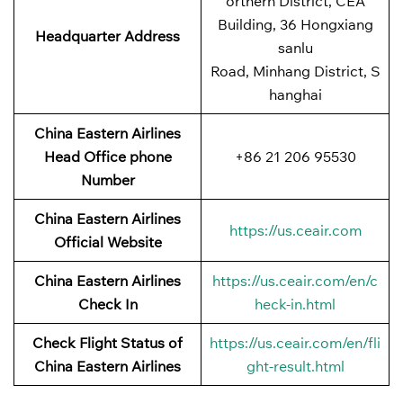
orthern District, CEA
Building, 36 Hongxiang
Headquarter Address
sanlu
Road, Minhang District, S
hanghai
China Eastern Airlines
Head Office phone
+86 21 206 95530
Number
China Eastern Airlines
https://us.ceair.com
Official Website
China Eastern Airlines
https://us.ceair.com/en/c
Check In
heck-in.html
Check Flight Status of
https://us.ceair.com/en/fli
China Eastern Airlines
ght-result.html