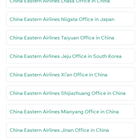
China Eastern Airlines Lhasa Office in China
China Eastern Airlines Niigata Office in Japan
China Eastern Airlines Taiyuan Office in China
China Eastern Airlines Jeju Office in South Korea
China Eastern Airlines Xi’an Office in China
China Eastern Airlines Shijiazhuang Office in China
China Eastern Airlines Mianyang Office in China
China Eastern Airlines Jinan Office in China