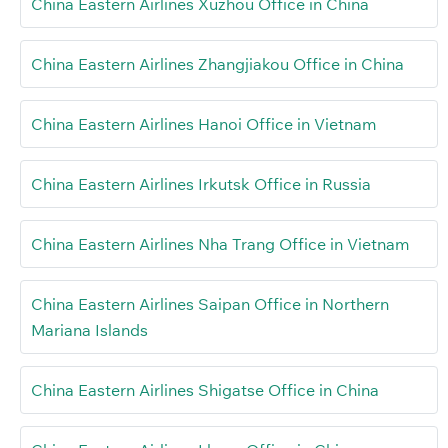
China Eastern Airlines Xuzhou Office in China
China Eastern Airlines Zhangjiakou Office in China
China Eastern Airlines Hanoi Office in Vietnam
China Eastern Airlines Irkutsk Office in Russia
China Eastern Airlines Nha Trang Office in Vietnam
China Eastern Airlines Saipan Office in Northern
Mariana Islands
China Eastern Airlines Shigatse Office in China