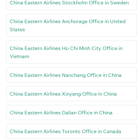
China Eastern Airlines Stockholm Office in Sweden
China Eastern Airlines Anchorage Office in United
States
China Eastern Airlines Ho Chi Minh City Office in
Vietnam
China Eastern Airlines Nanchang Office in China
China Eastern Airlines Xinyang Office in China
China Eastern Airlines Dalian Office in China
China Eastern Airlines Toronto Office in Canada