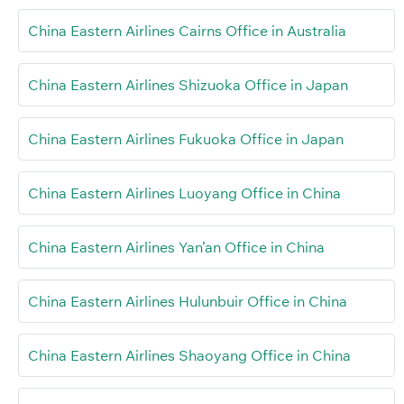
China Eastern Airlines Cairns Office in Australia
China Eastern Airlines Shizuoka Office in Japan
China Eastern Airlines Fukuoka Office in Japan
China Eastern Airlines Luoyang Office in China
China Eastern Airlines Yan’an Office in China
China Eastern Airlines Hulunbuir Office in China
China Eastern Airlines Shaoyang Office in China