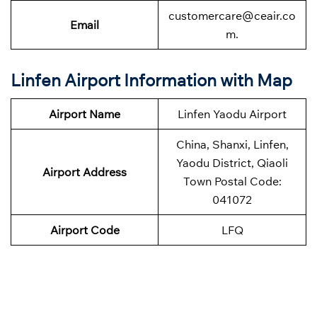
customercare@ceair.co
Email
m.
Linfen Airport Information with Map
Airport Name
Linfen Yaodu Airport
China, Shanxi, Linfen,
Yaodu District, Qiaoli
Airport Address
Town Postal Code:
041072
Airport Code
LFQ