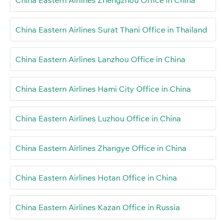
China Eastern Airlines Surat Thani Office in Thailand
China Eastern Airlines Lanzhou Office in China
China Eastern Airlines Hami City Office in China
China Eastern Airlines Luzhou Office in China
China Eastern Airlines Zhangye Office in China
China Eastern Airlines Hotan Office in China
China Eastern Airlines Kazan Office in Russia