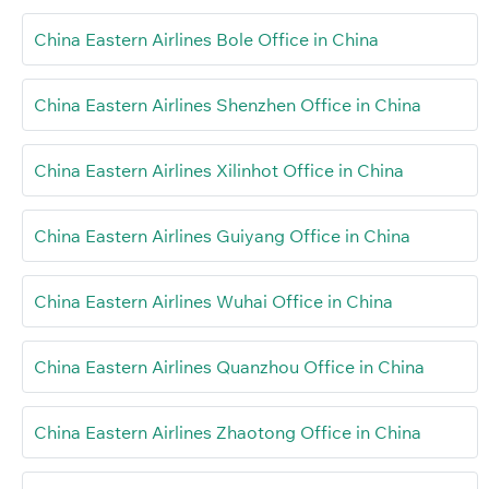
China Eastern Airlines Bole Office in China
China Eastern Airlines Shenzhen Office in China
China Eastern Airlines Xilinhot Office in China
China Eastern Airlines Guiyang Office in China
China Eastern Airlines Wuhai Office in China
China Eastern Airlines Quanzhou Office in China
China Eastern Airlines Zhaotong Office in China