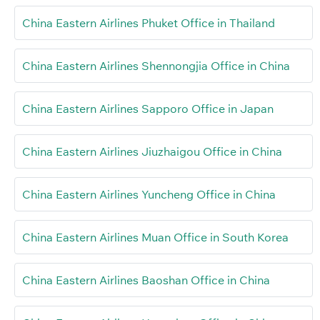
China Eastern Airlines Phuket Office in Thailand
China Eastern Airlines Shennongjia Office in China
China Eastern Airlines Sapporo Office in Japan
China Eastern Airlines Jiuzhaigou Office in China
China Eastern Airlines Yuncheng Office in China
China Eastern Airlines Muan Office in South Korea
China Eastern Airlines Baoshan Office in China