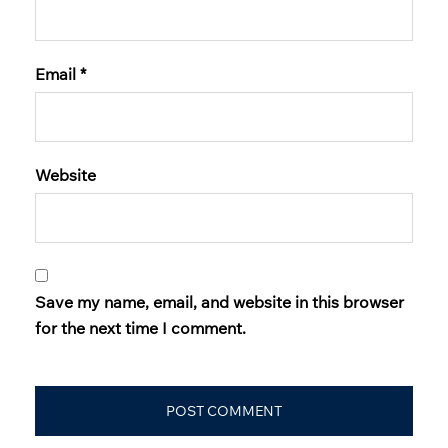
Email
*
Website
Save my name, email, and website in this browser
for the next time I comment.