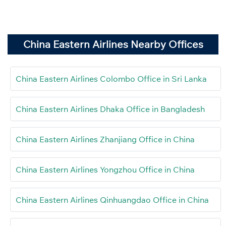
China Eastern Airlines Nearby Offices
China Eastern Airlines Colombo Office in Sri Lanka
China Eastern Airlines Dhaka Office in Bangladesh
China Eastern Airlines Zhanjiang Office in China
China Eastern Airlines Yongzhou Office in China
China Eastern Airlines Qinhuangdao Office in China