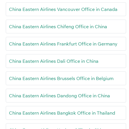
China Eastern Airlines Vancouver Office in Canada
China Eastern Airlines Chifeng Office in China
China Eastern Airlines Frankfurt Office in Germany
China Eastern Airlines Dali Office in China
China Eastern Airlines Brussels Office in Belgium
China Eastern Airlines Dandong Office in China
China Eastern Airlines Bangkok Office in Thailand