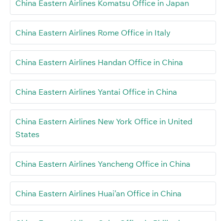
China Eastern Airlines Komatsu Office in Japan
China Eastern Airlines Rome Office in Italy
China Eastern Airlines Handan Office in China
China Eastern Airlines Yantai Office in China
China Eastern Airlines New York Office in United
States
China Eastern Airlines Yancheng Office in China
China Eastern Airlines Huai’an Office in China