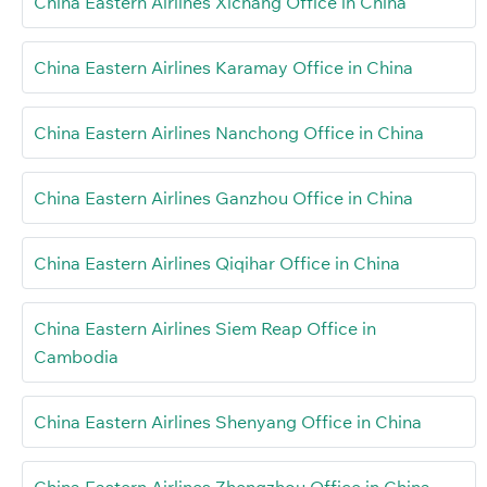
China Eastern Airlines Xichang Office in China
China Eastern Airlines Karamay Office in China
China Eastern Airlines Nanchong Office in China
China Eastern Airlines Ganzhou Office in China
China Eastern Airlines Qiqihar Office in China
China Eastern Airlines Siem Reap Office in
Cambodia
China Eastern Airlines Shenyang Office in China
China Eastern Airlines Zhengzhou Office in China