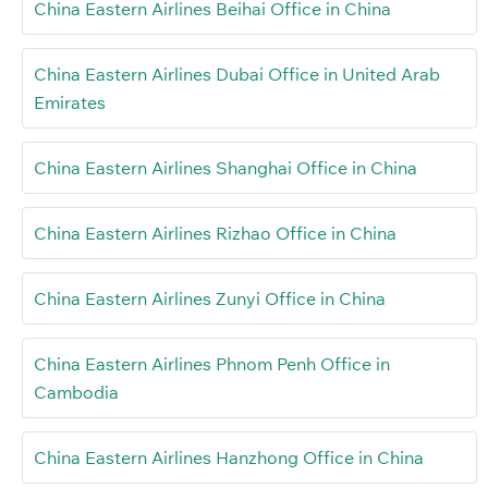
China Eastern Airlines Beihai Office in China
China Eastern Airlines Dubai Office in United Arab
Emirates
China Eastern Airlines Shanghai Office in China
China Eastern Airlines Rizhao Office in China
China Eastern Airlines Zunyi Office in China
China Eastern Airlines Phnom Penh Office in
Cambodia
China Eastern Airlines Hanzhong Office in China