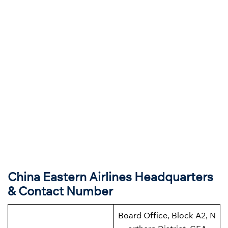
China Eastern Airlines Headquarters
& Contact Number
Board Office, Block A2, N