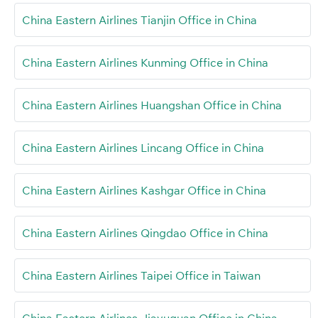
China Eastern Airlines Tianjin Office in China
China Eastern Airlines Kunming Office in China
China Eastern Airlines Huangshan Office in China
China Eastern Airlines Lincang Office in China
China Eastern Airlines Kashgar Office in China
China Eastern Airlines Qingdao Office in China
China Eastern Airlines Taipei Office in Taiwan
China Eastern Airlines Jiayuguan Office in China