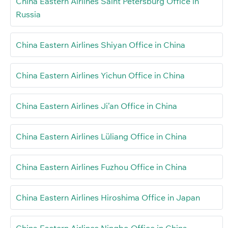
China Eastern Airlines Saint Petersburg Office in
Russia
China Eastern Airlines Shiyan Office in China
China Eastern Airlines Yichun Office in China
China Eastern Airlines Ji’an Office in China
China Eastern Airlines Lüliang Office in China
China Eastern Airlines Fuzhou Office in China
China Eastern Airlines Hiroshima Office in Japan
China Eastern Airlines Ningbo Office in China