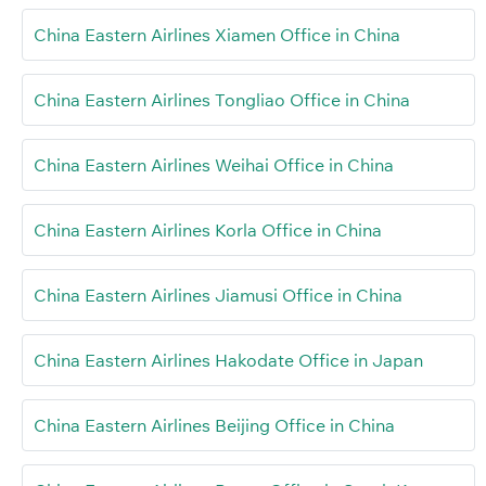
China Eastern Airlines Xiamen Office in China
China Eastern Airlines Tongliao Office in China
China Eastern Airlines Weihai Office in China
China Eastern Airlines Korla Office in China
China Eastern Airlines Jiamusi Office in China
China Eastern Airlines Hakodate Office in Japan
China Eastern Airlines Beijing Office in China