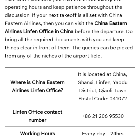
operating hours and keep patience throughout the
discussion. If your next takeoff is all set with China
Eastern Airlines, then you can visit the
China Eastern
Airlines Linfen Office in China
before the departure. Do
bring all the required documents with you and keep
things clear in front of them. The queries can be picked
from any of the niches of the airport field.
It is located at China,
Where is China Eastern
Shanxi, Linfen, Yaodu
Airlines Linfen Office?
District, Qiaoli Town
Postal Code: 041072
Linfen Office contact
+86 21 206 95530
number
Working Hours
Every day – 24hrs