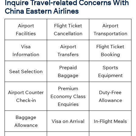
Inquire Travel-related Concerns With
China Eastern Airlines
Airport
Flight Ticket
Airport
Facilities
Cancellation
Transportation
Visa
Airport
Flight Ticket
Information
Transfers
Booking
Prepaid
Sports
Seat Selection
Baggage
Equipment
Premium
Airport Counter
Duty-Free
Economy Class
Check-in
Allowance
Enquiries
Baggage
Visa on Arrival
In-Flight Meals
Allowance