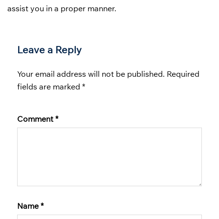
assist you in a proper manner.
Leave a Reply
Your email address will not be published.
Required
fields are marked
*
Comment
*
Name
*