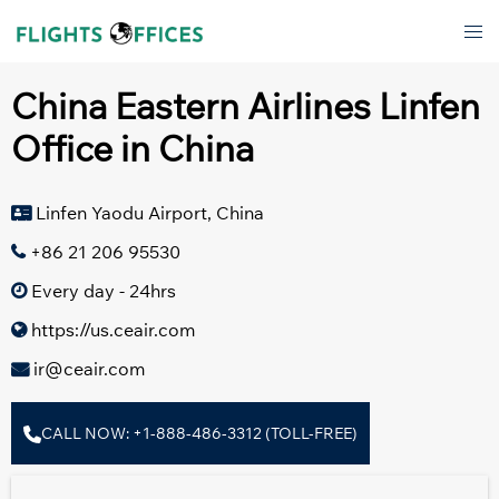
Skip
Tog
to
men
content
China Eastern Airlines Linfen
Office in China
Linfen Yaodu Airport, China
+86 21 206 95530
Every day - 24hrs
https://us.ceair.com
ir@ceair.com
CALL NOW: +1-888-486-3312 (TOLL-FREE)