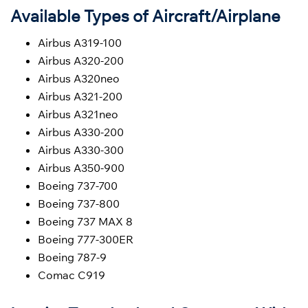
Available Types of Aircraft/Airplane
Airbus A319-100
Airbus A320-200
Airbus A320neo
Airbus A321-200
Airbus A321neo
Airbus A330-200
Airbus A330-300
Airbus A350-900
Boeing 737-700
Boeing 737-800
Boeing 737 MAX 8
Boeing 777-300ER
Boeing 787-9
Comac C919