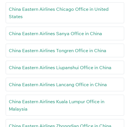
China Eastern Airlines Chicago Office in United
States
China Eastern Airlines Sanya Office in China
China Eastern Airlines Tongren Office in China
China Eastern Airlines Liupanshui Office in China
China Eastern Airlines Lancang Office in China
China Eastern Airlines Kuala Lumpur Office in
Malaysia
China Eastern Airlines Zhongdian Office in China