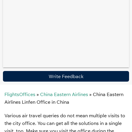
Write Feedback
FlightsOffices
»
China Eastern Airlines
»
China Eastern
Airlines Linfen Office in China
Various air travel queries do not mean multiple visits to
the city office. You can get all the solutions in a single
visit, too. Make sure you visit the office during the