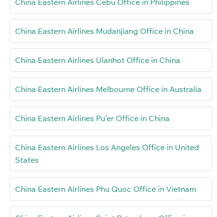
China Eastern Airlines Cebu Office in Philippines
China Eastern Airlines Mudanjiang Office in China
China Eastern Airlines Ulanhot Office in China
China Eastern Airlines Melbourne Office in Australia
China Eastern Airlines Pu’er Office in China
China Eastern Airlines Los Angeles Office in United
States
China Eastern Airlines Phu Quoc Office in Vietnam