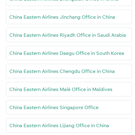
China Eastern Airlines Jinchang Office in China
China Eastern Airlines Riyadh Office in Saudi Arabia
China Eastern Airlines Daegu Office in South Korea
China Eastern Airlines Chengdu Office in China
China Eastern Airlines Malé Office in Maldives
China Eastern Airlines Singapore Office
China Eastern Airlines Lijiang Office in China