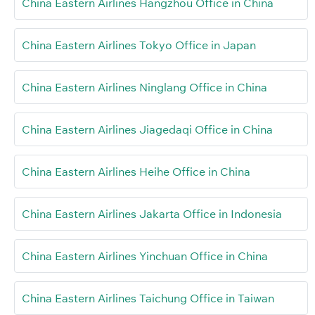
China Eastern Airlines Hangzhou Office in China
China Eastern Airlines Tokyo Office in Japan
China Eastern Airlines Ninglang Office in China
China Eastern Airlines Jiagedaqi Office in China
China Eastern Airlines Heihe Office in China
China Eastern Airlines Jakarta Office in Indonesia
China Eastern Airlines Yinchuan Office in China
China Eastern Airlines Taichung Office in Taiwan