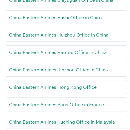
China Eastern Airlines Enshi Office in China
China Eastern Airlines Huizhou Office in China
China Eastern Airlines Baotou Office in China
China Eastern Airlines Jinzhou Office in China
China Eastern Airlines Hong Kong Office
China Eastern Airlines Paris Office in France
China Eastern Airlines Kuching Office in Malaysia