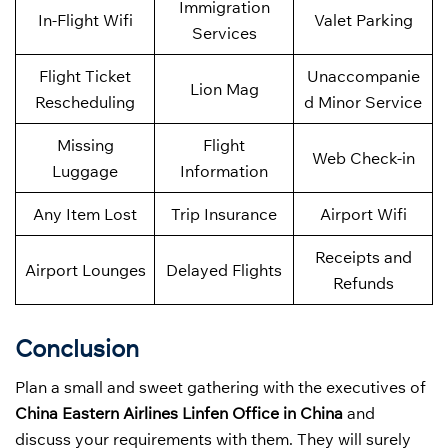
Immigration
In-Flight Wifi
Valet Parking
Services
Flight Ticket
Unaccompanie
Lion Mag
Rescheduling
d Minor Service
Missing
Flight
Web Check-in
Luggage
Information
Any Item Lost
Trip Insurance
Airport Wifi
Receipts and
Airport Lounges
Delayed Flights
Refunds
Conclusion
Plan a small and sweet gathering with the executives of
China Eastern Airlines Linfen Office in China
and
discuss your requirements with them. They will surely