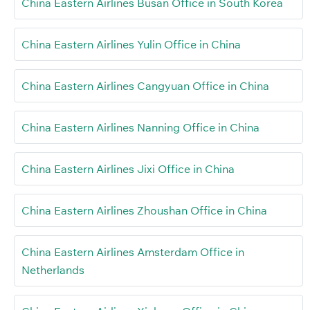
China Eastern Airlines Busan Office in South Korea
China Eastern Airlines Yulin Office in China
China Eastern Airlines Cangyuan Office in China
China Eastern Airlines Nanning Office in China
China Eastern Airlines Jixi Office in China
China Eastern Airlines Zhoushan Office in China
China Eastern Airlines Amsterdam Office in
Netherlands