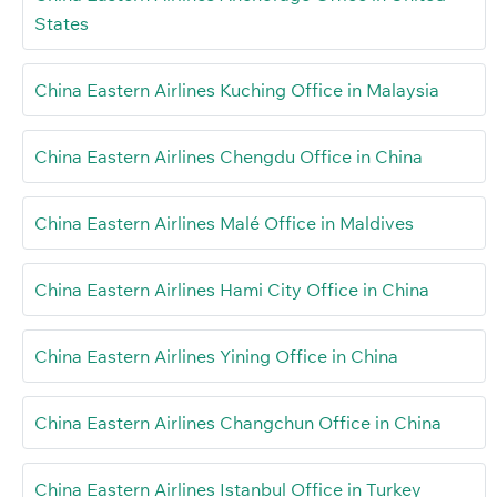
States
China Eastern Airlines Kuching Office in Malaysia
China Eastern Airlines Chengdu Office in China
China Eastern Airlines Malé Office in Maldives
China Eastern Airlines Hami City Office in China
China Eastern Airlines Yining Office in China
China Eastern Airlines Changchun Office in China
China Eastern Airlines Istanbul Office in Turkey