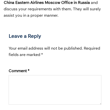
China Eastern Airlines Moscow Office in Russia
and
discuss your requirements with them. They will surely
assist you in a proper manner.
Leave a Reply
Your email address will not be published.
Required
fields are marked
*
Comment
*