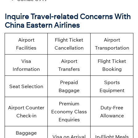
Inquire Travel-related Concerns With
China Eastern Airlines
Airport
Flight Ticket
Airport
Facilities
Cancellation
Transportation
Visa
Airport
Flight Ticket
Information
Transfers
Booking
Prepaid
Sports
Seat Selection
Baggage
Equipment
Premium
Airport Counter
Duty-Free
Economy Class
Check-in
Allowance
Enquiries
Baggage
Visa on Arrival
In-Flight Meals