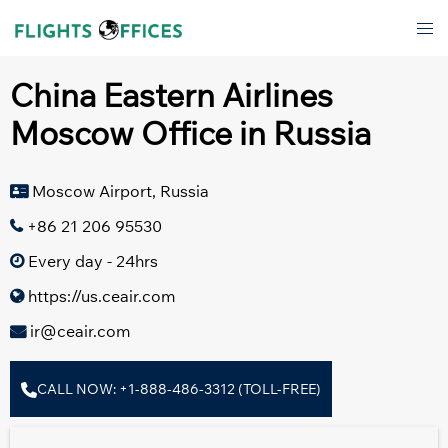
Skip
Tog
to
men
content
China Eastern Airlines
Moscow Office in Russia
Moscow Airport, Russia
+86 21 206 95530
Every day - 24hrs
https://us.ceair.com
ir@ceair.com
CALL NOW: +1-888-486-3312 (TOLL-FREE)