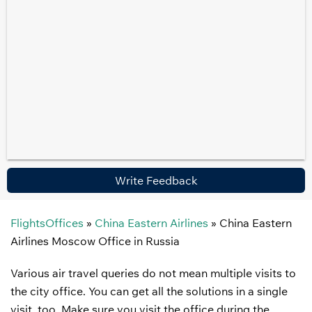
Write Feedback
FlightsOffices
»
China Eastern Airlines
»
China Eastern
Airlines Moscow Office in Russia
Various air travel queries do not mean multiple visits to
the city office. You can get all the solutions in a single
visit, too. Make sure you visit the office during the