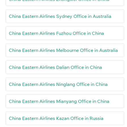
China Eastern Airlines Sydney Office in Australia
China Eastern Airlines Fuzhou Office in China
China Eastern Airlines Melbourne Office in Australia
China Eastern Airlines Dalian Office in China
China Eastern Airlines Ninglang Office in China
China Eastern Airlines Mianyang Office in China
China Eastern Airlines Kazan Office in Russia