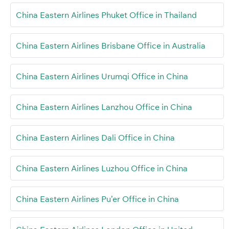
China Eastern Airlines Phuket Office in Thailand
China Eastern Airlines Brisbane Office in Australia
China Eastern Airlines Urumqi Office in China
China Eastern Airlines Lanzhou Office in China
China Eastern Airlines Dali Office in China
China Eastern Airlines Luzhou Office in China
China Eastern Airlines Pu’er Office in China