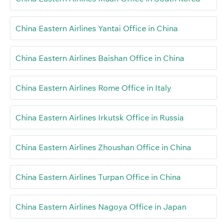
China Eastern Airlines Yantai Office in China
China Eastern Airlines Baishan Office in China
China Eastern Airlines Rome Office in Italy
China Eastern Airlines Irkutsk Office in Russia
China Eastern Airlines Zhoushan Office in China
China Eastern Airlines Turpan Office in China
China Eastern Airlines Nagoya Office in Japan