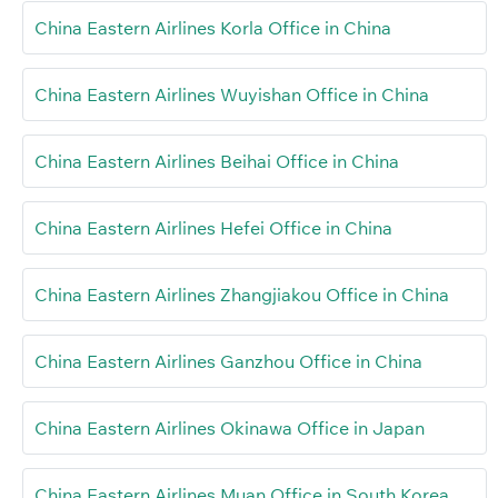
China Eastern Airlines Korla Office in China
China Eastern Airlines Wuyishan Office in China
China Eastern Airlines Beihai Office in China
China Eastern Airlines Hefei Office in China
China Eastern Airlines Zhangjiakou Office in China
China Eastern Airlines Ganzhou Office in China
China Eastern Airlines Okinawa Office in Japan
China Eastern Airlines Muan Office in South Korea