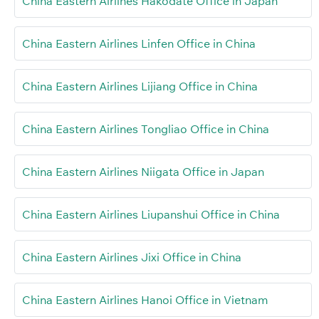
China Eastern Airlines Hakodate Office in Japan
China Eastern Airlines Linfen Office in China
China Eastern Airlines Lijiang Office in China
China Eastern Airlines Tongliao Office in China
China Eastern Airlines Niigata Office in Japan
China Eastern Airlines Liupanshui Office in China
China Eastern Airlines Jixi Office in China
China Eastern Airlines Hanoi Office in Vietnam