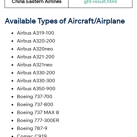
China Eastern Airlines
ght-result.html
Available Types of Aircraft/Airplane
Airbus A319-100
Airbus A320-200
Airbus A320neo
Airbus A321-200
Airbus A321neo
Airbus A330-200
Airbus A330-300
Airbus A350-900
Boeing 737-700
Boeing 737-800
Boeing 737 MAX 8
Boeing 777-300ER
Boeing 787-9
Comac C919