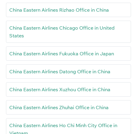
China Eastern Airlines Rizhao Office in China
China Eastern Airlines Chicago Office in United
States
China Eastern Airlines Fukuoka Office in Japan
China Eastern Airlines Datong Office in China
China Eastern Airlines Xuzhou Office in China
China Eastern Airlines Zhuhai Office in China
China Eastern Airlines Ho Chi Minh City Office in
Vietnam