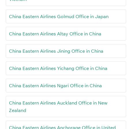
China Eastern Airlines Golmud Office in Japan
China Eastern Airlines Altay Office in China
China Eastern Airlines Jining Office in China
China Eastern Airlines Yichang Office in China
China Eastern Airlines Ngari Office in China
China Eastern Airlines Auckland Office in New
Zealand
China Eastern Airlines Anchorage Office in United