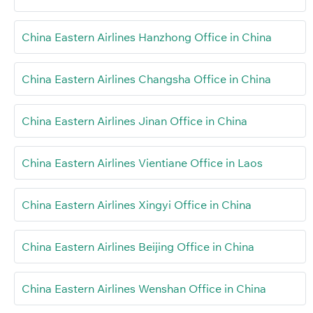
China Eastern Airlines Hanzhong Office in China
China Eastern Airlines Changsha Office in China
China Eastern Airlines Jinan Office in China
China Eastern Airlines Vientiane Office in Laos
China Eastern Airlines Xingyi Office in China
China Eastern Airlines Beijing Office in China
China Eastern Airlines Wenshan Office in China