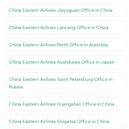
China Eastern Airlines Jiayuguan Office in China
China Eastern Airlines Lancang Office in China
China Eastern Airlines Perth Office in Australia
China Eastern Airlines Asahikawa Office in Japan
China Eastern Airlines Saint Petersburg Office in
Russia
China Eastern Airlines Huangshan Office in China
China Eastern Airlines Shigatse Office in China