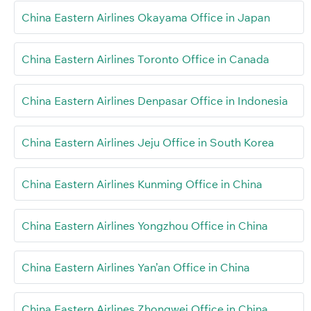
China Eastern Airlines Okayama Office in Japan
China Eastern Airlines Toronto Office in Canada
China Eastern Airlines Denpasar Office in Indonesia
China Eastern Airlines Jeju Office in South Korea
China Eastern Airlines Kunming Office in China
China Eastern Airlines Yongzhou Office in China
China Eastern Airlines Yan’an Office in China
China Eastern Airlines Zhongwei Office in China