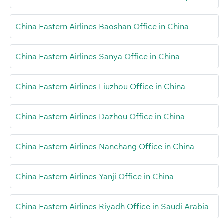
China Eastern Airlines Baoshan Office in China
China Eastern Airlines Sanya Office in China
China Eastern Airlines Liuzhou Office in China
China Eastern Airlines Dazhou Office in China
China Eastern Airlines Nanchang Office in China
China Eastern Airlines Yanji Office in China
China Eastern Airlines Riyadh Office in Saudi Arabia