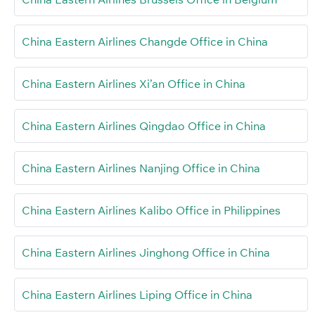
China Eastern Airlines Changde Office in China
China Eastern Airlines Xi’an Office in China
China Eastern Airlines Qingdao Office in China
China Eastern Airlines Nanjing Office in China
China Eastern Airlines Kalibo Office in Philippines
China Eastern Airlines Jinghong Office in China
China Eastern Airlines Liping Office in China