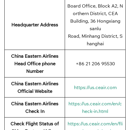
Board Office, Block A2, N
orthern District, CEA
Building, 36 Hongxiang
Headquarter Address
sanlu
Road, Minhang District, S
hanghai
China Eastern Airlines
Head Office phone
+86 21 206 95530
Number
China Eastern Airlines
https://us.ceair.com
Official Website
China Eastern Airlines
https://us.ceair.com/en/c
Check In
heck-in.html
Check Flight Status of
https://us.ceair.com/en/fli