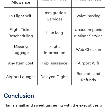
Allowance
Immigration
In-Flight Wifi
Valet Parking
Services
Flight Ticket
Unaccompanie
Lion Mag
Rescheduling
d Minor Service
Missing
Flight
Web Check-in
Luggage
Information
Any Item Lost
Trip Insurance
Airport Wifi
Receipts and
Airport Lounges
Delayed Flights
Refunds
Conclusion
Plan a small and sweet gathering with the executives of