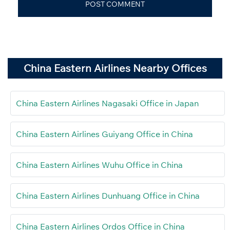
China Eastern Airlines Nearby Offices
China Eastern Airlines Nagasaki Office in Japan
China Eastern Airlines Guiyang Office in China
China Eastern Airlines Wuhu Office in China
China Eastern Airlines Dunhuang Office in China
China Eastern Airlines Ordos Office in China