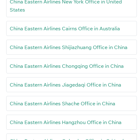
China Eastern Airlines New York Office in United
States
China Eastern Airlines Cairns Office in Australia
China Eastern Airlines Shijiazhuang Office in China
China Eastern Airlines Chongqing Office in China
China Eastern Airlines Jiagedaqi Office in China
China Eastern Airlines Shache Office in China
China Eastern Airlines Hangzhou Office in China