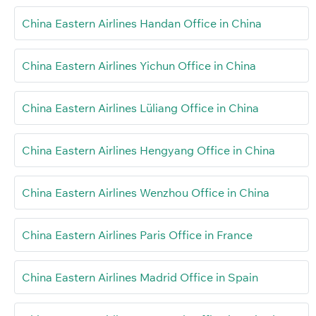
China Eastern Airlines Handan Office in China
China Eastern Airlines Yichun Office in China
China Eastern Airlines Lüliang Office in China
China Eastern Airlines Hengyang Office in China
China Eastern Airlines Wenzhou Office in China
China Eastern Airlines Paris Office in France
China Eastern Airlines Madrid Office in Spain