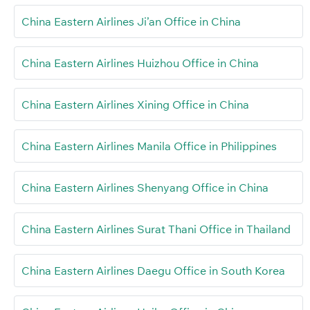
China Eastern Airlines Ji’an Office in China
China Eastern Airlines Huizhou Office in China
China Eastern Airlines Xining Office in China
China Eastern Airlines Manila Office in Philippines
China Eastern Airlines Shenyang Office in China
China Eastern Airlines Surat Thani Office in Thailand
China Eastern Airlines Daegu Office in South Korea