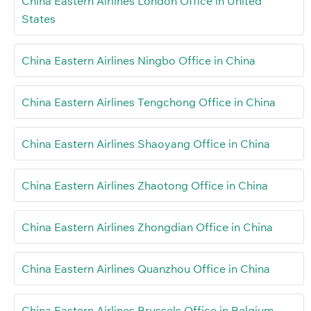
China Eastern Airlines London Office in United
States
China Eastern Airlines Ningbo Office in China
China Eastern Airlines Tengchong Office in China
China Eastern Airlines Shaoyang Office in China
China Eastern Airlines Zhaotong Office in China
China Eastern Airlines Zhongdian Office in China
China Eastern Airlines Quanzhou Office in China
China Eastern Airlines Brussels Office in Belgium