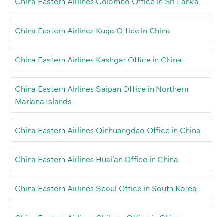
China Eastern Airlines Colombo Office in Sri Lanka
China Eastern Airlines Kuqa Office in China
China Eastern Airlines Kashgar Office in China
China Eastern Airlines Saipan Office in Northern
Mariana Islands
China Eastern Airlines Qinhuangdao Office in China
China Eastern Airlines Huai’an Office in China
China Eastern Airlines Seoul Office in South Korea