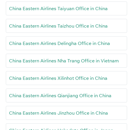
China Eastern Airlines Taiyuan Office in China
China Eastern Airlines Taizhou Office in China
China Eastern Airlines Delingha Office in China
China Eastern Airlines Nha Trang Office in Vietnam
China Eastern Airlines Xilinhot Office in China
China Eastern Airlines Qianjiang Office in China
China Eastern Airlines Jinzhou Office in China