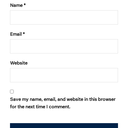
Name
*
Email
*
Website
Save my name, email, and website in this browser
for the next time I comment.