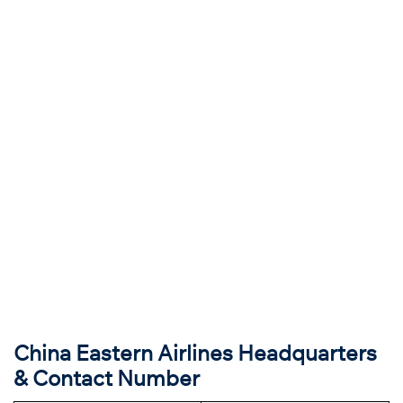
China Eastern Airlines Headquarters
& Contact Number