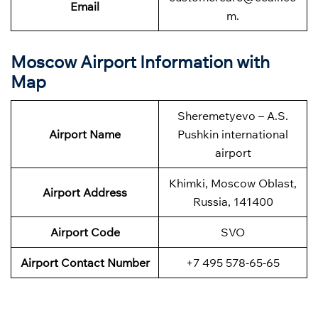
Email
m.
Moscow Airport Information with
Map
Sheremetyevo – A.S.
Airport Name
Pushkin international
airport
Khimki, Moscow Oblast,
Airport Address
Russia, 141400
Airport Code
SVO
Airport Contact Number
+7 495 578-65-65