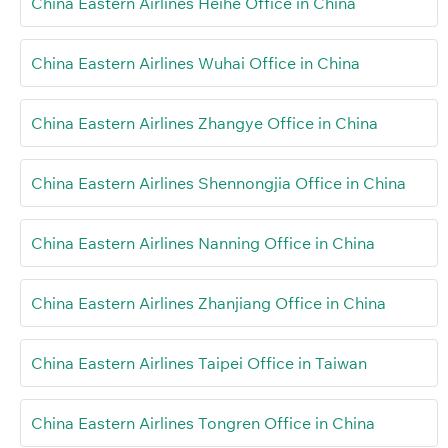
China Eastern Airlines Heihe Office in China
China Eastern Airlines Wuhai Office in China
China Eastern Airlines Zhangye Office in China
China Eastern Airlines Shennongjia Office in China
China Eastern Airlines Nanning Office in China
China Eastern Airlines Zhanjiang Office in China
China Eastern Airlines Taipei Office in Taiwan
China Eastern Airlines Tongren Office in China