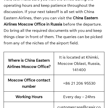
operating hours and keep patience throughout the
discussion. If your next takeoff is all set with China
Eastern Airlines, then you can visit the
China Eastern
Airlines Moscow Office in Russia
before the departure.
Do bring all the required documents with you and keep
things clear in front of them. The queries can be picked
from any of the niches of the airport field.
It is located at Khimki,
Where is China Eastern
Moscow Oblast, Russia,
Airlines Moscow Office?
141400
Moscow Office contact
+86 21 206 95530
number
Working Hours
Every day – 24hrs
customercare@ceair.co