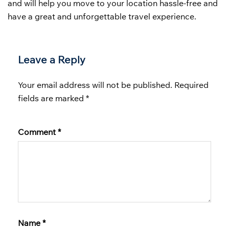
and will help you move to your location hassle-free and
have a great and unforgettable travel experience.
Leave a Reply
Your email address will not be published.
Required
fields are marked
*
Comment
*
Name
*