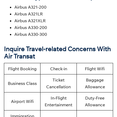
Airbus A321-200
Airbus A321LR
Airbus A321XLR
Airbus A330-200
Airbus A330-300
Inquire Travel-related Concerns With
Air Transat
Flight Booking
Check-in
Flight Wifi
Ticket
Baggage
Business Class
Cancellation
Allowance
In-Flight
Duty-Free
Airport Wifi
Entertainment
Allowance
Immigration