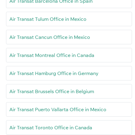
Air Transat Barcelona Office in Spain
Air Transat Tulum Office in Mexico
Air Transat Cancun Office in Mexico
Air Transat Montreal Office in Canada
Air Transat Hamburg Office in Germany
Air Transat Brussels Office in Belgium
Air Transat Puerto Vallarta Office in Mexico
Air Transat Toronto Office in Canada