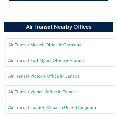
Air Transat Nearby Offices
Air Transat Munich Office in Germany
Air Transat Fort Myers Office in Florida
Air Transat Victoria Office in Canada
Air Transat Vienne Office in France
Air Transat London Office in United Kingdom