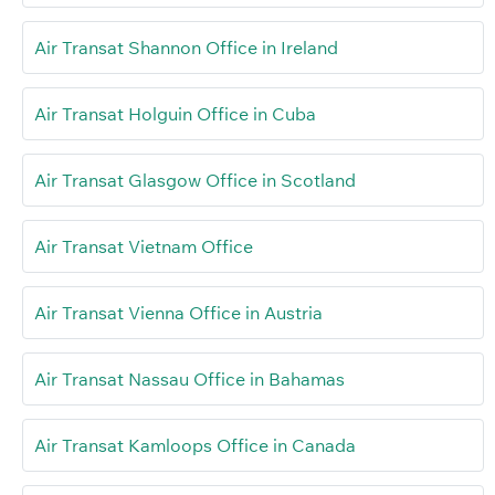
Air Transat Shannon Office in Ireland
Air Transat Holguin Office in Cuba
Air Transat Glasgow Office in Scotland
Air Transat Vietnam Office
Air Transat Vienna Office in Austria
Air Transat Nassau Office in Bahamas
Air Transat Kamloops Office in Canada