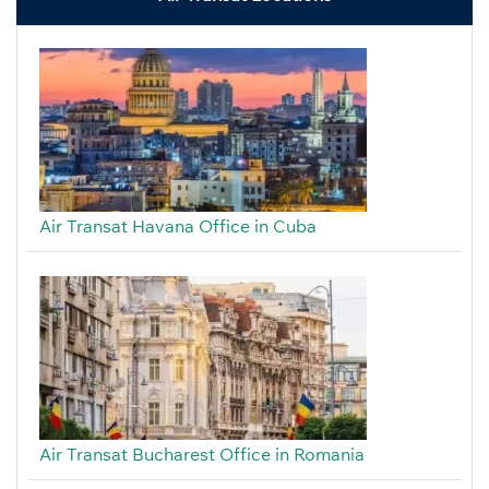
Air Transat Havana Office in Cuba
Air Transat Bucharest Office in Romania