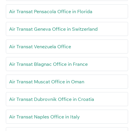
Air Transat Pensacola Office in Florida
Air Transat Geneva Office in Switzerland
Air Transat Venezuela Office
Air Transat Blagnac Office in France
Air Transat Muscat Office in Oman
Air Transat Dubrovnik Office in Croatia
Air Transat Naples Office in Italy