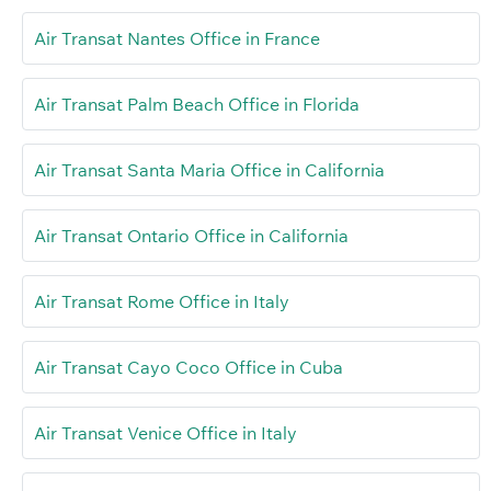
Air Transat Nantes Office in France
Air Transat Palm Beach Office in Florida
Air Transat Santa Maria Office in California
Air Transat Ontario Office in California
Air Transat Rome Office in Italy
Air Transat Cayo Coco Office in Cuba
Air Transat Venice Office in Italy