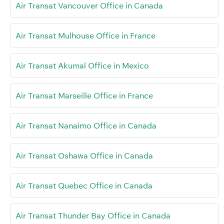
Air Transat Vancouver Office in Canada
Air Transat Mulhouse Office in France
Air Transat Akumal Office in Mexico
Air Transat Marseille Office in France
Air Transat Nanaimo Office in Canada
Air Transat Oshawa Office in Canada
Air Transat Quebec Office in Canada
Air Transat Thunder Bay Office in Canada