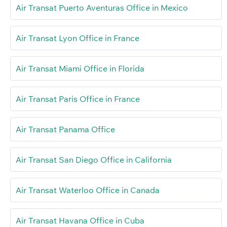
Air Transat Puerto Aventuras Office in Mexico
Air Transat Lyon Office in France
Air Transat Miami Office in Florida
Air Transat Paris Office in France
Air Transat Panama Office
Air Transat San Diego Office in California
Air Transat Waterloo Office in Canada
Air Transat Havana Office in Cuba