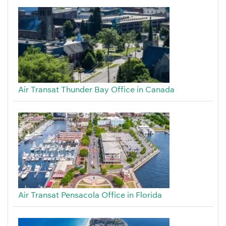
Air Transat Thunder Bay Office in Canada
Air Transat Pensacola Office in Florida