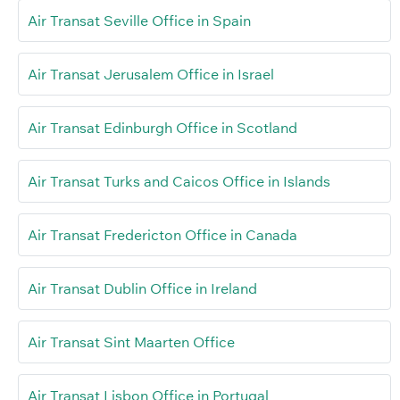
Air Transat Seville Office in Spain
Air Transat Jerusalem Office in Israel
Air Transat Edinburgh Office in Scotland
Air Transat Turks and Caicos Office in Islands
Air Transat Fredericton Office in Canada
Air Transat Dublin Office in Ireland
Air Transat Sint Maarten Office
Air Transat Lisbon Office in Portugal