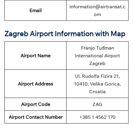
information@airtransat.c
Email
om
Zagreb Airport Information with Map
Franjo Tuđman
Airport Name
International Airport
Zagreb
Ul. Rudolfa Fizira 21,
Airport Address
10410, Velika Gorica,
Croatia
Airport Code
ZAG
Airport Contact Number
+385 1 4562 170