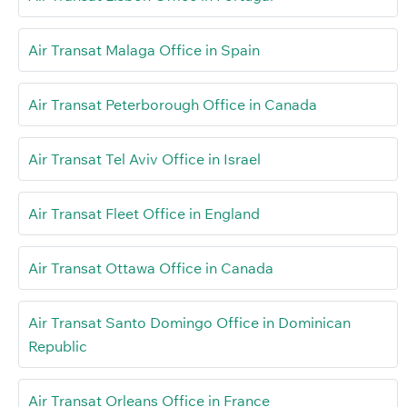
Air Transat Malaga Office in Spain
Air Transat Peterborough Office in Canada
Air Transat Tel Aviv Office in Israel
Air Transat Fleet Office in England
Air Transat Ottawa Office in Canada
Air Transat Santo Domingo Office in Dominican
Republic
Air Transat Orleans Office in France