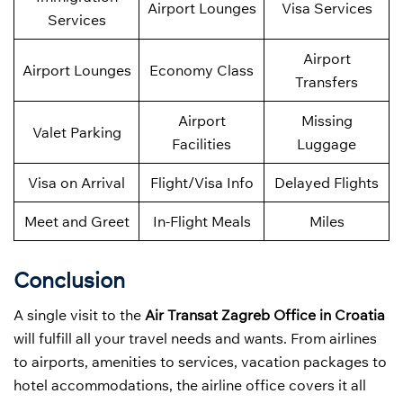
Airport Lounges
Visa Services
Services
Airport
Airport Lounges
Economy Class
Transfers
Airport
Missing
Valet Parking
Facilities
Luggage
Visa on Arrival
Flight/Visa Info
Delayed Flights
Meet and Greet
In-Flight Meals
Miles
Conclusion
A single visit to the
Air Transat Zagreb Office in Croatia
will fulfill all your travel needs and wants. From airlines
to airports, amenities to services, vacation packages to
hotel accommodations, the airline office covers it all