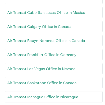
Air Transat Cabo San Lucas Office in Mexico
Air Transat Calgary Office in Canada
Air Transat Rouyn-Noranda Office in Canada
Air Transat Frankfurt Office in Germany
Air Transat Las Vegas Office in Nevada
Air Transat Saskatoon Office in Canada
Air Transat Managua Office in Nicaragua