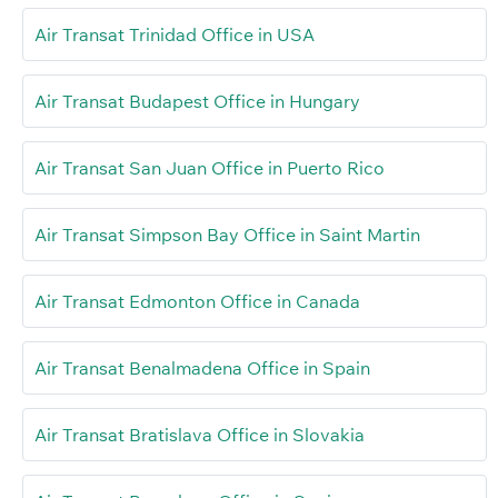
Air Transat Trinidad Office in USA
Air Transat Budapest Office in Hungary
Air Transat San Juan Office in Puerto Rico
Air Transat Simpson Bay Office in Saint Martin
Air Transat Edmonton Office in Canada
Air Transat Benalmadena Office in Spain
Air Transat Bratislava Office in Slovakia