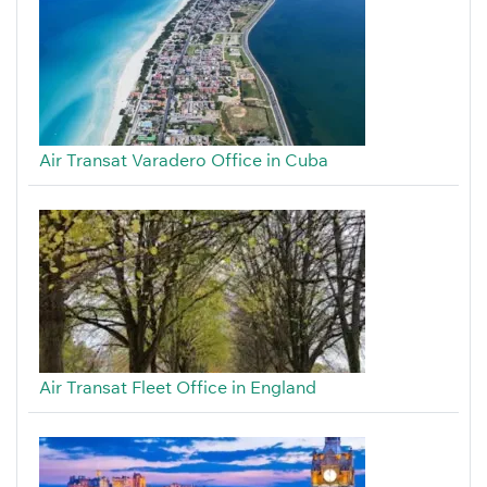
Air Transat Varadero Office in Cuba
Air Transat Fleet Office in England