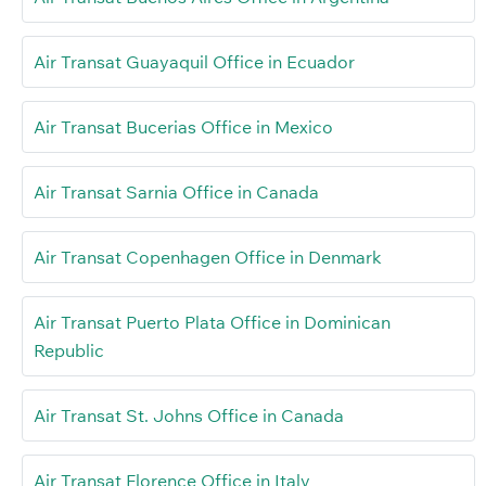
Air Transat Guayaquil Office in Ecuador
Air Transat Bucerias Office in Mexico
Air Transat Sarnia Office in Canada
Air Transat Copenhagen Office in Denmark
Air Transat Puerto Plata Office in Dominican
Republic
Air Transat St. Johns Office in Canada
Air Transat Florence Office in Italy