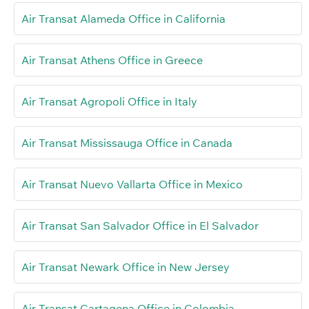
Air Transat Alameda Office in California
Air Transat Athens Office in Greece
Air Transat Agropoli Office in Italy
Air Transat Mississauga Office in Canada
Air Transat Nuevo Vallarta Office in Mexico
Air Transat San Salvador Office in El Salvador
Air Transat Newark Office in New Jersey
Air Transat Cartagena Office in Colombia