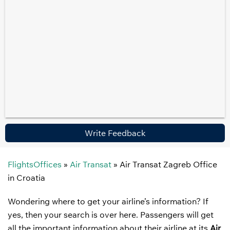
Write Feedback
FlightsOffices
»
Air Transat
»
Air Transat Zagreb Office
in Croatia
Wondering where to get your airline’s information? If
yes, then your search is over here. Passengers will get
all the important information about their airline at its
Air