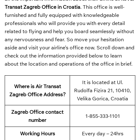
Transat Zagreb Office in Croatia
. This office is well-
furnished and fully equipped with knowledgeable
professionals who will provide you with every detail
related to flying and help you board seamlessly without
any nervousness and fear. So move your hesitation
aside and visit your airline’s office now. Scroll down and
check out the information provided below to learn
about the location and operations of the office in brief.
It is located at Ul.
Where is Air Transat
Rudolfa Fizira 21, 10410,
Zagreb Office Address?
Velika Gorica, Croatia
Zagreb Office contact
1-855-333-1101
number
Working Hours
Every day – 24hrs