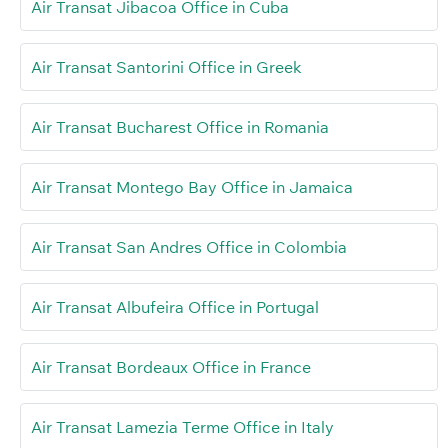
Air Transat Jibacoa Office in Cuba
Air Transat Santorini Office in Greek
Air Transat Bucharest Office in Romania
Air Transat Montego Bay Office in Jamaica
Air Transat San Andres Office in Colombia
Air Transat Albufeira Office in Portugal
Air Transat Bordeaux Office in France
Air Transat Lamezia Terme Office in Italy