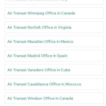
Air Transat Winnipeg Office in Canada
Air Transat Norfolk Office in Virginia
Air Transat Mazatlan Office in Mexico
Air Transat Madrid Office in Spain
Air Transat Varadero Office in Cuba
Air Transat Casablanca Office in Morocco
Air Transat Windsor Office in Canada