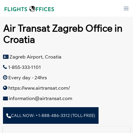
Skip
Tog
to
men
content
Air Transat Zagreb Office in
Croatia
Zagreb Airport, Croatia
1-855-333-1101
Every day - 24hrs
https://www.airtransat.com/
information@airtransat.com
CALL NOW: +1-888-486-3312 (TOLL-FREE)