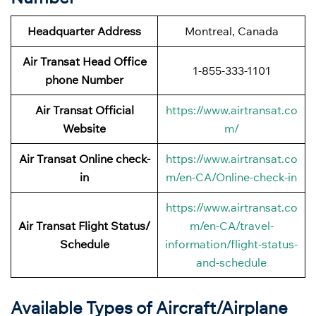
Headquarter Address
Montreal, Canada
Air Transat Head Office
1-855-333-1101
phone Number
Air Transat Official
https://www.airtransat.co
Website
m/
Air Transat Online check-
https://www.airtransat.co
in
m/en-CA/Online-check-in
https://www.airtransat.co
Air Transat Flight Status/
m/en-CA/travel-
Schedule
information/flight-status-
and-schedule
Available Types of Aircraft/Airplane