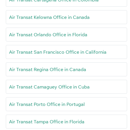
Air Transat Kelowna Office in Canada
Air Transat Orlando Office in Florida
Air Transat San Francisco Office in California
Air Transat Regina Office in Canada
Air Transat Camaguey Office in Cuba
Air Transat Porto Office in Portugal
Air Transat Tampa Office in Florida