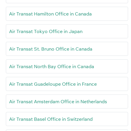
Air Transat Hamilton Office in Canada
Air Transat Tokyo Office in Japan
Air Transat St. Bruno Office in Canada
Air Transat North Bay Office in Canada
Air Transat Guadeloupe Office in France
Air Transat Amsterdam Office in Netherlands
Air Transat Basel Office in Switzerland