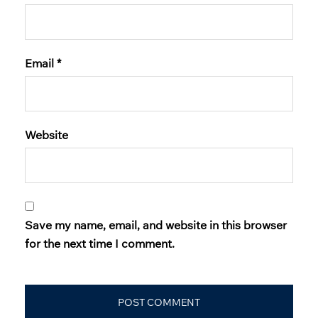
Email
*
Website
Save my name, email, and website in this browser
for the next time I comment.