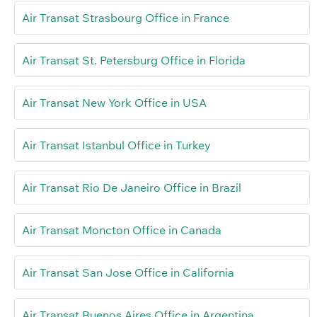
Air Transat Strasbourg Office in France
Air Transat St. Petersburg Office in Florida
Air Transat New York Office in USA
Air Transat Istanbul Office in Turkey
Air Transat Rio De Janeiro Office in Brazil
Air Transat Moncton Office in Canada
Air Transat San Jose Office in California
Air Transat Buenos Aires Office in Argentina