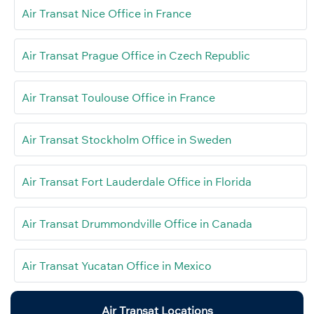
Air Transat Nice Office in France
Air Transat Prague Office in Czech Republic
Air Transat Toulouse Office in France
Air Transat Stockholm Office in Sweden
Air Transat Fort Lauderdale Office in Florida
Air Transat Drummondville Office in Canada
Air Transat Yucatan Office in Mexico
Air Transat Locations