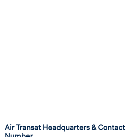
Air Transat Headquarters & Contact
Number