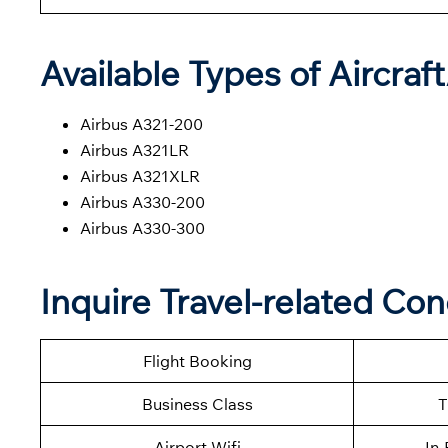
Available Types of Aircraf
Airbus A321-200
Airbus A321LR
Airbus A321XLR
Airbus A330-200
Airbus A330-300
Inquire Travel-related Con
Flight Booking
Business Class
T
Airport Wifi
In-