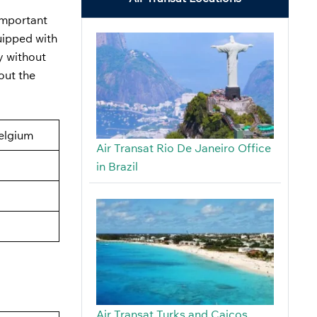
 important
quipped with
y without
out the
Belgium
Air Transat Rio De Janeiro Office
in Brazil
Air Transat Turks and Caicos