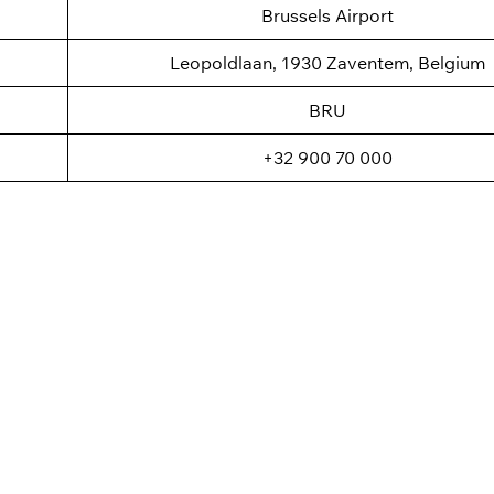
Brussels Airport
Leopoldlaan, 1930 Zaventem, Belgium
BRU
+32 900 70 000