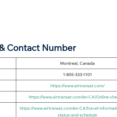
s & Contact Number
Montreal, Canada
1-855-333-1101
https://www.airtransat.com/
https://www.airtransat.com/en-CA/Online-che
https://www.airtransat.com/en-CA/travel-informati
status-and-schedule