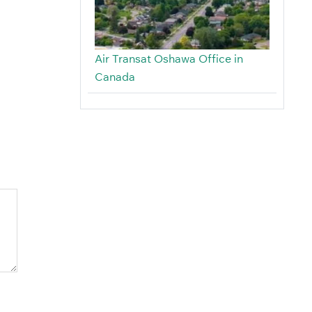
Air Transat Oshawa Office in
Canada