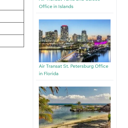
Office in Islands
Air Transat St. Petersburg Office
in Florida