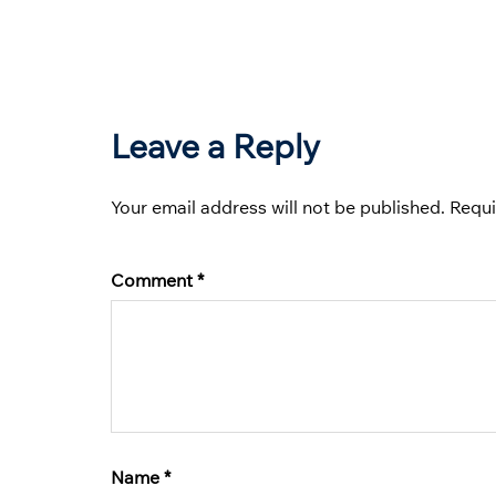
Leave a Reply
Your email address will not be published.
Requi
Comment
*
Name
*