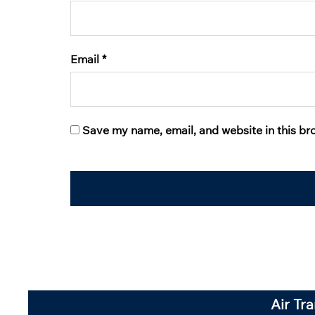
Email
*
Save my name, email, and website in this br
Air Tr