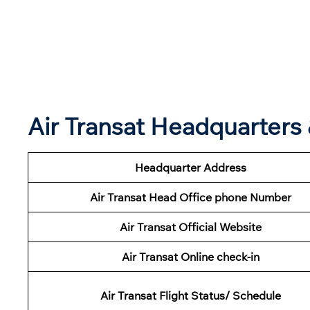
Air Transat Headquarter
Headquarter Address
Air Transat Head Office phone Number
Air Transat Official Website
Air Transat Online check-in
Air Transat Flight Status/ Schedule