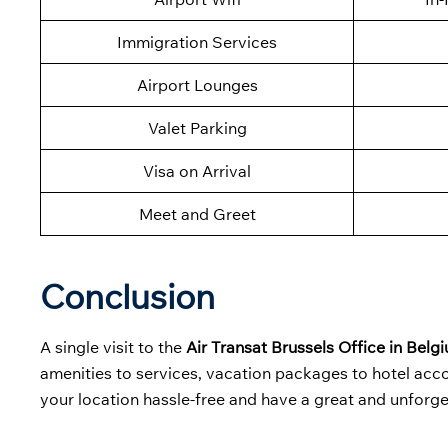
Immigration Services
Airport Lounges
Valet Parking
Visa on Arrival
Meet and Greet
Conclusion
A single visit to the
Air Transat Brussels Office in Belg
amenities to services, vacation packages to hotel accom
your location hassle-free and have a great and unforge