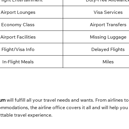
Airport Lounges
Visa Services
Economy Class
Airport Transfers
Airport Facilities
Missing Luggage
Flight/Visa Info
Delayed Flights
In-Flight Meals
Miles
ium
will fulfill all your travel needs and wants. From airlines to
modations, the airline office covers it all and will help yo
ttable travel experience.