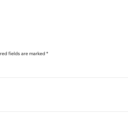
red fields are marked
*