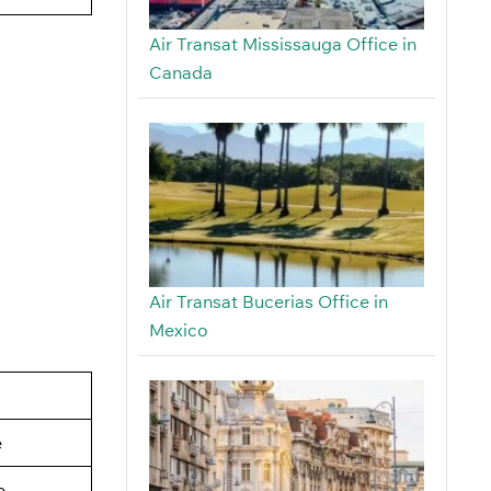
Air Transat Mississauga Office in
Canada
Air Transat Bucerias Office in
Mexico
e
e