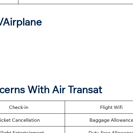
t/Airplane
cerns With Air Transat
Check-in
Flight Wifi
icket Cancellation
Baggage Allowanc
Flight Entertainment
Duty-Free Allowanc