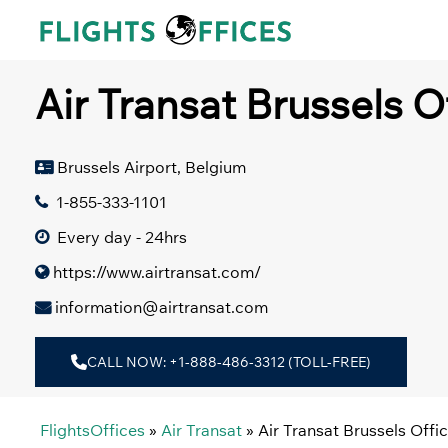
Skip
to
content
Air Transat Brussels O
Brussels Airport, Belgium
1-855-333-1101
Every day - 24hrs
https://www.airtransat.com/
information@airtransat.com
CALL NOW: +1-888-486-3312 (TOLL-FREE)
FlightsOffices
»
Air Transat
»
Air Transat Brussels Offi