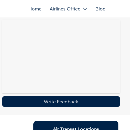
Home
Airlines Office
Blog
Write Feedback
Air Transat Locations