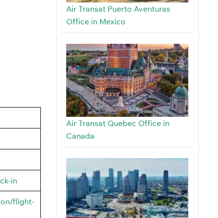
Air Transat Puerto Aventuras
Office in Mexico
Air Transat Quebec Office in
Canada
ck-in
on/flight-