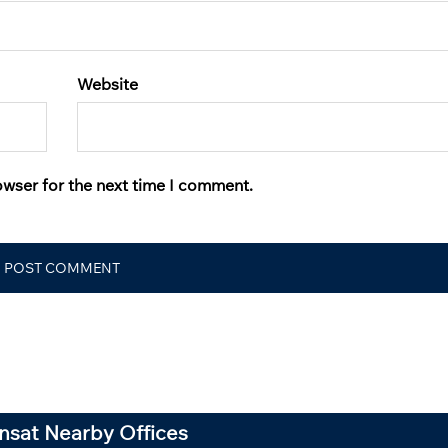
Website
owser for the next time I comment.
ansat Nearby Offices