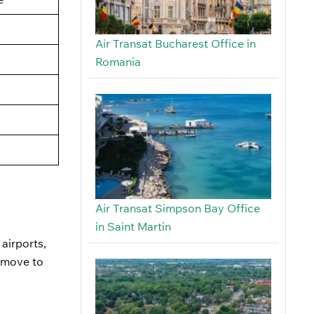
Air Transat Bucharest Office in
Romania
Air Transat Simpson Bay Office
in Saint Martin
 airports,
u move to