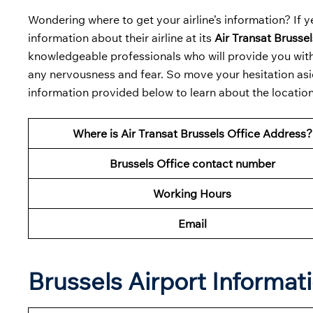
Wondering where to get your airline’s information? If ye
information about their airline at its
Air Transat Brussel
knowledgeable professionals who will provide you with 
any nervousness and fear. So move your hesitation asid
information provided below to learn about the location 
Where is Air Transat Brussels Office Address?
Brussels Office contact number
Working Hours
Email
Brussels Airport Informat