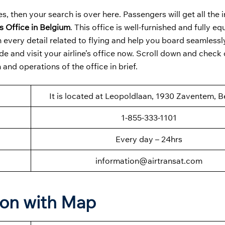
s, then your search is over here. Passengers will get all the
s Office in Belgium
. This office is well-furnished and fully e
every detail related to flying and help you board seamlessl
e and visit your airline’s office now. Scroll down and check 
and operations of the office in brief.
It is located at Leopoldlaan, 1930 Zaventem, 
1-855-333-1101
Every day – 24hrs
information@airtransat.com
ion with Map