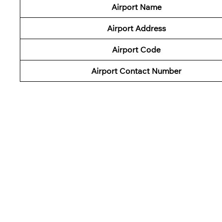
Airport Name
Airport Address
Airport Code
Airport Contact Number