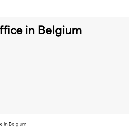
ffice in Belgium
ce in Belgium