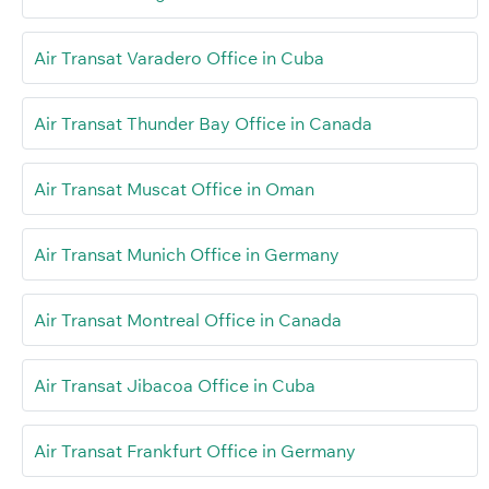
Air Transat Varadero Office in Cuba
Air Transat Thunder Bay Office in Canada
Air Transat Muscat Office in Oman
Air Transat Munich Office in Germany
Air Transat Montreal Office in Canada
Air Transat Jibacoa Office in Cuba
Air Transat Frankfurt Office in Germany