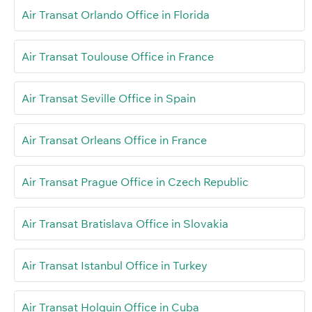
Air Transat Orlando Office in Florida
Air Transat Toulouse Office in France
Air Transat Seville Office in Spain
Air Transat Orleans Office in France
Air Transat Prague Office in Czech Republic
Air Transat Bratislava Office in Slovakia
Air Transat Istanbul Office in Turkey
Air Transat Holguin Office in Cuba