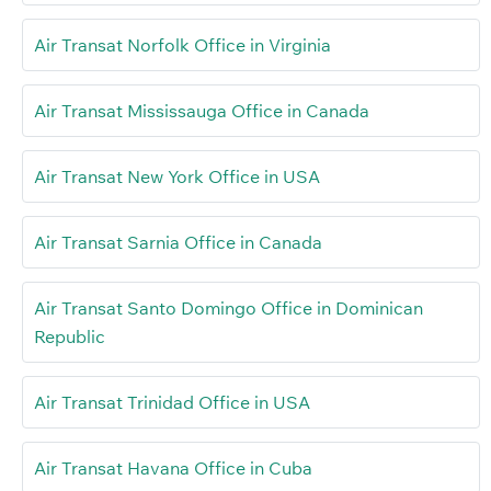
Air Transat Norfolk Office in Virginia
Air Transat Mississauga Office in Canada
Air Transat New York Office in USA
Air Transat Sarnia Office in Canada
Air Transat Santo Domingo Office in Dominican
Republic
Air Transat Trinidad Office in USA
Air Transat Havana Office in Cuba