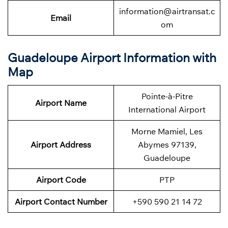
information@airtransat.c
Email
om
Guadeloupe Airport Information with
Map
Pointe-à-Pitre
Airport Name
International Airport
Morne Mamiel, Les
Airport Address
Abymes 97139,
Guadeloupe
Airport Code
PTP
Airport Contact Number
+590 590 21 14 72