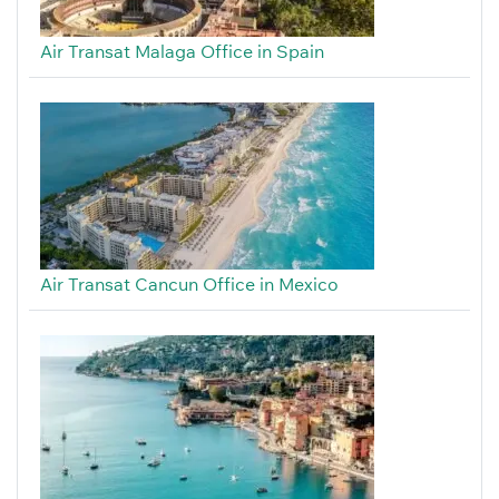
Air Transat Malaga Office in Spain
Air Transat Cancun Office in Mexico