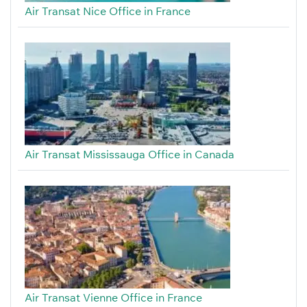
Air Transat Nice Office in France
Air Transat Mississauga Office in Canada
Air Transat Vienne Office in France