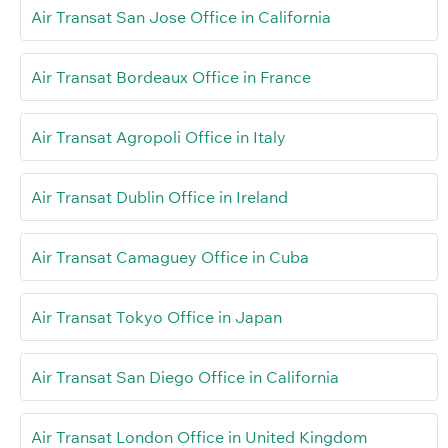
Air Transat San Jose Office in California
Air Transat Bordeaux Office in France
Air Transat Agropoli Office in Italy
Air Transat Dublin Office in Ireland
Air Transat Camaguey Office in Cuba
Air Transat Tokyo Office in Japan
Air Transat San Diego Office in California
Air Transat London Office in United Kingdom