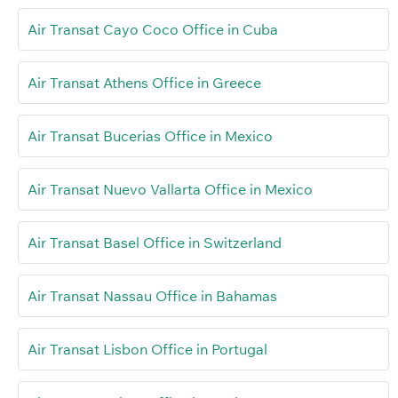
Air Transat Cayo Coco Office in Cuba
Air Transat Athens Office in Greece
Air Transat Bucerias Office in Mexico
Air Transat Nuevo Vallarta Office in Mexico
Air Transat Basel Office in Switzerland
Air Transat Nassau Office in Bahamas
Air Transat Lisbon Office in Portugal