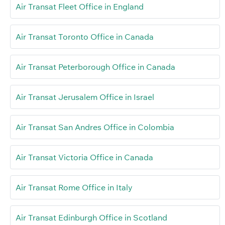
Air Transat Fleet Office in England
Air Transat Toronto Office in Canada
Air Transat Peterborough Office in Canada
Air Transat Jerusalem Office in Israel
Air Transat San Andres Office in Colombia
Air Transat Victoria Office in Canada
Air Transat Rome Office in Italy
Air Transat Edinburgh Office in Scotland