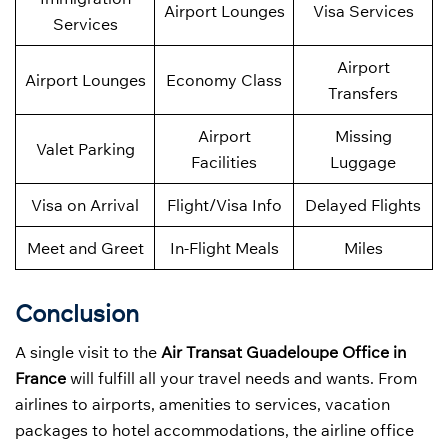
Airport Lounges
Visa Services
Services
Airport
Airport Lounges
Economy Class
Transfers
Airport
Missing
Valet Parking
Facilities
Luggage
Visa on Arrival
Flight/Visa Info
Delayed Flights
Meet and Greet
In-Flight Meals
Miles
Conclusion
A single visit to the
Air Transat Guadeloupe Office in
France
will fulfill all your travel needs and wants. From
airlines to airports, amenities to services, vacation
packages to hotel accommodations, the airline office