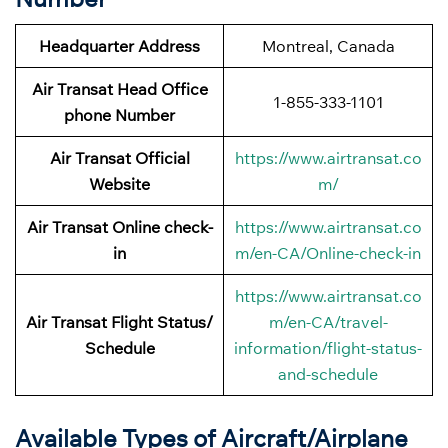
Headquarter Address
Montreal, Canada
Air Transat Head Office
1-855-333-1101
phone Number
Air Transat Official
https://www.airtransat.co
Website
m/
Air Transat Online check-
https://www.airtransat.co
in
m/en-CA/Online-check-in
https://www.airtransat.co
Air Transat Flight Status/
m/en-CA/travel-
Schedule
information/flight-status-
and-schedule
Available Types of Aircraft/Airplane