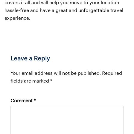
covers it all and will help you move to your location
hassle-free and have a great and unforgettable travel
experience.
Leave a Reply
Your email address will not be published.
Required
fields are marked
*
Comment
*