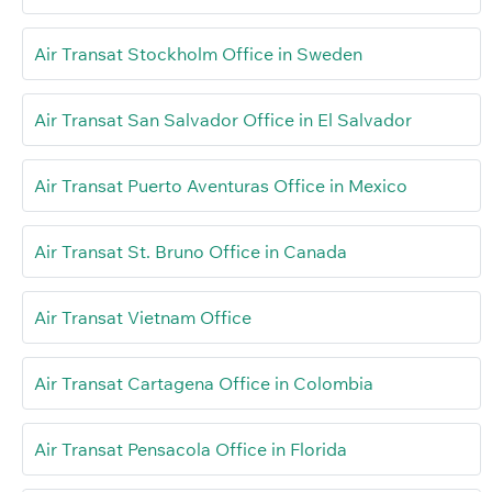
Air Transat Stockholm Office in Sweden
Air Transat San Salvador Office in El Salvador
Air Transat Puerto Aventuras Office in Mexico
Air Transat St. Bruno Office in Canada
Air Transat Vietnam Office
Air Transat Cartagena Office in Colombia
Air Transat Pensacola Office in Florida