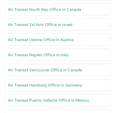
Air Transat North Bay Office in Canada
Air Transat Tel Aviv Office in Israel
Air Transat Vienna Office in Austria
Air Transat Naples Office in Italy
Air Transat Vancouver Office in Canada
Air Transat Hamburg Office in Germany
Air Transat Puerto Vallarta Office in Mexico