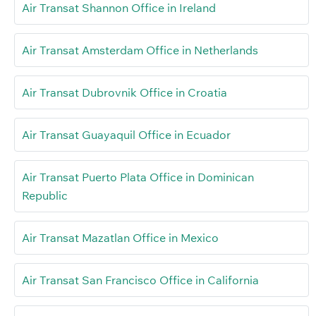
Air Transat Shannon Office in Ireland
Air Transat Amsterdam Office in Netherlands
Air Transat Dubrovnik Office in Croatia
Air Transat Guayaquil Office in Ecuador
Air Transat Puerto Plata Office in Dominican
Republic
Air Transat Mazatlan Office in Mexico
Air Transat San Francisco Office in California