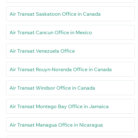
Air Transat Saskatoon Office in Canada
Air Transat Cancun Office in Mexico
Air Transat Venezuela Office
Air Transat Rouyn-Noranda Office in Canada
Air Transat Windsor Office in Canada
Air Transat Montego Bay Office in Jamaica
Air Transat Managua Office in Nicaragua