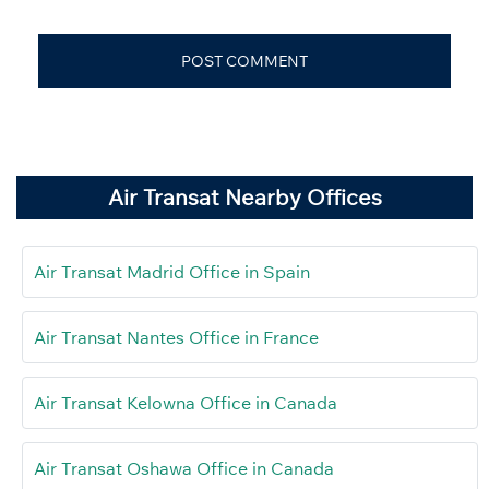
Air Transat Nearby Offices
Air Transat Madrid Office in Spain
Air Transat Nantes Office in France
Air Transat Kelowna Office in Canada
Air Transat Oshawa Office in Canada