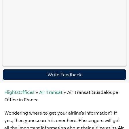
Write Feedback
FlightsOffices
»
Air Transat
»
Air Transat Guadeloupe
Office in France
Wondering where to get your airline’s information? If
yes, then your search is over here. Passengers will get
all the important information about their airline at its
Air