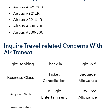
Airbus A321-200
Airbus A321LR
Airbus A321XLR
Airbus A330-200
Airbus A330-300
Inquire Travel-related Concerns With
Air Transat
Flight Booking
Check-in
Flight Wifi
Ticket
Baggage
Business Class
Cancellation
Allowance
In-Flight
Duty-Free
Airport Wifi
Entertainment
Allowance
Immigration