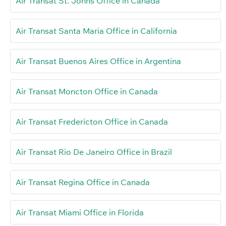
Air Transat St. Johns Office in Canada
Air Transat Santa Maria Office in California
Air Transat Buenos Aires Office in Argentina
Air Transat Moncton Office in Canada
Air Transat Fredericton Office in Canada
Air Transat Rio De Janeiro Office in Brazil
Air Transat Regina Office in Canada
Air Transat Miami Office in Florida