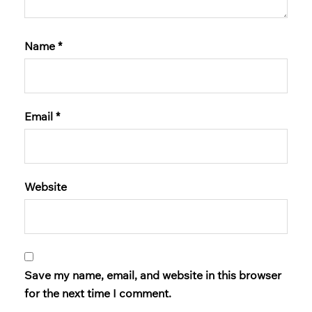
Name
*
Email
*
Website
Save my name, email, and website in this browser
for the next time I comment.