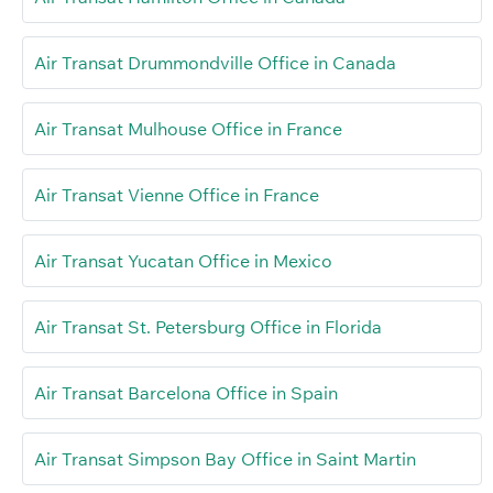
Air Transat Drummondville Office in Canada
Air Transat Mulhouse Office in France
Air Transat Vienne Office in France
Air Transat Yucatan Office in Mexico
Air Transat St. Petersburg Office in Florida
Air Transat Barcelona Office in Spain
Air Transat Simpson Bay Office in Saint Martin