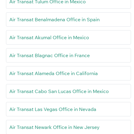
Air Transat Tulum Office in Mexico
Air Transat Benalmadena Office in Spain
Air Transat Akumal Office in Mexico
Air Transat Blagnac Office in France
Air Transat Alameda Office in California
Air Transat Cabo San Lucas Office in Mexico
Air Transat Las Vegas Office in Nevada
Air Transat Newark Office in New Jersey