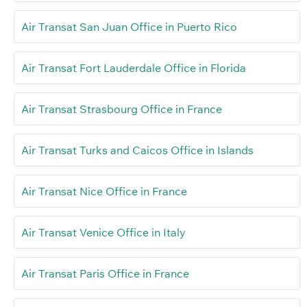
Air Transat San Juan Office in Puerto Rico
Air Transat Fort Lauderdale Office in Florida
Air Transat Strasbourg Office in France
Air Transat Turks and Caicos Office in Islands
Air Transat Nice Office in France
Air Transat Venice Office in Italy
Air Transat Paris Office in France