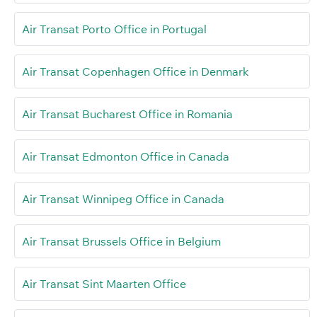
Air Transat Porto Office in Portugal
Air Transat Copenhagen Office in Denmark
Air Transat Bucharest Office in Romania
Air Transat Edmonton Office in Canada
Air Transat Winnipeg Office in Canada
Air Transat Brussels Office in Belgium
Air Transat Sint Maarten Office