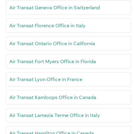
Air Transat Geneva Office in Switzerland
Air Transat Florence Office in Italy
Air Transat Ontario Office in California
Air Transat Fort Myers Office in Florida
Air Transat Lyon Office in France
Air Transat Kamloops Office in Canada
Air Transat Lamezia Terme Office in Italy
Air Transat Hamilton Office in Canada