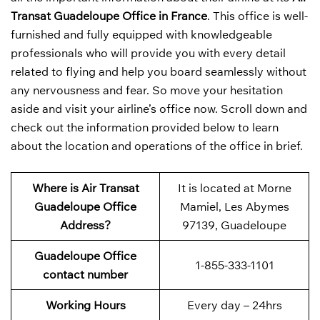
Transat Guadeloupe Office in France
. This office is well-
furnished and fully equipped with knowledgeable
professionals who will provide you with every detail
related to flying and help you board seamlessly without
any nervousness and fear. So move your hesitation
aside and visit your airline’s office now. Scroll down and
check out the information provided below to learn
about the location and operations of the office in brief.
Where is Air Transat
It is located at Morne
Guadeloupe Office
Mamiel, Les Abymes
Address?
97139, Guadeloupe
Guadeloupe Office
1-855-333-1101
contact number
Working Hours
Every day – 24hrs