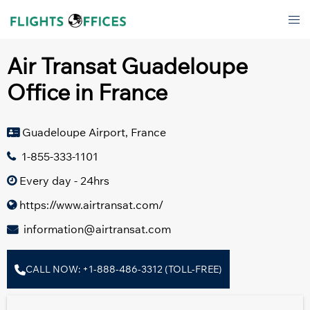
Skip
Tog
to
men
content
Air Transat Guadeloupe
Office in France
Guadeloupe Airport, France
1-855-333-1101
Every day - 24hrs
https://www.airtransat.com/
information@airtransat.com
CALL NOW: +1-888-486-3312 (TOLL-FREE)