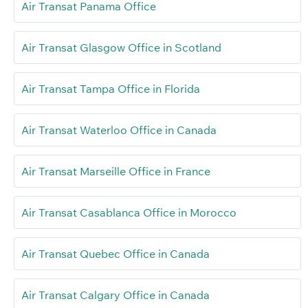
Air Transat Panama Office
Air Transat Glasgow Office in Scotland
Air Transat Tampa Office in Florida
Air Transat Waterloo Office in Canada
Air Transat Marseille Office in France
Air Transat Casablanca Office in Morocco
Air Transat Quebec Office in Canada
Air Transat Calgary Office in Canada