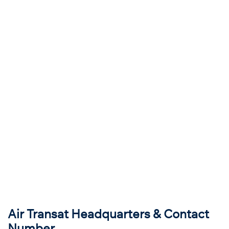
Air Transat Headquarters & Contact
Number