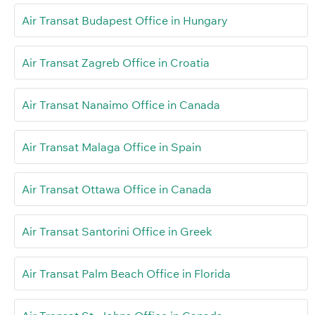
Air Transat Budapest Office in Hungary
Air Transat Zagreb Office in Croatia
Air Transat Nanaimo Office in Canada
Air Transat Malaga Office in Spain
Air Transat Ottawa Office in Canada
Air Transat Santorini Office in Greek
Air Transat Palm Beach Office in Florida