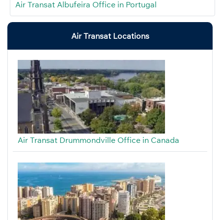
Air Transat Albufeira Office in Portugal
Air Transat Locations
Air Transat Drummondville Office in Canada