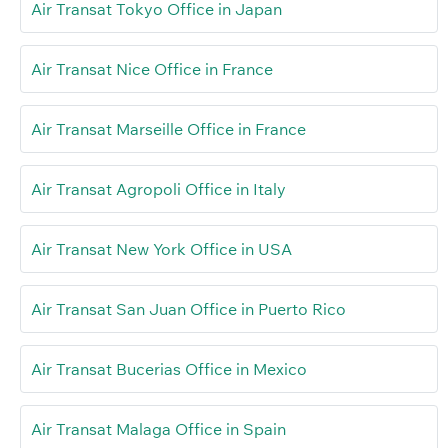
Air Transat Tokyo Office in Japan
Air Transat Nice Office in France
Air Transat Marseille Office in France
Air Transat Agropoli Office in Italy
Air Transat New York Office in USA
Air Transat San Juan Office in Puerto Rico
Air Transat Bucerias Office in Mexico
Air Transat Malaga Office in Spain