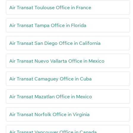
Air Transat Toulouse Office in France
Air Transat Tampa Office in Florida
Air Transat San Diego Office in California
Air Transat Nuevo Vallarta Office in Mexico
Air Transat Camaguey Office in Cuba
Air Transat Mazatlan Office in Mexico
Air Transat Norfolk Office in Virginia
Air Transat Vancouver Office in Canada