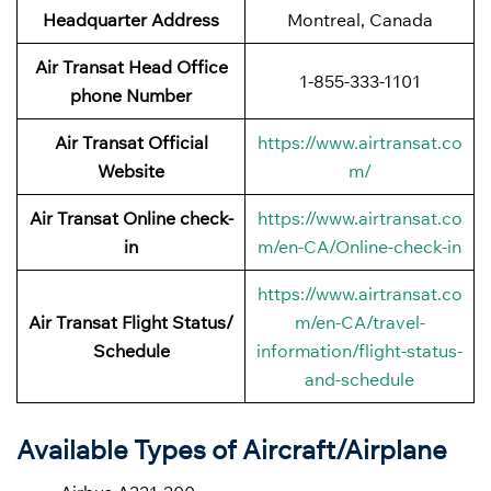
Headquarter Address
Montreal, Canada
Air Transat Head Office
1-855-333-1101
phone Number
Air Transat Official
https://www.airtransat.co
Website
m/
Air Transat Online check-
https://www.airtransat.co
in
m/en-CA/Online-check-in
https://www.airtransat.co
Air Transat Flight Status/
m/en-CA/travel-
Schedule
information/flight-status-
and-schedule
Available Types of Aircraft/Airplane