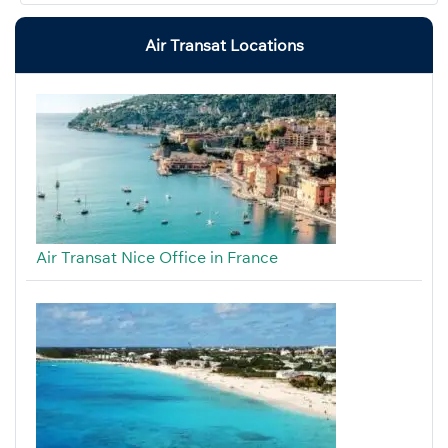
Air Transat Locations
Air Transat Nice Office in France