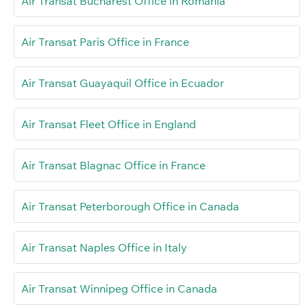
Air Transat Bucharest Office in Romania
Air Transat Paris Office in France
Air Transat Guayaquil Office in Ecuador
Air Transat Fleet Office in England
Air Transat Blagnac Office in France
Air Transat Peterborough Office in Canada
Air Transat Naples Office in Italy
Air Transat Winnipeg Office in Canada