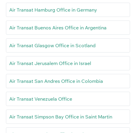
Air Transat Hamburg Office in Germany
Air Transat Buenos Aires Office in Argentina
Air Transat Glasgow Office in Scotland
Air Transat Jerusalem Office in Israel
Air Transat San Andres Office in Colombia
Air Transat Venezuela Office
Air Transat Simpson Bay Office in Saint Martin