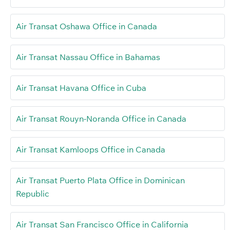
Air Transat Oshawa Office in Canada
Air Transat Nassau Office in Bahamas
Air Transat Havana Office in Cuba
Air Transat Rouyn-Noranda Office in Canada
Air Transat Kamloops Office in Canada
Air Transat Puerto Plata Office in Dominican
Republic
Air Transat San Francisco Office in California