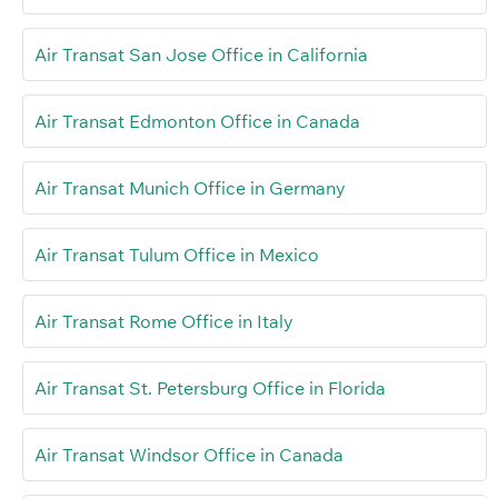
Air Transat San Jose Office in California
Air Transat Edmonton Office in Canada
Air Transat Munich Office in Germany
Air Transat Tulum Office in Mexico
Air Transat Rome Office in Italy
Air Transat St. Petersburg Office in Florida
Air Transat Windsor Office in Canada