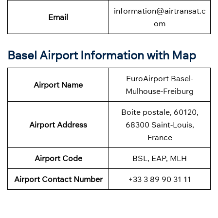
information@airtransat.c
Email
om
Basel Airport Information with Map
EuroAirport Basel-
Airport Name
Mulhouse-Freiburg
Boite postale, 60120,
Airport Address
68300 Saint-Louis,
France
Airport Code
BSL, EAP, MLH
Airport Contact Number
+33 3 89 90 31 11