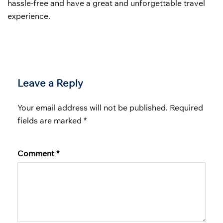
hassle-free and have a great and unforgettable travel
experience.
Leave a Reply
Your email address will not be published.
Required
fields are marked
*
Comment
*