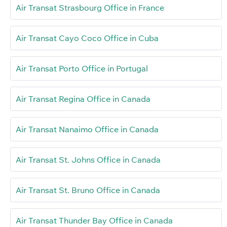
Air Transat Strasbourg Office in France
Air Transat Cayo Coco Office in Cuba
Air Transat Porto Office in Portugal
Air Transat Regina Office in Canada
Air Transat Nanaimo Office in Canada
Air Transat St. Johns Office in Canada
Air Transat St. Bruno Office in Canada
Air Transat Thunder Bay Office in Canada