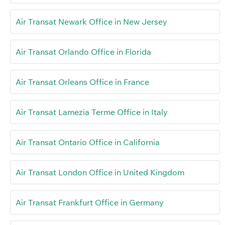
Air Transat Newark Office in New Jersey
Air Transat Orlando Office in Florida
Air Transat Orleans Office in France
Air Transat Lamezia Terme Office in Italy
Air Transat Ontario Office in California
Air Transat London Office in United Kingdom
Air Transat Frankfurt Office in Germany