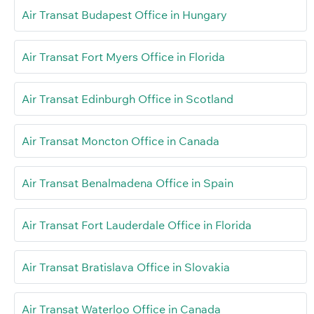
Air Transat Budapest Office in Hungary
Air Transat Fort Myers Office in Florida
Air Transat Edinburgh Office in Scotland
Air Transat Moncton Office in Canada
Air Transat Benalmadena Office in Spain
Air Transat Fort Lauderdale Office in Florida
Air Transat Bratislava Office in Slovakia
Air Transat Waterloo Office in Canada