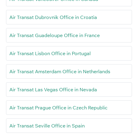
Air Transat Dubrovnik Office in Croatia
Air Transat Guadeloupe Office in France
Air Transat Lisbon Office in Portugal
Air Transat Amsterdam Office in Netherlands
Air Transat Las Vegas Office in Nevada
Air Transat Prague Office in Czech Republic
Air Transat Seville Office in Spain