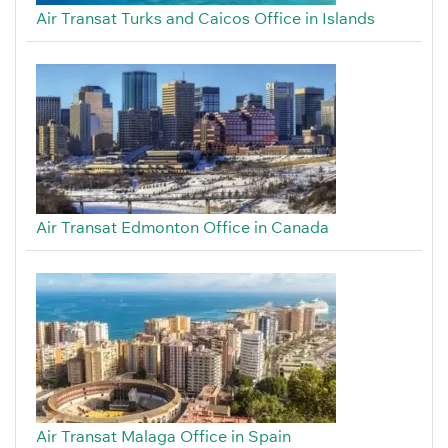
Air Transat Turks and Caicos Office in Islands
Air Transat Edmonton Office in Canada
Air Transat Malaga Office in Spain