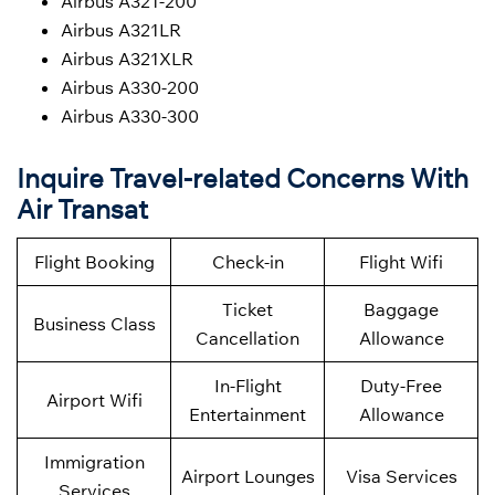
Airbus A321-200
Airbus A321LR
Airbus A321XLR
Airbus A330-200
Airbus A330-300
Inquire Travel-related Concerns With
Air Transat
Flight Booking
Check-in
Flight Wifi
Ticket
Baggage
Business Class
Cancellation
Allowance
In-Flight
Duty-Free
Airport Wifi
Entertainment
Allowance
Immigration
Airport Lounges
Visa Services
Services