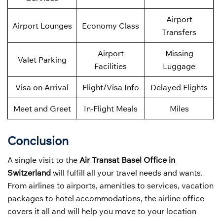
Airport
Airport Lounges
Economy Class
Transfers
Airport
Missing
Valet Parking
Facilities
Luggage
Visa on Arrival
Flight/Visa Info
Delayed Flights
Meet and Greet
In-Flight Meals
Miles
Conclusion
A single visit to the
Air Transat Basel Office in
Switzerland
will fulfill all your travel needs and wants.
From airlines to airports, amenities to services, vacation
packages to hotel accommodations, the airline office
covers it all and will help you move to your location