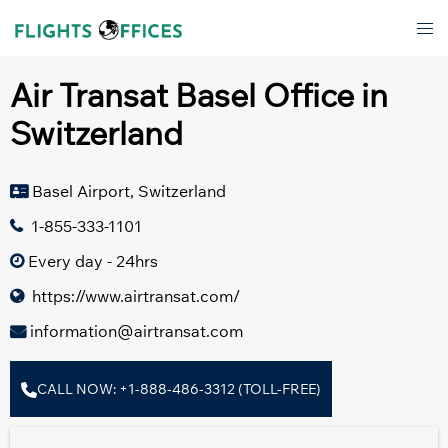
Skip
Tog
to
men
content
Air Transat Basel Office in
Switzerland
Basel Airport, Switzerland
1-855-333-1101
Every day - 24hrs
https://www.airtransat.com/
information@airtransat.com
CALL NOW: +1-888-486-3312 (TOLL-FREE)