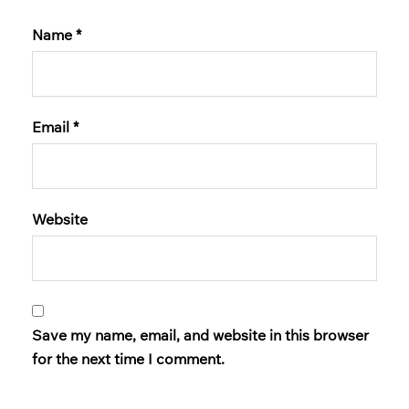
Name
*
Email
*
Website
Save my name, email, and website in this browser
for the next time I comment.