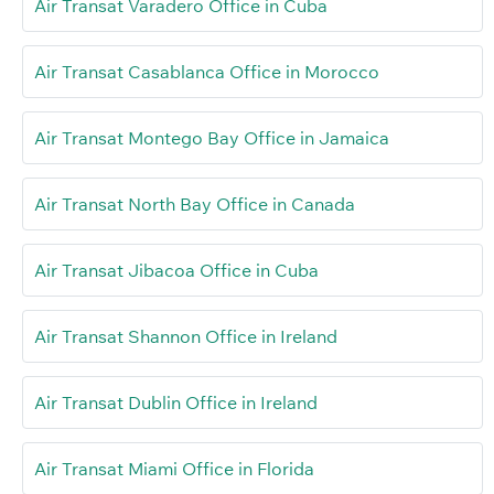
Air Transat Varadero Office in Cuba
Air Transat Casablanca Office in Morocco
Air Transat Montego Bay Office in Jamaica
Air Transat North Bay Office in Canada
Air Transat Jibacoa Office in Cuba
Air Transat Shannon Office in Ireland
Air Transat Dublin Office in Ireland
Air Transat Miami Office in Florida