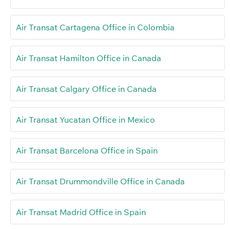
Air Transat Cartagena Office in Colombia
Air Transat Hamilton Office in Canada
Air Transat Calgary Office in Canada
Air Transat Yucatan Office in Mexico
Air Transat Barcelona Office in Spain
Air Transat Drummondville Office in Canada
Air Transat Madrid Office in Spain