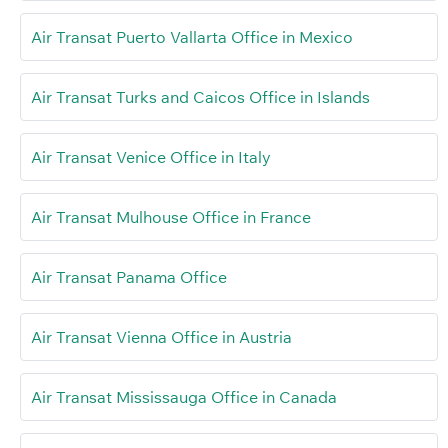
Air Transat Puerto Vallarta Office in Mexico
Air Transat Turks and Caicos Office in Islands
Air Transat Venice Office in Italy
Air Transat Mulhouse Office in France
Air Transat Panama Office
Air Transat Vienna Office in Austria
Air Transat Mississauga Office in Canada