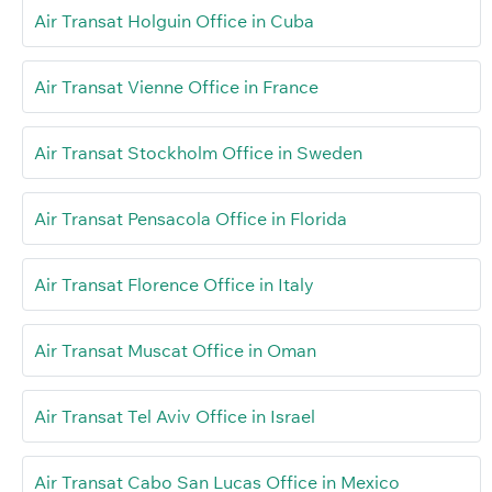
Air Transat Holguin Office in Cuba
Air Transat Vienne Office in France
Air Transat Stockholm Office in Sweden
Air Transat Pensacola Office in Florida
Air Transat Florence Office in Italy
Air Transat Muscat Office in Oman
Air Transat Tel Aviv Office in Israel
Air Transat Cabo San Lucas Office in Mexico