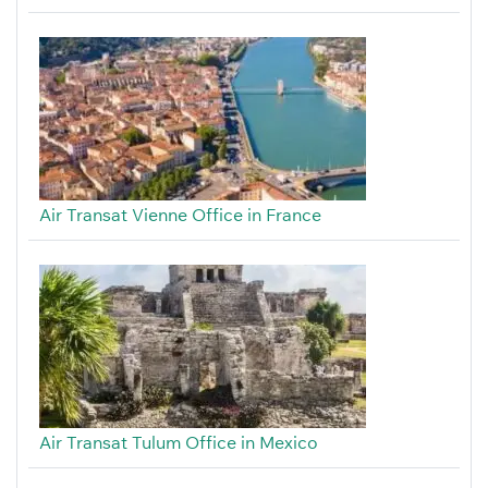
Air Transat Vienne Office in France
Air Transat Tulum Office in Mexico