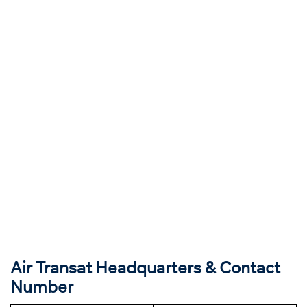
Air Transat Headquarters & Contact
Number