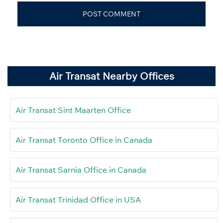
Air Transat Nearby Offices
Air Transat Sint Maarten Office
Air Transat Toronto Office in Canada
Air Transat Sarnia Office in Canada
Air Transat Trinidad Office in USA