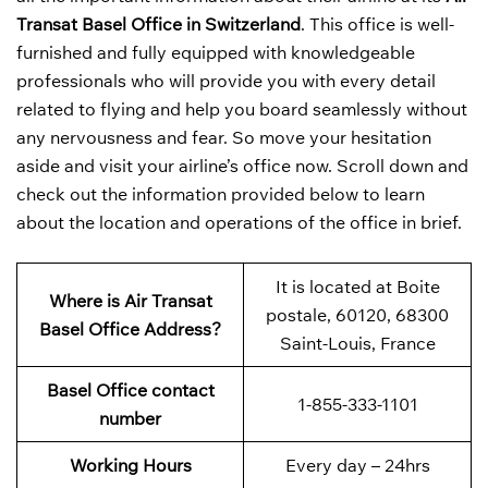
Transat Basel Office in Switzerland
. This office is well-
furnished and fully equipped with knowledgeable
professionals who will provide you with every detail
related to flying and help you board seamlessly without
any nervousness and fear. So move your hesitation
aside and visit your airline’s office now. Scroll down and
check out the information provided below to learn
about the location and operations of the office in brief.
It is located at Boite
Where is Air Transat
postale, 60120, 68300
Basel Office Address?
Saint-Louis, France
Basel Office contact
1-855-333-1101
number
Working Hours
Every day – 24hrs