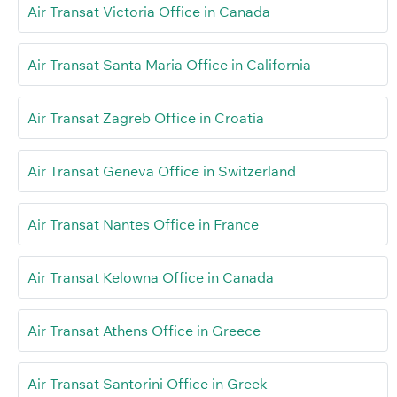
Air Transat Victoria Office in Canada
Air Transat Santa Maria Office in California
Air Transat Zagreb Office in Croatia
Air Transat Geneva Office in Switzerland
Air Transat Nantes Office in France
Air Transat Kelowna Office in Canada
Air Transat Athens Office in Greece
Air Transat Santorini Office in Greek