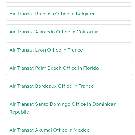
Air Transat Brussels Office in Belgium
Air Transat Alameda Office in California
Air Transat Lyon Office in France
Air Transat Palm Beach Office in Florida
Air Transat Bordeaux Office in France
Air Transat Santo Domingo Office in Dominican
Republic
Air Transat Akumal Office in Mexico