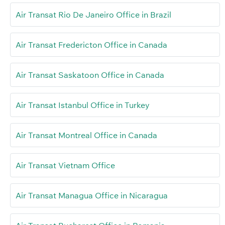
Air Transat Rio De Janeiro Office in Brazil
Air Transat Fredericton Office in Canada
Air Transat Saskatoon Office in Canada
Air Transat Istanbul Office in Turkey
Air Transat Montreal Office in Canada
Air Transat Vietnam Office
Air Transat Managua Office in Nicaragua