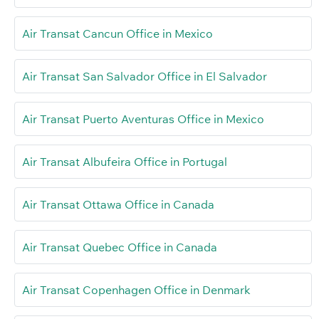
Air Transat Cancun Office in Mexico
Air Transat San Salvador Office in El Salvador
Air Transat Puerto Aventuras Office in Mexico
Air Transat Albufeira Office in Portugal
Air Transat Ottawa Office in Canada
Air Transat Quebec Office in Canada
Air Transat Copenhagen Office in Denmark