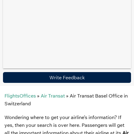
Write Feedback
FlightsOffices
»
Air Transat
»
Air Transat Basel Office in
Switzerland
Wondering where to get your airline’s information? If
yes, then your search is over here. Passengers will get
all the important information about their airline at its
Air