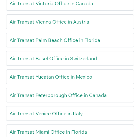
Air Transat Victoria Office in Canada
Air Transat Vienna Office in Austria
Air Transat Palm Beach Office in Florida
Air Transat Basel Office in Switzerland
Air Transat Yucatan Office in Mexico
Air Transat Peterborough Office in Canada
Air Transat Venice Office in Italy
Air Transat Miami Office in Florida