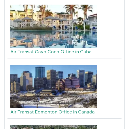
Air Transat Cayo Coco Office in Cuba
Air Transat Edmonton Office in Canada