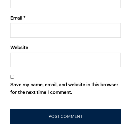
Email
*
Website
Save my name, email, and website in this browser
for the next time I comment.