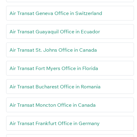
Air Transat Geneva Office in Switzerland
Air Transat Guayaquil Office in Ecuador
Air Transat St. Johns Office in Canada
Air Transat Fort Myers Office in Florida
Air Transat Bucharest Office in Romania
Air Transat Moncton Office in Canada
Air Transat Frankfurt Office in Germany