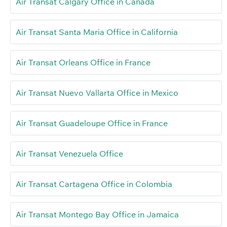
Air Transat Calgary Office in Canada
Air Transat Santa Maria Office in California
Air Transat Orleans Office in France
Air Transat Nuevo Vallarta Office in Mexico
Air Transat Guadeloupe Office in France
Air Transat Venezuela Office
Air Transat Cartagena Office in Colombia
Air Transat Montego Bay Office in Jamaica