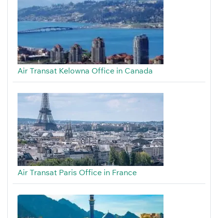
Air Transat Kelowna Office in Canada
Air Transat Paris Office in France