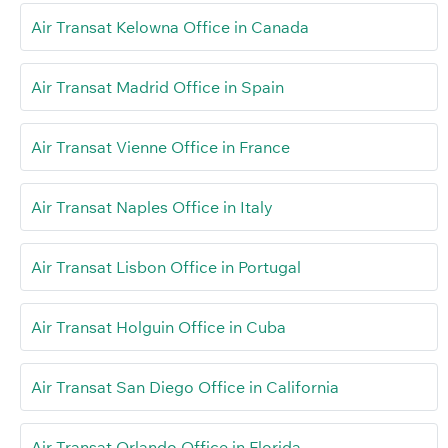
Air Transat Kelowna Office in Canada
Air Transat Madrid Office in Spain
Air Transat Vienne Office in France
Air Transat Naples Office in Italy
Air Transat Lisbon Office in Portugal
Air Transat Holguin Office in Cuba
Air Transat San Diego Office in California
Air Transat Orlando Office in Florida