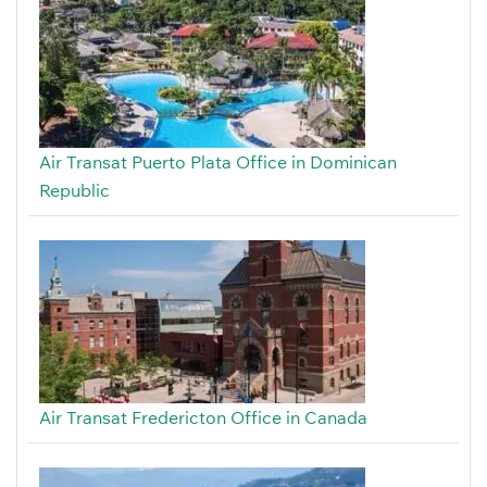
Air Transat Puerto Plata Office in Dominican
Republic
Air Transat Fredericton Office in Canada