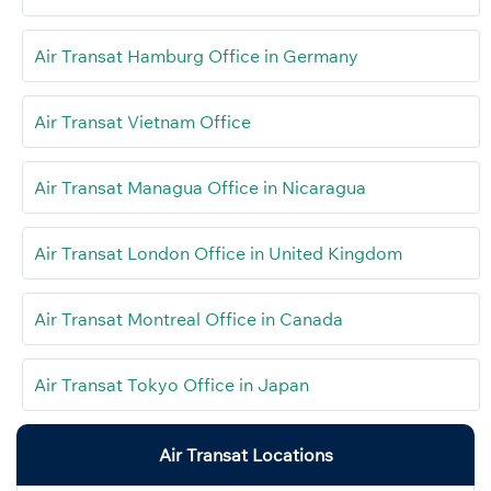
Air Transat Hamburg Office in Germany
Air Transat Vietnam Office
Air Transat Managua Office in Nicaragua
Air Transat London Office in United Kingdom
Air Transat Montreal Office in Canada
Air Transat Tokyo Office in Japan
Air Transat Locations