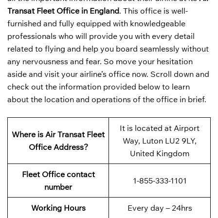
Transat Fleet Office in England
. This office is well-
furnished and fully equipped with knowledgeable
professionals who will provide you with every detail
related to flying and help you board seamlessly without
any nervousness and fear. So move your hesitation
aside and visit your airline’s office now. Scroll down and
check out the information provided below to learn
about the location and operations of the office in brief.
It is located at Airport
Where is Air Transat Fleet
Way, Luton LU2 9LY,
Office Address?
United Kingdom
Fleet Office contact
1-855-333-1101
number
Working Hours
Every day – 24hrs