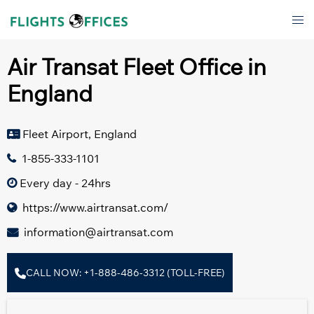
Skip
Tog
to
men
content
Air Transat Fleet Office in
England
Fleet Airport, England
1-855-333-1101
Every day - 24hrs
https://www.airtransat.com/
information@airtransat.com
CALL NOW: +1-888-486-3312 (TOLL-FREE)