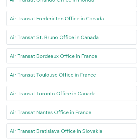
Air Transat Fredericton Office in Canada
Air Transat St. Bruno Office in Canada
Air Transat Bordeaux Office in France
Air Transat Toulouse Office in France
Air Transat Toronto Office in Canada
Air Transat Nantes Office in France
Air Transat Bratislava Office in Slovakia