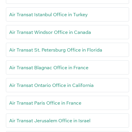
Air Transat Istanbul Office in Turkey
Air Transat Windsor Office in Canada
Air Transat St. Petersburg Office in Florida
Air Transat Blagnac Office in France
Air Transat Ontario Office in California
Air Transat Paris Office in France
Air Transat Jerusalem Office in Israel