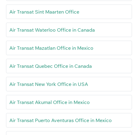
Air Transat Sint Maarten Office
Air Transat Waterloo Office in Canada
Air Transat Mazatlan Office in Mexico
Air Transat Quebec Office in Canada
Air Transat New York Office in USA
Air Transat Akumal Office in Mexico
Air Transat Puerto Aventuras Office in Mexico