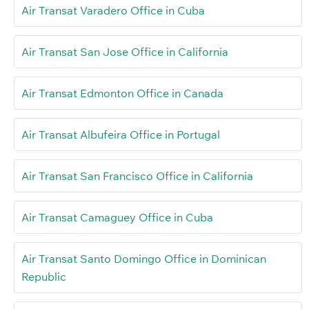
Air Transat Varadero Office in Cuba
Air Transat San Jose Office in California
Air Transat Edmonton Office in Canada
Air Transat Albufeira Office in Portugal
Air Transat San Francisco Office in California
Air Transat Camaguey Office in Cuba
Air Transat Santo Domingo Office in Dominican
Republic