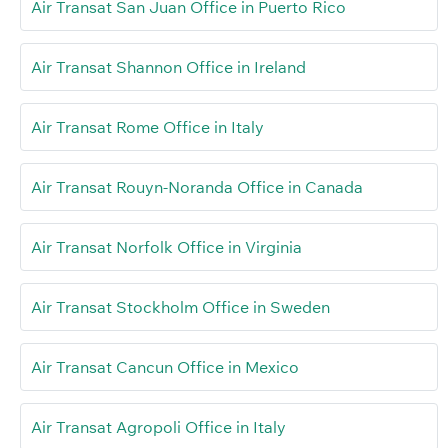
Air Transat San Juan Office in Puerto Rico
Air Transat Shannon Office in Ireland
Air Transat Rome Office in Italy
Air Transat Rouyn-Noranda Office in Canada
Air Transat Norfolk Office in Virginia
Air Transat Stockholm Office in Sweden
Air Transat Cancun Office in Mexico
Air Transat Agropoli Office in Italy