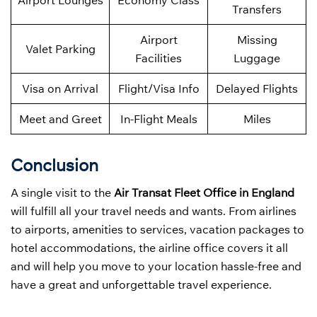
Airport Lounges
Economy Class
Transfers
Airport
Missing
Valet Parking
Facilities
Luggage
Visa on Arrival
Flight/Visa Info
Delayed Flights
Meet and Greet
In-Flight Meals
Miles
Conclusion
A single visit to the
Air Transat Fleet Office in England
will fulfill all your travel needs and wants. From airlines
to airports, amenities to services, vacation packages to
hotel accommodations, the airline office covers it all
and will help you move to your location hassle-free and
have a great and unforgettable travel experience.