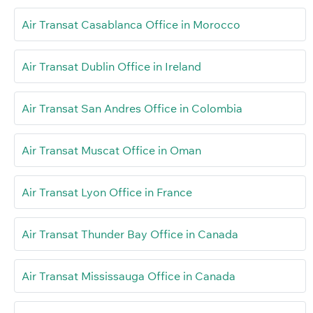
Air Transat Casablanca Office in Morocco
Air Transat Dublin Office in Ireland
Air Transat San Andres Office in Colombia
Air Transat Muscat Office in Oman
Air Transat Lyon Office in France
Air Transat Thunder Bay Office in Canada
Air Transat Mississauga Office in Canada