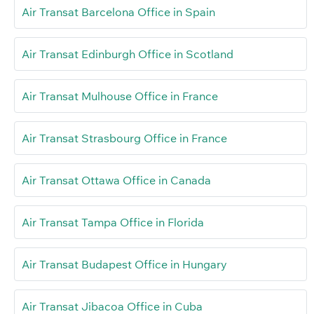
Air Transat Barcelona Office in Spain
Air Transat Edinburgh Office in Scotland
Air Transat Mulhouse Office in France
Air Transat Strasbourg Office in France
Air Transat Ottawa Office in Canada
Air Transat Tampa Office in Florida
Air Transat Budapest Office in Hungary
Air Transat Jibacoa Office in Cuba