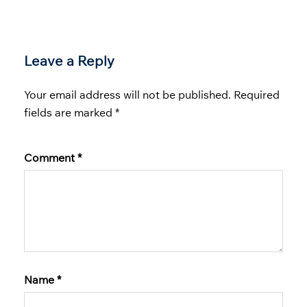
Leave a Reply
Your email address will not be published.
Required
fields are marked
*
Comment
*
Name
*