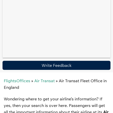
Write Feedback
FlightsOffices
»
Air Transat
»
Air Transat Fleet Office in
England
Wondering where to get your airline’s information? If
yes, then your search is over here. Passengers will get
all the important information about their airline at its
Air