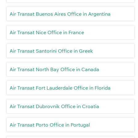
Air Transat Buenos Aires Office in Argentina
Air Transat Nice Office in France
Air Transat Santorini Office in Greek
Air Transat North Bay Office in Canada
Air Transat Fort Lauderdale Office in Florida
Air Transat Dubrovnik Office in Croatia
Air Transat Porto Office in Portugal