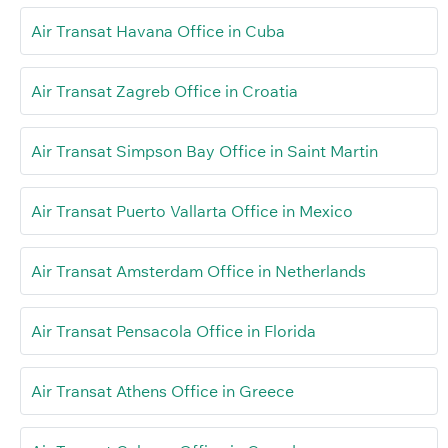
Air Transat Havana Office in Cuba
Air Transat Zagreb Office in Croatia
Air Transat Simpson Bay Office in Saint Martin
Air Transat Puerto Vallarta Office in Mexico
Air Transat Amsterdam Office in Netherlands
Air Transat Pensacola Office in Florida
Air Transat Athens Office in Greece