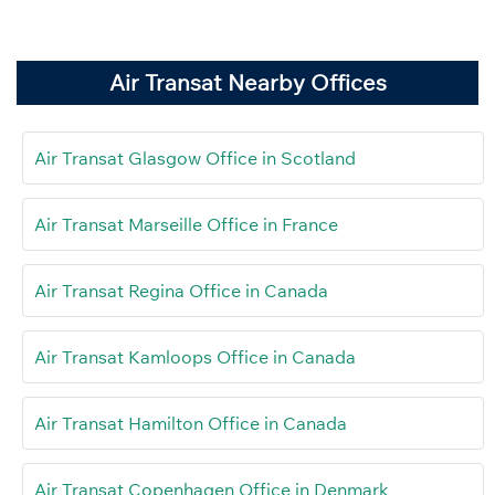
Air Transat Nearby Offices
Air Transat Glasgow Office in Scotland
Air Transat Marseille Office in France
Air Transat Regina Office in Canada
Air Transat Kamloops Office in Canada
Air Transat Hamilton Office in Canada
Air Transat Copenhagen Office in Denmark