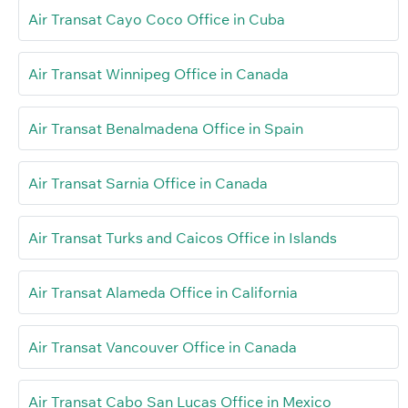
Air Transat Cayo Coco Office in Cuba
Air Transat Winnipeg Office in Canada
Air Transat Benalmadena Office in Spain
Air Transat Sarnia Office in Canada
Air Transat Turks and Caicos Office in Islands
Air Transat Alameda Office in California
Air Transat Vancouver Office in Canada
Air Transat Cabo San Lucas Office in Mexico