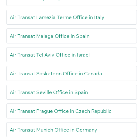
Air Transat Lamezia Terme Office in Italy
Air Transat Malaga Office in Spain
Air Transat Tel Aviv Office in Israel
Air Transat Saskatoon Office in Canada
Air Transat Seville Office in Spain
Air Transat Prague Office in Czech Republic
Air Transat Munich Office in Germany