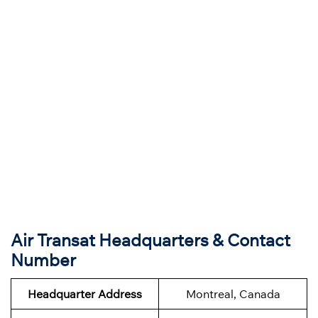
Air Transat Headquarters & Contact
Number
Headquarter Address
Montreal, Canada