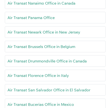
Air Transat Nanaimo Office in Canada
Air Transat Panama Office
Air Transat Newark Office in New Jersey
Air Transat Brussels Office in Belgium
Air Transat Drummondville Office in Canada
Air Transat Florence Office in Italy
Air Transat San Salvador Office in El Salvador
Air Transat Bucerias Office in Mexico