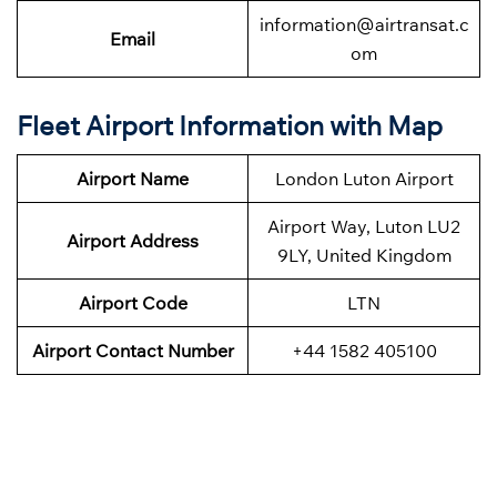
information@airtransat.c
Email
om
Fleet Airport Information with Map
Airport Name
London Luton Airport
Airport Way, Luton LU2
Airport Address
9LY, United Kingdom
Airport Code
LTN
Airport Contact Number
+44 1582 405100