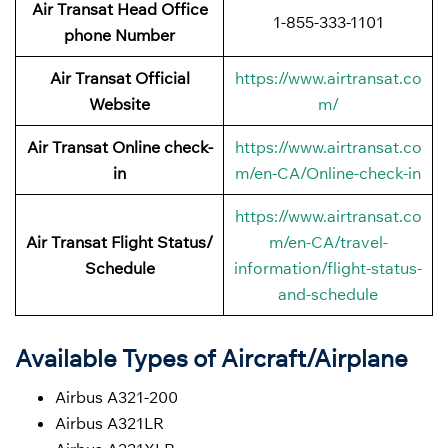
Air Transat Head Office
1-855-333-1101
phone Number
Air Transat Official
https://www.airtransat.co
Website
m/
Air Transat Online check-
https://www.airtransat.co
in
m/en-CA/Online-check-in
https://www.airtransat.co
Air Transat Flight Status/
m/en-CA/travel-
Schedule
information/flight-status-
and-schedule
Available Types of Aircraft/Airplane
Airbus A321-200
Airbus A321LR