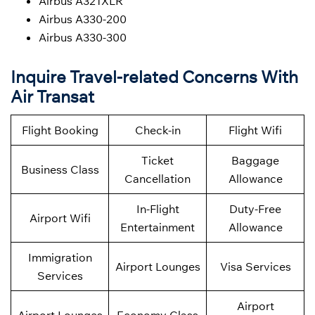
Airbus A321XLR
Airbus A330-200
Airbus A330-300
Inquire Travel-related Concerns With
Air Transat
Flight Booking
Check-in
Flight Wifi
Ticket
Baggage
Business Class
Cancellation
Allowance
In-Flight
Duty-Free
Airport Wifi
Entertainment
Allowance
Immigration
Airport Lounges
Visa Services
Services
Airport