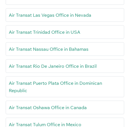
Air Transat Las Vegas Office in Nevada
Air Transat Trinidad Office in USA
Air Transat Nassau Office in Bahamas
Air Transat Rio De Janeiro Office in Brazil
Air Transat Puerto Plata Office in Dominican
Republic
Air Transat Oshawa Office in Canada
Air Transat Tulum Office in Mexico