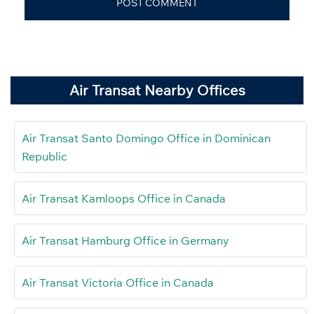
Air Transat Nearby Offices
Air Transat Santo Domingo Office in Dominican
Republic
Air Transat Kamloops Office in Canada
Air Transat Hamburg Office in Germany
Air Transat Victoria Office in Canada