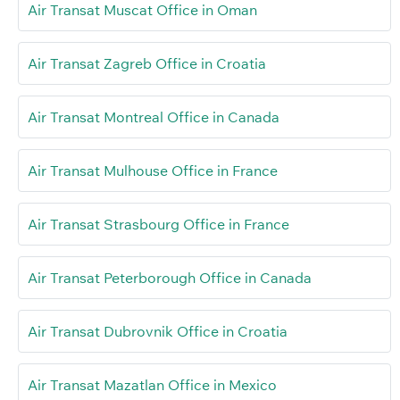
Air Transat Muscat Office in Oman
Air Transat Zagreb Office in Croatia
Air Transat Montreal Office in Canada
Air Transat Mulhouse Office in France
Air Transat Strasbourg Office in France
Air Transat Peterborough Office in Canada
Air Transat Dubrovnik Office in Croatia
Air Transat Mazatlan Office in Mexico