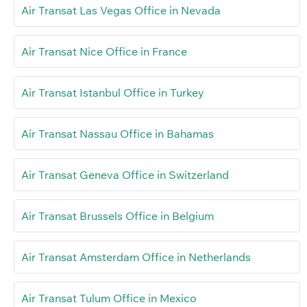
Air Transat Las Vegas Office in Nevada
Air Transat Nice Office in France
Air Transat Istanbul Office in Turkey
Air Transat Nassau Office in Bahamas
Air Transat Geneva Office in Switzerland
Air Transat Brussels Office in Belgium
Air Transat Amsterdam Office in Netherlands
Air Transat Tulum Office in Mexico