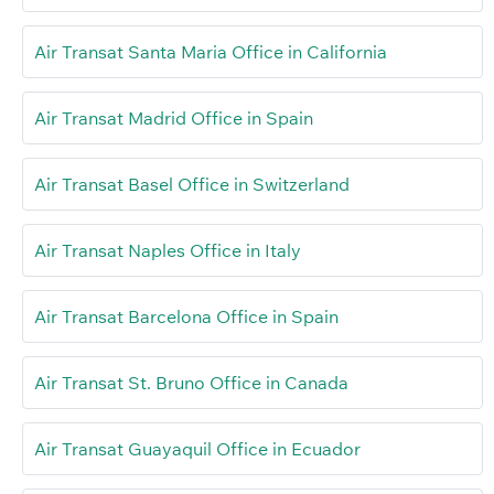
Air Transat Santa Maria Office in California
Air Transat Madrid Office in Spain
Air Transat Basel Office in Switzerland
Air Transat Naples Office in Italy
Air Transat Barcelona Office in Spain
Air Transat St. Bruno Office in Canada
Air Transat Guayaquil Office in Ecuador