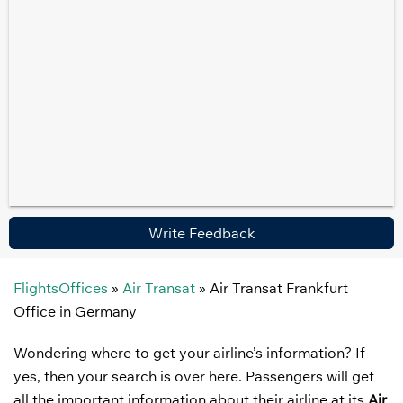
Write Feedback
FlightsOffices
»
Air Transat
»
Air Transat Frankfurt
Office in Germany
Wondering where to get your airline’s information? If
yes, then your search is over here. Passengers will get
all the important information about their airline at its
Air