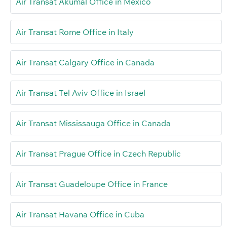
Air Transat Akumal Office in Mexico
Air Transat Rome Office in Italy
Air Transat Calgary Office in Canada
Air Transat Tel Aviv Office in Israel
Air Transat Mississauga Office in Canada
Air Transat Prague Office in Czech Republic
Air Transat Guadeloupe Office in France
Air Transat Havana Office in Cuba