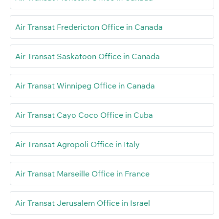
Air Transat Fredericton Office in Canada
Air Transat Saskatoon Office in Canada
Air Transat Winnipeg Office in Canada
Air Transat Cayo Coco Office in Cuba
Air Transat Agropoli Office in Italy
Air Transat Marseille Office in France
Air Transat Jerusalem Office in Israel