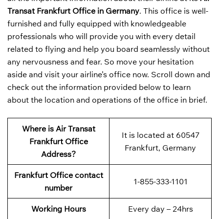
Transat Frankfurt Office in Germany
. This office is well-
furnished and fully equipped with knowledgeable
professionals who will provide you with every detail
related to flying and help you board seamlessly without
any nervousness and fear. So move your hesitation
aside and visit your airline’s office now. Scroll down and
check out the information provided below to learn
about the location and operations of the office in brief.
Where is Air Transat
It is located at 60547
Frankfurt Office
Frankfurt, Germany
Address?
Frankfurt Office contact
1-855-333-1101
number
Working Hours
Every day – 24hrs