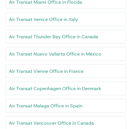
Air Transat Miami Office in Florida
Air Transat Venice Office in Italy
Air Transat Thunder Bay Office in Canada
Air Transat Nuevo Vallarta Office in Mexico
Air Transat Vienne Office in France
Air Transat Copenhagen Office in Denmark
Air Transat Malaga Office in Spain
Air Transat Vancouver Office in Canada