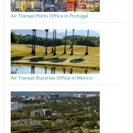
Air Transat Porto Office in Portugal
Air Transat Bucerias Office in Mexico