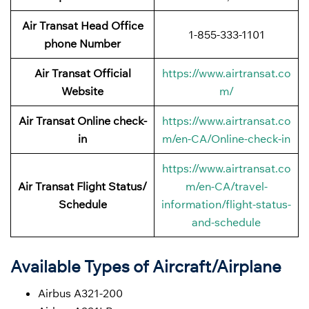
Air Transat Head Office
1-855-333-1101
phone Number
Air Transat Official
https://www.airtransat.co
Website
m/
Air Transat Online check-
https://www.airtransat.co
in
m/en-CA/Online-check-in
https://www.airtransat.co
Air Transat Flight Status/
m/en-CA/travel-
Schedule
information/flight-status-
and-schedule
Available Types of Aircraft/Airplane
Airbus A321-200