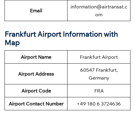
information@airtransat.c
Email
om
Frankfurt Airport Information with
Map
Airport Name
Frankfurt Airport
60547 Frankfurt,
Airport Address
Germany
Airport Code
FRA
Airport Contact Number
+49 180 6 3724636