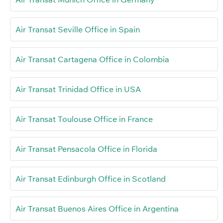
Air Transat Seville Office in Spain
Air Transat Cartagena Office in Colombia
Air Transat Trinidad Office in USA
Air Transat Toulouse Office in France
Air Transat Pensacola Office in Florida
Air Transat Edinburgh Office in Scotland
Air Transat Buenos Aires Office in Argentina