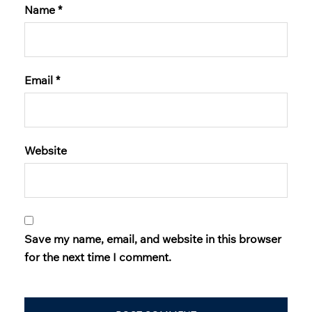
Name
*
Email
*
Website
Save my name, email, and website in this browser
for the next time I comment.