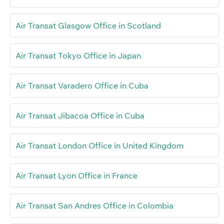
Air Transat Glasgow Office in Scotland
Air Transat Tokyo Office in Japan
Air Transat Varadero Office in Cuba
Air Transat Jibacoa Office in Cuba
Air Transat London Office in United Kingdom
Air Transat Lyon Office in France
Air Transat San Andres Office in Colombia