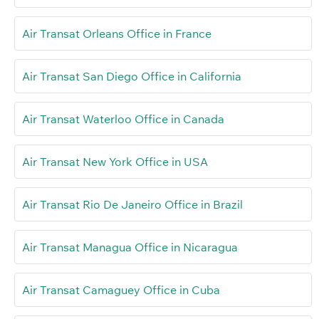
Air Transat Orleans Office in France
Air Transat San Diego Office in California
Air Transat Waterloo Office in Canada
Air Transat New York Office in USA
Air Transat Rio De Janeiro Office in Brazil
Air Transat Managua Office in Nicaragua
Air Transat Camaguey Office in Cuba