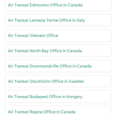
Air Transat Edmonton Office in Canada
Air Transat Lamezia Terme Office in Italy
Air Transat Vietnam Office
Air Transat North Bay Office in Canada
Air Transat Drummondville Office in Canada
Air Transat Stockholm Office in Sweden
Air Transat Budapest Office in Hungary
Air Transat Regina Office in Canada