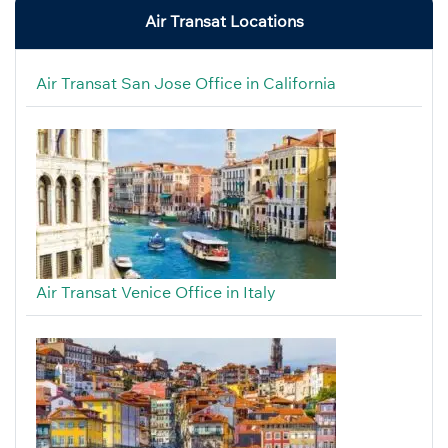
Air Transat Locations
Air Transat San Jose Office in California
Air Transat Venice Office in Italy