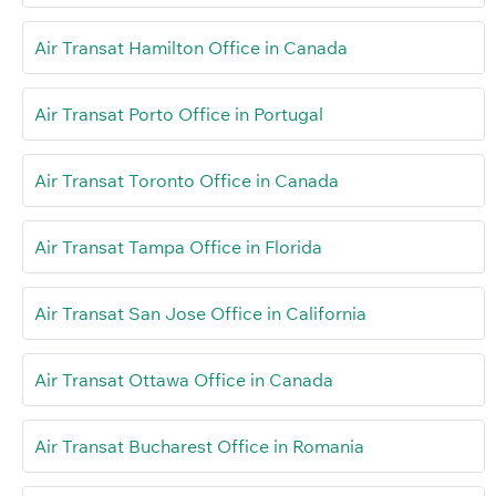
Air Transat Hamilton Office in Canada
Air Transat Porto Office in Portugal
Air Transat Toronto Office in Canada
Air Transat Tampa Office in Florida
Air Transat San Jose Office in California
Air Transat Ottawa Office in Canada
Air Transat Bucharest Office in Romania