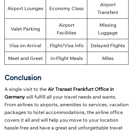
Airport
Airport Lounges
Economy Class
Transfers
Airport
Missing
Valet Parking
Facilities
Luggage
Visa on Arrival
Flight/Visa Info
Delayed Flights
Meet and Greet
In-Flight Meals
Miles
Conclusion
A single visit to the
Air Transat Frankfurt Office in
Germany
will fulfill all your travel needs and wants.
From airlines to airports, amenities to services, vacation
packages to hotel accommodations, the airline office
covers it all and will help you move to your location
hassle-free and have a great and unforgettable travel