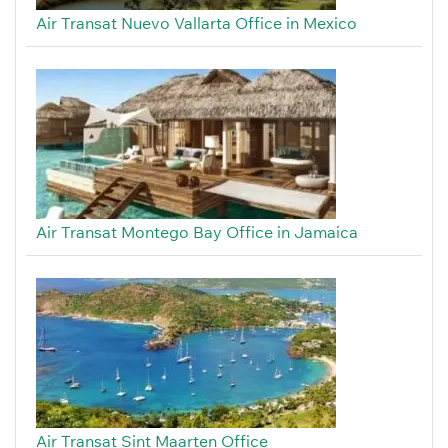
Air Transat Nuevo Vallarta Office in Mexico
Air Transat Montego Bay Office in Jamaica
Air Transat Sint Maarten Office