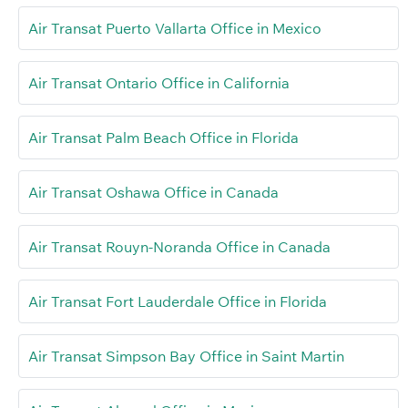
Air Transat Puerto Vallarta Office in Mexico
Air Transat Ontario Office in California
Air Transat Palm Beach Office in Florida
Air Transat Oshawa Office in Canada
Air Transat Rouyn-Noranda Office in Canada
Air Transat Fort Lauderdale Office in Florida
Air Transat Simpson Bay Office in Saint Martin