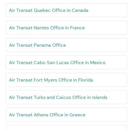
Air Transat Quebec Office in Canada
Air Transat Nantes Office in France
Air Transat Panama Office
Air Transat Cabo San Lucas Office in Mexico
Air Transat Fort Myers Office in Florida
Air Transat Turks and Caicos Office in Islands
Air Transat Athens Office in Greece