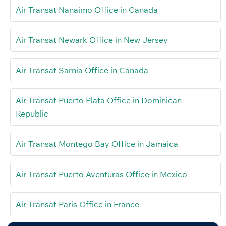
Air Transat Nanaimo Office in Canada
Air Transat Newark Office in New Jersey
Air Transat Sarnia Office in Canada
Air Transat Puerto Plata Office in Dominican
Republic
Air Transat Montego Bay Office in Jamaica
Air Transat Puerto Aventuras Office in Mexico
Air Transat Paris Office in France