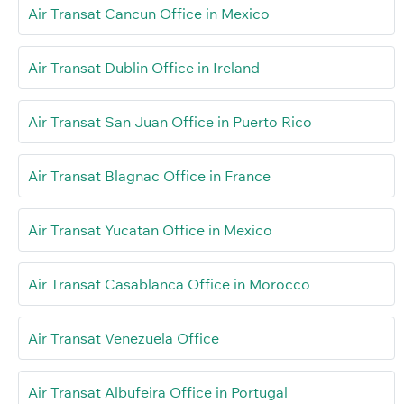
Air Transat Cancun Office in Mexico
Air Transat Dublin Office in Ireland
Air Transat San Juan Office in Puerto Rico
Air Transat Blagnac Office in France
Air Transat Yucatan Office in Mexico
Air Transat Casablanca Office in Morocco
Air Transat Venezuela Office
Air Transat Albufeira Office in Portugal