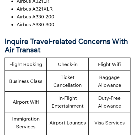
Airbus A321LR
Airbus A321XLR
Airbus A330-200
Airbus A330-300
Inquire Travel-related Concerns With
Air Transat
Flight Booking
Check-in
Flight Wifi
Ticket
Baggage
Business Class
Cancellation
Allowance
In-Flight
Duty-Free
Airport Wifi
Entertainment
Allowance
Immigration
Airport Lounges
Visa Services
Services