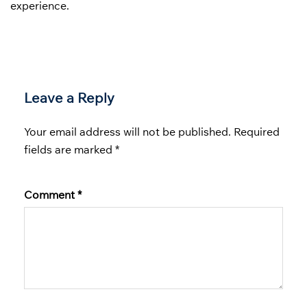
experience.
Leave a Reply
Your email address will not be published.
Required
fields are marked
*
Comment
*