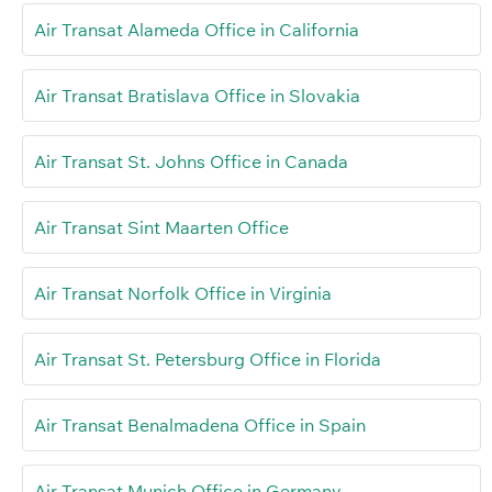
Air Transat Alameda Office in California
Air Transat Bratislava Office in Slovakia
Air Transat St. Johns Office in Canada
Air Transat Sint Maarten Office
Air Transat Norfolk Office in Virginia
Air Transat St. Petersburg Office in Florida
Air Transat Benalmadena Office in Spain
Air Transat Munich Office in Germany