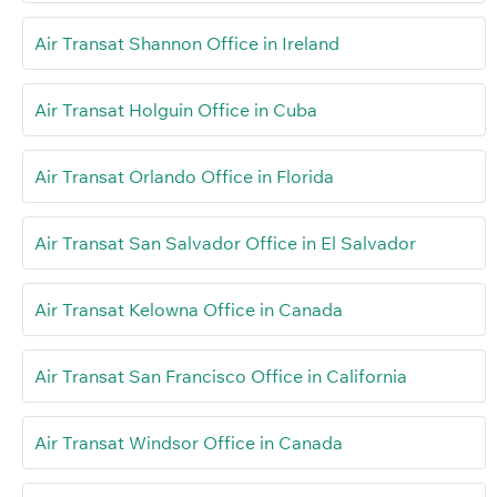
Air Transat Shannon Office in Ireland
Air Transat Holguin Office in Cuba
Air Transat Orlando Office in Florida
Air Transat San Salvador Office in El Salvador
Air Transat Kelowna Office in Canada
Air Transat San Francisco Office in California
Air Transat Windsor Office in Canada