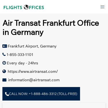
Skip
Tog
to
men
content
Air Transat Frankfurt Office
in Germany
Frankfurt Airport, Germany
1-855-333-1101
Every day - 24hrs
https://www.airtransat.com/
information@airtransat.com
CALL NOW: +1-888-486-3312 (TOLL-FREE)