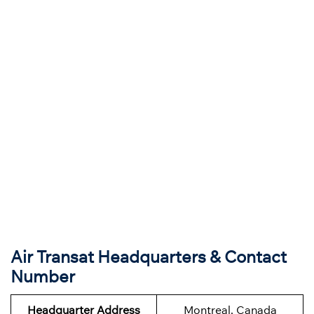
Air Transat Headquarters & Contact
Number
Headquarter Address
Montreal, Canada