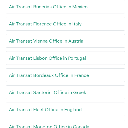
Air Transat Bucerias Office in Mexico
Air Transat Florence Office in Italy
Air Transat Vienna Office in Austria
Air Transat Lisbon Office in Portugal
Air Transat Bordeaux Office in France
Air Transat Santorini Office in Greek
Air Transat Fleet Office in England
Air Transat Moncton Office in Canada