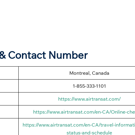
s & Contact Number
Montreal, Canada
1-855-333-1101
https://www.airtransat.com/
https://www.airtransat.com/en-CA/Online-che
https://www.airtransat.com/en-CA/travel-informati
status-and-schedule