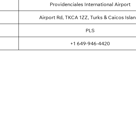
Providenciales International Airport
Airport Rd, TKCA 1ZZ, Turks & Caicos Isla
PLS
+1 649-946-4420