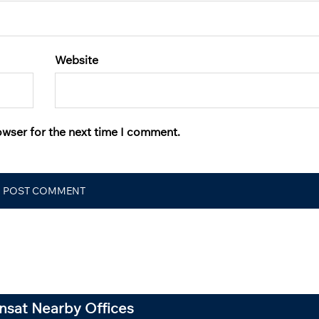
Website
owser for the next time I comment.
ansat Nearby Offices