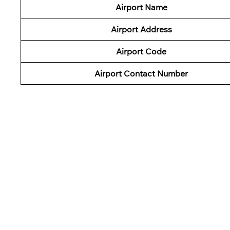
Airport Name
Airport Address
Airport Code
Airport Contact Number