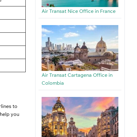
Air Transat Nice Office in France
Air Transat Cartagena Office in
Colombia
rlines to
 help you