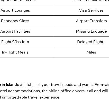
Airport Lounges
Visa Services
Economy Class
Airport Transfers
Airport Facilities
Missing Luggage
Flight/Visa Info
Delayed Flights
In-Flight Meals
Miles
 in Islands
will fulfill all your travel needs and wants. From ai
otel accommodations, the airline office covers it all and will
d unforgettable travel experience.