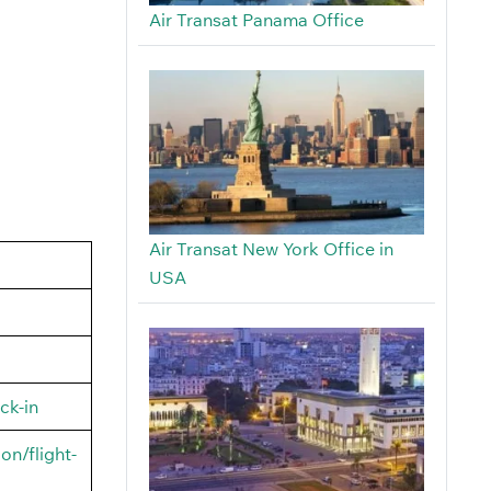
Air Transat Panama Office
Air Transat New York Office in
USA
ck-in
on/flight-