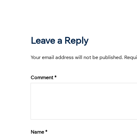
Leave a Reply
Your email address will not be published.
Requi
Comment
*
Name
*