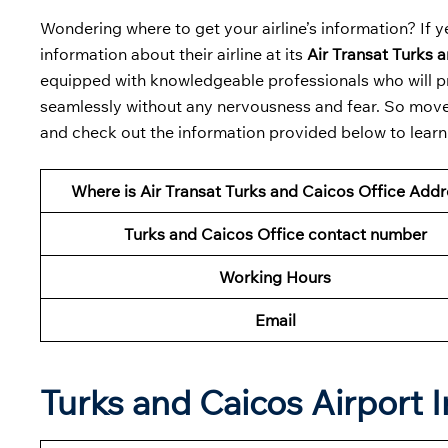
Wondering where to get your airline’s information? If ye
information about their airline at its
Air Transat Turks a
equipped with knowledgeable professionals who will pr
seamlessly without any nervousness and fear. So move y
and check out the information provided below to learn a
Where is Air Transat Turks and Caicos Office Add
Turks and Caicos Office contact number
Working Hours
Email
Turks and Caicos Airport 