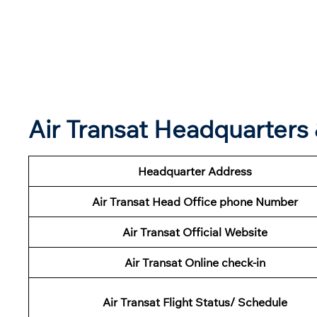
Air Transat Headquarter
Headquarter Address
Air Transat Head Office phone Number
Air Transat Official Website
Air Transat Online check-in
Air Transat Flight Status/ Schedule