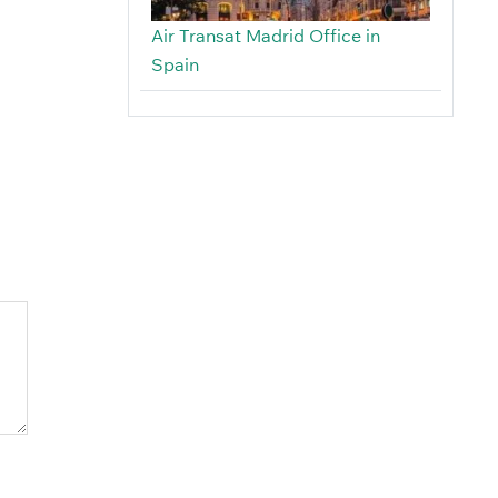
Air Transat Madrid Office in
Spain