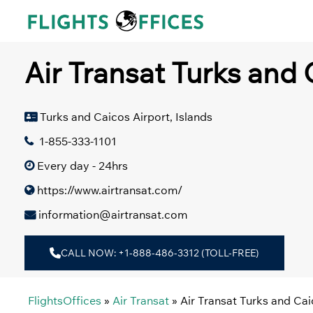
Skip
to
content
Air Transat Turks and 
Turks and Caicos Airport, Islands
1-855-333-1101
Every day - 24hrs
https://www.airtransat.com/
information@airtransat.com
CALL NOW: +1-888-486-3312 (TOLL-FREE)
FlightsOffices
»
Air Transat
»
Air Transat Turks and Cai