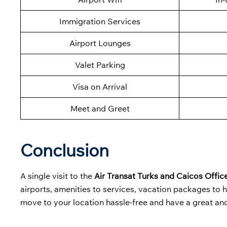
Immigration Services
Airport Lounges
Valet Parking
Visa on Arrival
Meet and Greet
Conclusion
A single visit to the
Air Transat Turks and Caicos Office
airports, amenities to services, vacation packages to h
move to your location hassle-free and have a great an