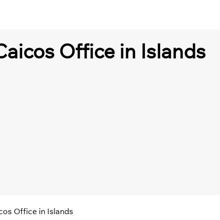
Caicos Office in Islands
cos Office in Islands