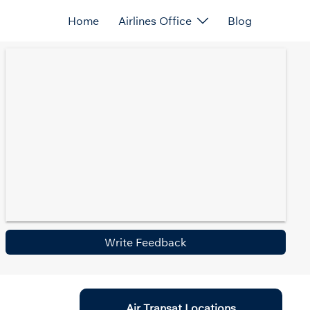
Home
Airlines Office
Blog
Write Feedback
Air Transat Locations