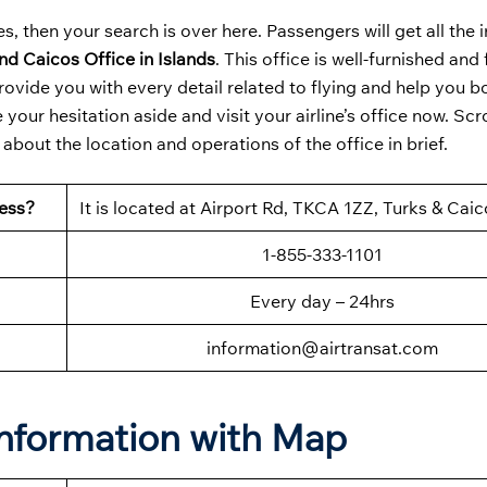
s, then your search is over here. Passengers will get all the
nd Caicos Office in Islands
. This office is well-furnished and 
ovide you with every detail related to flying and help you b
our hesitation aside and visit your airline’s office now. Scr
bout the location and operations of the office in brief.
ress?
It is located at Airport Rd, TKCA 1ZZ, Turks & Caic
1-855-333-1101
Every day – 24hrs
information@airtransat.com
Information with Map