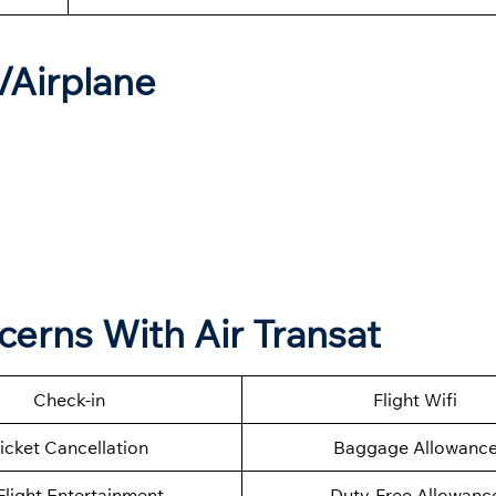
t/Airplane
cerns With Air Transat
Check-in
Flight Wifi
icket Cancellation
Baggage Allowanc
Flight Entertainment
Duty-Free Allowanc