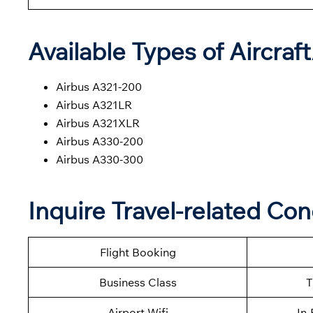
Available Types of Aircraf
Airbus A321-200
Airbus A321LR
Airbus A321XLR
Airbus A330-200
Airbus A330-300
Inquire Travel-related Con
Flight Booking
Business Class
T
Airport Wifi
In-