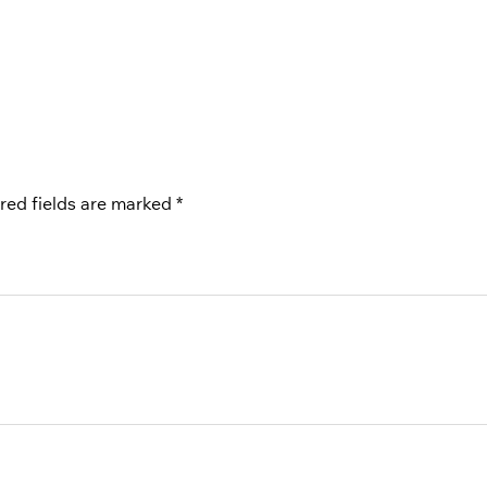
red fields are marked
*