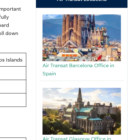
 important
fully
oard
oll down
os Islands
Air Transat Barcelona Office in
Spain
Air Transat Glasgow Office in