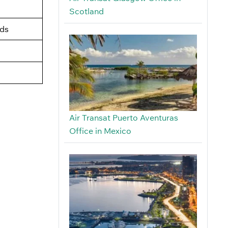
Scotland
nds
Air Transat Puerto Aventuras
Office in Mexico