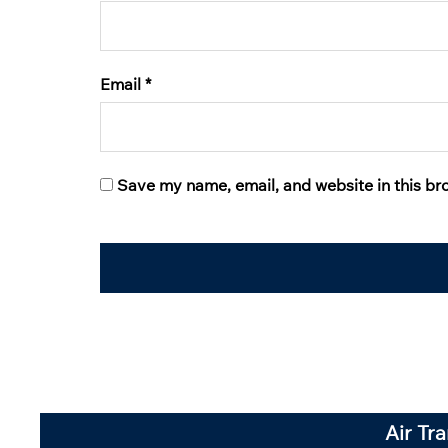
Email
*
Save my name, email, and website in this br
Air Tr