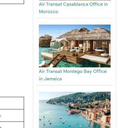
Air Transat Casablanca Office in
Morocco
Air Transat Montego Bay Office
in Jamaica
e
e