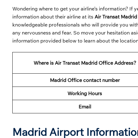
Wondering where to get your airline’s information? If ye
information about their airline at its
Air Transat Madrid
knowledgeable professionals who will provide you with 
any nervousness and fear. So move your hesitation asid
information provided below to learn about the location 
Where is Air Transat Madrid Office Address?
Madrid Office contact number
Working Hours
Email
Madrid Airport Informati