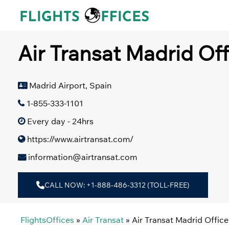
Skip
to
content
Air Transat Madrid Off
Madrid Airport, Spain
1-855-333-1101
Every day - 24hrs
https://www.airtransat.com/
information@airtransat.com
CALL NOW: +1-888-486-3312 (TOLL-FREE)
FlightsOffices
»
Air Transat
»
Air Transat Madrid Office