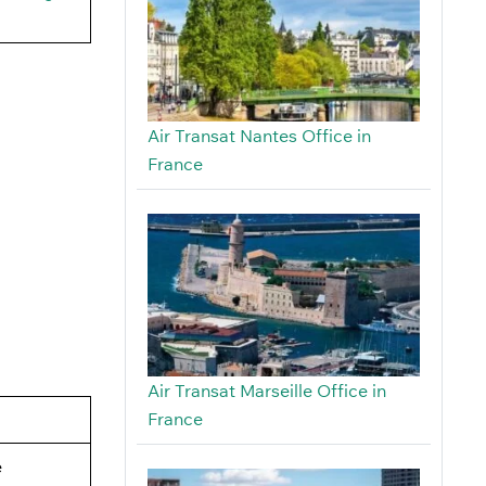
Air Transat Nantes Office in
France
Air Transat Marseille Office in
France
e