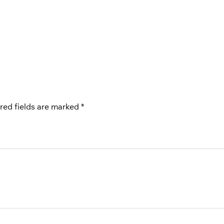
red fields are marked
*