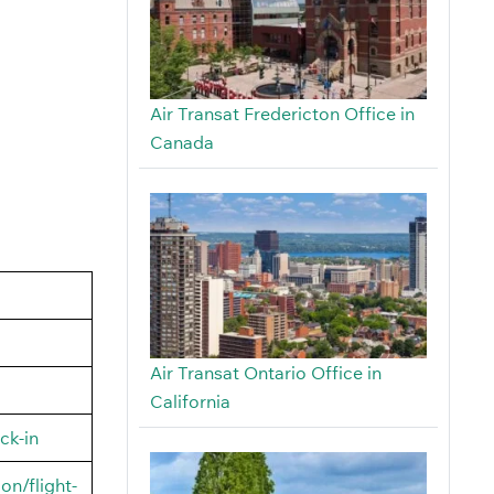
Air Transat Fredericton Office in
Canada
Air Transat Ontario Office in
California
ck-in
on/flight-