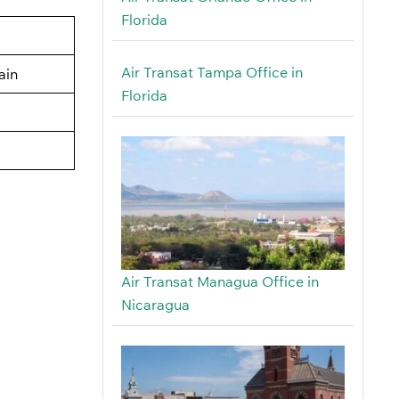
Florida
Air Transat Tampa Office in
ain
Florida
Air Transat Managua Office in
Nicaragua