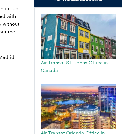
 important
ped with
y without
out the
 Madrid,
Air Transat St. Johns Office in
Canada
Air Transat Orlando Office in