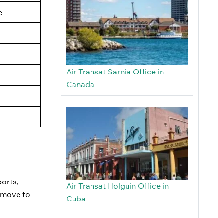
e
Air Transat Sarnia Office in
Canada
ports,
Air Transat Holguin Office in
u move to
Cuba