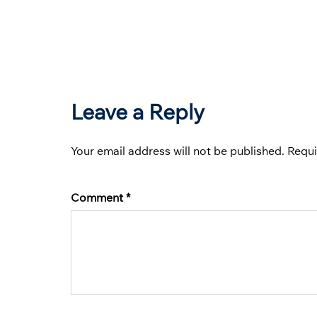
Leave a Reply
Your email address will not be published.
Requi
Comment
*