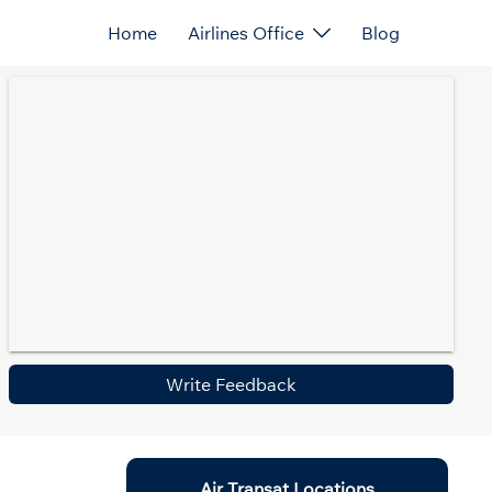
Home
Airlines Office
Blog
Write Feedback
Air Transat Locations