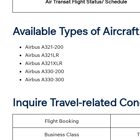
Air Transat Flight Status/ Schedule
Available Types of Aircraf
Airbus A321-200
Airbus A321LR
Airbus A321XLR
Airbus A330-200
Airbus A330-300
Inquire Travel-related Con
Flight Booking
Business Class
T