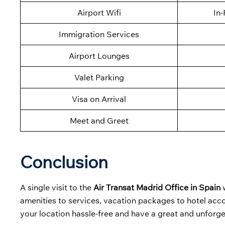
Airport Wifi
In-
Immigration Services
Airport Lounges
Valet Parking
Visa on Arrival
Meet and Greet
Conclusion
A single visit to the
Air Transat Madrid Office in Spain
w
amenities to services, vacation packages to hotel accom
your location hassle-free and have a great and unforge