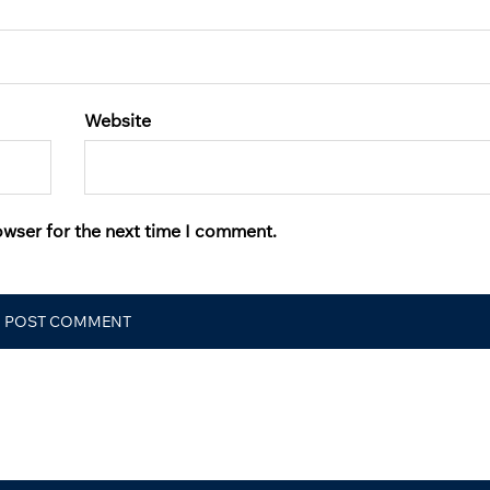
Website
owser for the next time I comment.