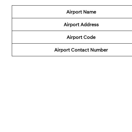
Airport Name
Airport Address
Airport Code
Airport Contact Number