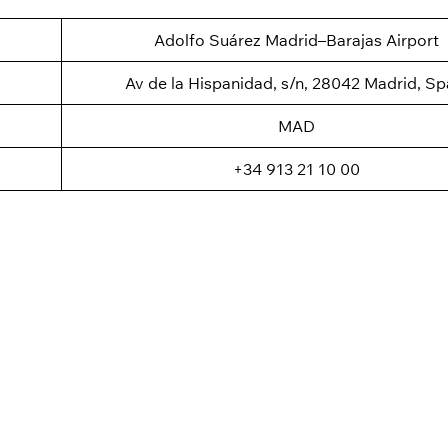
Adolfo Suárez Madrid–Barajas Airport
Av de la Hispanidad, s/n, 28042 Madrid, Sp
MAD
+34 913 21 10 00