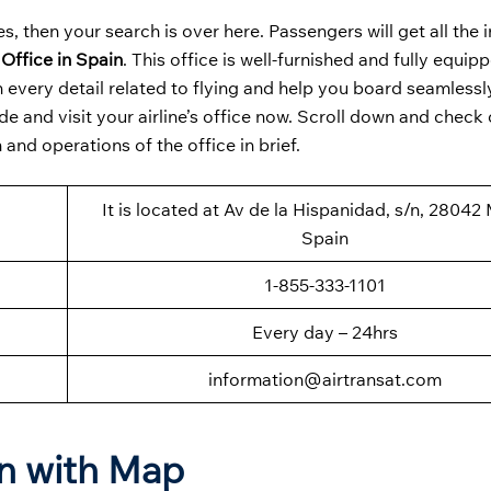
s, then your search is over here. Passengers will get all the
 Office in Spain
. This office is well-furnished and fully equip
every detail related to flying and help you board seamlessl
e and visit your airline’s office now. Scroll down and check 
and operations of the office in brief.
It is located at Av de la Hispanidad, s/n, 28042
Spain
1-855-333-1101
Every day – 24hrs
information@airtransat.com
on with Map