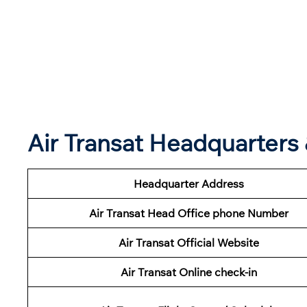
Air Transat Headquarter
Headquarter Address
Air Transat Head Office phone Number
Air Transat Official Website
Air Transat Online check-in