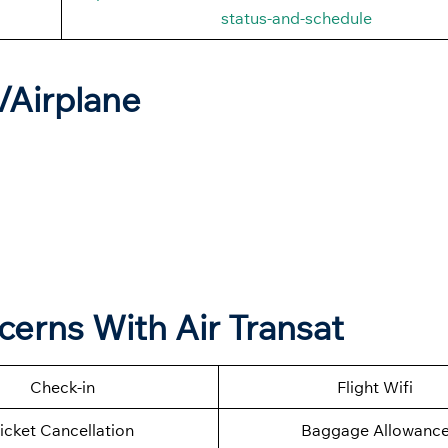
status-and-schedule
t/Airplane
cerns With Air Transat
Check-in
Flight Wifi
icket Cancellation
Baggage Allowanc