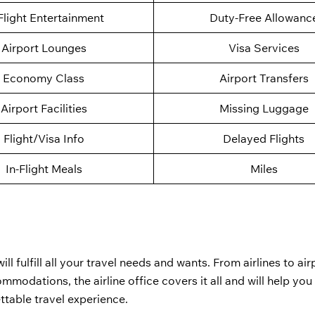
Flight Entertainment
Duty-Free Allowanc
Airport Lounges
Visa Services
Economy Class
Airport Transfers
Airport Facilities
Missing Luggage
Flight/Visa Info
Delayed Flights
In-Flight Meals
Miles
ill fulfill all your travel needs and wants. From airlines to air
modations, the airline office covers it all and will help yo
ttable travel experience.