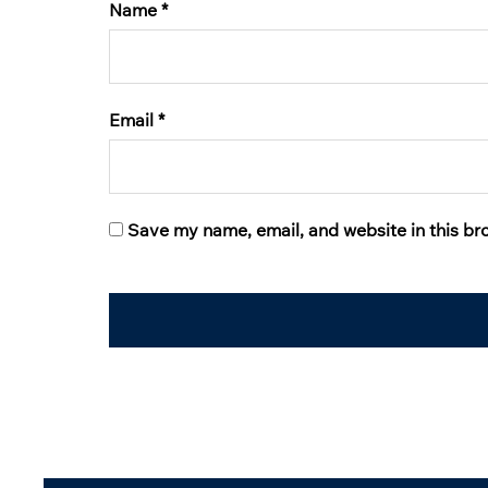
Name
*
Email
*
Save my name, email, and website in this br