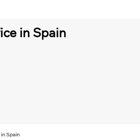
ice in Spain
 in Spain