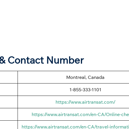
s & Contact Number
Montreal, Canada
1-855-333-1101
https://www.airtransat.com/
https://www.airtransat.com/en-CA/Online-che
https://www.airtransat.com/en-CA/travel-informati