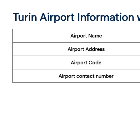
Turin Airport Information
Airport Name
Airport Address
Airport Code
Airport contact number