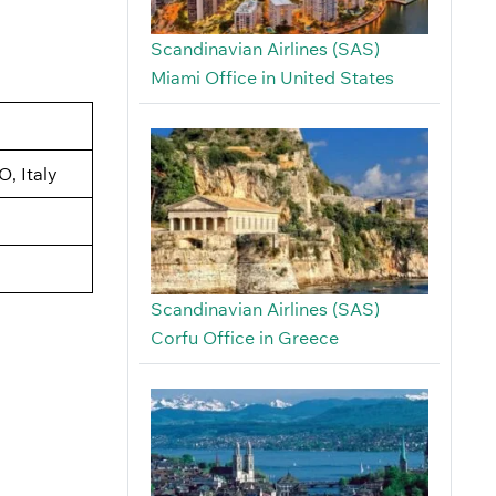
Scandinavian Airlines (SAS)
Miami Office in United States
, Italy
Scandinavian Airlines (SAS)
Corfu Office in Greece