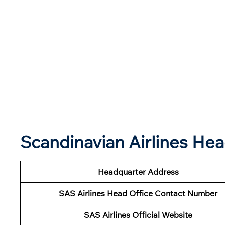
Scandinavian Airlines He
Headquarter Address
SAS Airlines Head Office Contact Number
SAS Airlines Official Website