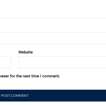
Website
owser for the next time I comment.