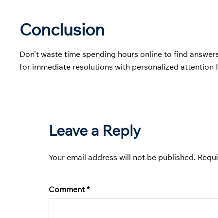
Conclusion
Don’t waste time spending hours online to find answer
for immediate resolutions with personalized attention 
Leave a Reply
Your email address will not be published.
Requi
Comment
*