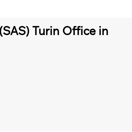
(SAS) Turin Office in