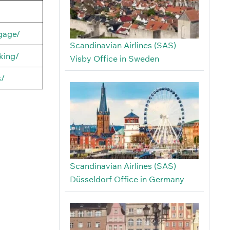
ggage/
Scandinavian Airlines (SAS)
king/
Visby Office in Sweden
s/
Scandinavian Airlines (SAS)
Düsseldorf Office in Germany