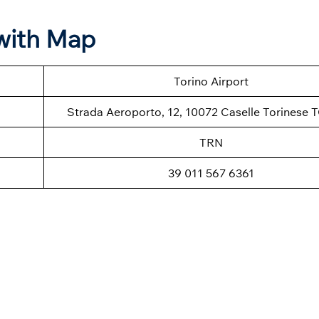
 with Map
Torino Airport
Strada Aeroporto, 12, 10072 Caselle Torinese TO
TRN
39 011 567 6361