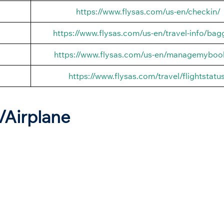
https://www.flysas.com/us-en/checkin/
https://www.flysas.com/us-en/travel-info/ba
https://www.flysas.com/us-en/managemyboo
https://www.flysas.com/travel/flightstatu
t/Airplane