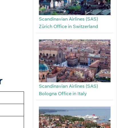
Scandinavian Airlines (SAS)
Zürich Office in Switzerland
r
Scandinavian Airlines (SAS)
Bologna Office in Italy