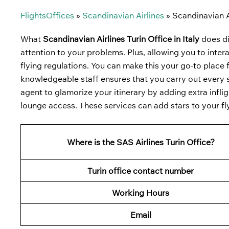
FlightsOffices
»
Scandinavian Airlines
»
Scandinavian Ai
What
Scandinavian Airlines Turin Office in Italy
does di
attention to your problems. Plus, allowing you to intera
flying regulations. You can make this your go-to place f
knowledgeable staff ensures that you carry out every st
agent to glamorize your itinerary by adding extra infli
lounge access. These services can add stars to your fl
Where is the SAS Airlines Turin Office?
Turin office contact number
Working Hours
Email