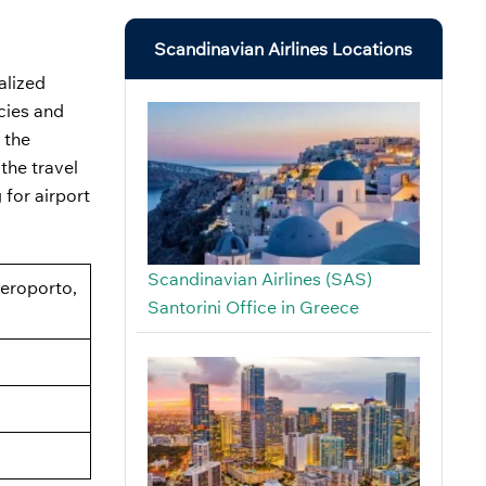
Scandinavian Airlines Locations
alized
icies and
 the
the travel
 for airport
Scandinavian Airlines (SAS)
Aeroporto,
Santorini Office in Greece