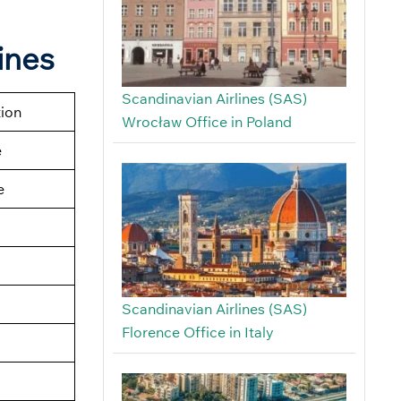
ines
Scandinavian Airlines (SAS)
tion
Wrocław Office in Poland
e
e
Scandinavian Airlines (SAS)
Florence Office in Italy