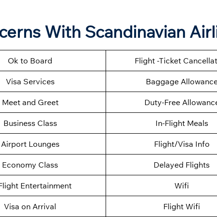
ncerns With Scandinavian Airl
Ok to Board
Flight -Ticket Cancella
Visa Services
Baggage Allowanc
Meet and Greet
Duty-Free Allowanc
Business Class
In-Flight Meals
Airport Lounges
Flight/Visa Info
Economy Class
Delayed Flights
Flight Entertainment
Wifi
Visa on Arrival
Flight Wifi