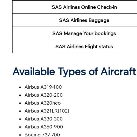
SAS Airlines Online Check-in
SAS Airlines Baggage
SAS Manage Your bookings
SAS Airlines Flight status
Available Types of Aircraf
Airbus A319-100
Airbus A320-200
Airbus A320neo
Airbus A321LR[102]
Airbus A330-300
Airbus A350-900
Boeing 737-700