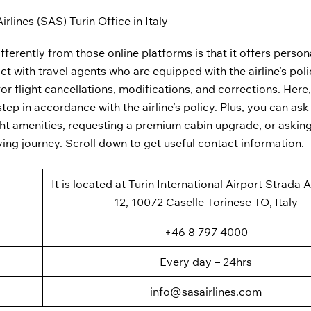
rlines (SAS) Turin Office in Italy
fferently from those online platforms is that it offers person
ct with travel agents who are equipped with the airline’s pol
or flight cancellations, modifications, and corrections. Here,
ep in accordance with the airline’s policy. Plus, you can ask 
ght amenities, requesting a premium cabin upgrade, or asking
ying journey. Scroll down to get useful contact information.
It is located at Turin International Airport Strada 
12, 10072 Caselle Torinese TO, Italy
+46 8 797 4000
Every day – 24hrs
info@sasairlines.com