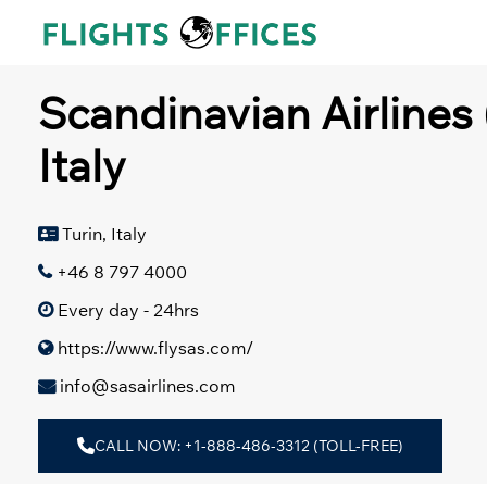
Skip
to
content
Scandinavian Airlines 
Italy
Turin, Italy
+46 8 797 4000
Every day - 24hrs
https://www.flysas.com/
info@sasairlines.com
CALL NOW: +1-888-486-3312 (TOLL-FREE)