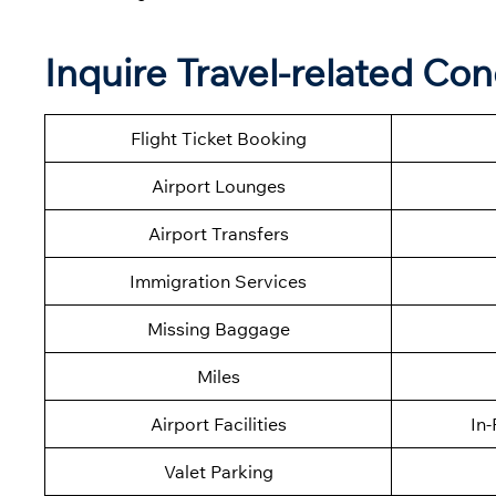
Inquire Travel-related Co
Flight Ticket Booking
Airport Lounges
Airport Transfers
Immigration Services
Missing Baggage
Miles
Airport Facilities
In-
Valet Parking