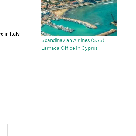
e in Italy
Scandinavian Airlines (SAS)
Larnaca Office in Cyprus