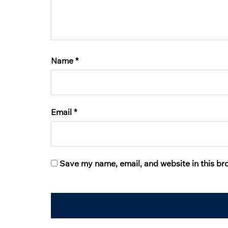
Name
*
Email
*
Save my name, email, and website in this br