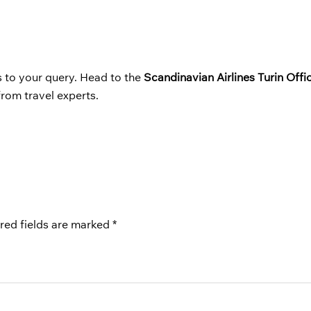
s to your query. Head to the
Scandinavian Airlines Turin Offic
from travel experts.
red fields are marked
*