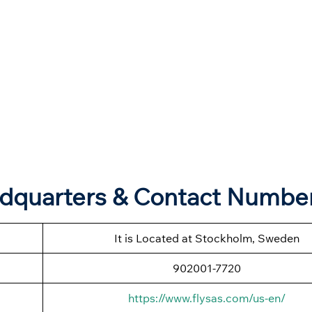
adquarters & Contact Numbe
It is Located at Stockholm, Sweden
902001-7720
https://www.flysas.com/us-en/