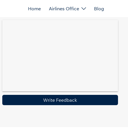
Home
Airlines Office
Blog
Write Feedback