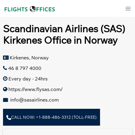
Skip
Tog
to
men
content
Scandinavian Airlines (SAS)
Kirkenes Office in Norway
Kirkenes, Norway
46 8 797 4000
Every day - 24hrs
https://www.flysas.com/
info@sasairlines.com
CALL NOW: +1-888-486-3312 (TOLL-FREE)