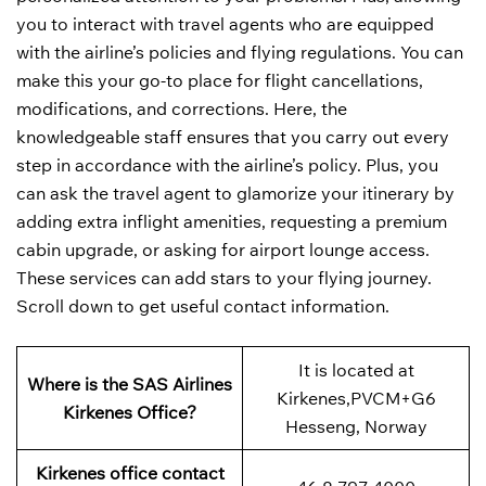
you to interact with travel agents who are equipped
with the airline’s policies and flying regulations. You can
make this your go-to place for flight cancellations,
modifications, and corrections. Here, the
knowledgeable staff ensures that you carry out every
step in accordance with the airline’s policy. Plus, you
can ask the travel agent to glamorize your itinerary by
adding extra inflight amenities, requesting a premium
cabin upgrade, or asking for airport lounge access.
These services can add stars to your flying journey.
Scroll down to get useful contact information.
It is located at
Where is the SAS Airlines
Kirkenes,PVCM+G6
Kirkenes Office?
Hesseng, Norway
Kirkenes office contact