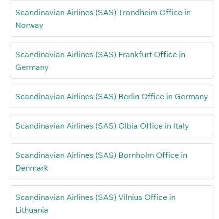
Scandinavian Airlines (SAS) Trondheim Office in
Norway
Scandinavian Airlines (SAS) Frankfurt Office in
Germany
Scandinavian Airlines (SAS) Berlin Office in Germany
Scandinavian Airlines (SAS) Olbia Office in Italy
Scandinavian Airlines (SAS) Bornholm Office in
Denmark
Scandinavian Airlines (SAS) Vilnius Office in
Lithuania