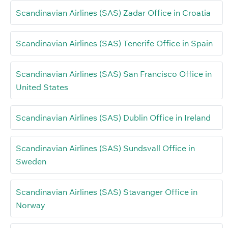
Scandinavian Airlines (SAS) Zadar Office in Croatia
Scandinavian Airlines (SAS) Tenerife Office in Spain
Scandinavian Airlines (SAS) San Francisco Office in
United States
Scandinavian Airlines (SAS) Dublin Office in Ireland
Scandinavian Airlines (SAS) Sundsvall Office in
Sweden
Scandinavian Airlines (SAS) Stavanger Office in
Norway