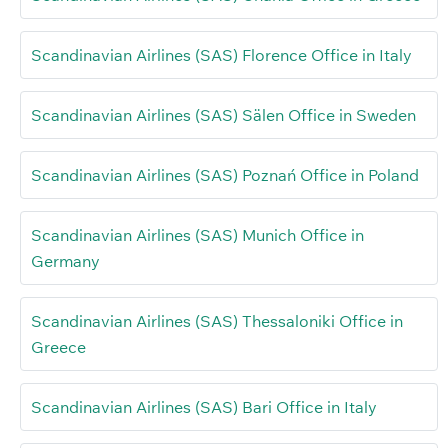
Scandinavian Airlines (SAS) Florence Office in Italy
Scandinavian Airlines (SAS) Sälen Office in Sweden
Scandinavian Airlines (SAS) Poznań Office in Poland
Scandinavian Airlines (SAS) Munich Office in
Germany
Scandinavian Airlines (SAS) Thessaloniki Office in
Greece
Scandinavian Airlines (SAS) Bari Office in Italy