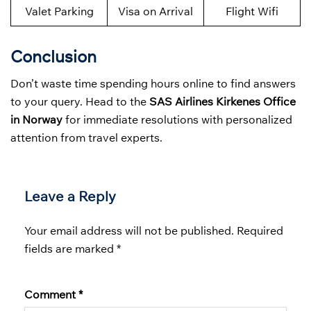
Valet Parking
Visa on Arrival
Flight Wifi
Conclusion
Don’t waste time spending hours online to find answers
to your query. Head to the
SAS Airlines Kirkenes Office
in Norway
for immediate resolutions with personalized
attention from travel experts.
Leave a Reply
Your email address will not be published.
Required
fields are marked
*
Comment
*