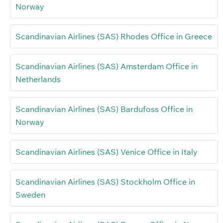
Norway
Scandinavian Airlines (SAS) Rhodes Office in Greece
Scandinavian Airlines (SAS) Amsterdam Office in
Netherlands
Scandinavian Airlines (SAS) Bardufoss Office in
Norway
Scandinavian Airlines (SAS) Venice Office in Italy
Scandinavian Airlines (SAS) Stockholm Office in
Sweden