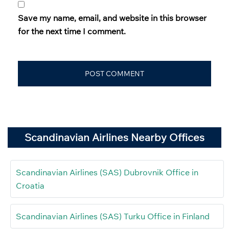
Save my name, email, and website in this browser
for the next time I comment.
Scandinavian Airlines Nearby Offices
Scandinavian Airlines (SAS) Dubrovnik Office in
Croatia
Scandinavian Airlines (SAS) Turku Office in Finland