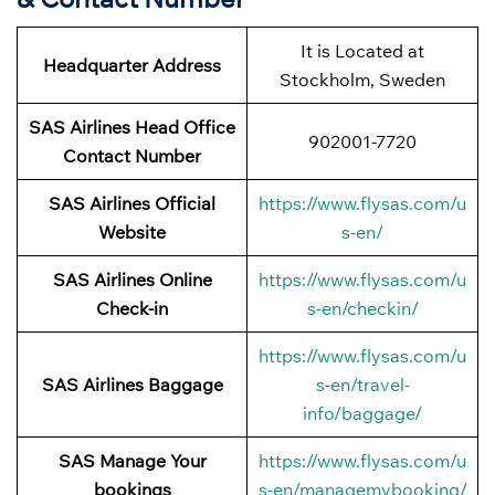
It is Located at
Headquarter Address
Stockholm, Sweden
SAS Airlines Head Office
902001-7720
Contact Number
SAS Airlines Official
https://www.flysas.com/u
Website
s-en/
SAS Airlines Online
https://www.flysas.com/u
Check-in
s-en/checkin/
https://www.flysas.com/u
SAS Airlines Baggage
s-en/travel-
info/baggage/
SAS Manage Your
https://www.flysas.com/u
bookings
s-en/managemybooking/