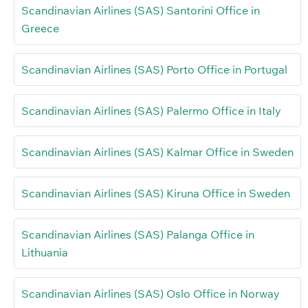
Scandinavian Airlines (SAS) Santorini Office in
Greece
Scandinavian Airlines (SAS) Porto Office in Portugal
Scandinavian Airlines (SAS) Palermo Office in Italy
Scandinavian Airlines (SAS) Kalmar Office in Sweden
Scandinavian Airlines (SAS) Kiruna Office in Sweden
Scandinavian Airlines (SAS) Palanga Office in
Lithuania
Scandinavian Airlines (SAS) Oslo Office in Norway