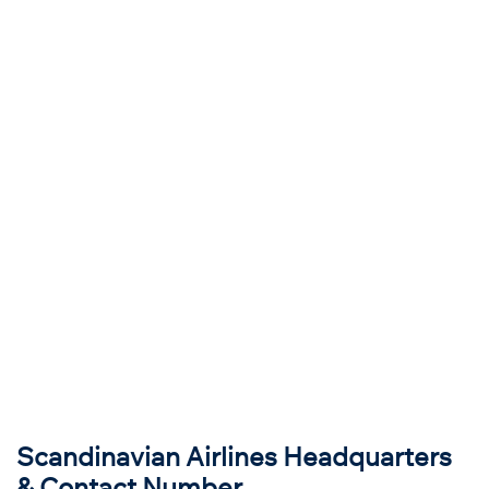
Scandinavian Airlines Headquarters
& Contact Number