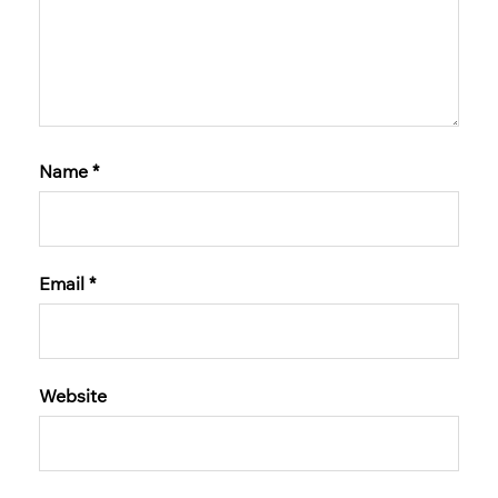
Name
*
Email
*
Website