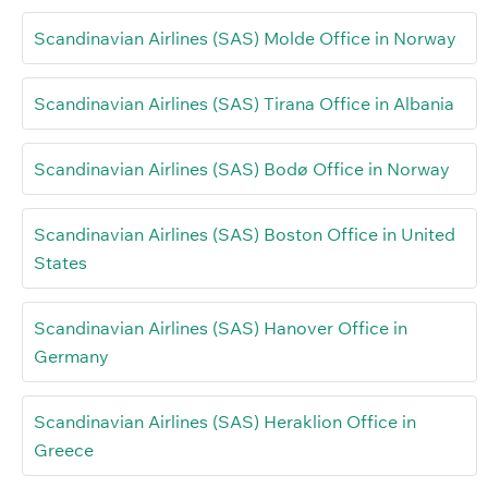
Scandinavian Airlines (SAS) Molde Office in Norway
Scandinavian Airlines (SAS) Tirana Office in Albania
Scandinavian Airlines (SAS) Bodø Office in Norway
Scandinavian Airlines (SAS) Boston Office in United
States
Scandinavian Airlines (SAS) Hanover Office in
Germany
Scandinavian Airlines (SAS) Heraklion Office in
Greece