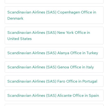
Scandinavian Airlines (SAS) Copenhagen Office in
Denmark
Scandinavian Airlines (SAS) New York Office in
United States
Scandinavian Airlines (SAS) Alanya Office in Turkey
Scandinavian Airlines (SAS) Genoa Office in Italy
Scandinavian Airlines (SAS) Faro Office in Portugal
Scandinavian Airlines (SAS) Alicante Office in Spain