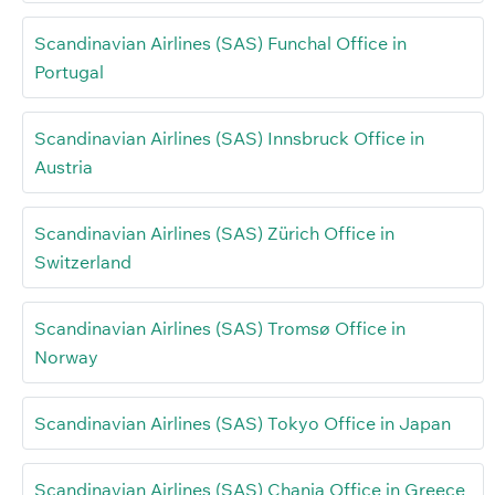
Scandinavian Airlines (SAS) Funchal Office in
Portugal
Scandinavian Airlines (SAS) Innsbruck Office in
Austria
Scandinavian Airlines (SAS) Zürich Office in
Switzerland
Scandinavian Airlines (SAS) Tromsø Office in
Norway
Scandinavian Airlines (SAS) Tokyo Office in Japan
Scandinavian Airlines (SAS) Chania Office in Greece