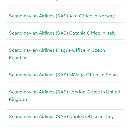
Scandinavian Airlines (SAS) Alta Office in Norway
Scandinavian Airlines (SAS) Catania Office in Italy
Scandinavian Airlines Prague Office in Czech
Republic
Scandinavian Airlines (SAS) Málaga Office in Spain
Scandinavian Airlines (SAS) London Office in United
Kingdom
Scandinavian Airlines (SAS) Naples Office in Italy