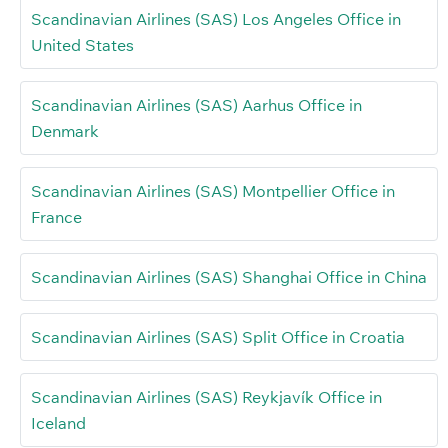
Scandinavian Airlines (SAS) Los Angeles Office in
United States
Scandinavian Airlines (SAS) Aarhus Office in
Denmark
Scandinavian Airlines (SAS) Montpellier Office in
France
Scandinavian Airlines (SAS) Shanghai Office in China
Scandinavian Airlines (SAS) Split Office in Croatia
Scandinavian Airlines (SAS) Reykjavík Office in
Iceland