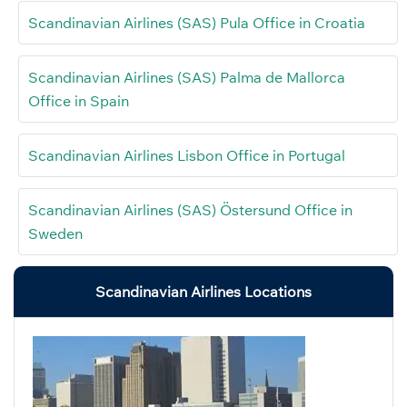
Scandinavian Airlines (SAS) Pula Office in Croatia
Scandinavian Airlines (SAS) Palma de Mallorca
Office in Spain
Scandinavian Airlines Lisbon Office in Portugal
Scandinavian Airlines (SAS) Östersund Office in
Sweden
Scandinavian Airlines Locations