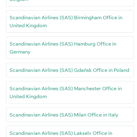
Scandinavian Airlines (SAS) Birmingham Office in
United Kingdom
Scandinavian Airlines (SAS) Hamburg Office in
Germany
Scandinavian Airlines (SAS) Gdańsk Office in Poland
Scandinavian Airlines (SAS) Manchester Office in
United Kingdom
Scandinavian Airlines (SAS) Milan Office in Italy
Scandinavian Airlines (SAS) Lakselv Office in