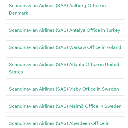
Scandinavian Airlines (SAS) Aalborg Office in
Denmark
Scandinavian Airlines (SAS) Antalya Office in Turkey
Scandinavian Airlines (SAS) Warsaw Office in Poland
Scandinavian Airlines (SAS) Atlanta Office in United
States
Scandinavian Airlines (SAS) Visby Office in Sweden
Scandinavian Airlines (SAS) Malmö Office in Sweden
Scandinavian Airlines (SAS) Aberdeen Office in