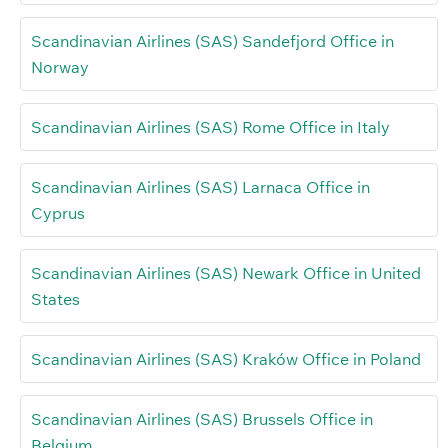
Scandinavian Airlines (SAS) Sandefjord Office in
Norway
Scandinavian Airlines (SAS) Rome Office in Italy
Scandinavian Airlines (SAS) Larnaca Office in
Cyprus
Scandinavian Airlines (SAS) Newark Office in United
States
Scandinavian Airlines (SAS) Kraków Office in Poland
Scandinavian Airlines (SAS) Brussels Office in
Belgium