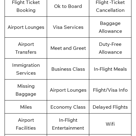
Flight Ticket
Flight -Ticket
Ok to Board
Booking
Cancellation
Baggage
Airport Lounges
Visa Services
Allowance
Airport
Duty-Free
Meet and Greet
Transfers
Allowance
Immigration
Business Class
In-Flight Meals
Services
Missing
Airport Lounges
Flight/Visa Info
Baggage
Miles
Economy Class
Delayed Flights
Airport
In-Flight
Wifi
Facilities
Entertainment