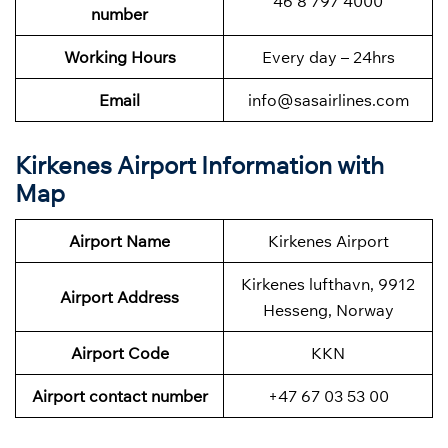
46 8 797 4000
number
Working Hours
Every day – 24hrs
Email
info@sasairlines.com
Kirkenes Airport Information with
Map
Airport Name
Kirkenes Airport
Kirkenes lufthavn, 9912
Airport Address
Hesseng, Norway
Airport Code
KKN
Airport contact number
+47 67 03 53 00