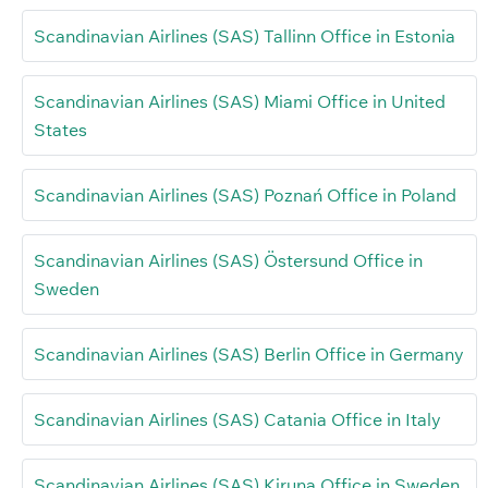
Scandinavian Airlines (SAS) Tallinn Office in Estonia
Scandinavian Airlines (SAS) Miami Office in United
States
Scandinavian Airlines (SAS) Poznań Office in Poland
Scandinavian Airlines (SAS) Östersund Office in
Sweden
Scandinavian Airlines (SAS) Berlin Office in Germany
Scandinavian Airlines (SAS) Catania Office in Italy
Scandinavian Airlines (SAS) Kiruna Office in Sweden