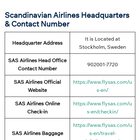
Scandinavian Airlines Headquarters
& Contact Number
It is Located at
Headquarter Address
Stockholm, Sweden
SAS Airlines Head Office
902001-7720
Contact Number
SAS Airlines Official
https://www.flysas.com/u
Website
s-en/
SAS Airlines Online
https://www.flysas.com/u
Check-in
s-en/checkin/
https://www.flysas.com/u
SAS Airlines Baggage
s-en/travel-