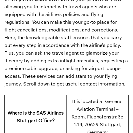
allowing you to interact with travel agents who are
equipped with the airline’s policies and flying
regulations. You can make this your go-to place for
flight cancellations, modifications, and corrections.
Here, the knowledgeable staff ensures that you carry
out every step in accordance with the airline’s policy.
Plus, you can ask the travel agent to glamorize your
itinerary by adding extra inflight amenities, requesting a
premium cabin upgrade, or asking for airport lounge
access. These services can add stars to your flying
journey. Scroll down to get useful contact information.
It is located at General
Aviation Terminal –
Where is the SAS Airlines
Room, Flughafenstraße
Stuttgart Office?
1.14, 70629 Stuttgart,
Germany