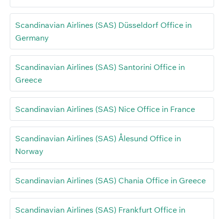
Scandinavian Airlines (SAS) Düsseldorf Office in
Germany
Scandinavian Airlines (SAS) Santorini Office in
Greece
Scandinavian Airlines (SAS) Nice Office in France
Scandinavian Airlines (SAS) Ålesund Office in
Norway
Scandinavian Airlines (SAS) Chania Office in Greece
Scandinavian Airlines (SAS) Frankfurt Office in