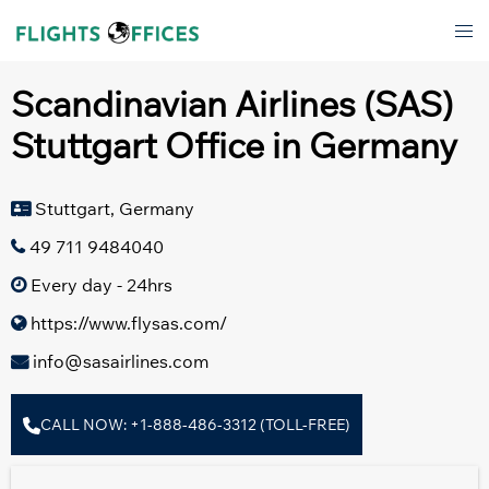
Skip
Tog
to
men
content
Scandinavian Airlines (SAS)
Stuttgart Office in Germany
Stuttgart, Germany
49 711 9484040
Every day - 24hrs
https://www.flysas.com/
info@sasairlines.com
CALL NOW: +1-888-486-3312 (TOLL-FREE)