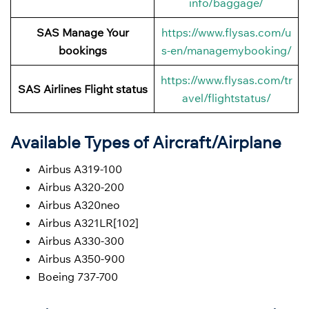
info/baggage/
SAS Manage Your
https://www.flysas.com/u
bookings
s-en/managemybooking/
https://www.flysas.com/tr
SAS Airlines Flight status
avel/flightstatus/
Available Types of Aircraft/Airplane
Airbus A319-100
Airbus A320-200
Airbus A320neo
Airbus A321LR[102]
Airbus A330-300
Airbus A350-900
Boeing 737-700