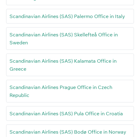
Scandinavian Airlines (SAS) Palermo Office in Italy
Scandinavian Airlines (SAS) Skellefteå Office in
Sweden
Scandinavian Airlines (SAS) Kalamata Office in
Greece
Scandinavian Airlines Prague Office in Czech
Republic
Scandinavian Airlines (SAS) Pula Office in Croatia
Scandinavian Airlines (SAS) Bodø Office in Norway