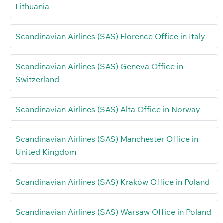
Lithuania
Scandinavian Airlines (SAS) Florence Office in Italy
Scandinavian Airlines (SAS) Geneva Office in
Switzerland
Scandinavian Airlines (SAS) Alta Office in Norway
Scandinavian Airlines (SAS) Manchester Office in
United Kingdom
Scandinavian Airlines (SAS) Kraków Office in Poland
Scandinavian Airlines (SAS) Warsaw Office in Poland