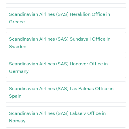
Scandinavian Airlines (SAS) Heraklion Office in
Greece
Scandinavian Airlines (SAS) Sundsvall Office in
Sweden
Scandinavian Airlines (SAS) Hanover Office in
Germany
Scandinavian Airlines (SAS) Las Palmas Office in
Spain
Scandinavian Airlines (SAS) Lakselv Office in
Norway