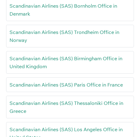
Scandinavian Airlines (SAS) Bornholm Office in
Denmark
Scandinavian Airlines (SAS) Trondheim Office in
Norway
Scandinavian Airlines (SAS) Birmingham Office in
United Kingdom
Scandinavian Airlines (SAS) Paris Office in France
Scandinavian Airlines (SAS) Thessaloniki Office in
Greece
Scandinavian Airlines (SAS) Los Angeles Office in