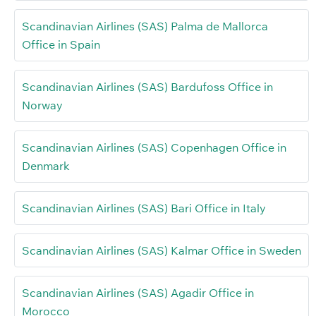
Scandinavian Airlines (SAS) Palma de Mallorca
Office in Spain
Scandinavian Airlines (SAS) Bardufoss Office in
Norway
Scandinavian Airlines (SAS) Copenhagen Office in
Denmark
Scandinavian Airlines (SAS) Bari Office in Italy
Scandinavian Airlines (SAS) Kalmar Office in Sweden
Scandinavian Airlines (SAS) Agadir Office in
Morocco