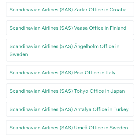
Scandinavian Airlines (SAS) Zadar Office in Croatia
Scandinavian Airlines (SAS) Vaasa Office in Finland
Scandinavian Airlines (SAS) Ängelholm Office in
Sweden
Scandinavian Airlines (SAS) Pisa Office in Italy
Scandinavian Airlines (SAS) Tokyo Office in Japan
Scandinavian Airlines (SAS) Antalya Office in Turkey
Scandinavian Airlines (SAS) Umeå Office in Sweden