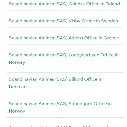
Scandinavian Airlines (SAS) Gdańsk Office in Poland
Scandinavian Airlines (SAS) Visby Office in Sweden
Scandinavian Airlines (SAS) Athens Office in Greece
Scandinavian Airlines (SAS) Longyearbyen Office in
Norway
Scandinavian Airlines (SAS) Billund Office in
Denmark
Scandinavian Airlines (SAS) Sandefjord Office in
Norway