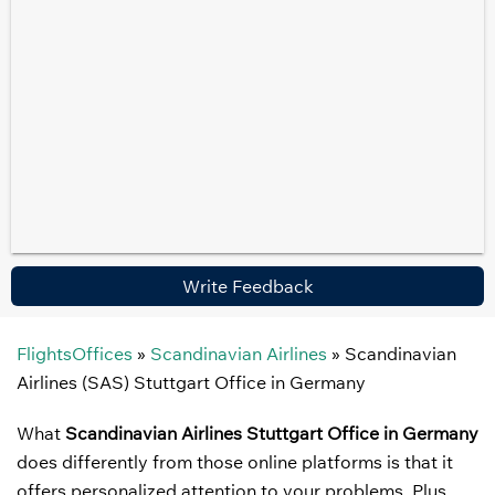
Write Feedback
FlightsOffices
»
Scandinavian Airlines
»
Scandinavian
Airlines (SAS) Stuttgart Office in Germany
What
Scandinavian Airlines Stuttgart Office in Germany
does differently from those online platforms is that it
offers personalized attention to your problems. Plus,