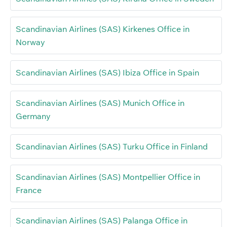
Scandinavian Airlines (SAS) Kirkenes Office in
Norway
Scandinavian Airlines (SAS) Ibiza Office in Spain
Scandinavian Airlines (SAS) Munich Office in
Germany
Scandinavian Airlines (SAS) Turku Office in Finland
Scandinavian Airlines (SAS) Montpellier Office in
France
Scandinavian Airlines (SAS) Palanga Office in