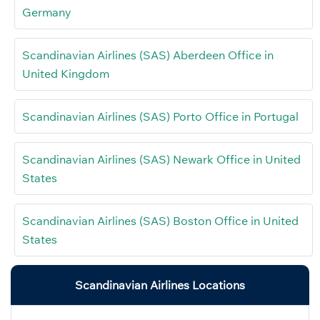
Germany
Scandinavian Airlines (SAS) Aberdeen Office in
United Kingdom
Scandinavian Airlines (SAS) Porto Office in Portugal
Scandinavian Airlines (SAS) Newark Office in United
States
Scandinavian Airlines (SAS) Boston Office in United
States
Scandinavian Airlines Locations