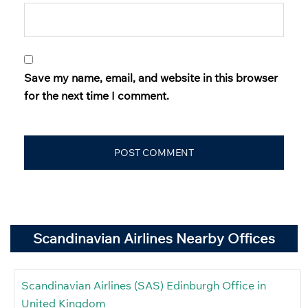
Save my name, email, and website in this browser
for the next time I comment.
Scandinavian Airlines Nearby Offices
Scandinavian Airlines (SAS) Edinburgh Office in
United Kingdom