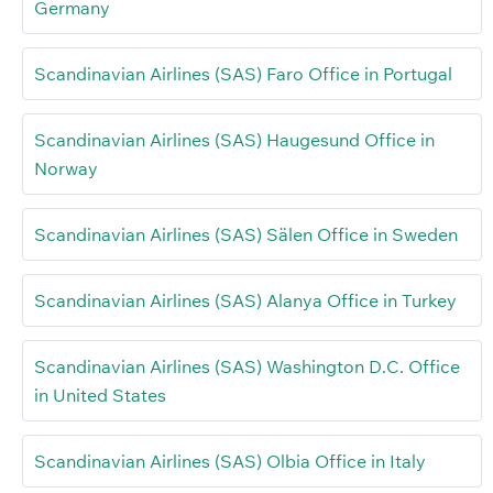
Germany
Scandinavian Airlines (SAS) Faro Office in Portugal
Scandinavian Airlines (SAS) Haugesund Office in
Norway
Scandinavian Airlines (SAS) Sälen Office in Sweden
Scandinavian Airlines (SAS) Alanya Office in Turkey
Scandinavian Airlines (SAS) Washington D.C. Office
in United States
Scandinavian Airlines (SAS) Olbia Office in Italy