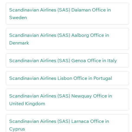
Scandinavian Airlines (SAS) Dalaman Office in
Sweden
Scandinavian Airlines (SAS) Aalborg Office in
Denmark
Scandinavian Airlines (SAS) Genoa Office in Italy
Scandinavian Airlines Lisbon Office in Portugal
Scandinavian Airlines (SAS) Newquay Office in
United Kingdom
Scandinavian Airlines (SAS) Larnaca Office in
Cyprus