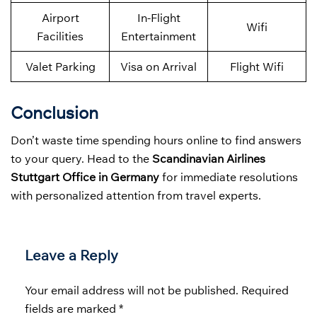
Airport
In-Flight
Wifi
Facilities
Entertainment
Valet Parking
Visa on Arrival
Flight Wifi
Conclusion
Don’t waste time spending hours online to find answers
to your query. Head to the
Scandinavian Airlines
Stuttgart Office in Germany
for immediate resolutions
with personalized attention from travel experts.
Leave a Reply
Your email address will not be published.
Required
fields are marked
*