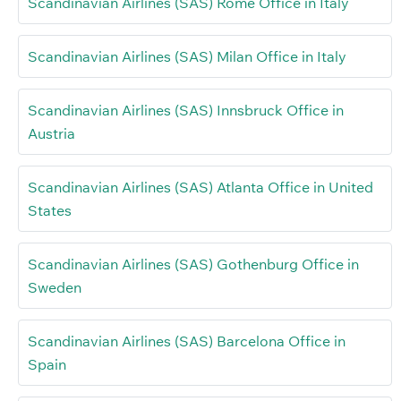
Scandinavian Airlines (SAS) Rome Office in Italy
Scandinavian Airlines (SAS) Milan Office in Italy
Scandinavian Airlines (SAS) Innsbruck Office in
Austria
Scandinavian Airlines (SAS) Atlanta Office in United
States
Scandinavian Airlines (SAS) Gothenburg Office in
Sweden
Scandinavian Airlines (SAS) Barcelona Office in
Spain