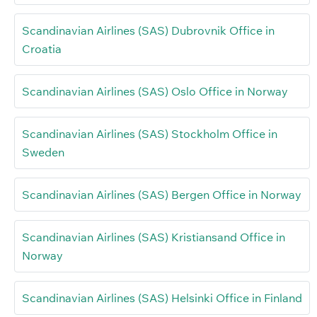
Scandinavian Airlines (SAS) Dubrovnik Office in
Croatia
Scandinavian Airlines (SAS) Oslo Office in Norway
Scandinavian Airlines (SAS) Stockholm Office in
Sweden
Scandinavian Airlines (SAS) Bergen Office in Norway
Scandinavian Airlines (SAS) Kristiansand Office in
Norway
Scandinavian Airlines (SAS) Helsinki Office in Finland