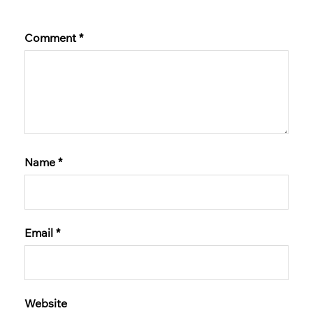
Comment
*
Name
*
Email
*
Website