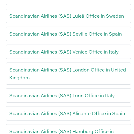
Scandinavian Airlines (SAS) Luleå Office in Sweden
Scandinavian Airlines (SAS) Seville Office in Spain
Scandinavian Airlines (SAS) Venice Office in Italy
Scandinavian Airlines (SAS) London Office in United
Kingdom
Scandinavian Airlines (SAS) Turin Office in Italy
Scandinavian Airlines (SAS) Alicante Office in Spain
Scandinavian Airlines (SAS) Hamburg Office in