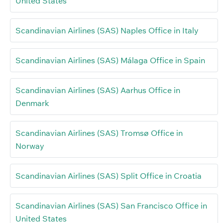
United States
Scandinavian Airlines (SAS) Naples Office in Italy
Scandinavian Airlines (SAS) Málaga Office in Spain
Scandinavian Airlines (SAS) Aarhus Office in
Denmark
Scandinavian Airlines (SAS) Tromsø Office in
Norway
Scandinavian Airlines (SAS) Split Office in Croatia
Scandinavian Airlines (SAS) San Francisco Office in
United States