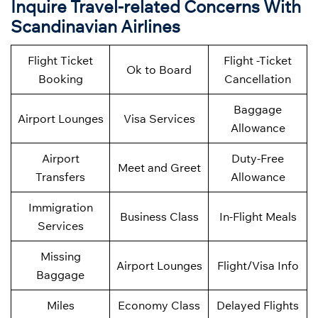
Inquire Travel-related Concerns With
Scandinavian Airlines
Flight Ticket
Flight -Ticket
Ok to Board
Booking
Cancellation
Baggage
Airport Lounges
Visa Services
Allowance
Airport
Duty-Free
Meet and Greet
Transfers
Allowance
Immigration
Business Class
In-Flight Meals
Services
Missing
Airport Lounges
Flight/Visa Info
Baggage
Miles
Economy Class
Delayed Flights