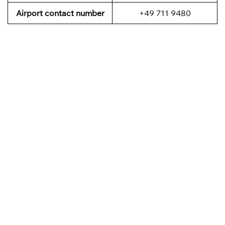
Airport contact number
+49 711 9480