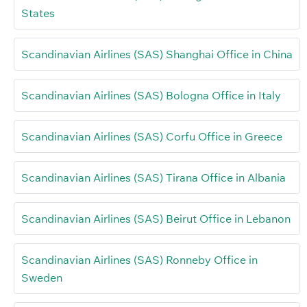
States
Scandinavian Airlines (SAS) Shanghai Office in China
Scandinavian Airlines (SAS) Bologna Office in Italy
Scandinavian Airlines (SAS) Corfu Office in Greece
Scandinavian Airlines (SAS) Tirana Office in Albania
Scandinavian Airlines (SAS) Beirut Office in Lebanon
Scandinavian Airlines (SAS) Ronneby Office in
Sweden