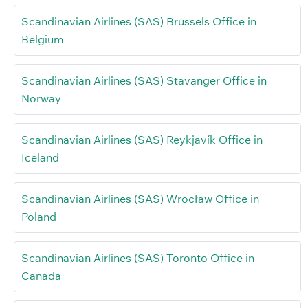
Scandinavian Airlines (SAS) Brussels Office in
Belgium
Scandinavian Airlines (SAS) Stavanger Office in
Norway
Scandinavian Airlines (SAS) Reykjavík Office in
Iceland
Scandinavian Airlines (SAS) Wrocław Office in
Poland
Scandinavian Airlines (SAS) Toronto Office in
Canada