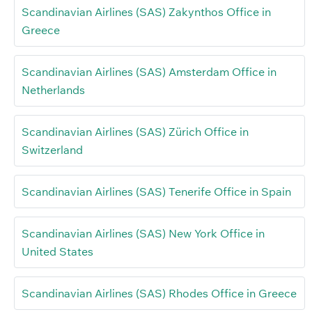
Scandinavian Airlines (SAS) Zakynthos Office in
Greece
Scandinavian Airlines (SAS) Amsterdam Office in
Netherlands
Scandinavian Airlines (SAS) Zürich Office in
Switzerland
Scandinavian Airlines (SAS) Tenerife Office in Spain
Scandinavian Airlines (SAS) New York Office in
United States
Scandinavian Airlines (SAS) Rhodes Office in Greece