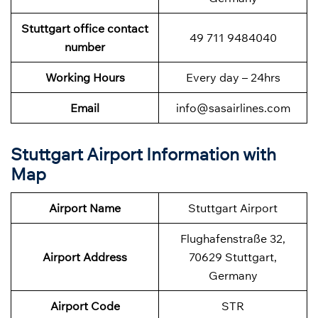
Stuttgart office contact
49 711 9484040
number
Working Hours
Every day – 24hrs
Email
info@sasairlines.com
Stuttgart Airport Information with
Map
Airport Name
Stuttgart Airport
Flughafenstraße 32,
Airport Address
70629 Stuttgart,
Germany
Airport Code
STR