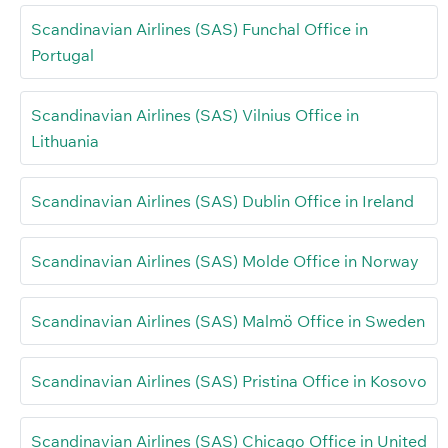
Scandinavian Airlines (SAS) Funchal Office in
Portugal
Scandinavian Airlines (SAS) Vilnius Office in
Lithuania
Scandinavian Airlines (SAS) Dublin Office in Ireland
Scandinavian Airlines (SAS) Molde Office in Norway
Scandinavian Airlines (SAS) Malmö Office in Sweden
Scandinavian Airlines (SAS) Pristina Office in Kosovo
Scandinavian Airlines (SAS) Chicago Office in United