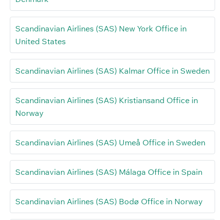
Scandinavian Airlines (SAS) New York Office in
United States
Scandinavian Airlines (SAS) Kalmar Office in Sweden
Scandinavian Airlines (SAS) Kristiansand Office in
Norway
Scandinavian Airlines (SAS) Umeå Office in Sweden
Scandinavian Airlines (SAS) Málaga Office in Spain
Scandinavian Airlines (SAS) Bodø Office in Norway