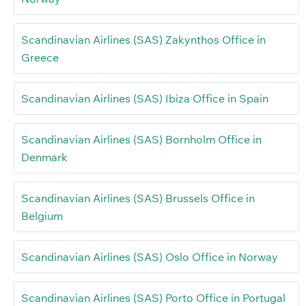
Scandinavian Airlines (SAS) Zakynthos Office in
Greece
Scandinavian Airlines (SAS) Ibiza Office in Spain
Scandinavian Airlines (SAS) Bornholm Office in
Denmark
Scandinavian Airlines (SAS) Brussels Office in
Belgium
Scandinavian Airlines (SAS) Oslo Office in Norway
Scandinavian Airlines (SAS) Porto Office in Portugal