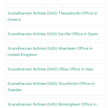
Scandinavian Airlines (SAS) Thessaloniki Office in
Greece
Scandinavian Airlines (SAS) Seville Office in Spain
Scandinavian Airlines (SAS) Aberdeen Office in
United Kingdom
Scandinavian Airlines (SAS) Olbia Office in Italy
Scandinavian Airlines (SAS) Stockholm Office in
Sweden
Scandinavian Airlines (SAS) Birmingham Office in