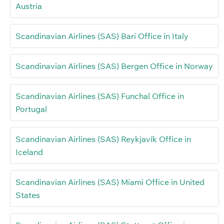
Austria
Scandinavian Airlines (SAS) Bari Office in Italy
Scandinavian Airlines (SAS) Bergen Office in Norway
Scandinavian Airlines (SAS) Funchal Office in
Portugal
Scandinavian Airlines (SAS) Reykjavík Office in
Iceland
Scandinavian Airlines (SAS) Miami Office in United
States