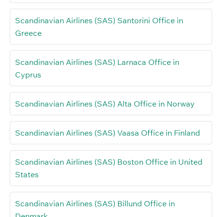
Scandinavian Airlines (SAS) Santorini Office in
Greece
Scandinavian Airlines (SAS) Larnaca Office in
Cyprus
Scandinavian Airlines (SAS) Alta Office in Norway
Scandinavian Airlines (SAS) Vaasa Office in Finland
Scandinavian Airlines (SAS) Boston Office in United
States
Scandinavian Airlines (SAS) Billund Office in
Denmark