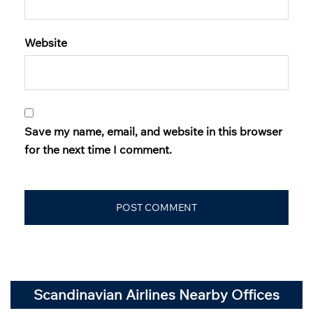
Website
Save my name, email, and website in this browser
for the next time I comment.
Scandinavian Airlines Nearby Offices