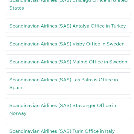
States
Scandinavian Airlines (SAS) Antalya Office in Turkey
Scandinavian Airlines (SAS) Visby Office in Sweden
Scandinavian Airlines (SAS) Malmö Office in Sweden
Scandinavian Airlines (SAS) Las Palmas Office in
Spain
Scandinavian Airlines (SAS) Stavanger Office in
Norway
Scandinavian Airlines (SAS) Turin Office in Italy