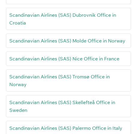
Scandinavian Airlines (SAS) Dubrovnik Office in
Croatia
Scandinavian Airlines (SAS) Molde Office in Norway
Scandinavian Airlines (SAS) Nice Office in France
Scandinavian Airlines (SAS) Tromsø Office in
Norway
Scandinavian Airlines (SAS) Skellefteå Office in
Sweden
Scandinavian Airlines (SAS) Palermo Office in Italy