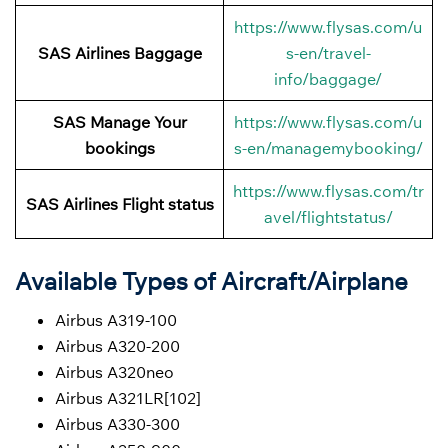
https://www.flysas.com/u
SAS Airlines Baggage
s-en/travel-
info/baggage/
SAS Manage Your
https://www.flysas.com/u
bookings
s-en/managemybooking/
https://www.flysas.com/tr
SAS Airlines Flight status
avel/flightstatus/
Available Types of Aircraft/Airplane
Airbus A319-100
Airbus A320-200
Airbus A320neo
Airbus A321LR[102]
Airbus A330-300