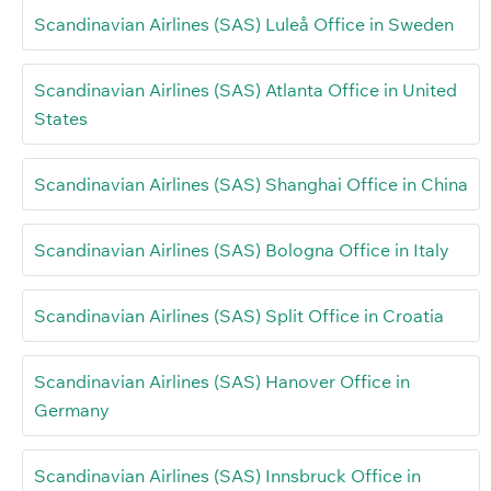
Scandinavian Airlines (SAS) Luleå Office in Sweden
Scandinavian Airlines (SAS) Atlanta Office in United
States
Scandinavian Airlines (SAS) Shanghai Office in China
Scandinavian Airlines (SAS) Bologna Office in Italy
Scandinavian Airlines (SAS) Split Office in Croatia
Scandinavian Airlines (SAS) Hanover Office in
Germany
Scandinavian Airlines (SAS) Innsbruck Office in