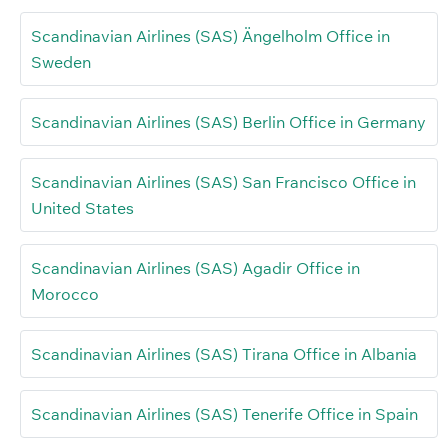
Scandinavian Airlines (SAS) Ängelholm Office in
Sweden
Scandinavian Airlines (SAS) Berlin Office in Germany
Scandinavian Airlines (SAS) San Francisco Office in
United States
Scandinavian Airlines (SAS) Agadir Office in
Morocco
Scandinavian Airlines (SAS) Tirana Office in Albania
Scandinavian Airlines (SAS) Tenerife Office in Spain