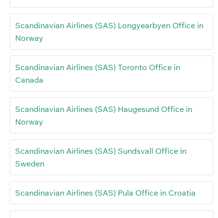
Scandinavian Airlines (SAS) Longyearbyen Office in
Norway
Scandinavian Airlines (SAS) Toronto Office in
Canada
Scandinavian Airlines (SAS) Haugesund Office in
Norway
Scandinavian Airlines (SAS) Sundsvall Office in
Sweden
Scandinavian Airlines (SAS) Pula Office in Croatia