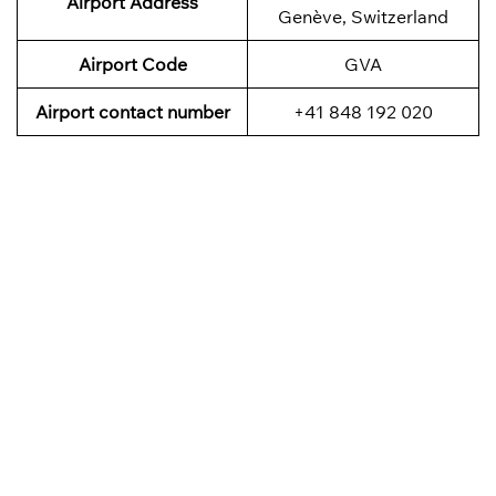
Airport Address
Genève, Switzerland
Airport Code
GVA
Airport contact number
+41 848 192 020