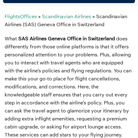
FlightsOffices
»
Scandinavian Airlines
»
Scandinavian
Airlines (SAS) Geneva Office in Switzerland
What
SAS Airlines Geneva Office in Switzerland
does
differently from those online platforms is that it offers
personalized attention to your problems. Plus, allowing
you to interact with travel agents who are equipped
with the airline’s policies and flying regulations. You can
make this your go-to place for flight cancellations,
modifications, and corrections. Here, the
knowledgeable staff ensures that you carry out every
step in accordance with the airline’s policy. Plus, you
can ask the travel agent to glamorize your itinerary by
adding extra inflight amenities, requesting a premium
cabin upgrade, or asking for airport lounge access.
These services can add stars to your flying journey.