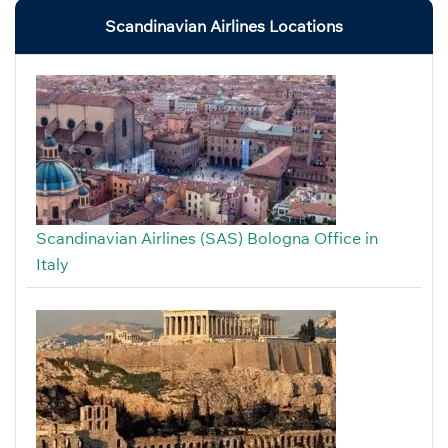
Scandinavian Airlines Locations
Scandinavian Airlines (SAS) Bologna Office in
Italy