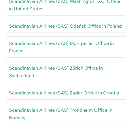
Scandinavian Airlines (SAS) Washington D.C. Office
in United States
Scandinavian Airlines (SAS) Gdańsk Office in Poland
Scandinavian Airlines (SAS) Montpellier Office in
France
Scandinavian Airlines (SAS) Zürich Office in
Switzerland
Scandinavian Airlines (SAS) Zadar Office in Croatia
Scandinavian Airlines (SAS) Trondheim Office in
Norway