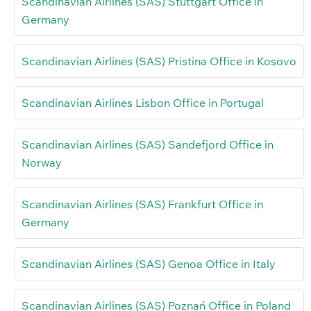
Scandinavian Airlines (SAS) Stuttgart Office in
Germany
Scandinavian Airlines (SAS) Pristina Office in Kosovo
Scandinavian Airlines Lisbon Office in Portugal
Scandinavian Airlines (SAS) Sandefjord Office in
Norway
Scandinavian Airlines (SAS) Frankfurt Office in
Germany
Scandinavian Airlines (SAS) Genoa Office in Italy
Scandinavian Airlines (SAS) Poznań Office in Poland