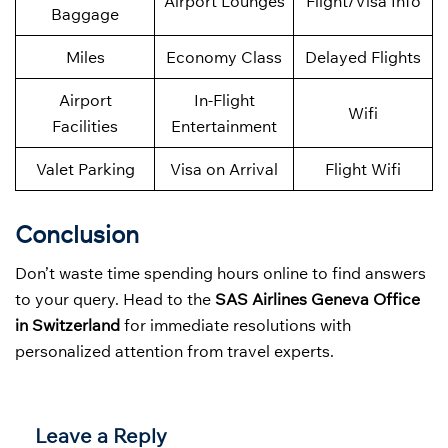
Airport Lounges
Flight/Visa Info
Baggage
Miles
Economy Class
Delayed Flights
Airport
In-Flight
Wifi
Facilities
Entertainment
Valet Parking
Visa on Arrival
Flight Wifi
Conclusion
Don’t waste time spending hours online to find answers
to your query. Head to the
SAS Airlines Geneva Office
in Switzerland
for immediate resolutions with
personalized attention from travel experts.
Leave a Reply