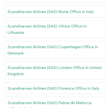
Scandinavian Airlines (SAS) Rome Office in Italy
Scandinavian Airlines (SAS) Vilnius Office in
Lithuania
Scandinavian Airlines (SAS) Copenhagen Office in
Denmark
Scandinavian Airlines (SAS) London Office in United
Kingdom
Scandinavian Airlines (SAS) Florence Office in Italy
Scandinavian Airlines (SAS) Palma de Mallorca