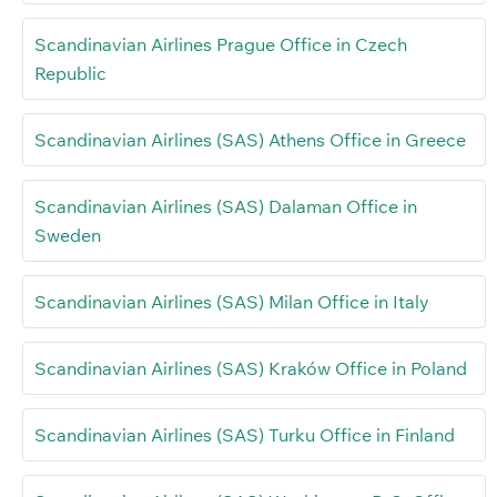
Scandinavian Airlines Prague Office in Czech
Republic
Scandinavian Airlines (SAS) Athens Office in Greece
Scandinavian Airlines (SAS) Dalaman Office in
Sweden
Scandinavian Airlines (SAS) Milan Office in Italy
Scandinavian Airlines (SAS) Kraków Office in Poland
Scandinavian Airlines (SAS) Turku Office in Finland