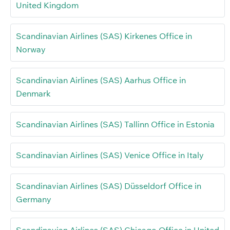
United Kingdom
Scandinavian Airlines (SAS) Kirkenes Office in
Norway
Scandinavian Airlines (SAS) Aarhus Office in
Denmark
Scandinavian Airlines (SAS) Tallinn Office in Estonia
Scandinavian Airlines (SAS) Venice Office in Italy
Scandinavian Airlines (SAS) Düsseldorf Office in
Germany
Scandinavian Airlines (SAS) Chicago Office in United