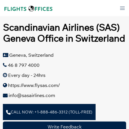
Skip
Tog
to
men
content
Scandinavian Airlines (SAS)
Geneva Office in Switzerland
Geneva, Switzerland
46 8 797 4000
Every day - 24hrs
https://www.flysas.com/
info@sasairlines.com
CALL NOW: +1-888-486-3312 (TOLL-FREE)
Write Feedback