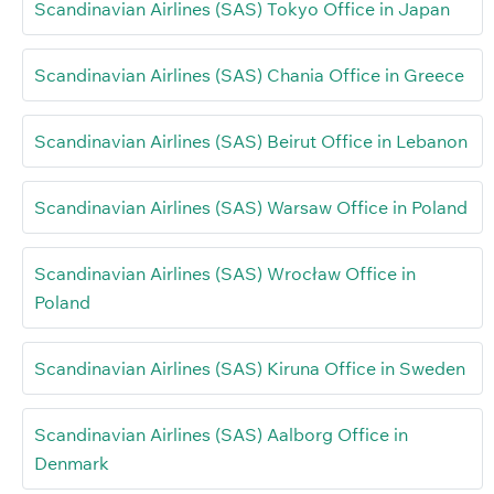
Scandinavian Airlines (SAS) Tokyo Office in Japan
Scandinavian Airlines (SAS) Chania Office in Greece
Scandinavian Airlines (SAS) Beirut Office in Lebanon
Scandinavian Airlines (SAS) Warsaw Office in Poland
Scandinavian Airlines (SAS) Wrocław Office in
Poland
Scandinavian Airlines (SAS) Kiruna Office in Sweden
Scandinavian Airlines (SAS) Aalborg Office in
Denmark