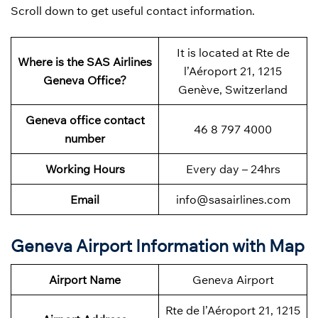
Scroll down to get useful contact information.
It is located at Rte de
Where is the SAS Airlines
l’Aéroport 21, 1215
Geneva Office?
Genève, Switzerland
Geneva office contact
46 8 797 4000
number
Working Hours
Every day – 24hrs
Email
info@sasairlines.com
Geneva Airport Information with Map
Airport Name
Geneva Airport
Rte de l’Aéroport 21, 1215