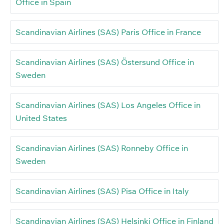
Office in Spain
Scandinavian Airlines (SAS) Paris Office in France
Scandinavian Airlines (SAS) Östersund Office in
Sweden
Scandinavian Airlines (SAS) Los Angeles Office in
United States
Scandinavian Airlines (SAS) Ronneby Office in
Sweden
Scandinavian Airlines (SAS) Pisa Office in Italy
Scandinavian Airlines (SAS) Helsinki Office in Finland