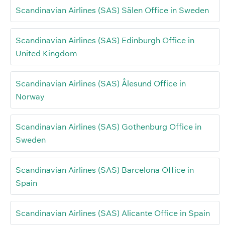
Scandinavian Airlines (SAS) Sälen Office in Sweden
Scandinavian Airlines (SAS) Edinburgh Office in
United Kingdom
Scandinavian Airlines (SAS) Ålesund Office in
Norway
Scandinavian Airlines (SAS) Gothenburg Office in
Sweden
Scandinavian Airlines (SAS) Barcelona Office in
Spain
Scandinavian Airlines (SAS) Alicante Office in Spain