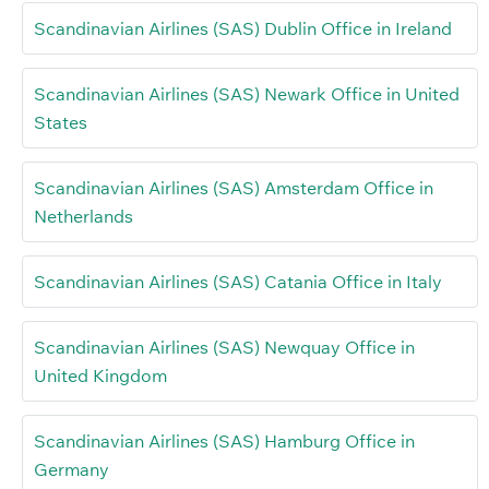
Scandinavian Airlines (SAS) Dublin Office in Ireland
Scandinavian Airlines (SAS) Newark Office in United
States
Scandinavian Airlines (SAS) Amsterdam Office in
Netherlands
Scandinavian Airlines (SAS) Catania Office in Italy
Scandinavian Airlines (SAS) Newquay Office in
United Kingdom
Scandinavian Airlines (SAS) Hamburg Office in
Germany