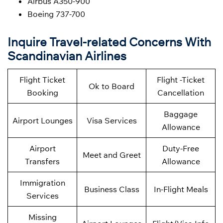
Airbus A350-900
Boeing 737-700
Inquire Travel-related Concerns With
Scandinavian Airlines
Flight Ticket
Flight -Ticket
Ok to Board
Booking
Cancellation
Baggage
Airport Lounges
Visa Services
Allowance
Airport
Duty-Free
Meet and Greet
Transfers
Allowance
Immigration
Business Class
In-Flight Meals
Services
Missing