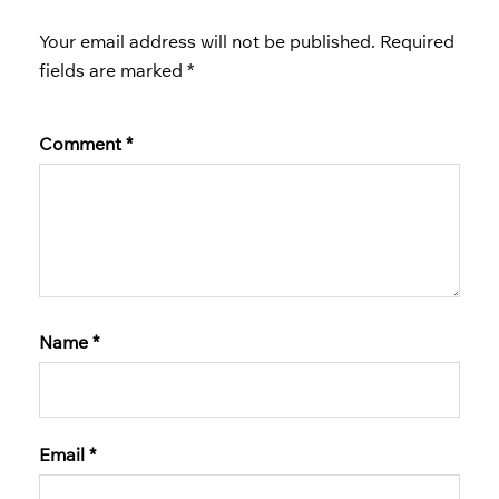
Your email address will not be published.
Required
fields are marked
*
Comment
*
Name
*
Email
*