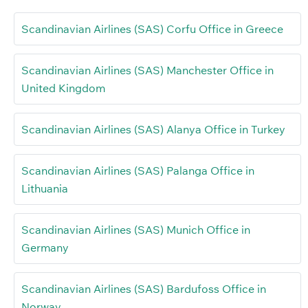
Scandinavian Airlines (SAS) Corfu Office in Greece
Scandinavian Airlines (SAS) Manchester Office in
United Kingdom
Scandinavian Airlines (SAS) Alanya Office in Turkey
Scandinavian Airlines (SAS) Palanga Office in
Lithuania
Scandinavian Airlines (SAS) Munich Office in
Germany
Scandinavian Airlines (SAS) Bardufoss Office in
Norway