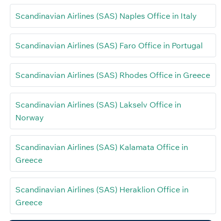
Scandinavian Airlines (SAS) Naples Office in Italy
Scandinavian Airlines (SAS) Faro Office in Portugal
Scandinavian Airlines (SAS) Rhodes Office in Greece
Scandinavian Airlines (SAS) Lakselv Office in
Norway
Scandinavian Airlines (SAS) Kalamata Office in
Greece
Scandinavian Airlines (SAS) Heraklion Office in
Greece