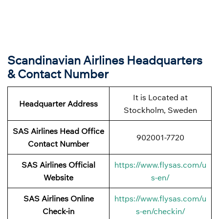
Scandinavian Airlines Headquarters
& Contact Number
It is Located at
Headquarter Address
Stockholm, Sweden
SAS Airlines Head Office
902001-7720
Contact Number
SAS Airlines Official
https://www.flysas.com/u
Website
s-en/
SAS Airlines Online
https://www.flysas.com/u
Check-in
s-en/checkin/