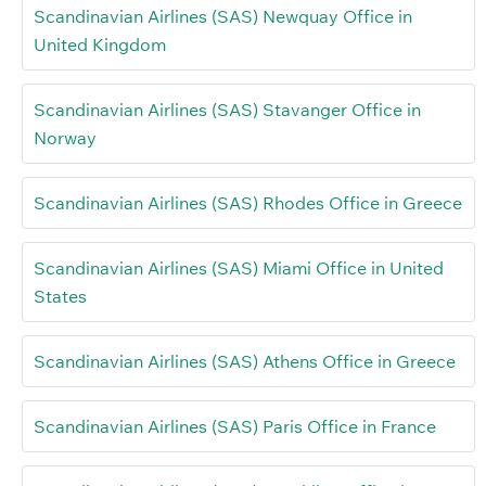
Scandinavian Airlines (SAS) Newquay Office in
United Kingdom
Scandinavian Airlines (SAS) Stavanger Office in
Norway
Scandinavian Airlines (SAS) Rhodes Office in Greece
Scandinavian Airlines (SAS) Miami Office in United
States
Scandinavian Airlines (SAS) Athens Office in Greece
Scandinavian Airlines (SAS) Paris Office in France