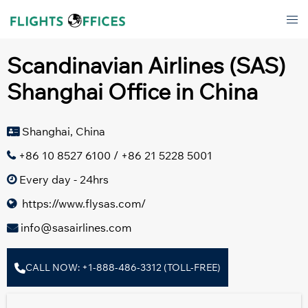
Skip
Tog
to
men
content
Scandinavian Airlines (SAS)
Shanghai Office in China
Shanghai, China
+86 10 8527 6100 / +86 21 5228 5001
Every day - 24hrs
https://www.flysas.com/
info@sasairlines.com
CALL NOW: +1-888-486-3312 (TOLL-FREE)