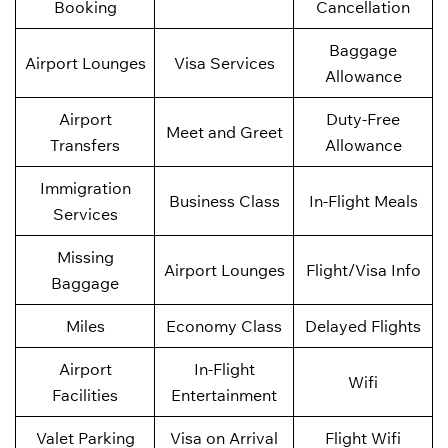
Booking
Cancellation
Baggage
Airport Lounges
Visa Services
Allowance
Airport
Duty-Free
Meet and Greet
Transfers
Allowance
Immigration
Business Class
In-Flight Meals
Services
Missing
Airport Lounges
Flight/Visa Info
Baggage
Miles
Economy Class
Delayed Flights
Airport
In-Flight
Wifi
Facilities
Entertainment
Valet Parking
Visa on Arrival
Flight Wifi