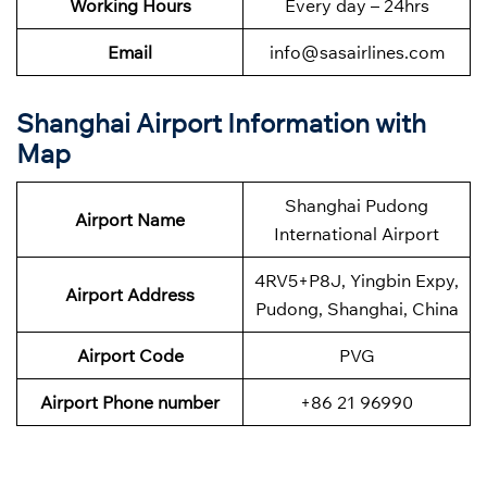
Working Hours
Every day – 24hrs
Email
info@sasairlines.com
Shanghai Airport Information with
Map
Shanghai Pudong
Airport Name
International Airport
4RV5+P8J, Yingbin Expy,
Airport Address
Pudong, Shanghai, China
Airport Code
PVG
Airport Phone number
+86 21 96990