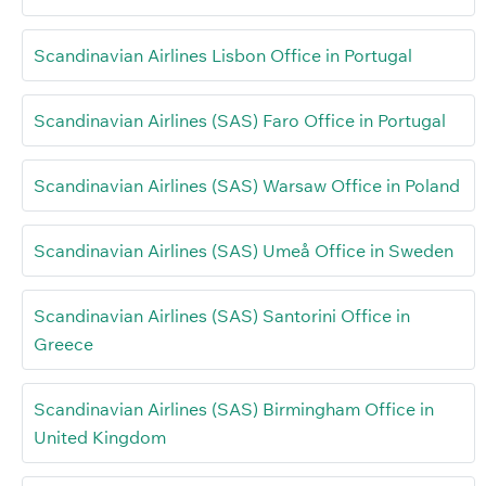
Scandinavian Airlines Lisbon Office in Portugal
Scandinavian Airlines (SAS) Faro Office in Portugal
Scandinavian Airlines (SAS) Warsaw Office in Poland
Scandinavian Airlines (SAS) Umeå Office in Sweden
Scandinavian Airlines (SAS) Santorini Office in
Greece
Scandinavian Airlines (SAS) Birmingham Office in
United Kingdom