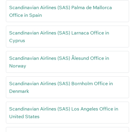
Scandinavian Airlines (SAS) Palma de Mallorca
Office in Spain
Scandinavian Airlines (SAS) Larnaca Office in
Cyprus
Scandinavian Airlines (SAS) Ålesund Office in
Norway
Scandinavian Airlines (SAS) Bornholm Office in
Denmark
Scandinavian Airlines (SAS) Los Angeles Office in
United States