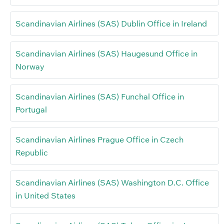
Scandinavian Airlines (SAS) Dublin Office in Ireland
Scandinavian Airlines (SAS) Haugesund Office in
Norway
Scandinavian Airlines (SAS) Funchal Office in
Portugal
Scandinavian Airlines Prague Office in Czech
Republic
Scandinavian Airlines (SAS) Washington D.C. Office
in United States