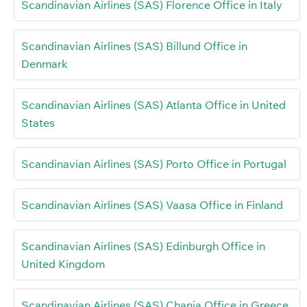
Scandinavian Airlines (SAS) Florence Office in Italy
Scandinavian Airlines (SAS) Billund Office in
Denmark
Scandinavian Airlines (SAS) Atlanta Office in United
States
Scandinavian Airlines (SAS) Porto Office in Portugal
Scandinavian Airlines (SAS) Vaasa Office in Finland
Scandinavian Airlines (SAS) Edinburgh Office in
United Kingdom
Scandinavian Airlines (SAS) Chania Office in Greece