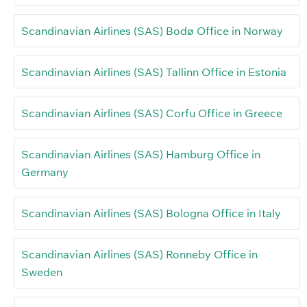
Scandinavian Airlines (SAS) Bodø Office in Norway
Scandinavian Airlines (SAS) Tallinn Office in Estonia
Scandinavian Airlines (SAS) Corfu Office in Greece
Scandinavian Airlines (SAS) Hamburg Office in
Germany
Scandinavian Airlines (SAS) Bologna Office in Italy
Scandinavian Airlines (SAS) Ronneby Office in
Sweden