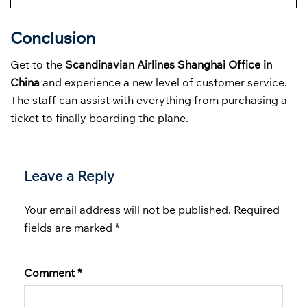
Conclusion
Get to the
Scandinavian Airlines Shanghai Office in
China
and experience a new level of customer service.
The staff can assist with everything from purchasing a
ticket to finally boarding the plane.
Leave a Reply
Your email address will not be published.
Required
fields are marked
*
Comment
*