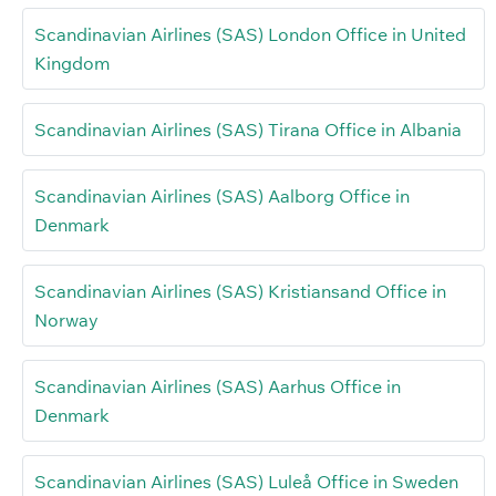
Scandinavian Airlines (SAS) London Office in United
Kingdom
Scandinavian Airlines (SAS) Tirana Office in Albania
Scandinavian Airlines (SAS) Aalborg Office in
Denmark
Scandinavian Airlines (SAS) Kristiansand Office in
Norway
Scandinavian Airlines (SAS) Aarhus Office in
Denmark
Scandinavian Airlines (SAS) Luleå Office in Sweden