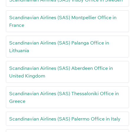
Scandinavian Airlines (SAS) Montpellier Office in
France
Scandinavian Airlines (SAS) Palanga Office in
Lithuania
Scandinavian Airlines (SAS) Aberdeen Office in
United Kingdom
Scandinavian Airlines (SAS) Thessaloniki Office in
Greece
Scandinavian Airlines (SAS) Palermo Office in Italy