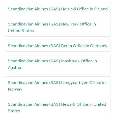
Scandinavian Airlines (SAS) Helsinki Office in Finland
Scandinavian Airlines (SAS) New York Office in
United States
Scandinavian Airlines (SAS) Berlin Office in Germany
Scandinavian Airlines (SAS) Innsbruck Office in
Austria
Scandinavian Airlines (SAS) Longyearbyen Office in
Norway
Scandinavian Airlines (SAS) Newark Office in United
States