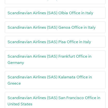
Scandinavian Airlines (SAS) Olbia Office in Italy
Scandinavian Airlines (SAS) Genoa Office in Italy
Scandinavian Airlines (SAS) Pisa Office in Italy
Scandinavian Airlines (SAS) Frankfurt Office in
Germany
Scandinavian Airlines (SAS) Kalamata Office in
Greece
Scandinavian Airlines (SAS) San Francisco Office in
United States