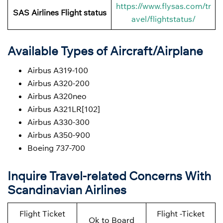
https://www.flysas.com/tr
SAS Airlines Flight status
avel/flightstatus/
Available Types of Aircraft/Airplane
Airbus A319-100
Airbus A320-200
Airbus A320neo
Airbus A321LR[102]
Airbus A330-300
Airbus A350-900
Boeing 737-700
Inquire Travel-related Concerns With
Scandinavian Airlines
Flight Ticket
Flight -Ticket
Ok to Board