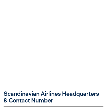
Scandinavian Airlines Headquarters
& Contact Number