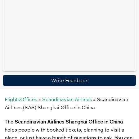
Write Feedback
FlightsOffices
»
Scandinavian Airlines
»
Scandinavian
Airlines (SAS) Shanghai Office in China
The
Scandinavian Airlines Shanghai Office in China
helps people with booked tickets, planning to visit a
place, or just have a bunch of questions to ask. You can