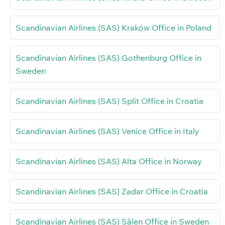
Scandinavian Airlines (SAS) Kraków Office in Poland
Scandinavian Airlines (SAS) Gothenburg Office in
Sweden
Scandinavian Airlines (SAS) Split Office in Croatia
Scandinavian Airlines (SAS) Venice Office in Italy
Scandinavian Airlines (SAS) Alta Office in Norway
Scandinavian Airlines (SAS) Zadar Office in Croatia
Scandinavian Airlines (SAS) Sälen Office in Sweden