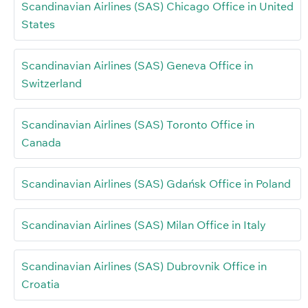
Scandinavian Airlines (SAS) Chicago Office in United
States
Scandinavian Airlines (SAS) Geneva Office in
Switzerland
Scandinavian Airlines (SAS) Toronto Office in
Canada
Scandinavian Airlines (SAS) Gdańsk Office in Poland
Scandinavian Airlines (SAS) Milan Office in Italy
Scandinavian Airlines (SAS) Dubrovnik Office in
Croatia