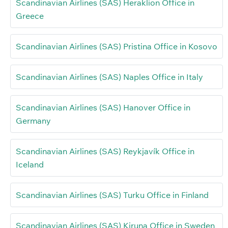
Scandinavian Airlines (SAS) Heraklion Office in
Greece
Scandinavian Airlines (SAS) Pristina Office in Kosovo
Scandinavian Airlines (SAS) Naples Office in Italy
Scandinavian Airlines (SAS) Hanover Office in
Germany
Scandinavian Airlines (SAS) Reykjavík Office in
Iceland
Scandinavian Airlines (SAS) Turku Office in Finland
Scandinavian Airlines (SAS) Kiruna Office in Sweden