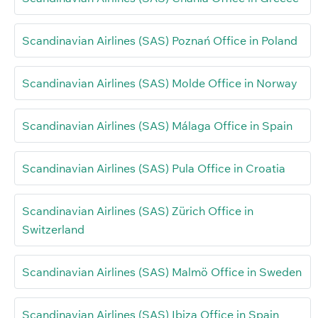
Scandinavian Airlines (SAS) Poznań Office in Poland
Scandinavian Airlines (SAS) Molde Office in Norway
Scandinavian Airlines (SAS) Málaga Office in Spain
Scandinavian Airlines (SAS) Pula Office in Croatia
Scandinavian Airlines (SAS) Zürich Office in
Switzerland
Scandinavian Airlines (SAS) Malmö Office in Sweden
Scandinavian Airlines (SAS) Ibiza Office in Spain