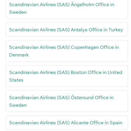
Scandinavian Airlines (SAS) Ängelholm Office in
Sweden
Scandinavian Airlines (SAS) Antalya Office in Turkey
Scandinavian Airlines (SAS) Copenhagen Office in
Denmark
Scandinavian Airlines (SAS) Boston Office in United
States
Scandinavian Airlines (SAS) Östersund Office in
Sweden
Scandinavian Airlines (SAS) Alicante Office in Spain