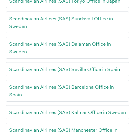
Scandinavian Airlines (SAS) Tokyo Office in Japan
Scandinavian Airlines (SAS) Sundsvall Office in
Sweden
Scandinavian Airlines (SAS) Dalaman Office in
Sweden
Scandinavian Airlines (SAS) Seville Office in Spain
Scandinavian Airlines (SAS) Barcelona Office in
Spain
Scandinavian Airlines (SAS) Kalmar Office in Sweden
Scandinavian Airlines (SAS) Manchester Office in