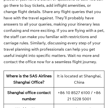
go there to buy tickets, add inflight amenities, or
change flight details. Share any flight queries that you
have with the travel against. They’ll probably have
answers to all your queries, making your itinerary less
confusing and more exciting. If you are flying with a pet,
the staff can make you familiar with restrictions and
carriage rules. Similarly, discussing every step of your
travel planning with professionals can help you get
useful insight into specific matters. Wait no more and
contact the office now for a seamless flight journey.
Where is the SAS Airlines
It is located at Shanghai,
Shanghai Office?
China
Shanghai office contact
+86 10 8527 6100 / +86
number
21 5228 5001