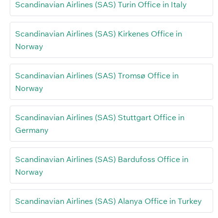
Scandinavian Airlines (SAS) Turin Office in Italy
Scandinavian Airlines (SAS) Kirkenes Office in
Norway
Scandinavian Airlines (SAS) Tromsø Office in
Norway
Scandinavian Airlines (SAS) Stuttgart Office in
Germany
Scandinavian Airlines (SAS) Bardufoss Office in
Norway
Scandinavian Airlines (SAS) Alanya Office in Turkey