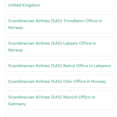
United Kingdom
Scandinavian Airlines (SAS) Trondheim Office in
Norway
Scandinavian Airlines (SAS) Lakselv Office in
Norway
Scandinavian Airlines (SAS) Beirut Office in Lebanon
Scandinavian Airlines (SAS) Oslo Office in Norway
Scandinavian Airlines (SAS) Munich Office in
Germany