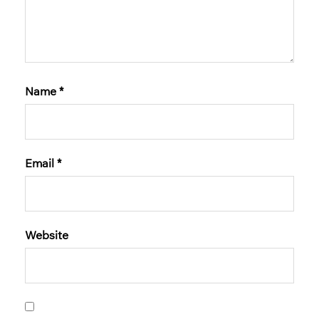
Name
*
Email
*
Website