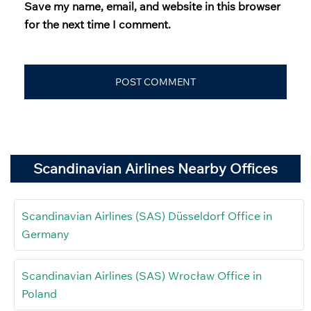
Save my name, email, and website in this browser
for the next time I comment.
Scandinavian Airlines Nearby Offices
Scandinavian Airlines (SAS) Düsseldorf Office in
Germany
Scandinavian Airlines (SAS) Wrocław Office in
Poland