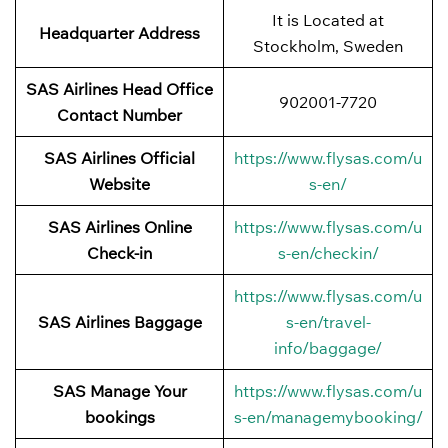
It is Located at
Headquarter Address
Stockholm, Sweden
SAS Airlines Head Office
902001-7720
Contact Number
SAS Airlines Official
https://www.flysas.com/u
Website
s-en/
SAS Airlines Online
https://www.flysas.com/u
Check-in
s-en/checkin/
https://www.flysas.com/u
SAS Airlines Baggage
s-en/travel-
info/baggage/
SAS Manage Your
https://www.flysas.com/u
bookings
s-en/managemybooking/