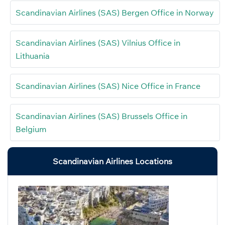
Scandinavian Airlines (SAS) Bergen Office in Norway
Scandinavian Airlines (SAS) Vilnius Office in
Lithuania
Scandinavian Airlines (SAS) Nice Office in France
Scandinavian Airlines (SAS) Brussels Office in
Belgium
Scandinavian Airlines Locations