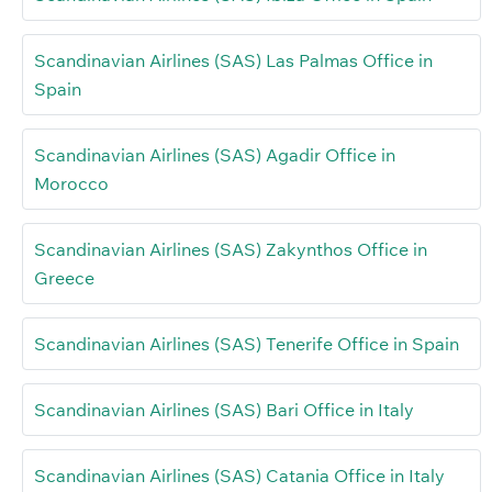
Scandinavian Airlines (SAS) Las Palmas Office in
Spain
Scandinavian Airlines (SAS) Agadir Office in
Morocco
Scandinavian Airlines (SAS) Zakynthos Office in
Greece
Scandinavian Airlines (SAS) Tenerife Office in Spain
Scandinavian Airlines (SAS) Bari Office in Italy
Scandinavian Airlines (SAS) Catania Office in Italy