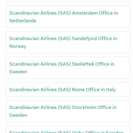
Scandinavian Airlines (SAS) Amsterdam Office in
Netherlands
Scandinavian Airlines (SAS) Sandefjord Office in
Norway
Scandinavian Airlines (SAS) Skellefteå Office in
Sweden
Scandinavian Airlines (SAS) Rome Office in Italy
Scandinavian Airlines (SAS) Stockholm Office in
Sweden
Scandinavian Airlines (SAS) Visby Office in Sweden