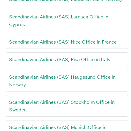
Scandinavian Airlines (SAS) Larnaca Office in
Cyprus
Scandinavian Airlines (SAS) Nice Office in France
Scandinavian Airlines (SAS) Pisa Office in Italy
Scandinavian Airlines (SAS) Haugesund Office in
Norway
Scandinavian Airlines (SAS) Stockholm Office in
Sweden
Scandinavian Airlines (SAS) Munich Office in