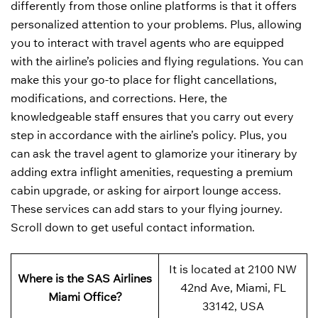
differently from those online platforms is that it offers
personalized attention to your problems. Plus, allowing
you to interact with travel agents who are equipped
with the airline’s policies and flying regulations. You can
make this your go-to place for flight cancellations,
modifications, and corrections. Here, the
knowledgeable staff ensures that you carry out every
step in accordance with the airline’s policy. Plus, you
can ask the travel agent to glamorize your itinerary by
adding extra inflight amenities, requesting a premium
cabin upgrade, or asking for airport lounge access.
These services can add stars to your flying journey.
Scroll down to get useful contact information.
It is located at 2100 NW
Where is the SAS Airlines
42nd Ave, Miami, FL
Miami Office?
33142, USA