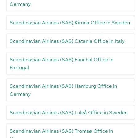
Germany
Scandinavian Airlines (SAS) Kiruna Office in Sweden
Scandinavian Airlines (SAS) Catania Office in Italy
Scandinavian Airlines (SAS) Funchal Office in
Portugal
Scandinavian Airlines (SAS) Hamburg Office in
Germany
Scandinavian Airlines (SAS) Luleå Office in Sweden
Scandinavian Airlines (SAS) Tromsø Office in