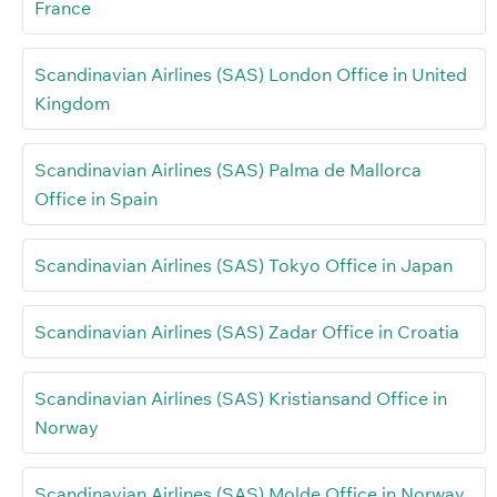
France
Scandinavian Airlines (SAS) London Office in United
Kingdom
Scandinavian Airlines (SAS) Palma de Mallorca
Office in Spain
Scandinavian Airlines (SAS) Tokyo Office in Japan
Scandinavian Airlines (SAS) Zadar Office in Croatia
Scandinavian Airlines (SAS) Kristiansand Office in
Norway
Scandinavian Airlines (SAS) Molde Office in Norway