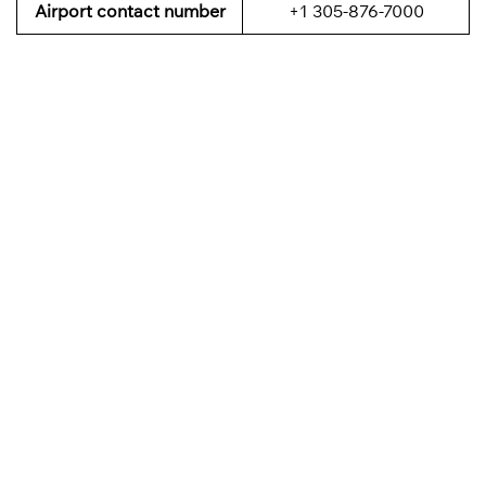
Airport contact number
+1 305-876-7000