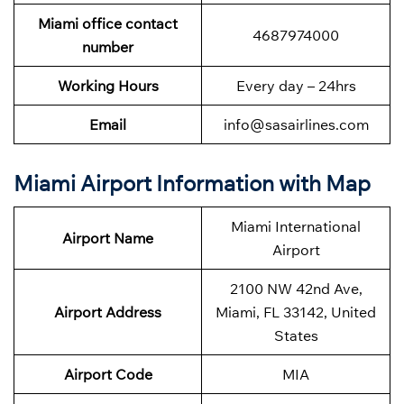
Miami office contact
4687974000
number
Working Hours
Every day – 24hrs
Email
info@sasairlines.com
Miami Airport Information with Map
Miami International
Airport Name
Airport
2100 NW 42nd Ave,
Airport Address
Miami, FL 33142, United
States
Airport Code
MIA