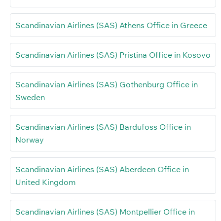
Scandinavian Airlines (SAS) Athens Office in Greece
Scandinavian Airlines (SAS) Pristina Office in Kosovo
Scandinavian Airlines (SAS) Gothenburg Office in
Sweden
Scandinavian Airlines (SAS) Bardufoss Office in
Norway
Scandinavian Airlines (SAS) Aberdeen Office in
United Kingdom
Scandinavian Airlines (SAS) Montpellier Office in