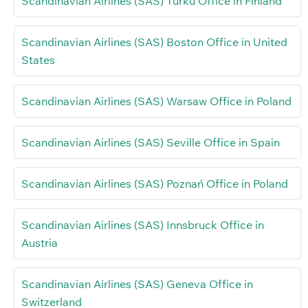
Scandinavian Airlines (SAS) Turku Office in Finland
Scandinavian Airlines (SAS) Boston Office in United
States
Scandinavian Airlines (SAS) Warsaw Office in Poland
Scandinavian Airlines (SAS) Seville Office in Spain
Scandinavian Airlines (SAS) Poznań Office in Poland
Scandinavian Airlines (SAS) Innsbruck Office in
Austria
Scandinavian Airlines (SAS) Geneva Office in
Switzerland