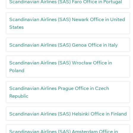
Scandinavian Airlines (SAS) Faro Office in Portugal
Scandinavian Airlines (SAS) Newark Office in United
States
Scandinavian Airlines (SAS) Genoa Office in Italy
Scandinavian Airlines (SAS) Wrocław Office in
Poland
Scandinavian Airlines Prague Office in Czech
Republic
Scandinavian Airlines (SAS) Helsinki Office in Finland
Scandinavian Airlines (SAS) Amsterdam Office in