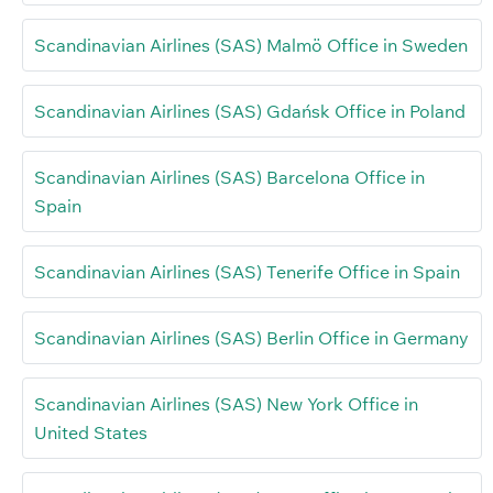
Scandinavian Airlines (SAS) Malmö Office in Sweden
Scandinavian Airlines (SAS) Gdańsk Office in Poland
Scandinavian Airlines (SAS) Barcelona Office in
Spain
Scandinavian Airlines (SAS) Tenerife Office in Spain
Scandinavian Airlines (SAS) Berlin Office in Germany
Scandinavian Airlines (SAS) New York Office in
United States