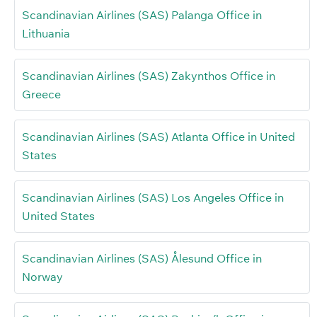
Scandinavian Airlines (SAS) Palanga Office in
Lithuania
Scandinavian Airlines (SAS) Zakynthos Office in
Greece
Scandinavian Airlines (SAS) Atlanta Office in United
States
Scandinavian Airlines (SAS) Los Angeles Office in
United States
Scandinavian Airlines (SAS) Ålesund Office in
Norway