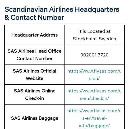
Scandinavian Airlines Headquarters
& Contact Number
It is Located at
Headquarter Address
Stockholm, Sweden
SAS Airlines Head Office
902001-7720
Contact Number
SAS Airlines Official
https://www.flysas.com/u
Website
s-en/
SAS Airlines Online
https://www.flysas.com/u
Check-in
s-en/checkin/
https://www.flysas.com/u
SAS Airlines Baggage
s-en/travel-
info/baggage/