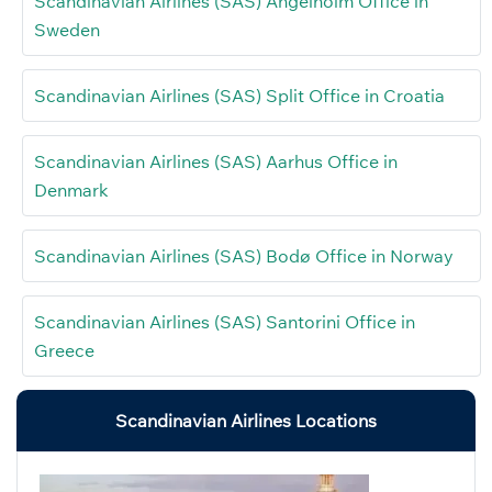
Scandinavian Airlines (SAS) Ängelholm Office in
Sweden
Scandinavian Airlines (SAS) Split Office in Croatia
Scandinavian Airlines (SAS) Aarhus Office in
Denmark
Scandinavian Airlines (SAS) Bodø Office in Norway
Scandinavian Airlines (SAS) Santorini Office in
Greece
Scandinavian Airlines Locations