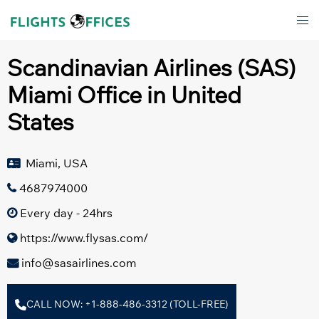
Skip
Tog
to
men
content
Scandinavian Airlines (SAS)
Miami Office in United
States
Miami, USA
4687974000
Every day - 24hrs
https://www.flysas.com/
info@sasairlines.com
CALL NOW: +1-888-486-3312 (TOLL-FREE)