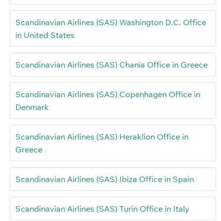
Scandinavian Airlines (SAS) Washington D.C. Office
in United States
Scandinavian Airlines (SAS) Chania Office in Greece
Scandinavian Airlines (SAS) Copenhagen Office in
Denmark
Scandinavian Airlines (SAS) Heraklion Office in
Greece
Scandinavian Airlines (SAS) Ibiza Office in Spain
Scandinavian Airlines (SAS) Turin Office in Italy