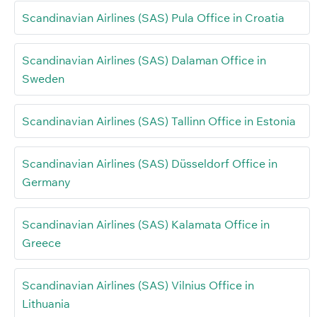
Scandinavian Airlines (SAS) Pula Office in Croatia
Scandinavian Airlines (SAS) Dalaman Office in
Sweden
Scandinavian Airlines (SAS) Tallinn Office in Estonia
Scandinavian Airlines (SAS) Düsseldorf Office in
Germany
Scandinavian Airlines (SAS) Kalamata Office in
Greece
Scandinavian Airlines (SAS) Vilnius Office in
Lithuania