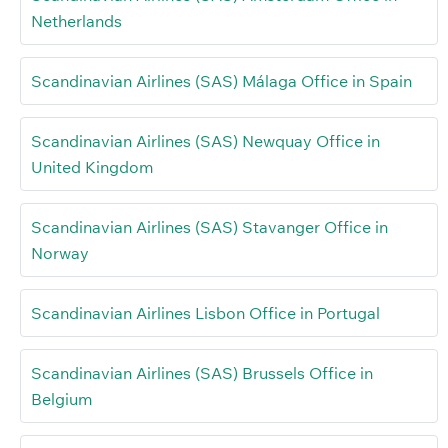
Netherlands
Scandinavian Airlines (SAS) Málaga Office in Spain
Scandinavian Airlines (SAS) Newquay Office in
United Kingdom
Scandinavian Airlines (SAS) Stavanger Office in
Norway
Scandinavian Airlines Lisbon Office in Portugal
Scandinavian Airlines (SAS) Brussels Office in
Belgium