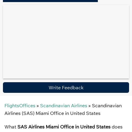
Write Feedback
FlightsOffices
»
Scandinavian Airlines
»
Scandinavian
Airlines (SAS) Miami Office in United States
What
SAS Airlines Miami Office in United States
does