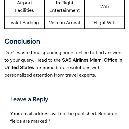
Airport
In-Flight
Wifi
Facilities
Entertainment
Valet Parking
Visa on Arrival
Flight Wifi
Conclusion
Don’t waste time spending hours online to find answers
to your query. Head to the
SAS Airlines Miami Office in
United States
for immediate resolutions with
personalized attention from travel experts.
Leave a Reply
Your email address will not be published.
Required
fields are marked
*