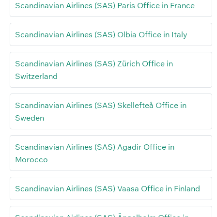
Scandinavian Airlines (SAS) Paris Office in France
Scandinavian Airlines (SAS) Olbia Office in Italy
Scandinavian Airlines (SAS) Zürich Office in
Switzerland
Scandinavian Airlines (SAS) Skellefteå Office in
Sweden
Scandinavian Airlines (SAS) Agadir Office in
Morocco
Scandinavian Airlines (SAS) Vaasa Office in Finland