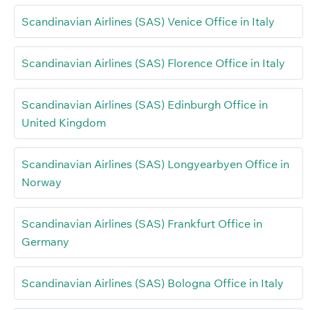
Scandinavian Airlines (SAS) Venice Office in Italy
Scandinavian Airlines (SAS) Florence Office in Italy
Scandinavian Airlines (SAS) Edinburgh Office in
United Kingdom
Scandinavian Airlines (SAS) Longyearbyen Office in
Norway
Scandinavian Airlines (SAS) Frankfurt Office in
Germany
Scandinavian Airlines (SAS) Bologna Office in Italy