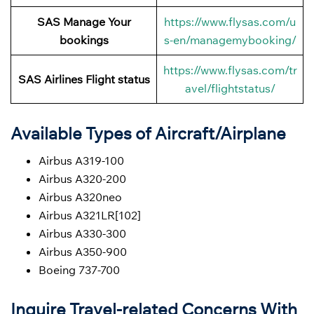
SAS Manage Your
https://www.flysas.com/u
bookings
s-en/managemybooking/
https://www.flysas.com/tr
SAS Airlines Flight status
avel/flightstatus/
Available Types of Aircraft/Airplane
Airbus A319-100
Airbus A320-200
Airbus A320neo
Airbus A321LR[102]
Airbus A330-300
Airbus A350-900
Boeing 737-700
Inquire Travel-related Concerns With