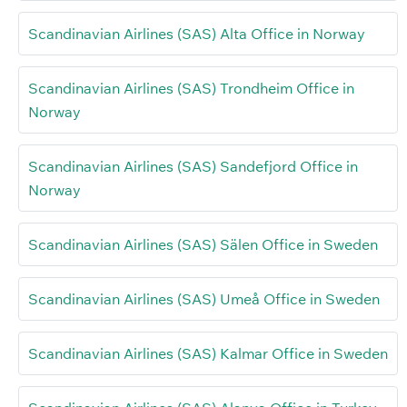
Scandinavian Airlines (SAS) Alta Office in Norway
Scandinavian Airlines (SAS) Trondheim Office in
Norway
Scandinavian Airlines (SAS) Sandefjord Office in
Norway
Scandinavian Airlines (SAS) Sälen Office in Sweden
Scandinavian Airlines (SAS) Umeå Office in Sweden
Scandinavian Airlines (SAS) Kalmar Office in Sweden