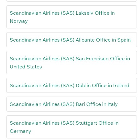
Scandinavian Airlines (SAS) Lakselv Office in
Norway
Scandinavian Airlines (SAS) Alicante Office in Spain
Scandinavian Airlines (SAS) San Francisco Office in
United States
Scandinavian Airlines (SAS) Dublin Office in Ireland
Scandinavian Airlines (SAS) Bari Office in Italy
Scandinavian Airlines (SAS) Stuttgart Office in
Germany