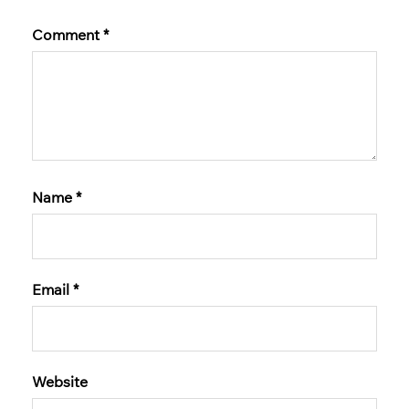
Comment
*
Name
*
Email
*
Website