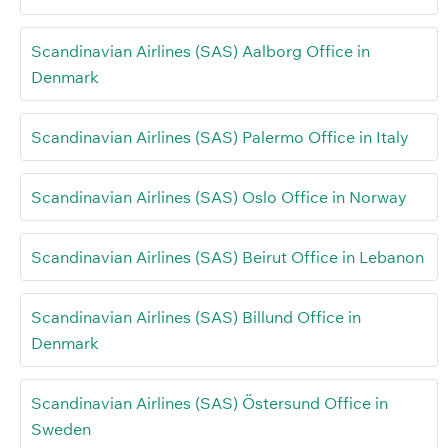
Scandinavian Airlines (SAS) Aalborg Office in
Denmark
Scandinavian Airlines (SAS) Palermo Office in Italy
Scandinavian Airlines (SAS) Oslo Office in Norway
Scandinavian Airlines (SAS) Beirut Office in Lebanon
Scandinavian Airlines (SAS) Billund Office in
Denmark
Scandinavian Airlines (SAS) Östersund Office in
Sweden