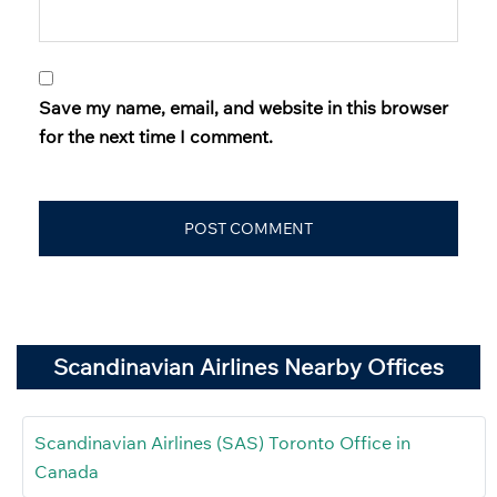
Save my name, email, and website in this browser
for the next time I comment.
Scandinavian Airlines Nearby Offices
Scandinavian Airlines (SAS) Toronto Office in
Canada