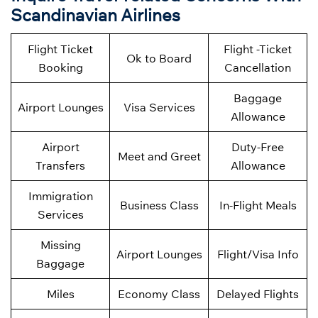
Scandinavian Airlines
Flight Ticket
Flight -Ticket
Ok to Board
Booking
Cancellation
Baggage
Airport Lounges
Visa Services
Allowance
Airport
Duty-Free
Meet and Greet
Transfers
Allowance
Immigration
Business Class
In-Flight Meals
Services
Missing
Airport Lounges
Flight/Visa Info
Baggage
Miles
Economy Class
Delayed Flights