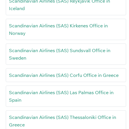
Scandinavian Airlines (SAS) Reykjavík Office in
Iceland
Scandinavian Airlines (SAS) Kirkenes Office in
Norway
Scandinavian Airlines (SAS) Sundsvall Office in
Sweden
Scandinavian Airlines (SAS) Corfu Office in Greece
Scandinavian Airlines (SAS) Las Palmas Office in
Spain
Scandinavian Airlines (SAS) Thessaloniki Office in
Greece