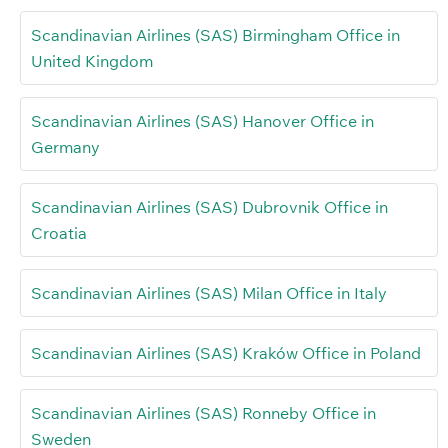
Scandinavian Airlines (SAS) Birmingham Office in
United Kingdom
Scandinavian Airlines (SAS) Hanover Office in
Germany
Scandinavian Airlines (SAS) Dubrovnik Office in
Croatia
Scandinavian Airlines (SAS) Milan Office in Italy
Scandinavian Airlines (SAS) Kraków Office in Poland
Scandinavian Airlines (SAS) Ronneby Office in
Sweden