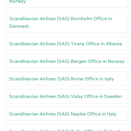
Norway
Scandinavian Airlines (SAS) Bornholm Office in
Denmark
Scandinavian Airlines (SAS) Tirana Office in Albania
Scandinavian Airlines (SAS) Bergen Office in Norway
Scandinavian Airlines (SAS) Rome Office in Italy
Scandinavian Airlines (SAS) Visby Office in Sweden
Scandinavian Airlines (SAS) Naples Office in Italy