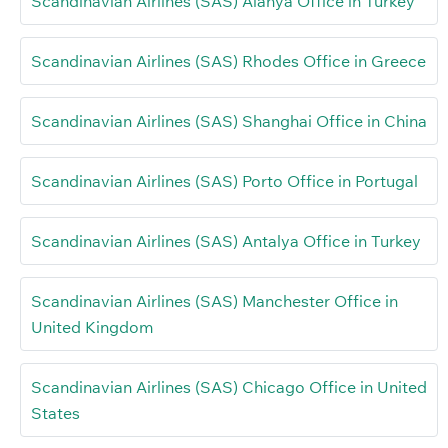
Scandinavian Airlines (SAS) Alanya Office in Turkey
Scandinavian Airlines (SAS) Rhodes Office in Greece
Scandinavian Airlines (SAS) Shanghai Office in China
Scandinavian Airlines (SAS) Porto Office in Portugal
Scandinavian Airlines (SAS) Antalya Office in Turkey
Scandinavian Airlines (SAS) Manchester Office in
United Kingdom
Scandinavian Airlines (SAS) Chicago Office in United
States