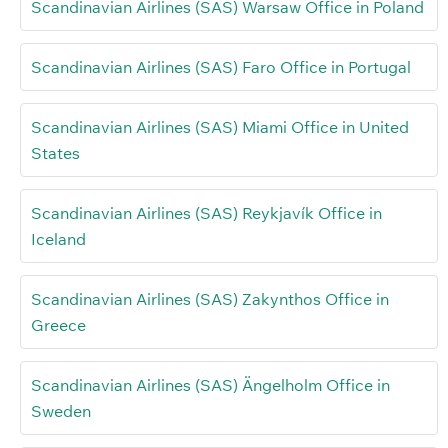
Scandinavian Airlines (SAS) Warsaw Office in Poland
Scandinavian Airlines (SAS) Faro Office in Portugal
Scandinavian Airlines (SAS) Miami Office in United
States
Scandinavian Airlines (SAS) Reykjavík Office in
Iceland
Scandinavian Airlines (SAS) Zakynthos Office in
Greece
Scandinavian Airlines (SAS) Ängelholm Office in
Sweden