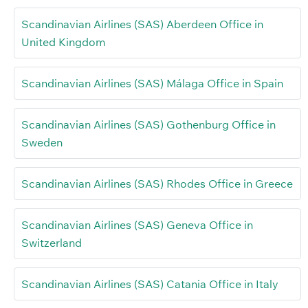
Scandinavian Airlines (SAS) Aberdeen Office in
United Kingdom
Scandinavian Airlines (SAS) Málaga Office in Spain
Scandinavian Airlines (SAS) Gothenburg Office in
Sweden
Scandinavian Airlines (SAS) Rhodes Office in Greece
Scandinavian Airlines (SAS) Geneva Office in
Switzerland
Scandinavian Airlines (SAS) Catania Office in Italy