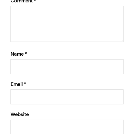
Comment
*
Name
*
Email
*
Website