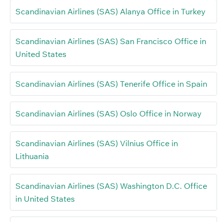
Scandinavian Airlines (SAS) Alanya Office in Turkey
Scandinavian Airlines (SAS) San Francisco Office in
United States
Scandinavian Airlines (SAS) Tenerife Office in Spain
Scandinavian Airlines (SAS) Oslo Office in Norway
Scandinavian Airlines (SAS) Vilnius Office in
Lithuania
Scandinavian Airlines (SAS) Washington D.C. Office
in United States