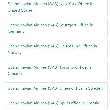
Scandinavian Airlines (SAS) New York Office in
United States
Scandinavian Airlines (SAS) Stuttgart Office in
Germany
Scandinavian Airlines (SAS) Haugesund Office in
Norway
Scandinavian Airlines (SAS) Toronto Office in
Canada
Scandinavian Airlines (SAS) Umeå Office in Sweden
Scandinavian Airlines (SAS) Split Office in Croatia