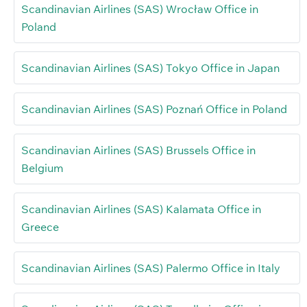
Scandinavian Airlines (SAS) Wrocław Office in
Poland
Scandinavian Airlines (SAS) Tokyo Office in Japan
Scandinavian Airlines (SAS) Poznań Office in Poland
Scandinavian Airlines (SAS) Brussels Office in
Belgium
Scandinavian Airlines (SAS) Kalamata Office in
Greece
Scandinavian Airlines (SAS) Palermo Office in Italy