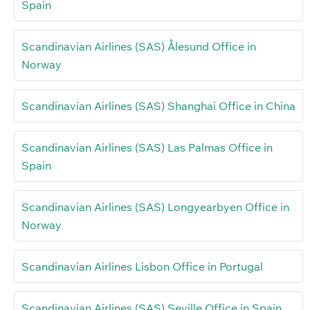
Spain
Scandinavian Airlines (SAS) Ålesund Office in
Norway
Scandinavian Airlines (SAS) Shanghai Office in China
Scandinavian Airlines (SAS) Las Palmas Office in
Spain
Scandinavian Airlines (SAS) Longyearbyen Office in
Norway
Scandinavian Airlines Lisbon Office in Portugal
Scandinavian Airlines (SAS) Seville Office in Spain