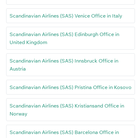
Scandinavian Airlines (SAS) Venice Office in Italy
Scandinavian Airlines (SAS) Edinburgh Office in
United Kingdom
Scandinavian Airlines (SAS) Innsbruck Office in
Austria
Scandinavian Airlines (SAS) Pristina Office in Kosovo
Scandinavian Airlines (SAS) Kristiansand Office in
Norway
Scandinavian Airlines (SAS) Barcelona Office in