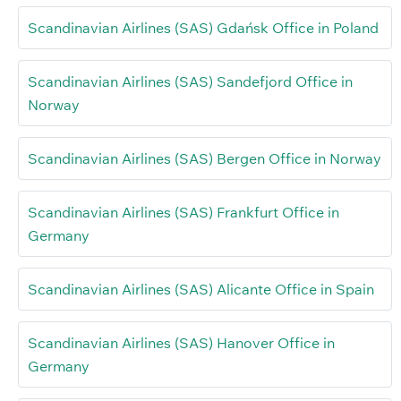
Scandinavian Airlines (SAS) Gdańsk Office in Poland
Scandinavian Airlines (SAS) Sandefjord Office in
Norway
Scandinavian Airlines (SAS) Bergen Office in Norway
Scandinavian Airlines (SAS) Frankfurt Office in
Germany
Scandinavian Airlines (SAS) Alicante Office in Spain
Scandinavian Airlines (SAS) Hanover Office in
Germany