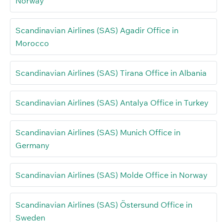
Norway
Scandinavian Airlines (SAS) Agadir Office in
Morocco
Scandinavian Airlines (SAS) Tirana Office in Albania
Scandinavian Airlines (SAS) Antalya Office in Turkey
Scandinavian Airlines (SAS) Munich Office in
Germany
Scandinavian Airlines (SAS) Molde Office in Norway
Scandinavian Airlines (SAS) Östersund Office in
Sweden