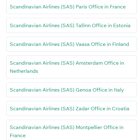
Scandinavian Airlines (SAS) Paris Office in France
Scandinavian Airlines (SAS) Tallinn Office in Estonia
Scandinavian Airlines (SAS) Vaasa Office in Finland
Scandinavian Airlines (SAS) Amsterdam Office in
Netherlands
Scandinavian Airlines (SAS) Genoa Office in Italy
Scandinavian Airlines (SAS) Zadar Office in Croatia
Scandinavian Airlines (SAS) Montpellier Office in
France