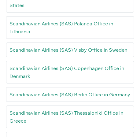
States
Scandinavian Airlines (SAS) Palanga Office in
Lithuania
Scandinavian Airlines (SAS) Visby Office in Sweden
Scandinavian Airlines (SAS) Copenhagen Office in
Denmark
Scandinavian Airlines (SAS) Berlin Office in Germany
Scandinavian Airlines (SAS) Thessaloniki Office in
Greece