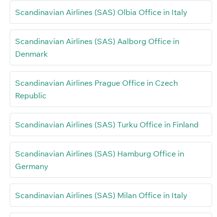
Scandinavian Airlines (SAS) Olbia Office in Italy
Scandinavian Airlines (SAS) Aalborg Office in
Denmark
Scandinavian Airlines Prague Office in Czech
Republic
Scandinavian Airlines (SAS) Turku Office in Finland
Scandinavian Airlines (SAS) Hamburg Office in
Germany
Scandinavian Airlines (SAS) Milan Office in Italy