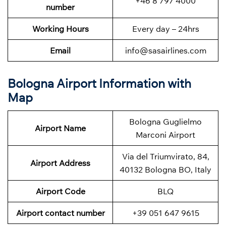
+46 8 797 4000
number
Working Hours
Every day – 24hrs
Email
info@sasairlines.com
Bologna Airport Information with
Map
Bologna Guglielmo
Airport Name
Marconi Airport
Via del Triumvirato, 84,
Airport Address
40132 Bologna BO, Italy
Airport Code
BLQ
Airport contact number
+39 051 647 9615