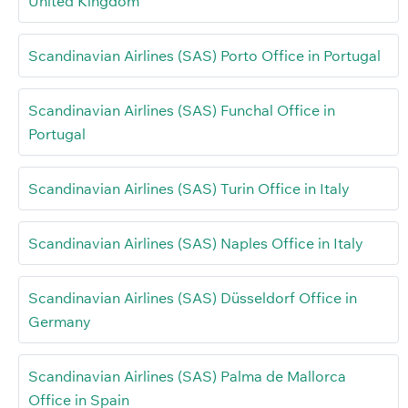
United Kingdom
Scandinavian Airlines (SAS) Porto Office in Portugal
Scandinavian Airlines (SAS) Funchal Office in
Portugal
Scandinavian Airlines (SAS) Turin Office in Italy
Scandinavian Airlines (SAS) Naples Office in Italy
Scandinavian Airlines (SAS) Düsseldorf Office in
Germany
Scandinavian Airlines (SAS) Palma de Mallorca
Office in Spain