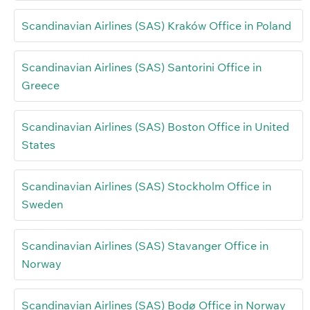
Scandinavian Airlines (SAS) Kraków Office in Poland
Scandinavian Airlines (SAS) Santorini Office in
Greece
Scandinavian Airlines (SAS) Boston Office in United
States
Scandinavian Airlines (SAS) Stockholm Office in
Sweden
Scandinavian Airlines (SAS) Stavanger Office in
Norway
Scandinavian Airlines (SAS) Bodø Office in Norway