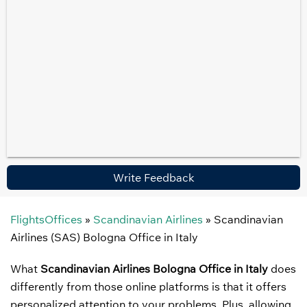
Write Feedback
FlightsOffices
»
Scandinavian Airlines
»
Scandinavian
Airlines (SAS) Bologna Office in Italy
What
Scandinavian Airlines Bologna Office in Italy
does
differently from those online platforms is that it offers
personalized attention to your problems. Plus, allowing