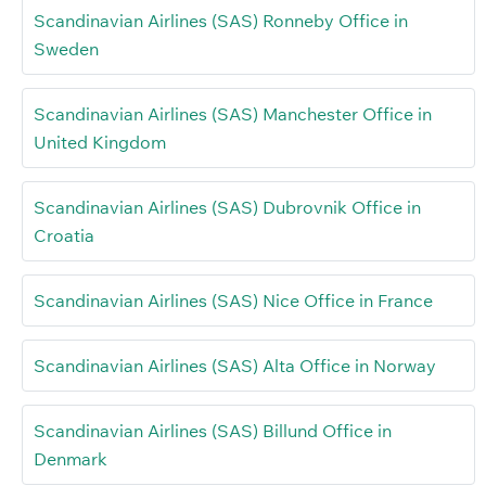
Scandinavian Airlines (SAS) Ronneby Office in
Sweden
Scandinavian Airlines (SAS) Manchester Office in
United Kingdom
Scandinavian Airlines (SAS) Dubrovnik Office in
Croatia
Scandinavian Airlines (SAS) Nice Office in France
Scandinavian Airlines (SAS) Alta Office in Norway
Scandinavian Airlines (SAS) Billund Office in
Denmark