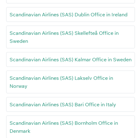
Scandinavian Airlines (SAS) Dublin Office in Ireland
Scandinavian Airlines (SAS) Skellefteå Office in
Sweden
Scandinavian Airlines (SAS) Kalmar Office in Sweden
Scandinavian Airlines (SAS) Lakselv Office in
Norway
Scandinavian Airlines (SAS) Bari Office in Italy
Scandinavian Airlines (SAS) Bornholm Office in
Denmark