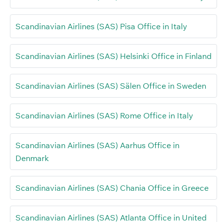
Scandinavian Airlines (SAS) Pisa Office in Italy
Scandinavian Airlines (SAS) Helsinki Office in Finland
Scandinavian Airlines (SAS) Sälen Office in Sweden
Scandinavian Airlines (SAS) Rome Office in Italy
Scandinavian Airlines (SAS) Aarhus Office in
Denmark
Scandinavian Airlines (SAS) Chania Office in Greece
Scandinavian Airlines (SAS) Atlanta Office in United