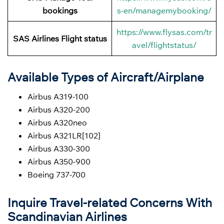
bookings
s-en/managemybooking/
https://www.flysas.com/tr
SAS Airlines Flight status
avel/flightstatus/
Available Types of Aircraft/Airplane
Airbus A319-100
Airbus A320-200
Airbus A320neo
Airbus A321LR[102]
Airbus A330-300
Airbus A350-900
Boeing 737-700
Inquire Travel-related Concerns With
Scandinavian Airlines