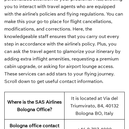
you to interact with travel agents who are equipped
with the airline’s policies and flying regulations. You can
make this your go-to place for flight cancellations,
modifications, and corrections. Here, the
knowledgeable staff ensures that you carry out every
step in accordance with the airline’s policy. Plus, you
can ask the travel agent to glamorize your itinerary by
adding extra inflight amenities, requesting a premium
cabin upgrade, or asking for airport lounge access.
These services can add stars to your flying journey.
Scroll down to get useful contact information.
It is located at Via del
Where is the SAS Airlines
Triumvirato, 84, 40132
Bologna Office?
Bologna BO, Italy
Bologna office contact