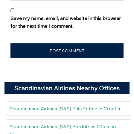
Save my name, email, and website in this browser
for the next time I comment.
Scandinavian Airlines Nearby Offices
Scandinavian Airlines (SAS) Pula Office in Croatia
Scandinavian Airlines (SAS) Bardufoss Office in