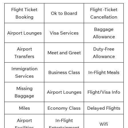
Flight Ticket
Flight -Ticket
Ok to Board
Booking
Cancellation
Baggage
Airport Lounges
Visa Services
Allowance
Airport
Duty-Free
Meet and Greet
Transfers
Allowance
Immigration
Business Class
In-Flight Meals
Services
Missing
Airport Lounges
Flight/Visa Info
Baggage
Miles
Economy Class
Delayed Flights
Airport
In-Flight
Wifi
Facilities
Entertainment