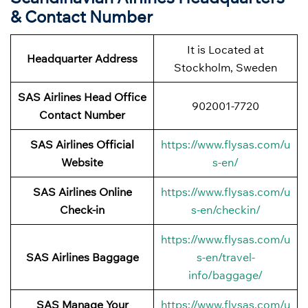
& Contact Number
It is Located at
Headquarter Address
Stockholm, Sweden
SAS Airlines Head Office
902001-7720
Contact Number
SAS Airlines Official
https://www.flysas.com/u
Website
s-en/
SAS Airlines Online
https://www.flysas.com/u
Check-in
s-en/checkin/
https://www.flysas.com/u
SAS Airlines Baggage
s-en/travel-
info/baggage/
SAS Manage Your
https://www.flysas.com/u