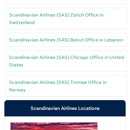
Scandinavian Airlines (SAS) Zürich Office in
Switzerland
Scandinavian Airlines (SAS) Beirut Office in Lebanon
Scandinavian Airlines (SAS) Chicago Office in United
States
Scandinavian Airlines (SAS) Tromsø Office in
Norway
Scandinavian Airlines Locations