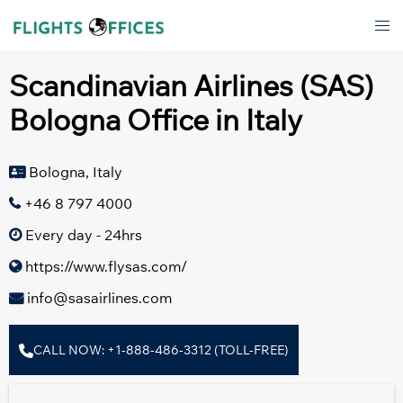
Skip
Tog
to
men
content
Scandinavian Airlines (SAS)
Bologna Office in Italy
Bologna, Italy
+46 8 797 4000
Every day - 24hrs
https://www.flysas.com/
info@sasairlines.com
CALL NOW: +1-888-486-3312 (TOLL-FREE)