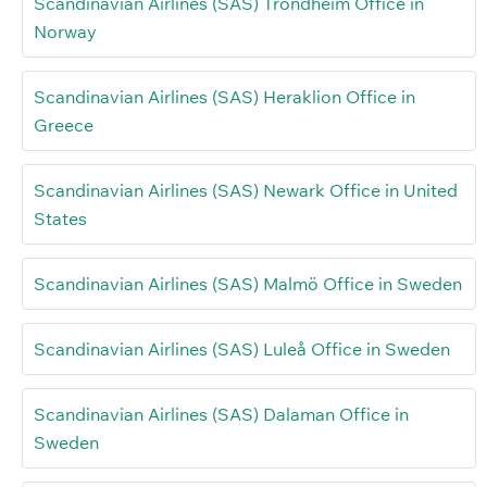
Scandinavian Airlines (SAS) Trondheim Office in
Norway
Scandinavian Airlines (SAS) Heraklion Office in
Greece
Scandinavian Airlines (SAS) Newark Office in United
States
Scandinavian Airlines (SAS) Malmö Office in Sweden
Scandinavian Airlines (SAS) Luleå Office in Sweden
Scandinavian Airlines (SAS) Dalaman Office in
Sweden