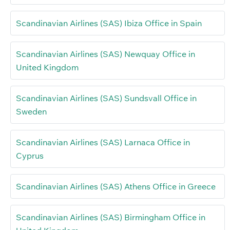
Scandinavian Airlines (SAS) Ibiza Office in Spain
Scandinavian Airlines (SAS) Newquay Office in
United Kingdom
Scandinavian Airlines (SAS) Sundsvall Office in
Sweden
Scandinavian Airlines (SAS) Larnaca Office in
Cyprus
Scandinavian Airlines (SAS) Athens Office in Greece
Scandinavian Airlines (SAS) Birmingham Office in