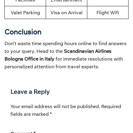
Valet Parking
Visa on Arrival
Flight Wifi
Conclusion
Don’t waste time spending hours online to find answers
to your query. Head to the
Scandinavian Airlines
Bologna Office in Italy
for immediate resolutions with
personalized attention from travel experts.
Leave a Reply
Your email address will not be published.
Required
fields are marked
*