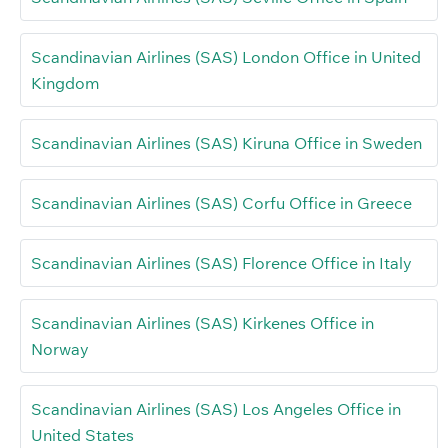
Scandinavian Airlines (SAS) London Office in United
Kingdom
Scandinavian Airlines (SAS) Kiruna Office in Sweden
Scandinavian Airlines (SAS) Corfu Office in Greece
Scandinavian Airlines (SAS) Florence Office in Italy
Scandinavian Airlines (SAS) Kirkenes Office in
Norway
Scandinavian Airlines (SAS) Los Angeles Office in
United States