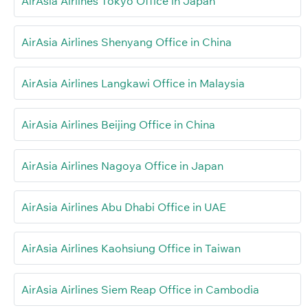
AirAsia Airlines Tokyo Office in Japan
AirAsia Airlines Shenyang Office in China
AirAsia Airlines Langkawi Office in Malaysia
AirAsia Airlines Beijing Office in China
AirAsia Airlines Nagoya Office in Japan
AirAsia Airlines Abu Dhabi Office in UAE
AirAsia Airlines Kaohsiung Office in Taiwan
AirAsia Airlines Siem Reap Office in Cambodia