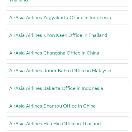
AirAsia Airlines Yogyakarta Office in Indonesia
AirAsia Airlines Khon Kaen Office in Thailand
AirAsia Airlines Changsha Office in China
AirAsia Airlines Johor Bahru Office in Malaysia
AirAsia Airlines Jakarta Office in Indonesia
AirAsia Airlines Shantou Office in China
AirAsia Airlines Hua Hin Office in Thailand