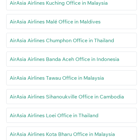
AirAsia Airlines Kuching Office in Malaysia
AirAsia Airlines Malé Office in Maldives
AirAsia Airlines Chumphon Office in Thailand
AirAsia Airlines Banda Aceh Office in Indonesia
AirAsia Airlines Tawau Office in Malaysia
AirAsia Airlines Sihanoukville Office in Cambodia
AirAsia Airlines Loei Office in Thailand
AirAsia Airlines Kota Bharu Office in Malaysia