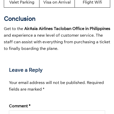
Valet Parking
Visa on Arrival
Flight Wifi
Conclusion
Get to the
AirAsia Airlines Tacloban Office in Philippines
and experience a new level of customer service. The
staff can assist with everything from purchasing a ticket
to finally boarding the plane.
Leave a Reply
Your email address will not be published.
Required
fields are marked
*
Comment
*