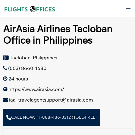
Skip
Tog
to
men
content
AirAsia Airlines Tacloban
Office in Philippines
Tacloban, Philippines
(603) 8660 4680
24 hours
https://www.airasia.com/
iaa_travelagentsupport@airasia.com
CALL NOW: +1-888-486-3312 (TOLL-FREE)