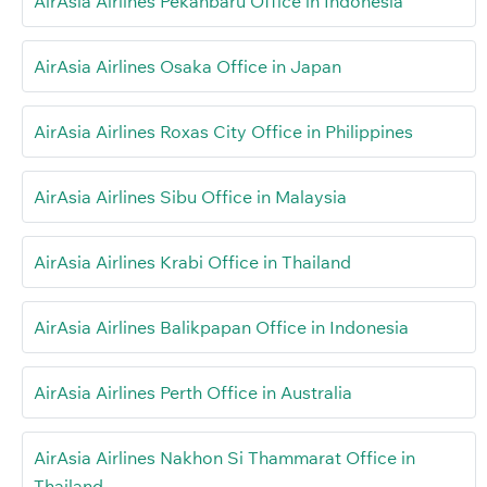
AirAsia Airlines Pekanbaru Office in Indonesia
AirAsia Airlines Osaka Office in Japan
AirAsia Airlines Roxas City Office in Philippines
AirAsia Airlines Sibu Office in Malaysia
AirAsia Airlines Krabi Office in Thailand
AirAsia Airlines Balikpapan Office in Indonesia
AirAsia Airlines Perth Office in Australia
AirAsia Airlines Nakhon Si Thammarat Office in
Thailand