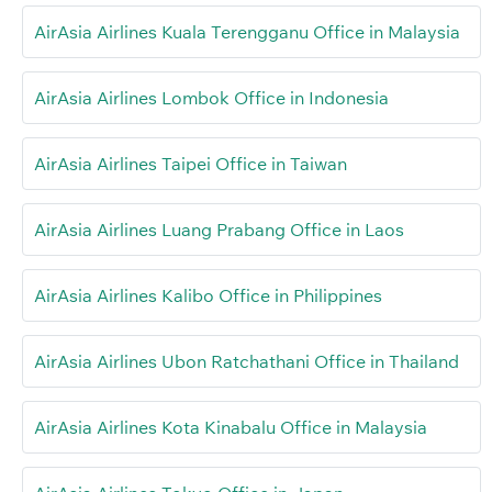
AirAsia Airlines Kuala Terengganu Office in Malaysia
AirAsia Airlines Lombok Office in Indonesia
AirAsia Airlines Taipei Office in Taiwan
AirAsia Airlines Luang Prabang Office in Laos
AirAsia Airlines Kalibo Office in Philippines
AirAsia Airlines Ubon Ratchathani Office in Thailand
AirAsia Airlines Kota Kinabalu Office in Malaysia