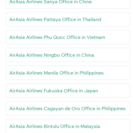
AirAsia Airlines Sanya Office in China
AirAsia Airlines Pattaya Office in Thailand
AirAsia Airlines Phu Quoc Office in Vietnam
AirAsia Airlines Ningbo Office in China
AirAsia Airlines Manila Office in Philippines
AirAsia Airlines Fukuoka Office in Japan
AirAsia Airlines Cagayan de Oro Office in Philippines
AirAsia Airlines Bintulu Office in Malaysia