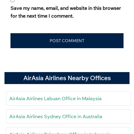
Save my name, email, and website in this browser
for the next time I comment.
AirAsia Airlines Nearby Offices
AirAsia Airlines Labuan Office in Malaysia
AirAsia Airlines Sydney Office in Australia