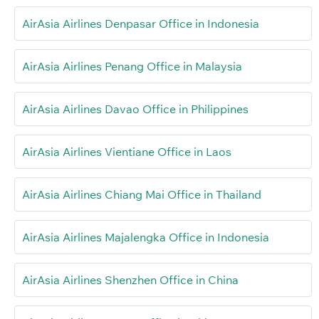
AirAsia Airlines Denpasar Office in Indonesia
AirAsia Airlines Penang Office in Malaysia
AirAsia Airlines Davao Office in Philippines
AirAsia Airlines Vientiane Office in Laos
AirAsia Airlines Chiang Mai Office in Thailand
AirAsia Airlines Majalengka Office in Indonesia
AirAsia Airlines Shenzhen Office in China