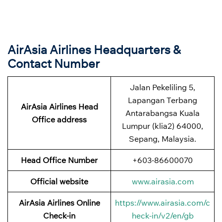
AirAsia Airlines Headquarters &
Contact Number
Jalan Pekeliling 5,
Lapangan Terbang
AirAsia Airlines Head
Antarabangsa Kuala
Office address
Lumpur (klia2) 64000,
Sepang, Malaysia.
Head Office Number
+603-86600070
Official website
www.airasia.com
AirAsia Airlines Online
https://www.airasia.com/c
Check-in
heck-in/v2/en/gb