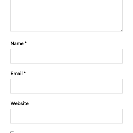
Name
*
Email
*
Website