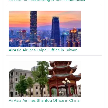
AirAsia Airlines Taipei Office in Taiwan
AirAsia Airlines Shantou Office in China