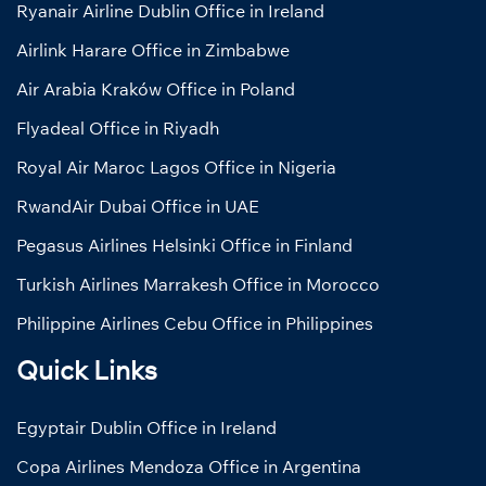
Ryanair Airline Dublin Office in Ireland
Airlink Harare Office in Zimbabwe
Air Arabia Kraków Office in Poland
Flyadeal Office in Riyadh
Royal Air Maroc Lagos Office in Nigeria
RwandAir Dubai Office in UAE
Pegasus Airlines Helsinki Office in Finland
Turkish Airlines Marrakesh Office in Morocco
Philippine Airlines Cebu Office in Philippines
Quick Links
Egyptair Dublin Office in Ireland
Copa Airlines Mendoza Office in Argentina