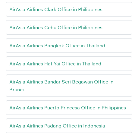
AirAsia Airlines Clark Office in Philippines
AirAsia Airlines Cebu Office in Philippines
AirAsia Airlines Bangkok Office in Thailand
AirAsia Airlines Hat Yai Office in Thailand
AirAsia Airlines Bandar Seri Begawan Office in
Brunei
AirAsia Airlines Puerto Princesa Office in Philippines
AirAsia Airlines Padang Office in Indonesia