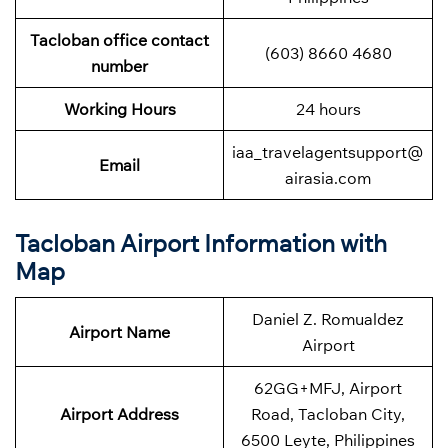
Tacloban office contact
(603) 8660 4680
number
Working Hours
24 hours
iaa_travelagentsupport@
Email
airasia.com
Tacloban Airport Information with
Map
Daniel Z. Romualdez
Airport Name
Airport
62GG+MFJ, Airport
Airport Address
Road, Tacloban City,
6500 Leyte, Philippines