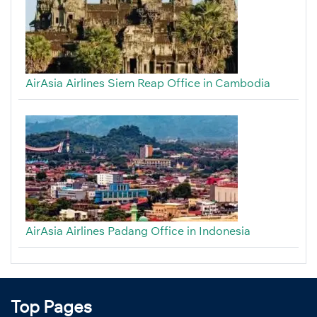
AirAsia Airlines Siem Reap Office in Cambodia
AirAsia Airlines Padang Office in Indonesia
Top Pages