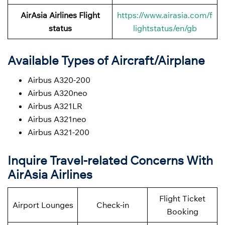
AirAsia Airlines Flight
https://www.airasia.com/f
status
lightstatus/en/gb
Available Types of Aircraft/Airplane
Airbus A320-200
Airbus A320neo
Airbus A321LR
Airbus A321neo
Airbus A321-200
Inquire Travel-related Concerns With
AirAsia Airlines
Flight Ticket
Airport Lounges
Check-in
Booking