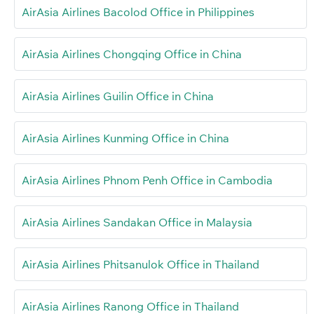
AirAsia Airlines Bacolod Office in Philippines
AirAsia Airlines Chongqing Office in China
AirAsia Airlines Guilin Office in China
AirAsia Airlines Kunming Office in China
AirAsia Airlines Phnom Penh Office in Cambodia
AirAsia Airlines Sandakan Office in Malaysia
AirAsia Airlines Phitsanulok Office in Thailand
AirAsia Airlines Ranong Office in Thailand