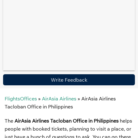
Write Feedback
FlightsOffices
»
AirAsia Airlines
»
AirAsia Airlines
Tacloban Office in Philippines
The
AirAsia Airlines Tacloban Office in Philippines
helps
people with booked tickets, planning to visit a place, or
just have a bunch of questions to ask. You can go there