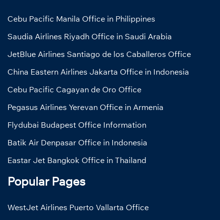
Cebu Pacific Manila Office in Philippines
Saudia Airlines Riyadh Office in Saudi Arabia
JetBlue Airlines Santiago de los Caballeros Office
China Eastern Airlines Jakarta Office in Indonesia
Cebu Pacific Cagayan de Oro Office
Pegasus Airlines Yerevan Office in Armenia
Flydubai Budapest Office Information
Batik Air Denpasar Office in Indonesia
Eastar Jet Bangkok Office in Thailand
Popular Pages
WestJet Airlines Puerto Vallarta Office