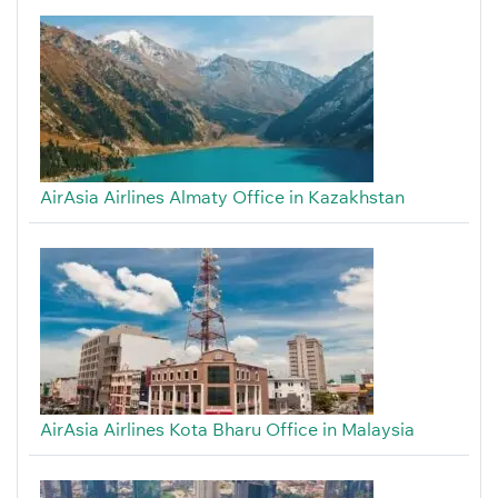
AirAsia Airlines Almaty Office in Kazakhstan
AirAsia Airlines Kota Bharu Office in Malaysia