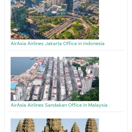
AirAsia Airlines Jakarta Office in Indonesia
AirAsia Airlines Sandakan Office in Malaysia