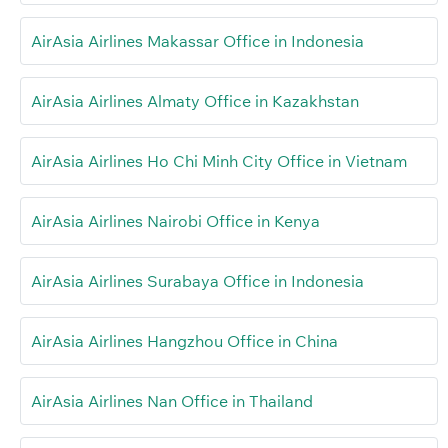
AirAsia Airlines Makassar Office in Indonesia
AirAsia Airlines Almaty Office in Kazakhstan
AirAsia Airlines Ho Chi Minh City Office in Vietnam
AirAsia Airlines Nairobi Office in Kenya
AirAsia Airlines Surabaya Office in Indonesia
AirAsia Airlines Hangzhou Office in China
AirAsia Airlines Nan Office in Thailand