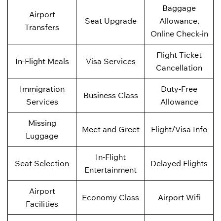
Baggage
Airport
Seat Upgrade
Allowance,
Transfers
Online Check-in
Flight Ticket
In-Flight Meals
Visa Services
Cancellation
Immigration
Duty-Free
Business Class
Services
Allowance
Missing
Meet and Greet
Flight/Visa Info
Luggage
In-Flight
Seat Selection
Delayed Flights
Entertainment
Airport
Economy Class
Airport Wifi
Facilities