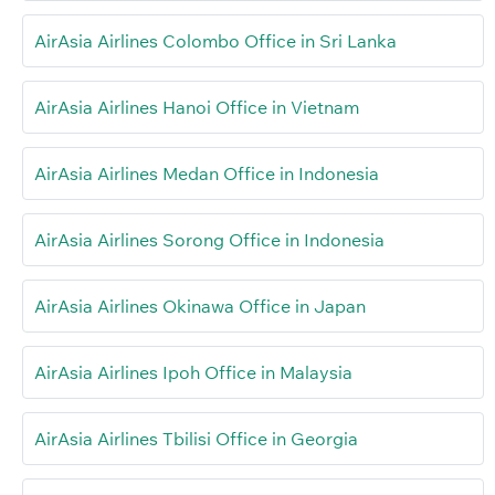
AirAsia Airlines Colombo Office in Sri Lanka
AirAsia Airlines Hanoi Office in Vietnam
AirAsia Airlines Medan Office in Indonesia
AirAsia Airlines Sorong Office in Indonesia
AirAsia Airlines Okinawa Office in Japan
AirAsia Airlines Ipoh Office in Malaysia
AirAsia Airlines Tbilisi Office in Georgia