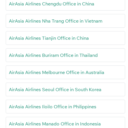
AirAsia Airlines Chengdu Office in China
AirAsia Airlines Nha Trang Office in Vietnam
AirAsia Airlines Tianjin Office in China
AirAsia Airlines Buriram Office in Thailand
AirAsia Airlines Melbourne Office in Australia
AirAsia Airlines Seoul Office in South Korea
AirAsia Airlines Iloilo Office in Philippines
AirAsia Airlines Manado Office in Indonesia