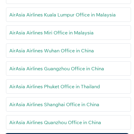
AirAsia Airlines Kuala Lumpur Office in Malaysia
AirAsia Airlines Miri Office in Malaysia
AirAsia Airlines Wuhan Office in China
AirAsia Airlines Guangzhou Office in China
AirAsia Airlines Phuket Office in Thailand
AirAsia Airlines Shanghai Office in China
AirAsia Airlines Quanzhou Office in China