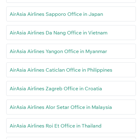
AirAsia Airlines Sapporo Office in Japan
AirAsia Airlines Da Nang Office in Vietnam
AirAsia Airlines Yangon Office in Myanmar
AirAsia Airlines Caticlan Office in Philippines
AirAsia Airlines Zagreb Office in Croatia
AirAsia Airlines Alor Setar Office in Malaysia
AirAsia Airlines Roi Et Office in Thailand