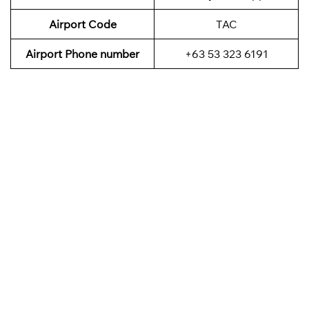
Airport Code
TAC
Airport Phone number
+63 53 323 6191