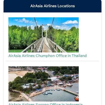
AirAsia Airlines Locations
AirAsia Airlines Chumphon Office in Thailand
AirAsia Airlines Sorong Office in Indonesia