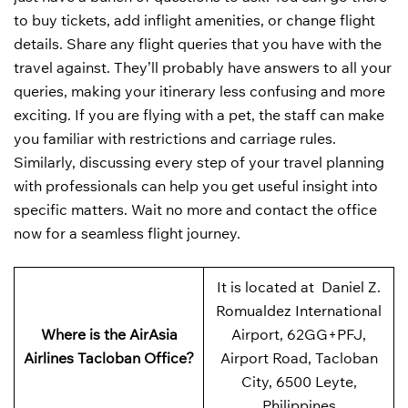
to buy tickets, add inflight amenities, or change flight
details. Share any flight queries that you have with the
travel against. They’ll probably have answers to all your
queries, making your itinerary less confusing and more
exciting. If you are flying with a pet, the staff can make
you familiar with restrictions and carriage rules.
Similarly, discussing every step of your travel planning
with professionals can help you get useful insight into
specific matters. Wait no more and contact the office
now for a seamless flight journey.
It is located at Daniel Z.
Romualdez International
Where is the AirAsia
Airport, 62GG+PFJ,
Airlines Tacloban Office?
Airport Road, Tacloban
City, 6500 Leyte,
Philippines