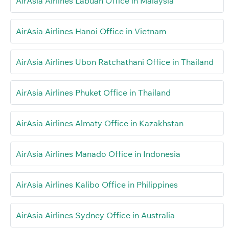
AirAsia Airlines Labuan Office in Malaysia
AirAsia Airlines Hanoi Office in Vietnam
AirAsia Airlines Ubon Ratchathani Office in Thailand
AirAsia Airlines Phuket Office in Thailand
AirAsia Airlines Almaty Office in Kazakhstan
AirAsia Airlines Manado Office in Indonesia
AirAsia Airlines Kalibo Office in Philippines
AirAsia Airlines Sydney Office in Australia