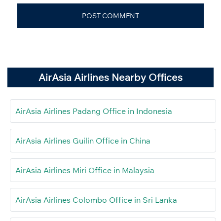
AirAsia Airlines Nearby Offices
AirAsia Airlines Padang Office in Indonesia
AirAsia Airlines Guilin Office in China
AirAsia Airlines Miri Office in Malaysia
AirAsia Airlines Colombo Office in Sri Lanka