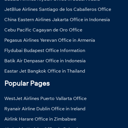
JetBlue Airlines Santiago de los Caballeros Office
China Eastern Airlines Jakarta Office in Indonesia
Cebu Pacific Cagayan de Oro Office
Pegasus Airlines Yerevan Office in Armenia
Flydubai Budapest Office Information
Batik Air Denpasar Office in Indonesia
Eastar Jet Bangkok Office in Thailand
Popular Pages
WestJet Airlines Puerto Vallarta Office
Ryanair Airline Dublin Office in Ireland
Airlink Harare Office in Zimbabwe