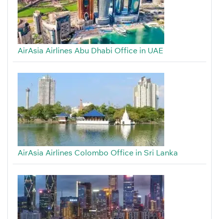
AirAsia Airlines Abu Dhabi Office in UAE
AirAsia Airlines Colombo Office in Sri Lanka