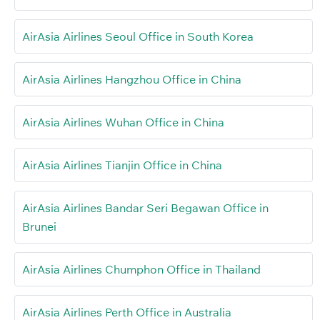
AirAsia Airlines Seoul Office in South Korea
AirAsia Airlines Hangzhou Office in China
AirAsia Airlines Wuhan Office in China
AirAsia Airlines Tianjin Office in China
AirAsia Airlines Bandar Seri Begawan Office in
Brunei
AirAsia Airlines Chumphon Office in Thailand
AirAsia Airlines Perth Office in Australia