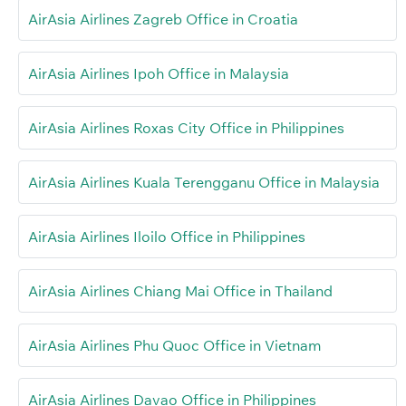
AirAsia Airlines Zagreb Office in Croatia
AirAsia Airlines Ipoh Office in Malaysia
AirAsia Airlines Roxas City Office in Philippines
AirAsia Airlines Kuala Terengganu Office in Malaysia
AirAsia Airlines Iloilo Office in Philippines
AirAsia Airlines Chiang Mai Office in Thailand
AirAsia Airlines Phu Quoc Office in Vietnam
AirAsia Airlines Davao Office in Philippines