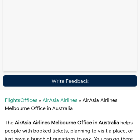
Write Feedback
FlightsOffices
»
AirAsia Airlines
»
AirAsia Airlines
Melbourne Office in Australia
The
AirAsia Airlines Melbourne Office in Australia
helps
people with booked tickets, planning to visit a place, or
just have a bunch of questions to ask. You can go there