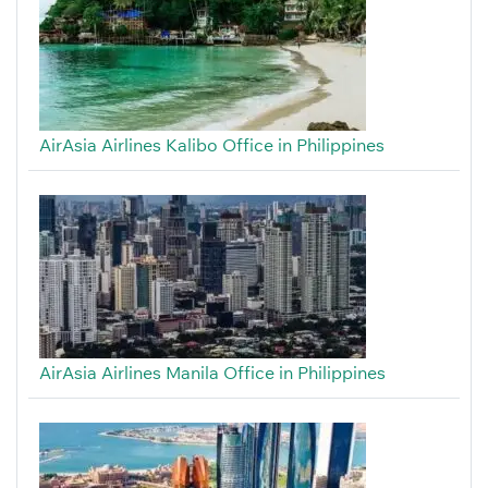
AirAsia Airlines Kalibo Office in Philippines
AirAsia Airlines Manila Office in Philippines