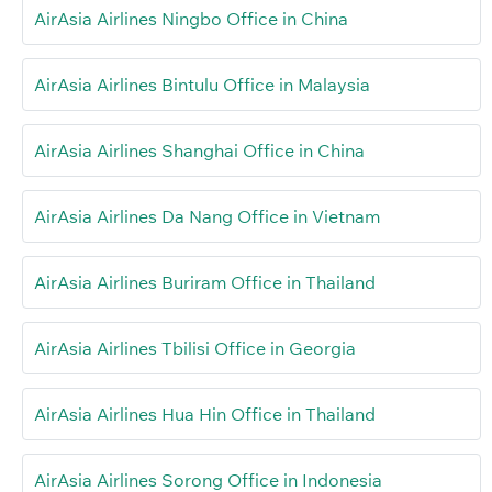
AirAsia Airlines Ningbo Office in China
AirAsia Airlines Bintulu Office in Malaysia
AirAsia Airlines Shanghai Office in China
AirAsia Airlines Da Nang Office in Vietnam
AirAsia Airlines Buriram Office in Thailand
AirAsia Airlines Tbilisi Office in Georgia
AirAsia Airlines Hua Hin Office in Thailand
AirAsia Airlines Sorong Office in Indonesia