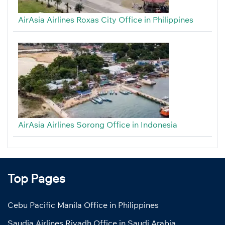
AirAsia Airlines Roxas City Office in Philippines
AirAsia Airlines Sorong Office in Indonesia
Top Pages
Cebu Pacific Manila Office in Philippines
Saudia Airlines Riyadh Office in Saudi Arabia