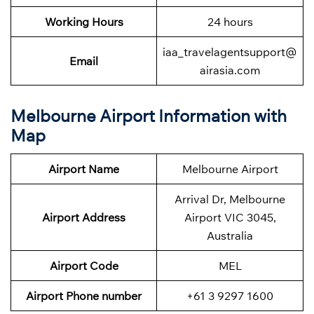
Working Hours
24 hours
iaa_travelagentsupport@
Email
airasia.com
Melbourne Airport Information with
Map
Airport Name
Melbourne Airport
Arrival Dr, Melbourne
Airport Address
Airport VIC 3045,
Australia
Airport Code
MEL
Airport Phone number
+61 3 9297 1600