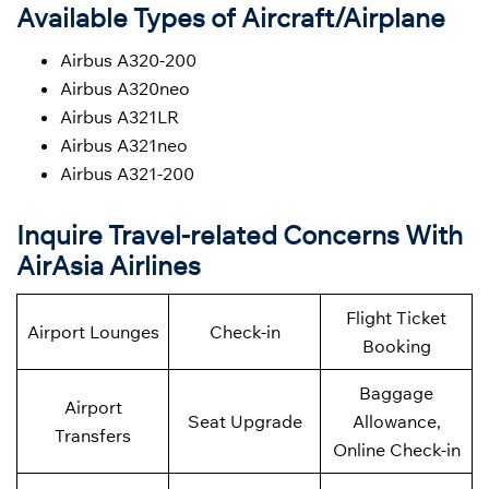
Available Types of Aircraft/Airplane
Airbus A320-200
Airbus A320neo
Airbus A321LR
Airbus A321neo
Airbus A321-200
Inquire Travel-related Concerns With
AirAsia Airlines
Flight Ticket
Airport Lounges
Check-in
Booking
Baggage
Airport
Seat Upgrade
Allowance,
Transfers
Online Check-in