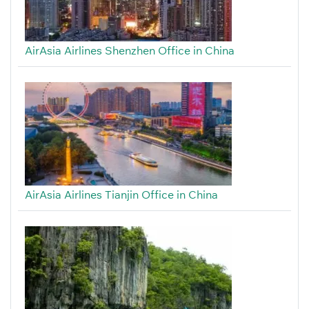
AirAsia Airlines Shenzhen Office in China
AirAsia Airlines Tianjin Office in China