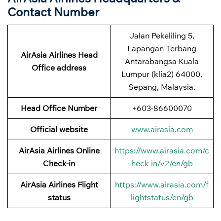
Contact Number
Jalan Pekeliling 5,
Lapangan Terbang
AirAsia Airlines Head
Antarabangsa Kuala
Office address
Lumpur (klia2) 64000,
Sepang, Malaysia.
Head Office Number
+603-86600070
Official website
www.airasia.com
AirAsia Airlines Online
https://www.airasia.com/c
Check-in
heck-in/v2/en/gb
AirAsia Airlines Flight
https://www.airasia.com/f
status
lightstatus/en/gb