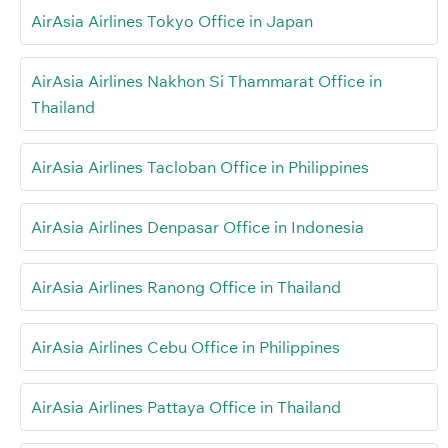
AirAsia Airlines Tokyo Office in Japan
AirAsia Airlines Nakhon Si Thammarat Office in
Thailand
AirAsia Airlines Tacloban Office in Philippines
AirAsia Airlines Denpasar Office in Indonesia
AirAsia Airlines Ranong Office in Thailand
AirAsia Airlines Cebu Office in Philippines
AirAsia Airlines Pattaya Office in Thailand