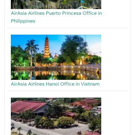
AirAsia Airlines Puerto Princesa Office in
Philippines
AirAsia Airlines Hanoi Office in Vietnam