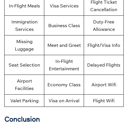
Flight Ticket
In-Flight Meals
Visa Services
Cancellation
Immigration
Duty-Free
Business Class
Services
Allowance
Missing
Meet and Greet
Flight/Visa Info
Luggage
In-Flight
Seat Selection
Delayed Flights
Entertainment
Airport
Economy Class
Airport Wifi
Facilities
Valet Parking
Visa on Arrival
Flight Wifi
Conclusion