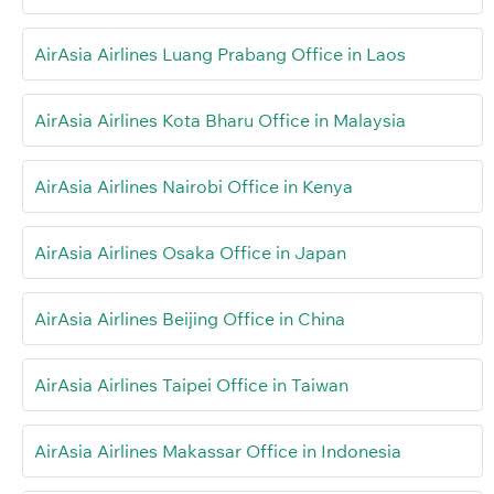
AirAsia Airlines Luang Prabang Office in Laos
AirAsia Airlines Kota Bharu Office in Malaysia
AirAsia Airlines Nairobi Office in Kenya
AirAsia Airlines Osaka Office in Japan
AirAsia Airlines Beijing Office in China
AirAsia Airlines Taipei Office in Taiwan
AirAsia Airlines Makassar Office in Indonesia