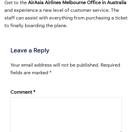
Get to the
AirAsia Airlines Melbourne Office in Australia
and experience a new level of customer service. The
staff can assist with everything from purchasing a ticket
to finally boarding the plane.
Leave a Reply
Your email address will not be published.
Required
fields are marked
*
Comment
*