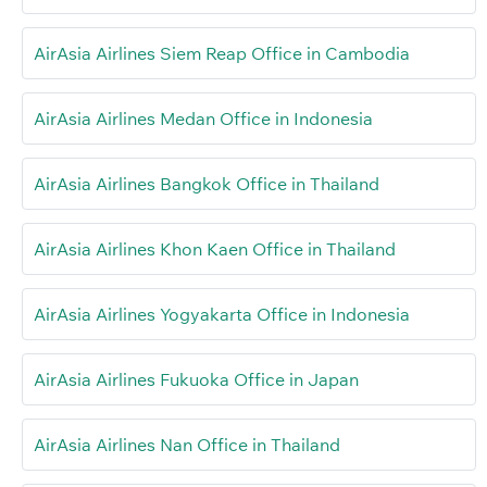
AirAsia Airlines Siem Reap Office in Cambodia
AirAsia Airlines Medan Office in Indonesia
AirAsia Airlines Bangkok Office in Thailand
AirAsia Airlines Khon Kaen Office in Thailand
AirAsia Airlines Yogyakarta Office in Indonesia
AirAsia Airlines Fukuoka Office in Japan
AirAsia Airlines Nan Office in Thailand