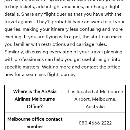
to buy tickets, add inflight amenities, or change flight
details. Share any flight queries that you have with the
travel against. They’ll probably have answers to all your
queries, making your itinerary less confusing and more
exciting. If you are flying with a pet, the staff can make
you familiar with restrictions and carriage rules.
Similarly, discussing every step of your travel planning
with professionals can help you get useful insight into
specific matters. Wait no more and contact the office
now for a seamless flight journey.
Where is the AirAsia
It is located at Melbourne
Airlines Melbourne
Airport, Melbourne,
Office?
Australia
Melbourne office contact
080 4666 2222
number