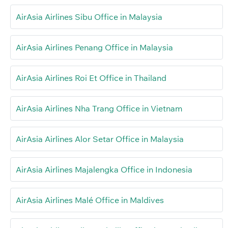
AirAsia Airlines Sibu Office in Malaysia
AirAsia Airlines Penang Office in Malaysia
AirAsia Airlines Roi Et Office in Thailand
AirAsia Airlines Nha Trang Office in Vietnam
AirAsia Airlines Alor Setar Office in Malaysia
AirAsia Airlines Majalengka Office in Indonesia
AirAsia Airlines Malé Office in Maldives