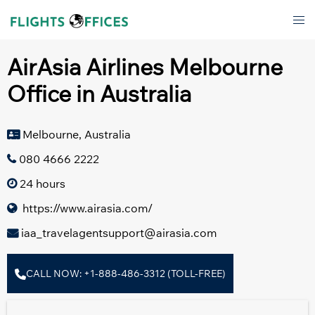
Skip
Tog
to
men
content
AirAsia Airlines Melbourne
Office in Australia
Melbourne, Australia
080 4666 2222
24 hours
https://www.airasia.com/
iaa_travelagentsupport@airasia.com
CALL NOW: +1-888-486-3312 (TOLL-FREE)