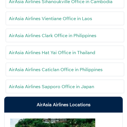
AirAsia Airlines Sihanoukville Office in Cambodia
AirAsia Airlines Vientiane Office in Laos
AirAsia Airlines Clark Office in Philippines
AirAsia Airlines Hat Yai Office in Thailand
AirAsia Airlines Caticlan Office in Philippines
AirAsia Airlines Sapporo Office in Japan
AirAsia Airlines Locations