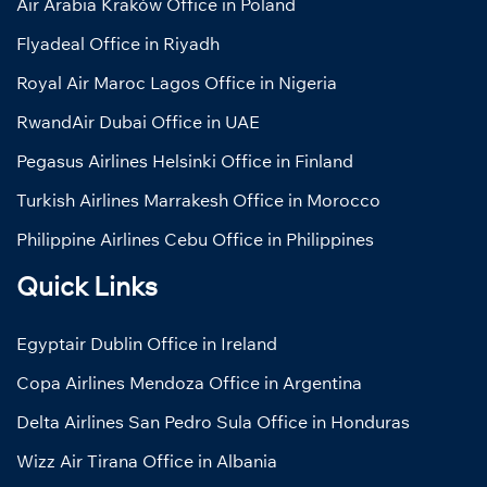
Air Arabia Kraków Office in Poland
Flyadeal Office in Riyadh
Royal Air Maroc Lagos Office in Nigeria
RwandAir Dubai Office in UAE
Pegasus Airlines Helsinki Office in Finland
Turkish Airlines Marrakesh Office in Morocco
Philippine Airlines Cebu Office in Philippines
Quick Links
Egyptair Dublin Office in Ireland
Copa Airlines Mendoza Office in Argentina
Delta Airlines San Pedro Sula Office in Honduras
Wizz Air Tirana Office in Albania