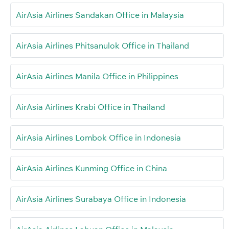
AirAsia Airlines Sandakan Office in Malaysia
AirAsia Airlines Phitsanulok Office in Thailand
AirAsia Airlines Manila Office in Philippines
AirAsia Airlines Krabi Office in Thailand
AirAsia Airlines Lombok Office in Indonesia
AirAsia Airlines Kunming Office in China
AirAsia Airlines Surabaya Office in Indonesia