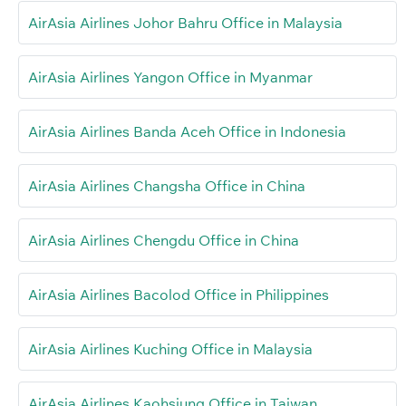
AirAsia Airlines Johor Bahru Office in Malaysia
AirAsia Airlines Yangon Office in Myanmar
AirAsia Airlines Banda Aceh Office in Indonesia
AirAsia Airlines Changsha Office in China
AirAsia Airlines Chengdu Office in China
AirAsia Airlines Bacolod Office in Philippines
AirAsia Airlines Kuching Office in Malaysia
AirAsia Airlines Kaohsiung Office in Taiwan