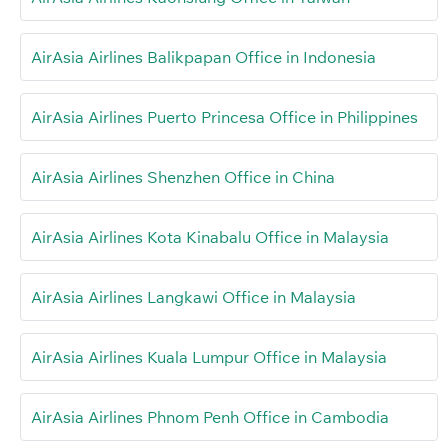
AirAsia Airlines Balikpapan Office in Indonesia
AirAsia Airlines Puerto Princesa Office in Philippines
AirAsia Airlines Shenzhen Office in China
AirAsia Airlines Kota Kinabalu Office in Malaysia
AirAsia Airlines Langkawi Office in Malaysia
AirAsia Airlines Kuala Lumpur Office in Malaysia
AirAsia Airlines Phnom Penh Office in Cambodia