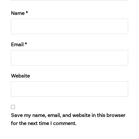
Name
*
Email
*
Website
Save my name, email, and website in this browser
for the next time I comment.