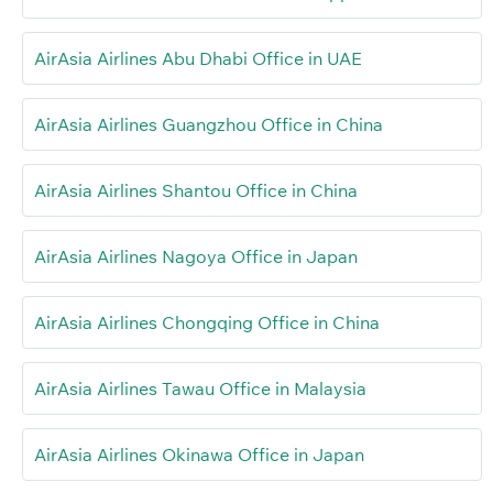
AirAsia Airlines Abu Dhabi Office in UAE
AirAsia Airlines Guangzhou Office in China
AirAsia Airlines Shantou Office in China
AirAsia Airlines Nagoya Office in Japan
AirAsia Airlines Chongqing Office in China
AirAsia Airlines Tawau Office in Malaysia
AirAsia Airlines Okinawa Office in Japan