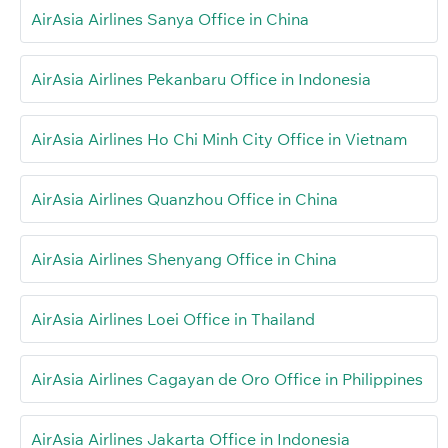
AirAsia Airlines Sanya Office in China
AirAsia Airlines Pekanbaru Office in Indonesia
AirAsia Airlines Ho Chi Minh City Office in Vietnam
AirAsia Airlines Quanzhou Office in China
AirAsia Airlines Shenyang Office in China
AirAsia Airlines Loei Office in Thailand
AirAsia Airlines Cagayan de Oro Office in Philippines
AirAsia Airlines Jakarta Office in Indonesia