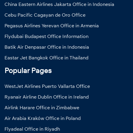
China Eastern Airlines Jakarta Office in Indonesia
Cebu Pacific Cagayan de Oro Office
Pegasus Airlines Yerevan Office in Armenia
Flydubai Budapest Office Information
Batik Air Denpasar Office in Indonesia
Eastar Jet Bangkok Office in Thailand
Popular Pages
WestJet Airlines Puerto Vallarta Office
Ryanair Airline Dublin Office in Ireland
Airlink Harare Office in Zimbabwe
Air Arabia Kraków Office in Poland
Flyadeal Office in Riyadh