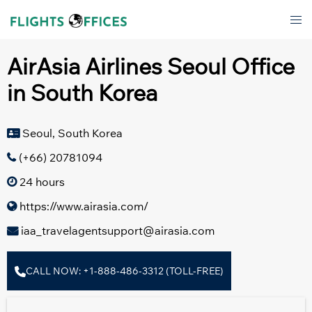
Skip
Tog
to
men
content
AirAsia Airlines Seoul Office
in South Korea
Seoul, South Korea
(+66) 20781094
24 hours
https://www.airasia.com/
iaa_travelagentsupport@airasia.com
CALL NOW: +1-888-486-3312 (TOLL-FREE)