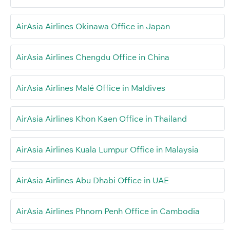
AirAsia Airlines Okinawa Office in Japan
AirAsia Airlines Chengdu Office in China
AirAsia Airlines Malé Office in Maldives
AirAsia Airlines Khon Kaen Office in Thailand
AirAsia Airlines Kuala Lumpur Office in Malaysia
AirAsia Airlines Abu Dhabi Office in UAE
AirAsia Airlines Phnom Penh Office in Cambodia