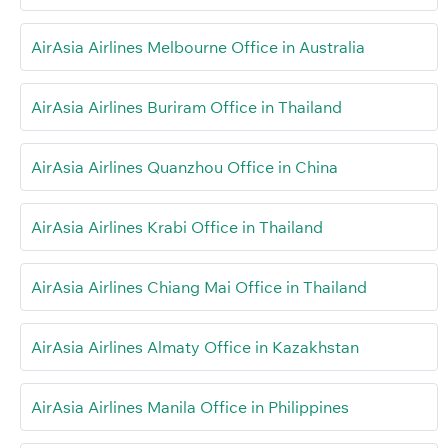
AirAsia Airlines Melbourne Office in Australia
AirAsia Airlines Buriram Office in Thailand
AirAsia Airlines Quanzhou Office in China
AirAsia Airlines Krabi Office in Thailand
AirAsia Airlines Chiang Mai Office in Thailand
AirAsia Airlines Almaty Office in Kazakhstan
AirAsia Airlines Manila Office in Philippines