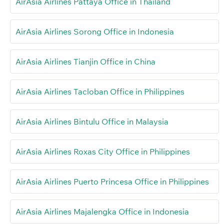
AirAsia Airlines Pattaya Office in Thailand
AirAsia Airlines Sorong Office in Indonesia
AirAsia Airlines Tianjin Office in China
AirAsia Airlines Tacloban Office in Philippines
AirAsia Airlines Bintulu Office in Malaysia
AirAsia Airlines Roxas City Office in Philippines
AirAsia Airlines Puerto Princesa Office in Philippines
AirAsia Airlines Majalengka Office in Indonesia