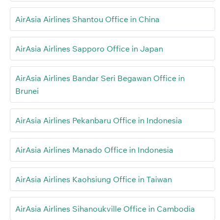
AirAsia Airlines Shantou Office in China
AirAsia Airlines Sapporo Office in Japan
AirAsia Airlines Bandar Seri Begawan Office in
Brunei
AirAsia Airlines Pekanbaru Office in Indonesia
AirAsia Airlines Manado Office in Indonesia
AirAsia Airlines Kaohsiung Office in Taiwan
AirAsia Airlines Sihanoukville Office in Cambodia