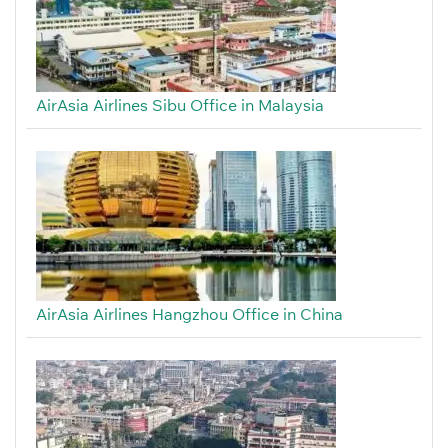
AirAsia Airlines Sibu Office in Malaysia
AirAsia Airlines Hangzhou Office in China