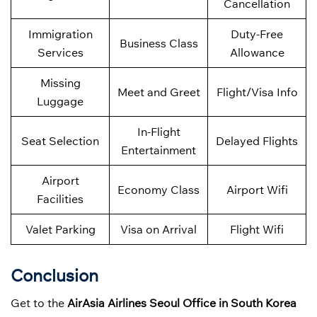
Cancellation
Immigration
Duty-Free
Business Class
Services
Allowance
Missing
Meet and Greet
Flight/Visa Info
Luggage
In-Flight
Seat Selection
Delayed Flights
Entertainment
Airport
Economy Class
Airport Wifi
Facilities
Valet Parking
Visa on Arrival
Flight Wifi
Conclusion
Get to the
AirAsia Airlines Seoul Office in South Korea