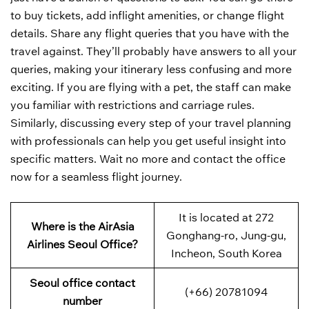
to buy tickets, add inflight amenities, or change flight
details. Share any flight queries that you have with the
travel against. They’ll probably have answers to all your
queries, making your itinerary less confusing and more
exciting. If you are flying with a pet, the staff can make
you familiar with restrictions and carriage rules.
Similarly, discussing every step of your travel planning
with professionals can help you get useful insight into
specific matters. Wait no more and contact the office
now for a seamless flight journey.
It is located at 272
Where is the AirAsia
Gonghang-ro, Jung-gu,
Airlines Seoul Office?
Incheon, South Korea
Seoul office contact
(+66) 20781094
number