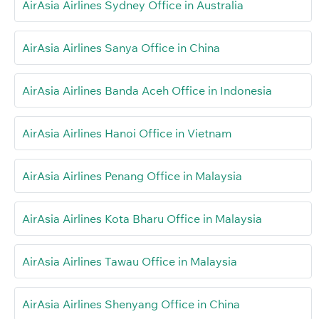
AirAsia Airlines Sydney Office in Australia
AirAsia Airlines Sanya Office in China
AirAsia Airlines Banda Aceh Office in Indonesia
AirAsia Airlines Hanoi Office in Vietnam
AirAsia Airlines Penang Office in Malaysia
AirAsia Airlines Kota Bharu Office in Malaysia
AirAsia Airlines Tawau Office in Malaysia
AirAsia Airlines Shenyang Office in China