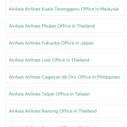
AirAsia Airlines Kuala Terengganu Office in Malaysia
AirAsia Airlines Phuket Office in Thailand
AirAsia Airlines Fukuoka Office in Japan
AirAsia Airlines Loei Office in Thailand
AirAsia Airlines Cagayan de Oro Office in Philippines
AirAsia Airlines Taipei Office in Taiwan
AirAsia Airlines Ranong Office in Thailand