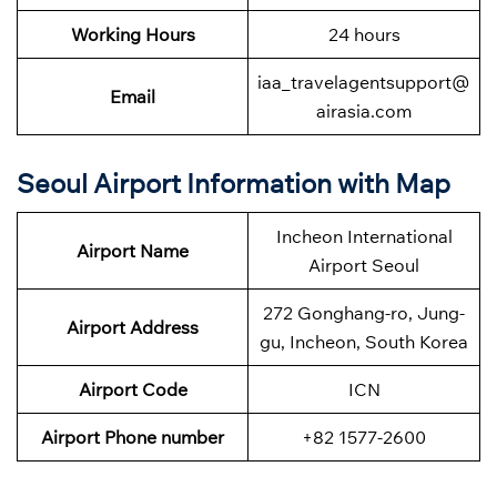
Working Hours
24 hours
iaa_travelagentsupport@
Email
airasia.com
Seoul Airport Information with Map
Incheon International
Airport Name
Airport Seoul
272 Gonghang-ro, Jung-
Airport Address
gu, Incheon, South Korea
Airport Code
ICN
Airport Phone number
+82 1577-2600