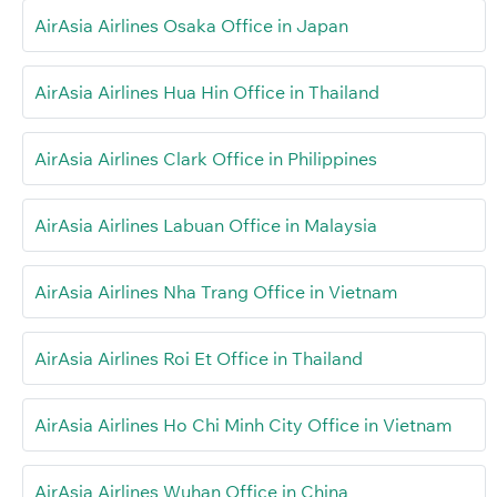
AirAsia Airlines Osaka Office in Japan
AirAsia Airlines Hua Hin Office in Thailand
AirAsia Airlines Clark Office in Philippines
AirAsia Airlines Labuan Office in Malaysia
AirAsia Airlines Nha Trang Office in Vietnam
AirAsia Airlines Roi Et Office in Thailand
AirAsia Airlines Ho Chi Minh City Office in Vietnam
AirAsia Airlines Wuhan Office in China