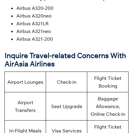
Airbus A320-200
Airbus A320neo
Airbus A321LR
Airbus A321neo
Airbus A321-200
Inquire Travel-related Concerns With
AirAsia Airlines
Flight Ticket
Airport Lounges
Check-in
Booking
Baggage
Airport
Seat Upgrade
Allowance,
Transfers
Online Check-in
Flight Ticket
In-Flight Meals
Visa Services