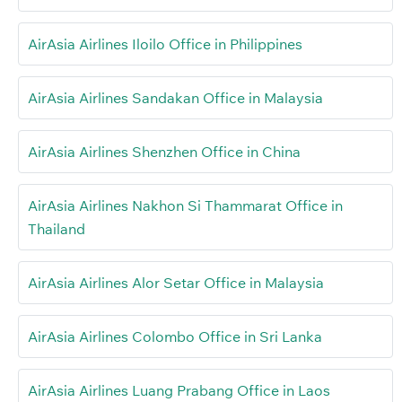
AirAsia Airlines Iloilo Office in Philippines
AirAsia Airlines Sandakan Office in Malaysia
AirAsia Airlines Shenzhen Office in China
AirAsia Airlines Nakhon Si Thammarat Office in
Thailand
AirAsia Airlines Alor Setar Office in Malaysia
AirAsia Airlines Colombo Office in Sri Lanka
AirAsia Airlines Luang Prabang Office in Laos