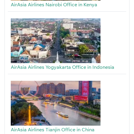
AirAsia Airlines Nairobi Office in Kenya
AirAsia Airlines Yogyakarta Office in Indonesia
AirAsia Airlines Tianjin Office in China