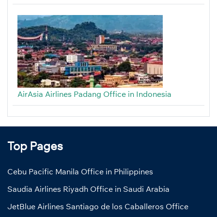
AirAsia Airlines Padang Office in Indonesia
Top Pages
Cebu Pacific Manila Office in Philippines
Saudia Airlines Riyadh Office in Saudi Arabia
JetBlue Airlines Santiago de los Caballeros Office