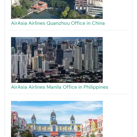
AirAsia Airlines Quanzhou Office in China
AirAsia Airlines Manila Office in Philippines