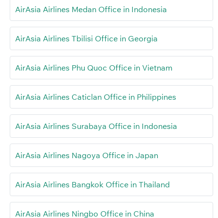
AirAsia Airlines Medan Office in Indonesia
AirAsia Airlines Tbilisi Office in Georgia
AirAsia Airlines Phu Quoc Office in Vietnam
AirAsia Airlines Caticlan Office in Philippines
AirAsia Airlines Surabaya Office in Indonesia
AirAsia Airlines Nagoya Office in Japan
AirAsia Airlines Bangkok Office in Thailand
AirAsia Airlines Ningbo Office in China