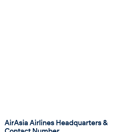
AirAsia Airlines Headquarters &
Contact Number