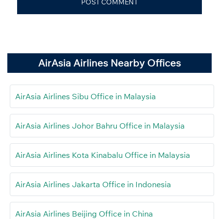
AirAsia Airlines Nearby Offices
AirAsia Airlines Sibu Office in Malaysia
AirAsia Airlines Johor Bahru Office in Malaysia
AirAsia Airlines Kota Kinabalu Office in Malaysia
AirAsia Airlines Jakarta Office in Indonesia
AirAsia Airlines Beijing Office in China