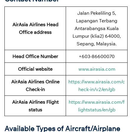
Jalan Pekeliling 5,
Lapangan Terbang
AirAsia Airlines Head
Antarabangsa Kuala
Office address
Lumpur (klia2) 64000,
Sepang, Malaysia.
Head Office Number
+603-86600070
Official website
www.airasia.com
AirAsia Airlines Online
https://www.airasia.com/c
Check-in
heck-in/v2/en/gb
AirAsia Airlines Flight
https://www.airasia.com/f
status
lightstatus/en/gb
Available Types of Aircraft/Airplane