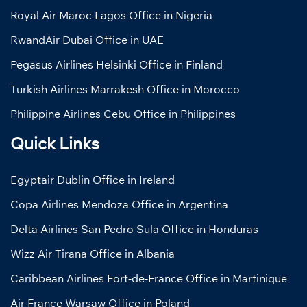
Royal Air Maroc Lagos Office in Nigeria
RwandAir Dubai Office in UAE
Pegasus Airlines Helsinki Office in Finland
Turkish Airlines Marrakesh Office in Morocco
Philippine Airlines Cebu Office in Philippines
Quick Links
Egyptair Dublin Office in Ireland
Copa Airlines Mendoza Office in Argentina
Delta Airlines San Pedro Sula Office in Honduras
Wizz Air Tirana Office in Albania
Caribbean Airlines Fort-de-France Office in Martinique
Air France Warsaw Office in Poland