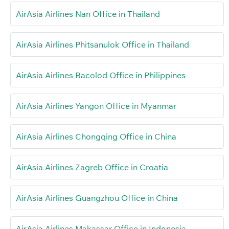
AirAsia Airlines Nan Office in Thailand
AirAsia Airlines Phitsanulok Office in Thailand
AirAsia Airlines Bacolod Office in Philippines
AirAsia Airlines Yangon Office in Myanmar
AirAsia Airlines Chongqing Office in China
AirAsia Airlines Zagreb Office in Croatia
AirAsia Airlines Guangzhou Office in China
AirAsia Airlines Makassar Office in Indonesia