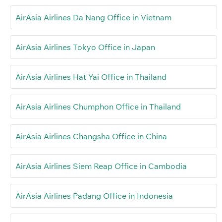
AirAsia Airlines Da Nang Office in Vietnam
AirAsia Airlines Tokyo Office in Japan
AirAsia Airlines Hat Yai Office in Thailand
AirAsia Airlines Chumphon Office in Thailand
AirAsia Airlines Changsha Office in China
AirAsia Airlines Siem Reap Office in Cambodia
AirAsia Airlines Padang Office in Indonesia