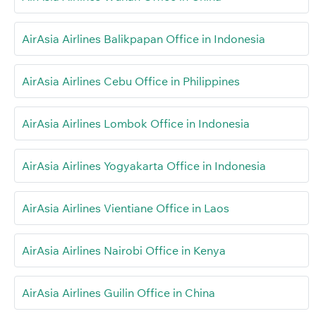
AirAsia Airlines Balikpapan Office in Indonesia
AirAsia Airlines Cebu Office in Philippines
AirAsia Airlines Lombok Office in Indonesia
AirAsia Airlines Yogyakarta Office in Indonesia
AirAsia Airlines Vientiane Office in Laos
AirAsia Airlines Nairobi Office in Kenya
AirAsia Airlines Guilin Office in China