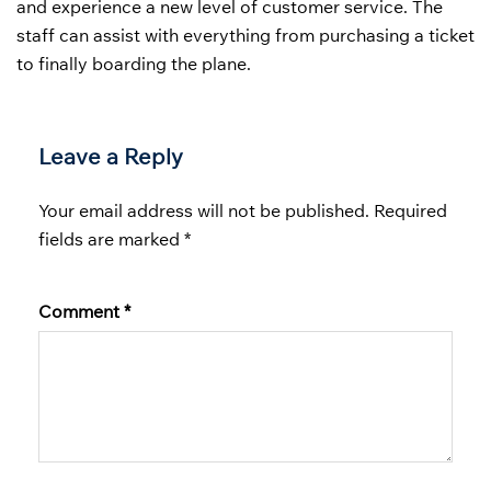
and experience a new level of customer service. The
staff can assist with everything from purchasing a ticket
to finally boarding the plane.
Leave a Reply
Your email address will not be published.
Required
fields are marked
*
Comment
*