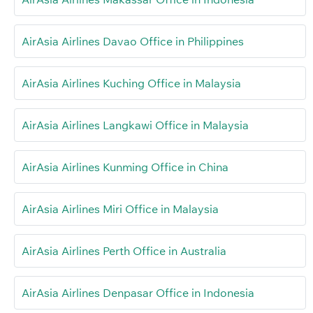
AirAsia Airlines Davao Office in Philippines
AirAsia Airlines Kuching Office in Malaysia
AirAsia Airlines Langkawi Office in Malaysia
AirAsia Airlines Kunming Office in China
AirAsia Airlines Miri Office in Malaysia
AirAsia Airlines Perth Office in Australia
AirAsia Airlines Denpasar Office in Indonesia