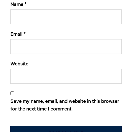
Name
*
Email
*
Website
Save my name, email, and website in this browser
for the next time I comment.