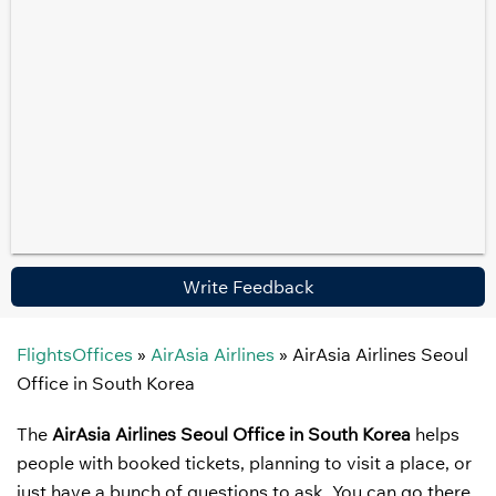
Write Feedback
FlightsOffices
»
AirAsia Airlines
»
AirAsia Airlines Seoul
Office in South Korea
The
AirAsia Airlines Seoul Office in South Korea
helps
people with booked tickets, planning to visit a place, or
just have a bunch of questions to ask. You can go there