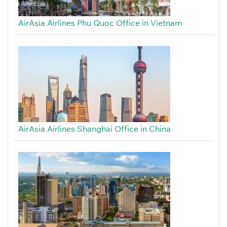
AirAsia Airlines Phu Quoc Office in Vietnam
AirAsia Airlines Shanghai Office in China