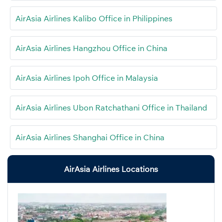
AirAsia Airlines Kalibo Office in Philippines
AirAsia Airlines Hangzhou Office in China
AirAsia Airlines Ipoh Office in Malaysia
AirAsia Airlines Ubon Ratchathani Office in Thailand
AirAsia Airlines Shanghai Office in China
AirAsia Airlines Locations