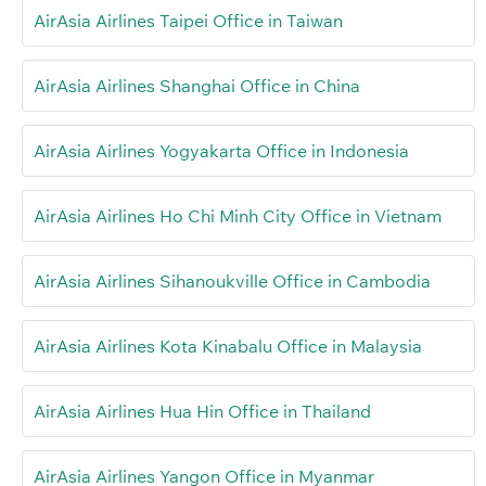
AirAsia Airlines Taipei Office in Taiwan
AirAsia Airlines Shanghai Office in China
AirAsia Airlines Yogyakarta Office in Indonesia
AirAsia Airlines Ho Chi Minh City Office in Vietnam
AirAsia Airlines Sihanoukville Office in Cambodia
AirAsia Airlines Kota Kinabalu Office in Malaysia
AirAsia Airlines Hua Hin Office in Thailand
AirAsia Airlines Yangon Office in Myanmar