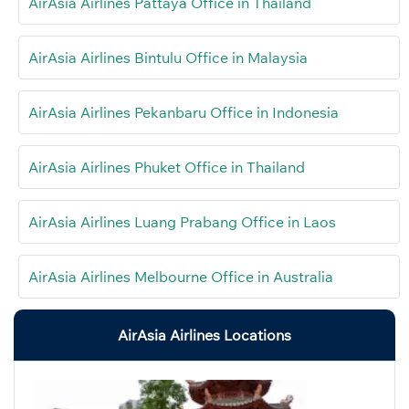
AirAsia Airlines Pattaya Office in Thailand
AirAsia Airlines Bintulu Office in Malaysia
AirAsia Airlines Pekanbaru Office in Indonesia
AirAsia Airlines Phuket Office in Thailand
AirAsia Airlines Luang Prabang Office in Laos
AirAsia Airlines Melbourne Office in Australia
AirAsia Airlines Locations