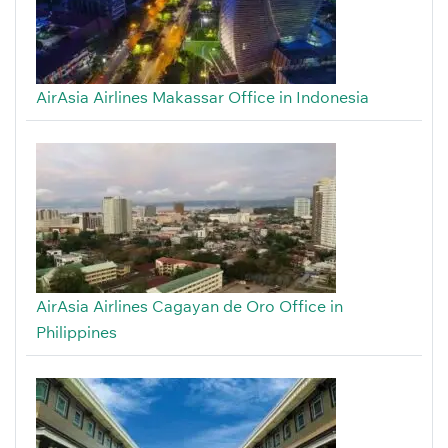
AirAsia Airlines Makassar Office in Indonesia
AirAsia Airlines Cagayan de Oro Office in
Philippines