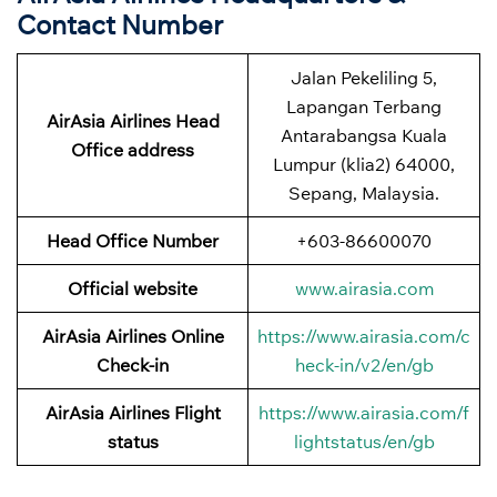
Contact Number
Jalan Pekeliling 5,
Lapangan Terbang
AirAsia Airlines Head
Antarabangsa Kuala
Office address
Lumpur (klia2) 64000,
Sepang, Malaysia.
Head Office Number
+603-86600070
Official website
www.airasia.com
AirAsia Airlines Online
https://www.airasia.com/c
Check-in
heck-in/v2/en/gb
AirAsia Airlines Flight
https://www.airasia.com/f
status
lightstatus/en/gb