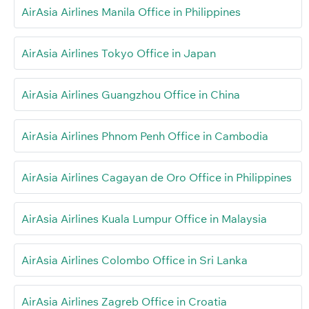
AirAsia Airlines Manila Office in Philippines
AirAsia Airlines Tokyo Office in Japan
AirAsia Airlines Guangzhou Office in China
AirAsia Airlines Phnom Penh Office in Cambodia
AirAsia Airlines Cagayan de Oro Office in Philippines
AirAsia Airlines Kuala Lumpur Office in Malaysia
AirAsia Airlines Colombo Office in Sri Lanka
AirAsia Airlines Zagreb Office in Croatia