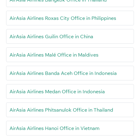
AirAsia Airlines Roxas City Office in Philippines
AirAsia Airlines Guilin Office in China
AirAsia Airlines Malé Office in Maldives
AirAsia Airlines Banda Aceh Office in Indonesia
AirAsia Airlines Medan Office in Indonesia
AirAsia Airlines Phitsanulok Office in Thailand
AirAsia Airlines Hanoi Office in Vietnam