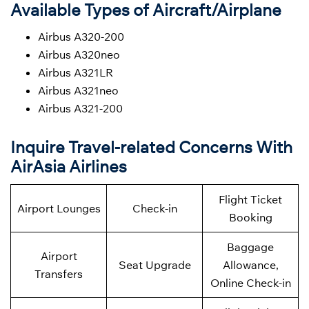
Available Types of Aircraft/Airplane
Airbus A320-200
Airbus A320neo
Airbus A321LR
Airbus A321neo
Airbus A321-200
Inquire Travel-related Concerns With
AirAsia Airlines
Flight Ticket
Airport Lounges
Check-in
Booking
Baggage
Airport
Seat Upgrade
Allowance,
Transfers
Online Check-in