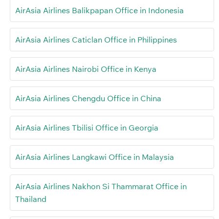
AirAsia Airlines Balikpapan Office in Indonesia
AirAsia Airlines Caticlan Office in Philippines
AirAsia Airlines Nairobi Office in Kenya
AirAsia Airlines Chengdu Office in China
AirAsia Airlines Tbilisi Office in Georgia
AirAsia Airlines Langkawi Office in Malaysia
AirAsia Airlines Nakhon Si Thammarat Office in
Thailand