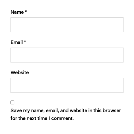
Name
*
Email
*
Website
Save my name, email, and website in this browser
for the next time I comment.