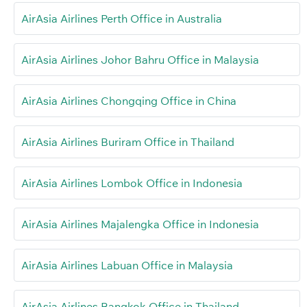
AirAsia Airlines Perth Office in Australia
AirAsia Airlines Johor Bahru Office in Malaysia
AirAsia Airlines Chongqing Office in China
AirAsia Airlines Buriram Office in Thailand
AirAsia Airlines Lombok Office in Indonesia
AirAsia Airlines Majalengka Office in Indonesia
AirAsia Airlines Labuan Office in Malaysia
AirAsia Airlines Bangkok Office in Thailand