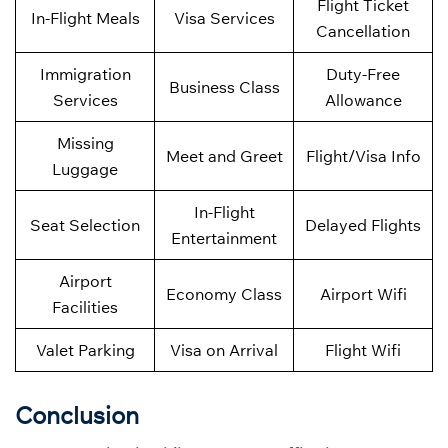
Flight Ticket
In-Flight Meals
Visa Services
Cancellation
Immigration
Duty-Free
Business Class
Services
Allowance
Missing
Meet and Greet
Flight/Visa Info
Luggage
In-Flight
Seat Selection
Delayed Flights
Entertainment
Airport
Economy Class
Airport Wifi
Facilities
Valet Parking
Visa on Arrival
Flight Wifi
Conclusion