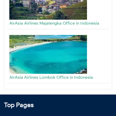
AirAsia Airlines Majalengka Office in Indonesia
AirAsia Airlines Lombok Office in Indonesia
Top Pages