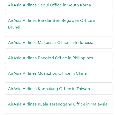
AirAsia Airlines Seoul Office in South Korea
AirAsia Airlines Bandar Seri Begawan Office in
Brunei
AirAsia Airlines Makassar Office in Indonesia
AirAsia Airlines Bacolod Office in Philippines
AirAsia Airlines Quanzhou Office in China
AirAsia Airlines Kaohsiung Office in Taiwan
AirAsia Airlines Kuala Terengganu Office in Malaysia