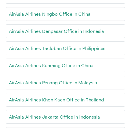
AirAsia Airlines Ningbo Office in China
AirAsia Airlines Denpasar Office in Indonesia
AirAsia Airlines Tacloban Office in Philippines
AirAsia Airlines Kunming Office in China
AirAsia Airlines Penang Office in Malaysia
AirAsia Airlines Khon Kaen Office in Thailand
AirAsia Airlines Jakarta Office in Indonesia