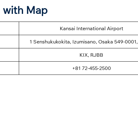
n with Map
Kansai International Airport
1 Senshukukokita, Izumisano, Osaka 549-0001
KIX, RJBB
+81 72-455-2500