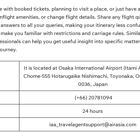
 with booked tickets, planning to visit a place, or just have 
flight amenities, or change flight details. Share any flight q
 answers to all your queries, making your itinerary less conf
n make you familiar with restrictions and carriage rules. Simila
essionals can help you get useful insight into specific matter
journey.
It is located at Osaka International Airport (Itami A
Chome-555 Hotarugaike Nishimachi, Toyonaka, O
0036, Japan
(+66) 20781094
24 hours
iaa_travelagentsupport@airasia.com