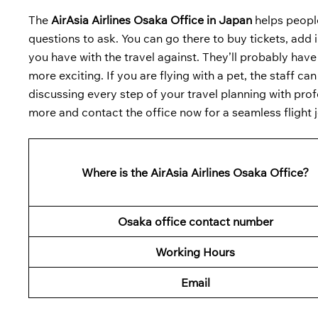
The
AirAsia Airlines Osaka Office in Japan
helps people
questions to ask. You can go there to buy tickets, add in
you have with the travel against. They’ll probably have
more exciting. If you are flying with a pet, the staff ca
discussing every step of your travel planning with prof
more and contact the office now for a seamless flight 
Where is the AirAsia Airlines Osaka Office?
Osaka office contact number
Working Hours
Email