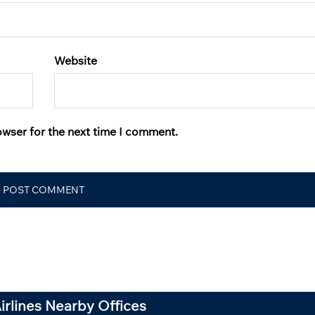
Website
owser for the next time I comment.
Airlines Nearby Offices