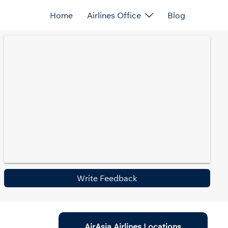
Home
Airlines Office
Blog
Write Feedback
AirAsia Airlines Locations