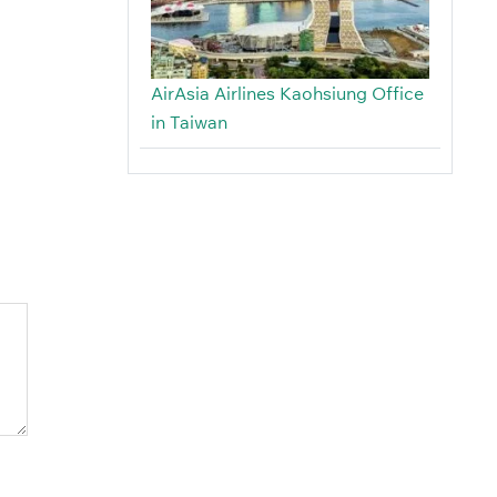
AirAsia Airlines Kaohsiung Office
in Taiwan