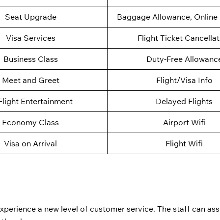
Seat Upgrade
Baggage Allowance, Online 
Visa Services
Flight Ticket Cancella
Business Class
Duty-Free Allowanc
Meet and Greet
Flight/Visa Info
Flight Entertainment
Delayed Flights
Economy Class
Airport Wifi
Visa on Arrival
Flight Wifi
perience a new level of customer service. The staff can assi