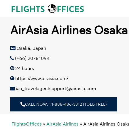
Skip
to
content
AirAsia Airlines Osaka
Osaka, Japan
(+66) 20781094
24 hours
https://www.airasia.com/
iaa_travelagentsupport@airasia.com
CALL NOW: +1-888-486-3312 (TOLL-FREE)
FlightsOffices
»
AirAsia Airlines
»
AirAsia Airlines Osak