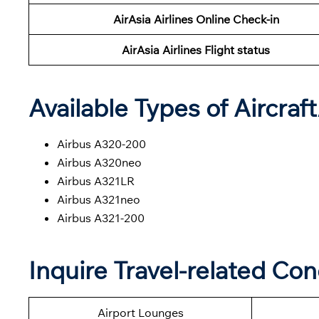
AirAsia Airlines Online Check-in
AirAsia Airlines Flight status
Available Types of Aircraf
Airbus A320-200
Airbus A320neo
Airbus A321LR
Airbus A321neo
Airbus A321-200
Inquire Travel-related Con
Airport Lounges