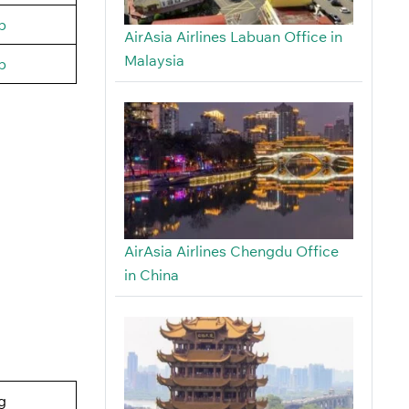
b
AirAsia Airlines Labuan Office in
Malaysia
b
AirAsia Airlines Chengdu Office
in China
g