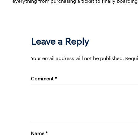
everything from purchasing a ticket to finally boarding
Leave a Reply
Your email address will not be published.
Requi
Comment
*
Name
*