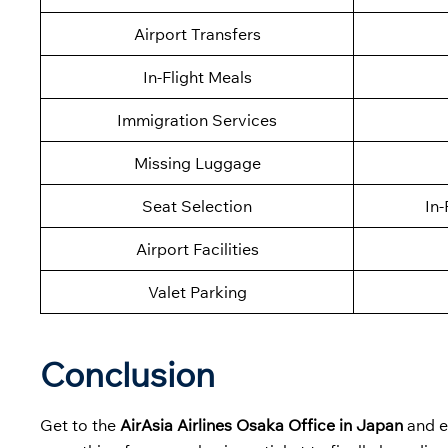
Airport Transfers
In-Flight Meals
Immigration Services
Missing Luggage
Seat Selection
In-
Airport Facilities
Valet Parking
Conclusion
Get to the
AirAsia Airlines Osaka Office in Japan
and ex