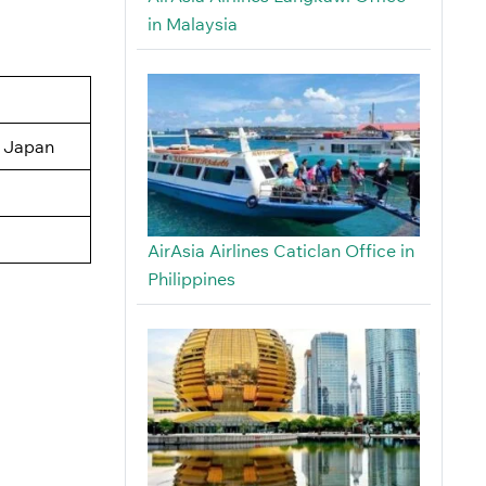
in Malaysia
, Japan
AirAsia Airlines Caticlan Office in
Philippines