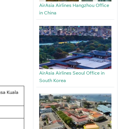
AirAsia Airlines Hangzhou Office
in China
AirAsia Airlines Seoul Office in
South Korea
gsa Kuala
.