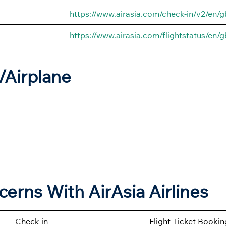
https://www.airasia.com/check-in/v2/en/g
https://www.airasia.com/flightstatus/en/g
t/Airplane
cerns With AirAsia Airlines
Check-in
Flight Ticket Bookin