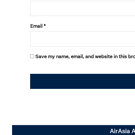
Email
*
Save my name, email, and website in this br
AirAsia 