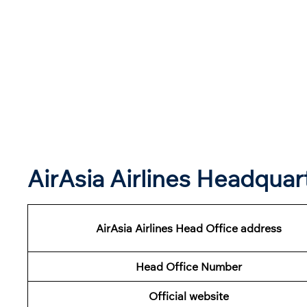
AirAsia Airlines Headqua
AirAsia Airlines Head Office address
Head Office Number
Official website