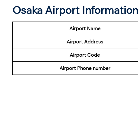
Osaka Airport Informatio
Airport Name
Airport Address
Airport Code
Airport Phone number