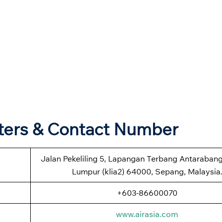
rters & Contact Number
Jalan Pekeliling 5, Lapangan Terbang Antaraban
Lumpur (klia2) 64000, Sepang, Malaysia
+603-86600070
www.airasia.com