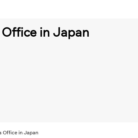
 Office in Japan
a Office in Japan