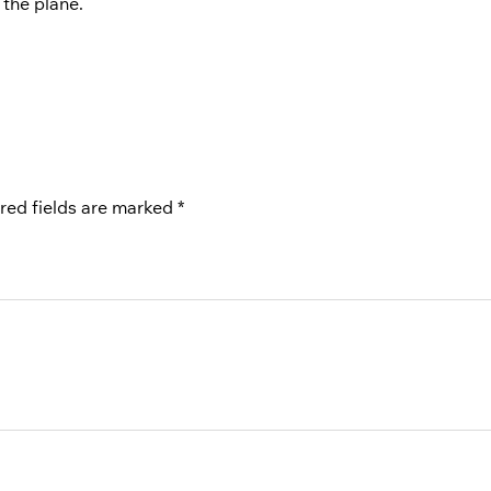
 the plane.
red fields are marked
*