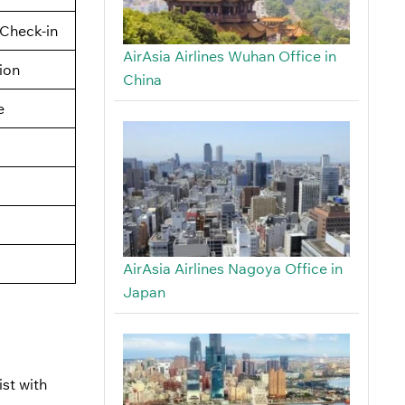
Check-in
AirAsia Airlines Wuhan Office in
tion
China
e
AirAsia Airlines Nagoya Office in
Japan
st with