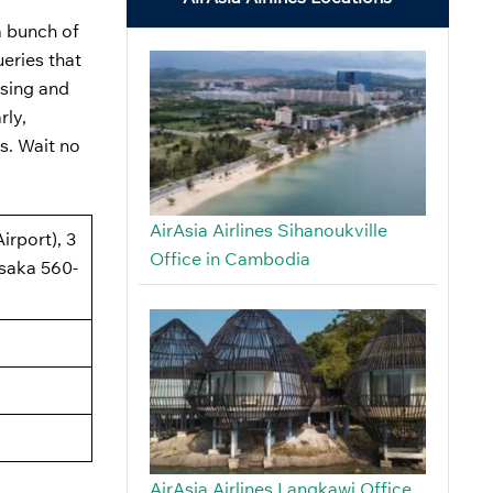
a bunch of
ueries that
using and
rly,
s. Wait no
AirAsia Airlines Sihanoukville
irport), 3
Office in Cambodia
saka 560-
AirAsia Airlines Langkawi Office