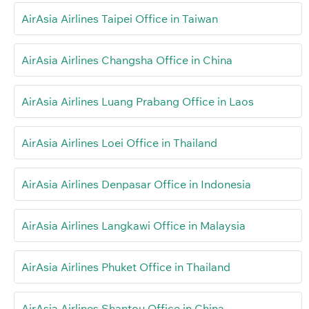
AirAsia Airlines Taipei Office in Taiwan
AirAsia Airlines Changsha Office in China
AirAsia Airlines Luang Prabang Office in Laos
AirAsia Airlines Loei Office in Thailand
AirAsia Airlines Denpasar Office in Indonesia
AirAsia Airlines Langkawi Office in Malaysia
AirAsia Airlines Phuket Office in Thailand
AirAsia Airlines Shantou Office in China