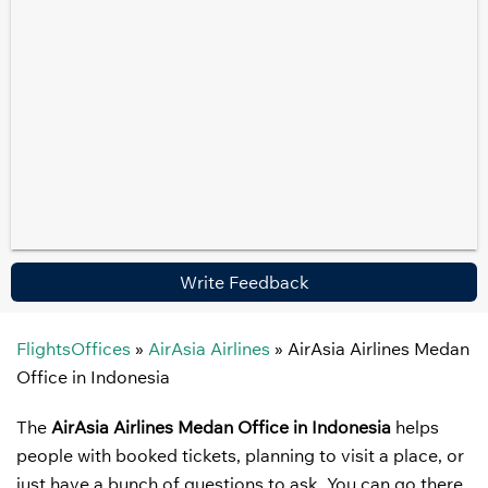
Write Feedback
FlightsOffices
»
AirAsia Airlines
»
AirAsia Airlines Medan
Office in Indonesia
The
AirAsia Airlines Medan Office in Indonesia
helps
people with booked tickets, planning to visit a place, or
just have a bunch of questions to ask. You can go there