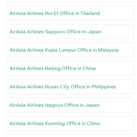
AirAsia Airlines Roi Et Office in Thailand
AirAsia Airlines Sapporo Office in Japan
AirAsia Airlines Kuala Lumpur Office in Malaysia
AirAsia Airlines Beijing Office in China
AirAsia Airlines Roxas City Office in Philippines
AirAsia Airlines Nagoya Office in Japan
AirAsia Airlines Kunming Office in China