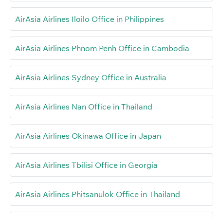
AirAsia Airlines Iloilo Office in Philippines
AirAsia Airlines Phnom Penh Office in Cambodia
AirAsia Airlines Sydney Office in Australia
AirAsia Airlines Nan Office in Thailand
AirAsia Airlines Okinawa Office in Japan
AirAsia Airlines Tbilisi Office in Georgia
AirAsia Airlines Phitsanulok Office in Thailand