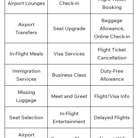
Airport Lounges
Check-in
Booking
Baggage
Airport
Seat Upgrade
Allowance,
Transfers
Online Check-in
Flight Ticket
In-Flight Meals
Visa Services
Cancellation
Immigration
Duty-Free
Business Class
Services
Allowance
Missing
Meet and Greet
Flight/Visa Info
Luggage
In-Flight
Seat Selection
Delayed Flights
Entertainment
Airport