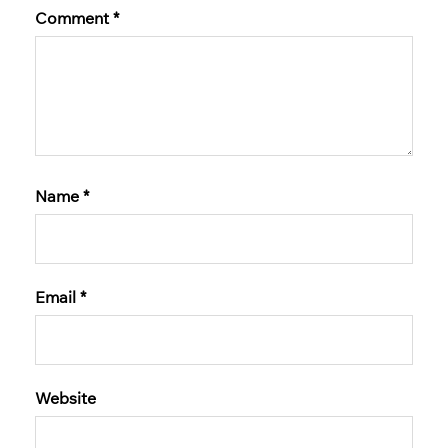
Comment
*
Name
*
Email
*
Website