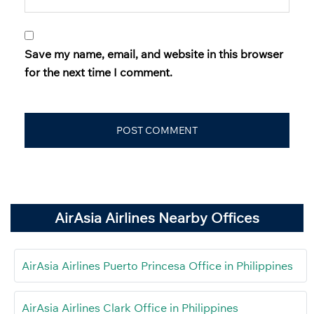
Save my name, email, and website in this browser
for the next time I comment.
AirAsia Airlines Nearby Offices
AirAsia Airlines Puerto Princesa Office in Philippines
AirAsia Airlines Clark Office in Philippines