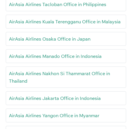
AirAsia Airlines Tacloban Office in Philippines
AirAsia Airlines Kuala Terengganu Office in Malaysia
AirAsia Airlines Osaka Office in Japan
AirAsia Airlines Manado Office in Indonesia
AirAsia Airlines Nakhon Si Thammarat Office in
Thailand
AirAsia Airlines Jakarta Office in Indonesia
AirAsia Airlines Yangon Office in Myanmar