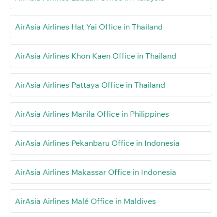
AirAsia Airlines Hat Yai Office in Thailand
AirAsia Airlines Khon Kaen Office in Thailand
AirAsia Airlines Pattaya Office in Thailand
AirAsia Airlines Manila Office in Philippines
AirAsia Airlines Pekanbaru Office in Indonesia
AirAsia Airlines Makassar Office in Indonesia
AirAsia Airlines Malé Office in Maldives