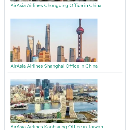
AirAsia Airlines Chongqing Office in China
AirAsia Airlines Shanghai Office in China
AirAsia Airlines Kaohsiung Office in Taiwan