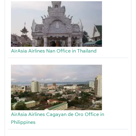
AirAsia Airlines Nan Office in Thailand
AirAsia Airlines Cagayan de Oro Office in
Philippines