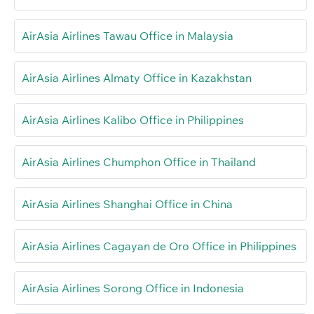
AirAsia Airlines Tawau Office in Malaysia
AirAsia Airlines Almaty Office in Kazakhstan
AirAsia Airlines Kalibo Office in Philippines
AirAsia Airlines Chumphon Office in Thailand
AirAsia Airlines Shanghai Office in China
AirAsia Airlines Cagayan de Oro Office in Philippines
AirAsia Airlines Sorong Office in Indonesia