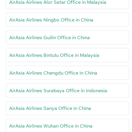
AirAsia Airlines Alor Setar Office in Malaysia
AirAsia Airlines Ningbo Office in China
AirAsia Airlines Guilin Office in China
AirAsia Airlines Bintulu Office in Malaysia
AirAsia Airlines Chengdu Office in China
AirAsia Airlines Surabaya Office in Indonesia
AirAsia Airlines Sanya Office in China
AirAsia Airlines Wuhan Office in China