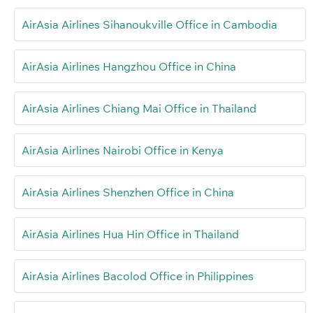
AirAsia Airlines Sihanoukville Office in Cambodia
AirAsia Airlines Hangzhou Office in China
AirAsia Airlines Chiang Mai Office in Thailand
AirAsia Airlines Nairobi Office in Kenya
AirAsia Airlines Shenzhen Office in China
AirAsia Airlines Hua Hin Office in Thailand
AirAsia Airlines Bacolod Office in Philippines