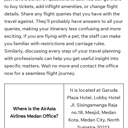
to buy tickets, add inflight amenities, or change flight
details. Share any flight queries that you have with the
travel against. They’ll probably have answers to all your
queries, making your itinerary less confusing and more
exciting. If you are flying with a pet, the staff can make
you familiar with restrictions and carriage rules.
Similarly, discussing every step of your travel planning
with professionals can help you get useful insight into
specific matters. Wait no more and contact the office
now for a seamless flight journey.
It is located at Garuda
Plaza Hotel, Lobby Hotel
Jl. Sisingamanga Raja
Where is the AirAsia
no.18, Mesjid, Medan
Airlines Medan Office?
Kota, Medan City, North
Sumatra 20213,