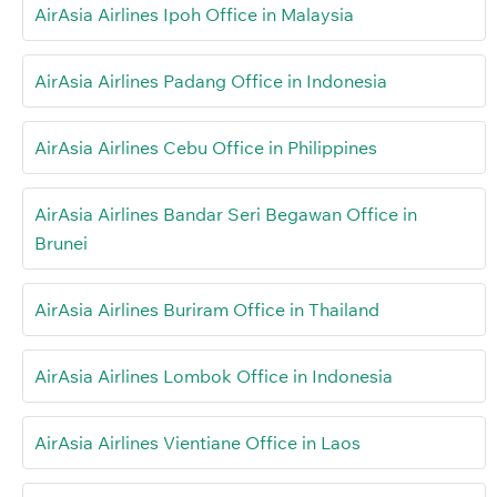
AirAsia Airlines Ipoh Office in Malaysia
AirAsia Airlines Padang Office in Indonesia
AirAsia Airlines Cebu Office in Philippines
AirAsia Airlines Bandar Seri Begawan Office in
Brunei
AirAsia Airlines Buriram Office in Thailand
AirAsia Airlines Lombok Office in Indonesia
AirAsia Airlines Vientiane Office in Laos