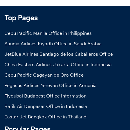
Top Pages
Cebu Pacific Manila Office in Philippines
Saudia Airlines Riyadh Office in Saudi Arabia
JetBlue Airlines Santiago de los Caballeros Office
China Eastern Airlines Jakarta Office in Indonesia
Cebu Pacific Cagayan de Oro Office
Pegasus Airlines Yerevan Office in Armenia
Flydubai Budapest Office Information
Batik Air Denpasar Office in Indonesia
Eastar Jet Bangkok Office in Thailand
Popular Pages