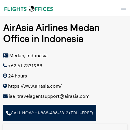
Skip
Tog
to
men
content
AirAsia Airlines Medan
Office in Indonesia
Medan, Indonesia
+62 61 7331988
24 hours
https://www.airasia.com/
iaa_travelagentsupport@airasia.com
CALL NOW: +1-888-486-3312 (TOLL-FREE)