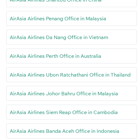
AirAsia Airlines Penang Office in Malaysia
AirAsia Airlines Da Nang Office in Vietnam
AirAsia Airlines Perth Office in Australia
AirAsia Airlines Ubon Ratchathani Office in Thailand
AirAsia Airlines Johor Bahru Office in Malaysia
AirAsia Airlines Siem Reap Office in Cambodia
AirAsia Airlines Banda Aceh Office in Indonesia