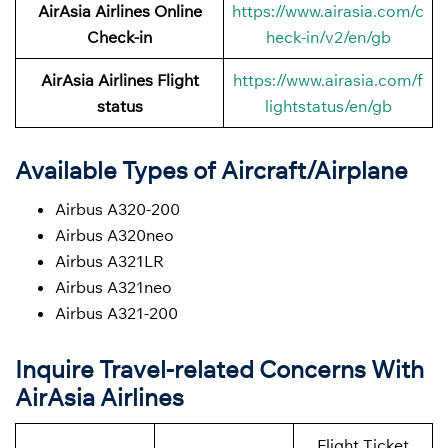
AirAsia Airlines Online
https://www.airasia.com/c
Check-in
heck-in/v2/en/gb
AirAsia Airlines Flight
https://www.airasia.com/f
status
lightstatus/en/gb
Available Types of Aircraft/Airplane
Airbus A320-200
Airbus A320neo
Airbus A321LR
Airbus A321neo
Airbus A321-200
Inquire Travel-related Concerns With
AirAsia Airlines
Flight Ticket