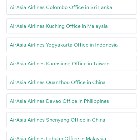
AirAsia Airlines Colombo Office in Sri Lanka
AirAsia Airlines Kuching Office in Malaysia
AirAsia Airlines Yogyakarta Office in Indonesia
AirAsia Airlines Kaohsiung Office in Taiwan
AirAsia Airlines Quanzhou Office in China
AirAsia Airlines Davao Office in Philippines
AirAsia Airlines Shenyang Office in China
AirAsia Airlines Labuan Office in Malaysia