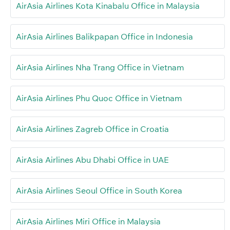
AirAsia Airlines Kota Kinabalu Office in Malaysia
AirAsia Airlines Balikpapan Office in Indonesia
AirAsia Airlines Nha Trang Office in Vietnam
AirAsia Airlines Phu Quoc Office in Vietnam
AirAsia Airlines Zagreb Office in Croatia
AirAsia Airlines Abu Dhabi Office in UAE
AirAsia Airlines Seoul Office in South Korea
AirAsia Airlines Miri Office in Malaysia