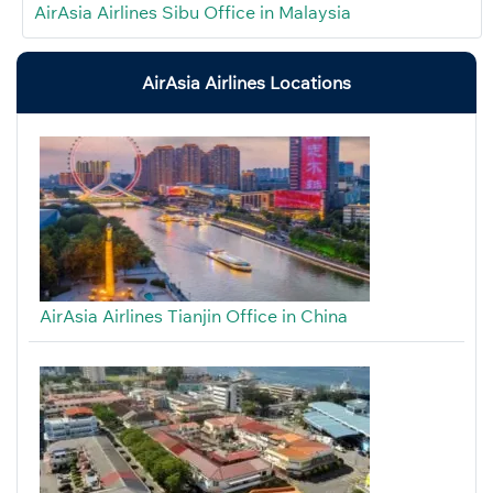
AirAsia Airlines Sibu Office in Malaysia
AirAsia Airlines Locations
AirAsia Airlines Tianjin Office in China