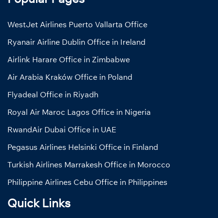
WestJet Airlines Puerto Vallarta Office
Ryanair Airline Dublin Office in Ireland
Airlink Harare Office in Zimbabwe
Air Arabia Kraków Office in Poland
Flyadeal Office in Riyadh
Royal Air Maroc Lagos Office in Nigeria
RwandAir Dubai Office in UAE
Pegasus Airlines Helsinki Office in Finland
Turkish Airlines Marrakesh Office in Morocco
Philippine Airlines Cebu Office in Philippines
Quick Links