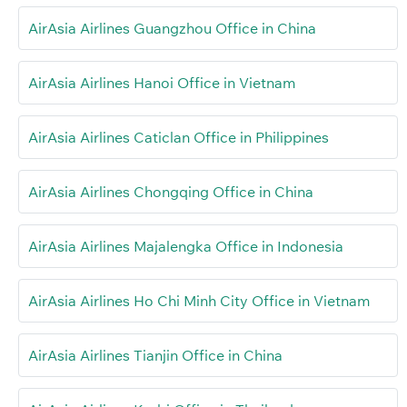
AirAsia Airlines Guangzhou Office in China
AirAsia Airlines Hanoi Office in Vietnam
AirAsia Airlines Caticlan Office in Philippines
AirAsia Airlines Chongqing Office in China
AirAsia Airlines Majalengka Office in Indonesia
AirAsia Airlines Ho Chi Minh City Office in Vietnam
AirAsia Airlines Tianjin Office in China