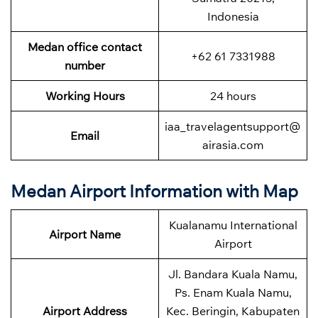
Indonesia
Medan office contact
+62 61 7331988
number
Working Hours
24 hours
iaa_travelagentsupport@
Email
airasia.com
Medan Airport Information with Map
Kualanamu International
Airport Name
Airport
Jl. Bandara Kuala Namu,
Ps. Enam Kuala Namu,
Airport Address
Kec. Beringin, Kabupaten