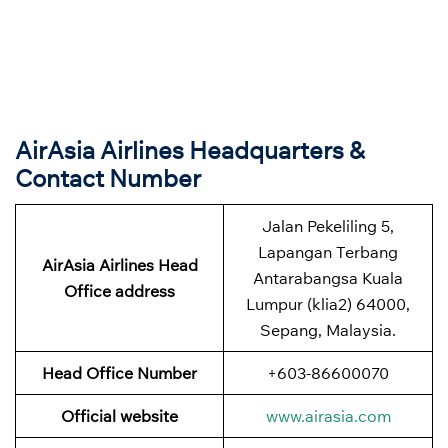
AirAsia Airlines Headquarters &
Contact Number
Jalan Pekeliling 5,
Lapangan Terbang
AirAsia Airlines Head
Antarabangsa Kuala
Office address
Lumpur (klia2) 64000,
Sepang, Malaysia.
Head Office Number
+603-86600070
Official website
www.airasia.com