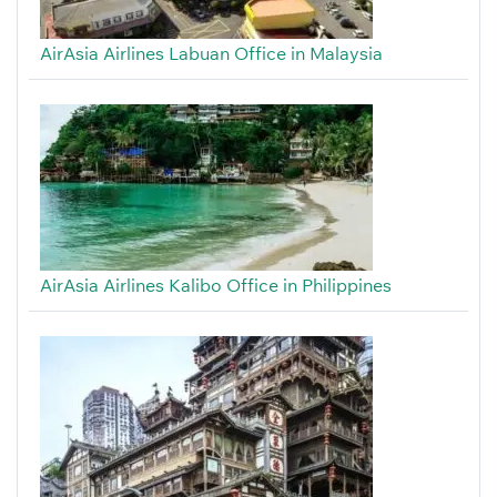
AirAsia Airlines Labuan Office in Malaysia
AirAsia Airlines Kalibo Office in Philippines