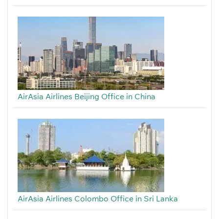
AirAsia Airlines Beijing Office in China
AirAsia Airlines Colombo Office in Sri Lanka