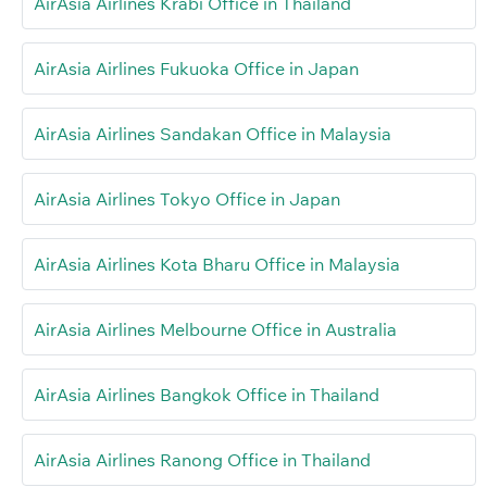
AirAsia Airlines Krabi Office in Thailand
AirAsia Airlines Fukuoka Office in Japan
AirAsia Airlines Sandakan Office in Malaysia
AirAsia Airlines Tokyo Office in Japan
AirAsia Airlines Kota Bharu Office in Malaysia
AirAsia Airlines Melbourne Office in Australia
AirAsia Airlines Bangkok Office in Thailand
AirAsia Airlines Ranong Office in Thailand