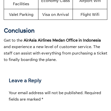
Economy Class
Airport Wifi
Facilities
Valet Parking
Visa on Arrival
Flight Wifi
Conclusion
Get to the
AirAsia Airlines Medan Office in Indonesia
and experience a new level of customer service. The
staff can assist with everything from purchasing a ticket
to finally boarding the plane.
Leave a Reply
Your email address will not be published.
Required
fields are marked
*