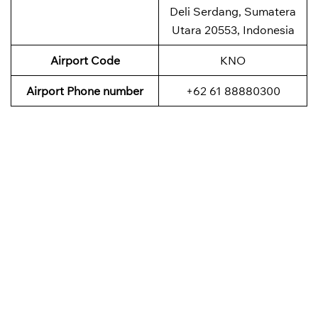
Deli Serdang, Sumatera
Utara 20553, Indonesia
Airport Code
KNO
Airport Phone number
+62 61 88880300