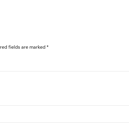
red fields are marked
*