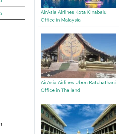
b
AirAsia Airlines Kota Kinabalu
b
Office in Malaysia
AirAsia Airlines Ubon Ratchathani
Office in Thailand
g