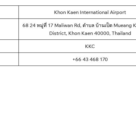
Khon Kaen International Airport
68 24 หมู่ที่ 17 Maliwan Rd, ตำบล บ้านเป็ด Mueang
District, Khon Kaen 40000, Thailand
KKC
+66 43 468 170