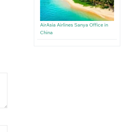
AirAsia Airlines Sanya Office in
China