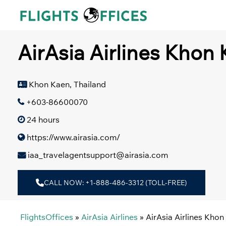
Skip
to
content
AirAsia Airlines Khon 
Khon Kaen, Thailand
+603-86600070
24 hours
https://www.airasia.com/
iaa_travelagentsupport@airasia.com
CALL NOW: +1-888-486-3312 (TOLL-FREE)
FlightsOffices
»
AirAsia Airlines
»
AirAsia Airlines Khon