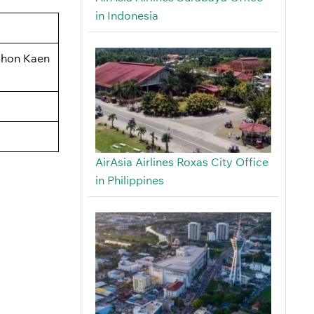
in Indonesia
 Khon Kaen
AirAsia Airlines Roxas City Office
in Philippines