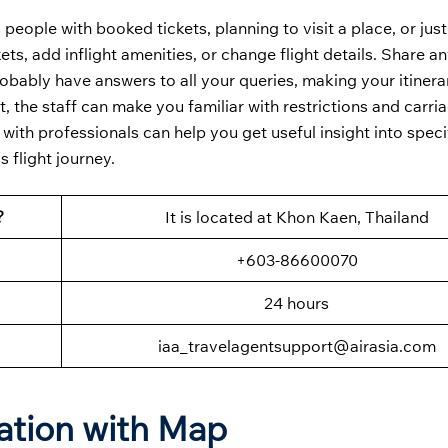
 people with booked tickets, planning to visit a place, or jus
ts, add inflight amenities, or change flight details. Share an
robably have answers to all your queries, making your itinera
t, the staff can make you familiar with restrictions and carria
 with professionals can help you get useful insight into speci
 flight journey.
?
It is located at Khon Kaen, Thailand
+603-86600070
24 hours
iaa_travelagentsupport@airasia.com
ation with Map