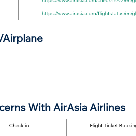
https://www.airasia.com/check-in/v2/en/g
https://www.airasia.com/flightstatus/en/g
t/Airplane
cerns With AirAsia Airlines
Check-in
Flight Ticket Bookin