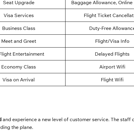
Seat Upgrade
Baggage Allowance, Online 
Visa Services
Flight Ticket Cancella
Business Class
Duty-Free Allowanc
Meet and Greet
Flight/Visa Info
Flight Entertainment
Delayed Flights
Economy Class
Airport Wifi
Visa on Arrival
Flight Wifi
d
and experience a new level of customer service. The staff c
rding the plane.