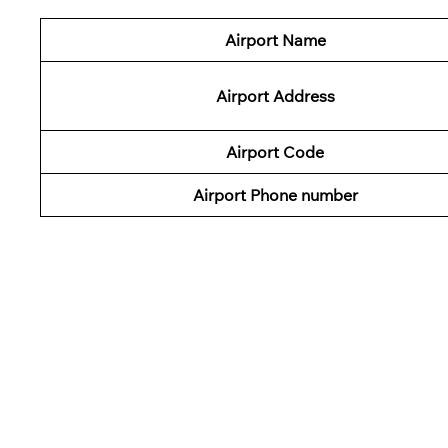
Airport Name
Airport Address
Airport Code
Airport Phone number