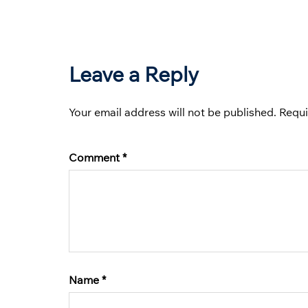
Leave a Reply
Your email address will not be published.
Requi
Comment
*
Name
*