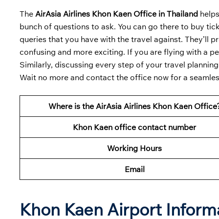
The
AirAsia Airlines Khon Kaen Office in Thailand
helps
bunch of questions to ask. You can go there to buy ticke
queries that you have with the travel against. They’ll p
confusing and more exciting. If you are flying with a pe
Similarly, discussing every step of your travel planning
Wait no more and contact the office now for a seamless
Where is the AirAsia Airlines Khon Kaen Office
Khon Kaen office contact number
Working Hours
Email
Khon Kaen Airport Inform