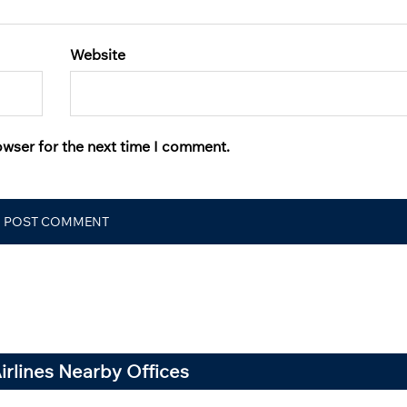
Website
owser for the next time I comment.
Airlines Nearby Offices