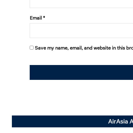
Email
*
Save my name, email, and website in this br
AirAsia 