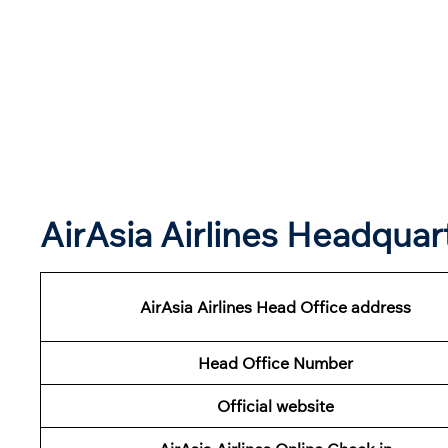
AirAsia Airlines Headqua
AirAsia Airlines Head Office address
Head Office Number
Official website