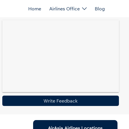
Home
Airlines Office
Blog
Write Feedback
AirAsia Airlines Locations