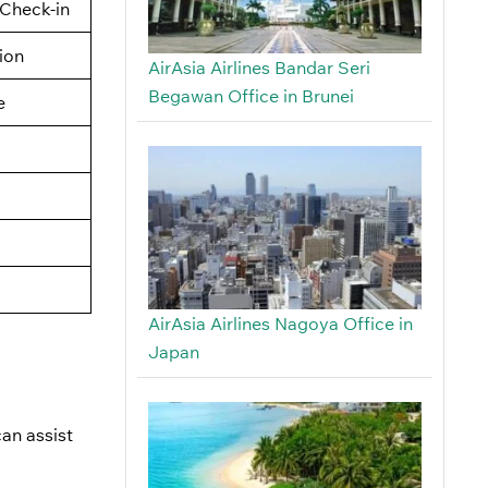
Check-in
tion
AirAsia Airlines Bandar Seri
Begawan Office in Brunei
e
AirAsia Airlines Nagoya Office in
Japan
an assist