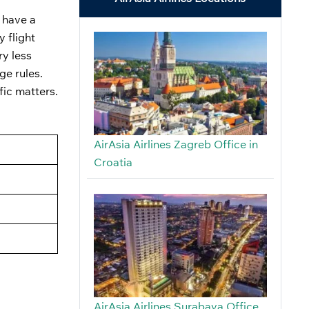
t have a
y flight
ry less
ge rules.
fic matters.
AirAsia Airlines Zagreb Office in
Croatia
AirAsia Airlines Surabaya Office