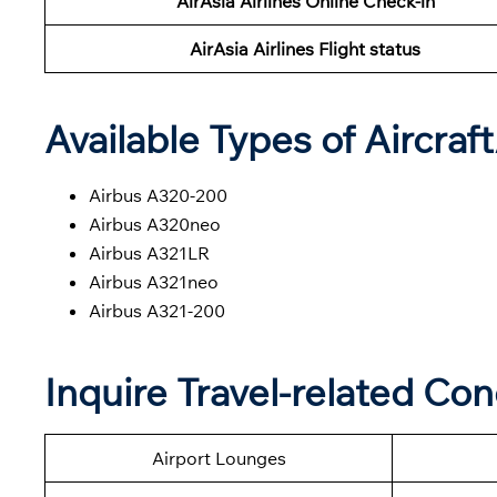
AirAsia Airlines Online Check-in
AirAsia Airlines Flight status
Available Types of Aircraf
Airbus A320-200
Airbus A320neo
Airbus A321LR
Airbus A321neo
Airbus A321-200
Inquire Travel-related Con
Airport Lounges