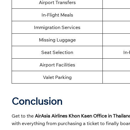
Airport Transfers
In-Flight Meals
Immigration Services
Missing Luggage
Seat Selection
In-
Airport Facilities
Valet Parking
Conclusion
Get to the
AirAsia Airlines Khon Kaen Office in Thailan
with everything from purchasing a ticket to finally boa