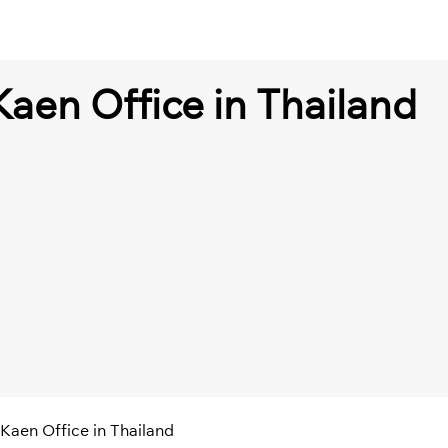
Kaen Office in Thailand
 Kaen Office in Thailand