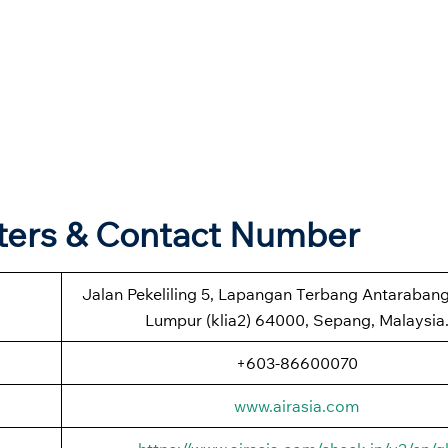
rters & Contact Number
Jalan Pekeliling 5, Lapangan Terbang Antaraban
Lumpur (klia2) 64000, Sepang, Malaysia
+603-86600070
www.airasia.com