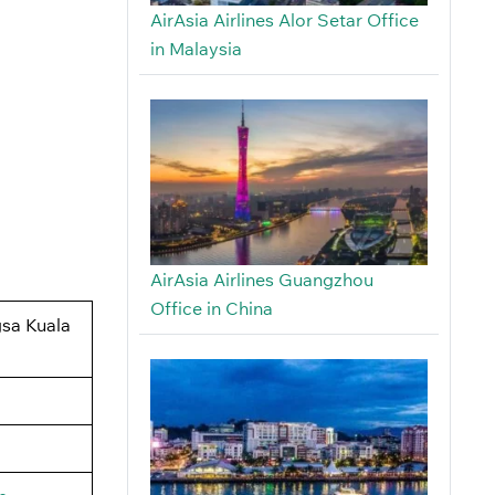
AirAsia Airlines Alor Setar Office
in Malaysia
AirAsia Airlines Guangzhou
Office in China
gsa Kuala
.