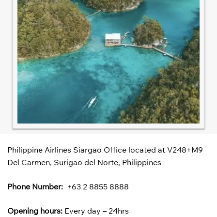
Philippine Airlines Siargao Office located at V248+M9
Del Carmen, Surigao del Norte, Philippines
Phone Number:
+63 2 8855 8888
Opening hours:
Every day – 24hrs