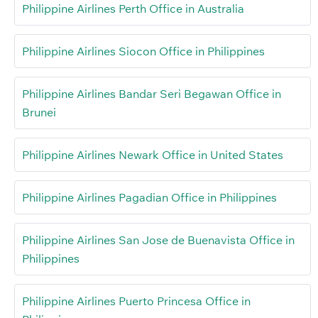
Philippine Airlines Perth Office in Australia
Philippine Airlines Siocon Office in Philippines
Philippine Airlines Bandar Seri Begawan Office in
Brunei
Philippine Airlines Newark Office in United States
Philippine Airlines Pagadian Office in Philippines
Philippine Airlines San Jose de Buenavista Office in
Philippines
Philippine Airlines Puerto Princesa Office in