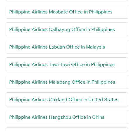
Philippine Airlines Masbate Office in Philippines
Philippine Airlines Calbayog Office in Philippines
Philippine Airlines Labuan Office in Malaysia
Philippine Airlines Tawi-Tawi Office in Philippines
Philippine Airlines Malabang Office in Philippines
Philippine Airlines Oakland Office in United States
Philippine Airlines Hangzhou Office in China