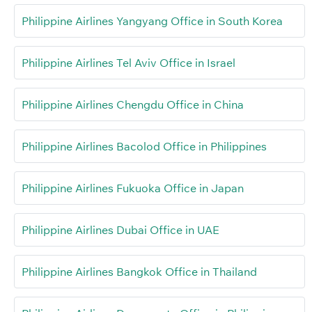
Philippine Airlines Yangyang Office in South Korea
Philippine Airlines Tel Aviv Office in Israel
Philippine Airlines Chengdu Office in China
Philippine Airlines Bacolod Office in Philippines
Philippine Airlines Fukuoka Office in Japan
Philippine Airlines Dubai Office in UAE
Philippine Airlines Bangkok Office in Thailand