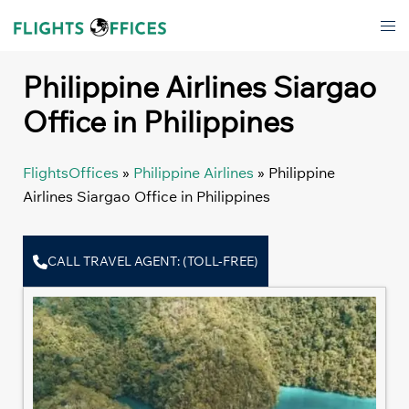
Skip
Tog
to
men
content
Philippine Airlines Siargao
Office in Philippines
FlightsOffices
»
Philippine Airlines
»
Philippine
Airlines Siargao Office in Philippines
CALL TRAVEL AGENT: (TOLL-FREE)