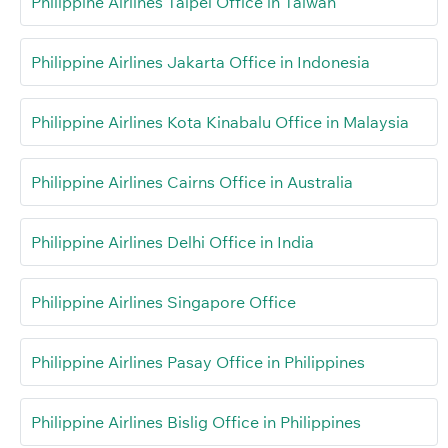
Philippine Airlines Taipei Office in Taiwan
Philippine Airlines Jakarta Office in Indonesia
Philippine Airlines Kota Kinabalu Office in Malaysia
Philippine Airlines Cairns Office in Australia
Philippine Airlines Delhi Office in India
Philippine Airlines Singapore Office
Philippine Airlines Pasay Office in Philippines
Philippine Airlines Bislig Office in Philippines