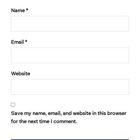
Name
*
Email
*
Website
Save my name, email, and website in this browser
for the next time I comment.