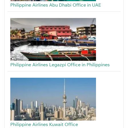
Philippine Airlines Abu Dhabi Office in UAE
Philippine Airlines Legazpi Office in Philippines
Philippine Airlines Kuwait Office