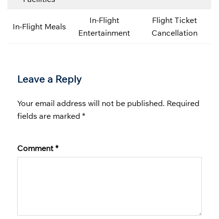
In-Flight
Flight Ticket
In-Flight Meals
Entertainment
Cancellation
Leave a Reply
Your email address will not be published.
Required
fields are marked
*
Comment
*