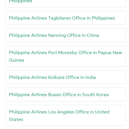
Philippines
Philippine Airlines Tagbilaran Office in Philippines
Philippine Airlines Nanning Office in China
Philippine Airlines Port Moresby Office in Papua New
Guinea
Philippine Airlines Kolkata Office in India
Philippine Airlines Busan Office in South Korea
Philippine Airlines Los Angeles Office in United
States