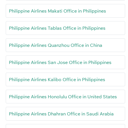
Philippine Airlines Makati Office in Philippines
Philippine Airlines Tablas Office in Philippines
Philippine Airlines Quanzhou Office in China
Philippine Airlines San Jose Office in Philippines
Philippine Airlines Kalibo Office in Philippines
Philippine Airlines Honolulu Office in United States
Philippine Airlines Dhahran Office in Saudi Arabia