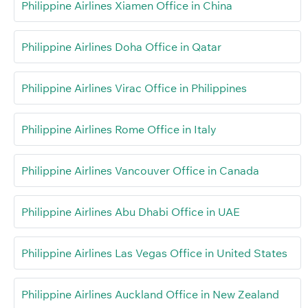
Philippine Airlines Xiamen Office in China
Philippine Airlines Doha Office in Qatar
Philippine Airlines Virac Office in Philippines
Philippine Airlines Rome Office in Italy
Philippine Airlines Vancouver Office in Canada
Philippine Airlines Abu Dhabi Office in UAE
Philippine Airlines Las Vegas Office in United States
Philippine Airlines Auckland Office in New Zealand