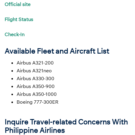
Official site
Flight
Status
Check-In
Available Fleet and Aircraft List
Airbus A321-200
Airbus A321neo
Airbus A330-300
Airbus A350-900
Airbus A350-1000
Boeing 777-300ER
Inquire Travel-related Concerns With
Philippine Airlines