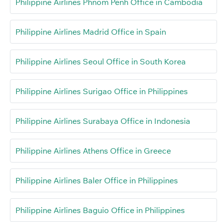
Philippine Airlines Phnom Penh Office in Cambodia
Philippine Airlines Madrid Office in Spain
Philippine Airlines Seoul Office in South Korea
Philippine Airlines Surigao Office in Philippines
Philippine Airlines Surabaya Office in Indonesia
Philippine Airlines Athens Office in Greece
Philippine Airlines Baler Office in Philippines
Philippine Airlines Baguio Office in Philippines