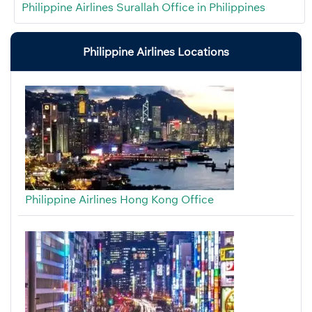
Philippine Airlines Surallah Office in Philippines
Philippine Airlines Locations
Philippine Airlines Hong Kong Office