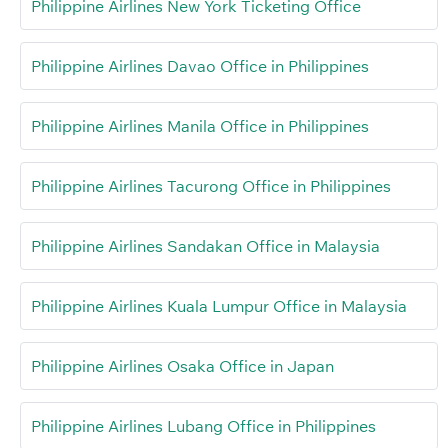
Philippine Airlines New York Ticketing Office
Philippine Airlines Davao Office in Philippines
Philippine Airlines Manila Office in Philippines
Philippine Airlines Tacurong Office in Philippines
Philippine Airlines Sandakan Office in Malaysia
Philippine Airlines Kuala Lumpur Office in Malaysia
Philippine Airlines Osaka Office in Japan
Philippine Airlines Lubang Office in Philippines