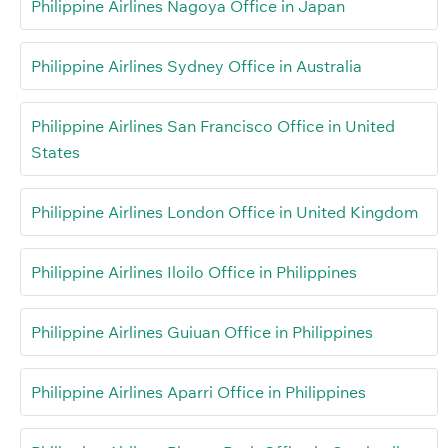
Philippine Airlines Nagoya Office in Japan
Philippine Airlines Sydney Office in Australia
Philippine Airlines San Francisco Office in United
States
Philippine Airlines London Office in United Kingdom
Philippine Airlines Iloilo Office in Philippines
Philippine Airlines Guiuan Office in Philippines
Philippine Airlines Aparri Office in Philippines