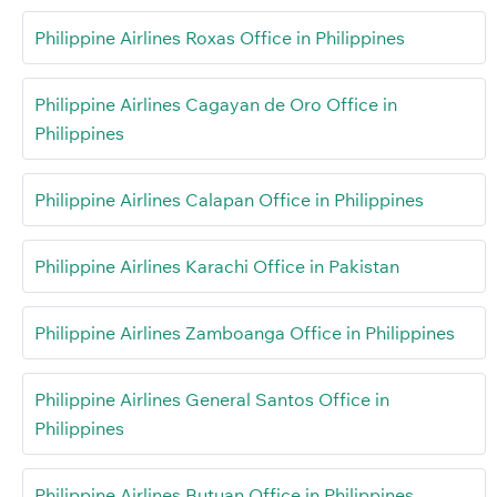
Philippine Airlines Roxas Office in Philippines
Philippine Airlines Cagayan de Oro Office in
Philippines
Philippine Airlines Calapan Office in Philippines
Philippine Airlines Karachi Office in Pakistan
Philippine Airlines Zamboanga Office in Philippines
Philippine Airlines General Santos Office in
Philippines
Philippine Airlines Butuan Office in Philippines