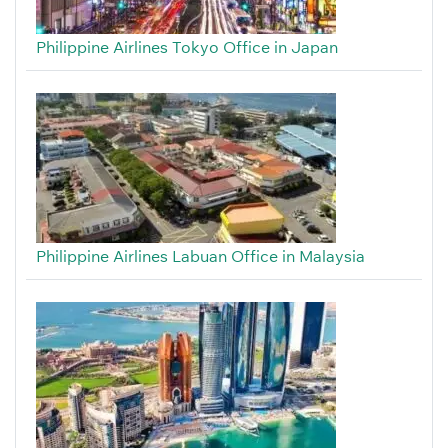
Philippine Airlines Tokyo Office in Japan
Philippine Airlines Labuan Office in Malaysia