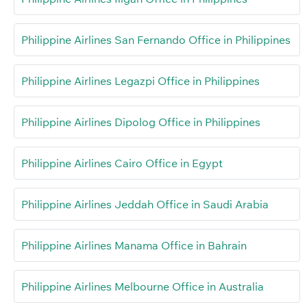
Philippine Airlines San Fernando Office in Philippines
Philippine Airlines Legazpi Office in Philippines
Philippine Airlines Dipolog Office in Philippines
Philippine Airlines Cairo Office in Egypt
Philippine Airlines Jeddah Office in Saudi Arabia
Philippine Airlines Manama Office in Bahrain
Philippine Airlines Melbourne Office in Australia