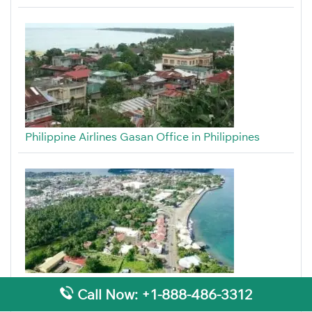
Philippine Airlines Gasan Office in Philippines
Philippine Airlines Tandag Office in Philippines
Call Now: +1-888-486-3312