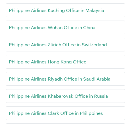
Philippine Airlines Kuching Office in Malaysia
Philippine Airlines Wuhan Office in China
Philippine Airlines Zürich Office in Switzerland
Philippine Airlines Hong Kong Office
Philippine Airlines Riyadh Office in Saudi Arabia
Philippine Airlines Khabarovsk Office in Russia
Philippine Airlines Clark Office in Philippines