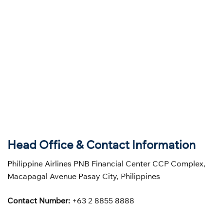
Head Office & Contact Information
Philippine Airlines PNB Financial Center CCP Complex,
Macapagal Avenue Pasay City, Philippines
Contact Number:
+63 2 8855 8888