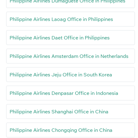
Philippine Airlines Dumaguete Office in Philippines
Philippine Airlines Laoag Office in Philippines
Philippine Airlines Daet Office in Philippines
Philippine Airlines Amsterdam Office in Netherlands
Philippine Airlines Jeju Office in South Korea
Philippine Airlines Denpasar Office in Indonesia
Philippine Airlines Shanghai Office in China
Philippine Airlines Chongqing Office in China