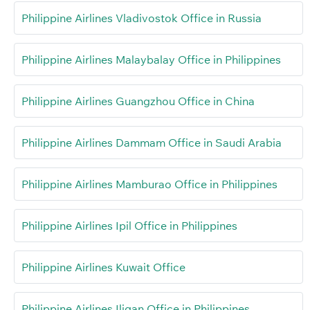
Philippine Airlines Vladivostok Office in Russia
Philippine Airlines Malaybalay Office in Philippines
Philippine Airlines Guangzhou Office in China
Philippine Airlines Dammam Office in Saudi Arabia
Philippine Airlines Mamburao Office in Philippines
Philippine Airlines Ipil Office in Philippines
Philippine Airlines Kuwait Office
Philippine Airlines Iligan Office in Philippines