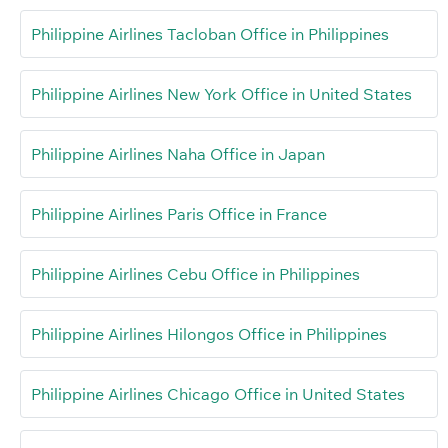
Philippine Airlines Tacloban Office in Philippines
Philippine Airlines New York Office in United States
Philippine Airlines Naha Office in Japan
Philippine Airlines Paris Office in France
Philippine Airlines Cebu Office in Philippines
Philippine Airlines Hilongos Office in Philippines
Philippine Airlines Chicago Office in United States