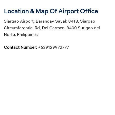
Location & Map Of Airport Office
Siargao Airport, Barangay Sayak 8418, Siargao
Circumferential Rd, Del Carmen, 8400 Surigao del
Norte, Philippines
Contact Number:
+639129972777