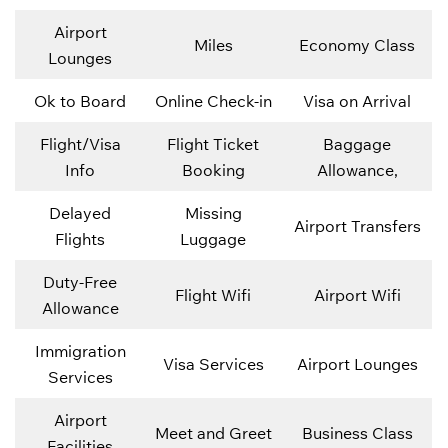
Airport
Miles
Economy Class
Lounges
Ok to Board
Online Check-in
Visa on Arrival
Flight/Visa
Flight Ticket
Baggage
Info
Booking
Allowance,
Delayed
Missing
Airport Transfers
Flights
Luggage
Duty-Free
Flight Wifi
Airport Wifi
Allowance
Immigration
Visa Services
Airport Lounges
Services
Airport
Meet and Greet
Business Class
Facilities