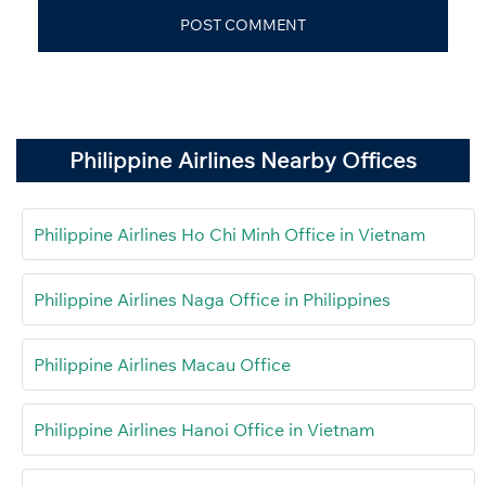
Philippine Airlines Nearby Offices
Philippine Airlines Ho Chi Minh Office in Vietnam
Philippine Airlines Naga Office in Philippines
Philippine Airlines Macau Office
Philippine Airlines Hanoi Office in Vietnam