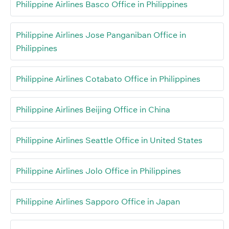
Philippine Airlines Basco Office in Philippines
Philippine Airlines Jose Panganiban Office in
Philippines
Philippine Airlines Cotabato Office in Philippines
Philippine Airlines Beijing Office in China
Philippine Airlines Seattle Office in United States
Philippine Airlines Jolo Office in Philippines
Philippine Airlines Sapporo Office in Japan