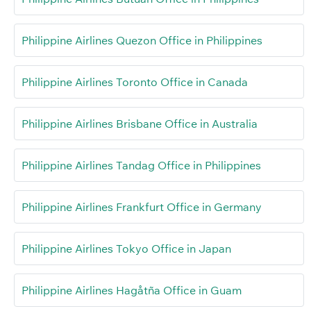
Philippine Airlines Quezon Office in Philippines
Philippine Airlines Toronto Office in Canada
Philippine Airlines Brisbane Office in Australia
Philippine Airlines Tandag Office in Philippines
Philippine Airlines Frankfurt Office in Germany
Philippine Airlines Tokyo Office in Japan
Philippine Airlines Hagåtña Office in Guam