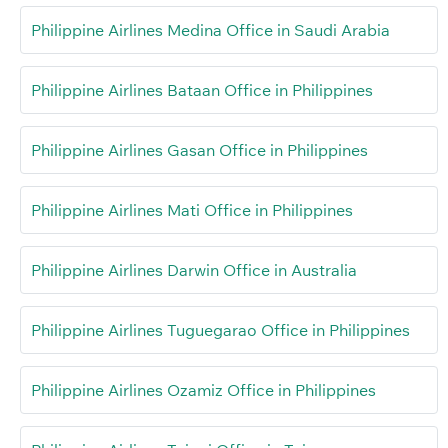
Philippine Airlines Medina Office in Saudi Arabia
Philippine Airlines Bataan Office in Philippines
Philippine Airlines Gasan Office in Philippines
Philippine Airlines Mati Office in Philippines
Philippine Airlines Darwin Office in Australia
Philippine Airlines Tuguegarao Office in Philippines
Philippine Airlines Ozamiz Office in Philippines