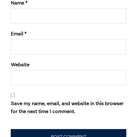
Name
*
Email
*
Website
Save my name, email, and website in this browser
for the next time I comment.