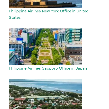
Philippine Airlines New York Office in United
States
Philippine Airlines Sapporo Office in Japan