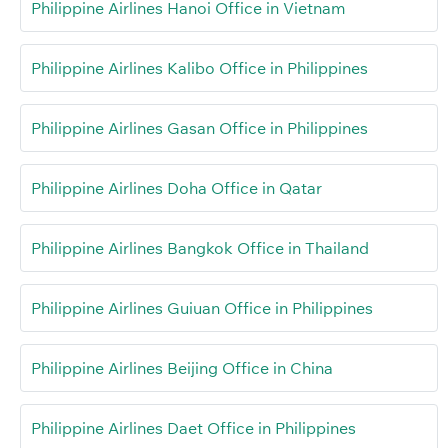
Philippine Airlines Hanoi Office in Vietnam
Philippine Airlines Kalibo Office in Philippines
Philippine Airlines Gasan Office in Philippines
Philippine Airlines Doha Office in Qatar
Philippine Airlines Bangkok Office in Thailand
Philippine Airlines Guiuan Office in Philippines
Philippine Airlines Beijing Office in China
Philippine Airlines Daet Office in Philippines