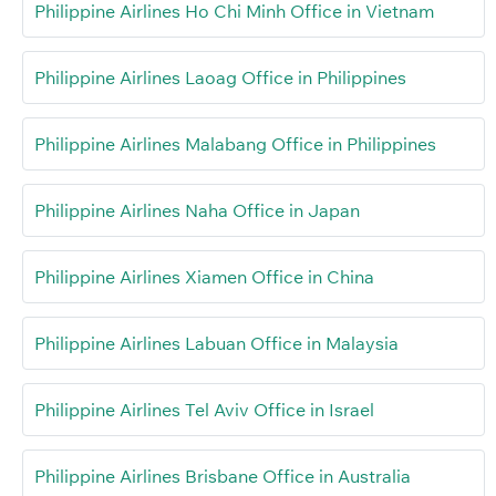
Philippine Airlines Ho Chi Minh Office in Vietnam
Philippine Airlines Laoag Office in Philippines
Philippine Airlines Malabang Office in Philippines
Philippine Airlines Naha Office in Japan
Philippine Airlines Xiamen Office in China
Philippine Airlines Labuan Office in Malaysia
Philippine Airlines Tel Aviv Office in Israel
Philippine Airlines Brisbane Office in Australia