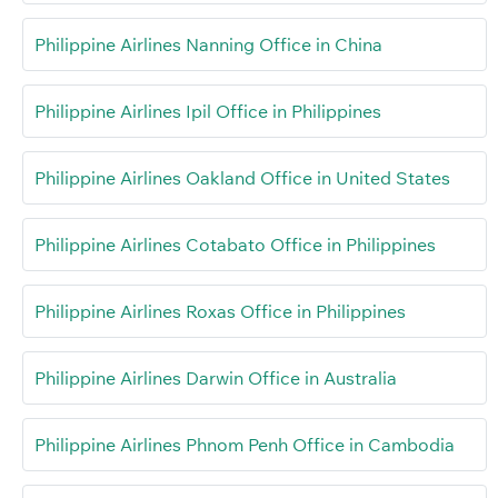
Philippine Airlines Nanning Office in China
Philippine Airlines Ipil Office in Philippines
Philippine Airlines Oakland Office in United States
Philippine Airlines Cotabato Office in Philippines
Philippine Airlines Roxas Office in Philippines
Philippine Airlines Darwin Office in Australia
Philippine Airlines Phnom Penh Office in Cambodia