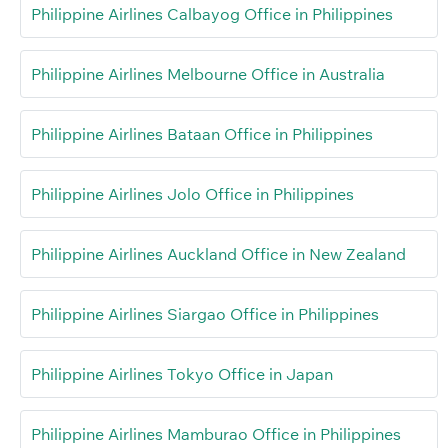
Philippine Airlines Calbayog Office in Philippines
Philippine Airlines Melbourne Office in Australia
Philippine Airlines Bataan Office in Philippines
Philippine Airlines Jolo Office in Philippines
Philippine Airlines Auckland Office in New Zealand
Philippine Airlines Siargao Office in Philippines
Philippine Airlines Tokyo Office in Japan
Philippine Airlines Mamburao Office in Philippines