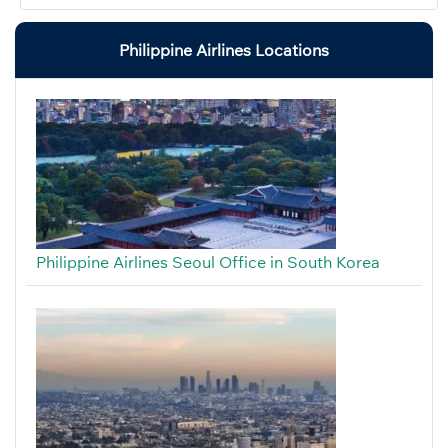
Philippine Airlines Locations
Philippine Airlines Seoul Office in South Korea