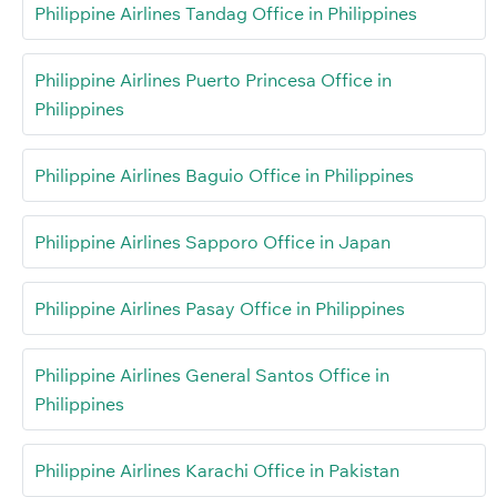
Philippine Airlines Tandag Office in Philippines
Philippine Airlines Puerto Princesa Office in
Philippines
Philippine Airlines Baguio Office in Philippines
Philippine Airlines Sapporo Office in Japan
Philippine Airlines Pasay Office in Philippines
Philippine Airlines General Santos Office in
Philippines
Philippine Airlines Karachi Office in Pakistan