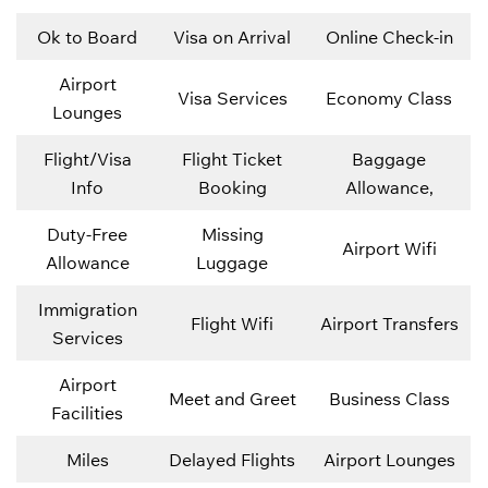
Ok to Board
Visa on Arrival
Online Check-in
Airport
Visa Services
Economy Class
Lounges
Flight/Visa
Flight Ticket
Baggage
Info
Booking
Allowance,
Duty-Free
Missing
Airport Wifi
Allowance
Luggage
Immigration
Flight Wifi
Airport Transfers
Services
Airport
Meet and Greet
Business Class
Facilities
Miles
Delayed Flights
Airport Lounges