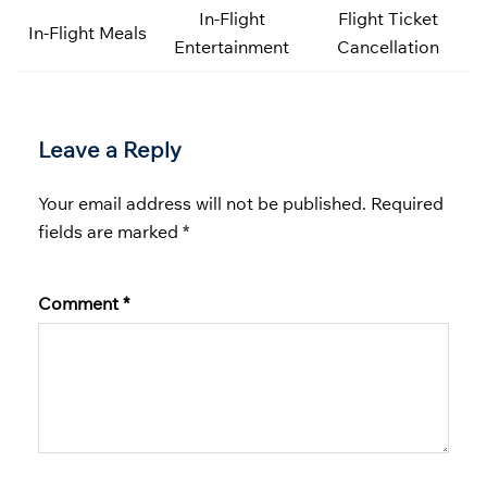
In-Flight
Flight Ticket
In-Flight Meals
Entertainment
Cancellation
Leave a Reply
Your email address will not be published.
Required
fields are marked
*
Comment
*