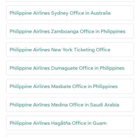
Philippine Airlines Sydney Office in Australia
Philippine Airlines Zamboanga Office in Philippines
Philippine Airlines New York Ticketing Office
Philippine Airlines Dumaguete Office in Philippines
Philippine Airlines Masbate Office in Philippines
Philippine Airlines Medina Office in Saudi Arabia
Philippine Airlines Hagåtña Office in Guam