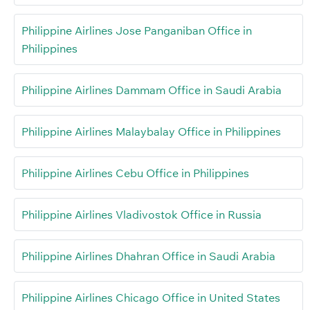
Philippine Airlines Jose Panganiban Office in
Philippines
Philippine Airlines Dammam Office in Saudi Arabia
Philippine Airlines Malaybalay Office in Philippines
Philippine Airlines Cebu Office in Philippines
Philippine Airlines Vladivostok Office in Russia
Philippine Airlines Dhahran Office in Saudi Arabia
Philippine Airlines Chicago Office in United States