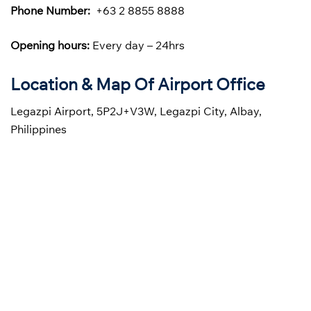
Phone Number:
+63 2 8855 8888
Opening hours:
Every day – 24hrs
Location & Map Of Airport Office
Legazpi Airport, 5P2J+V3W, Legazpi City, Albay,
Philippines