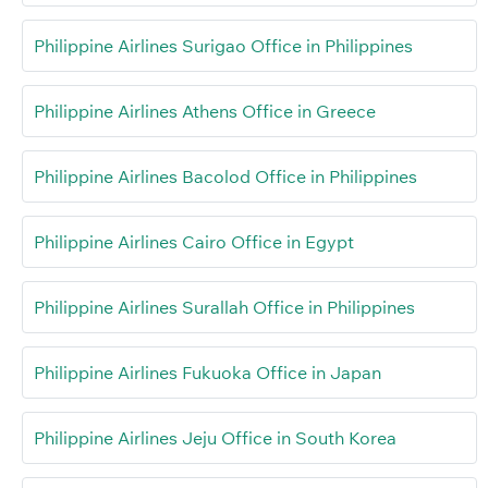
Philippine Airlines Surigao Office in Philippines
Philippine Airlines Athens Office in Greece
Philippine Airlines Bacolod Office in Philippines
Philippine Airlines Cairo Office in Egypt
Philippine Airlines Surallah Office in Philippines
Philippine Airlines Fukuoka Office in Japan
Philippine Airlines Jeju Office in South Korea