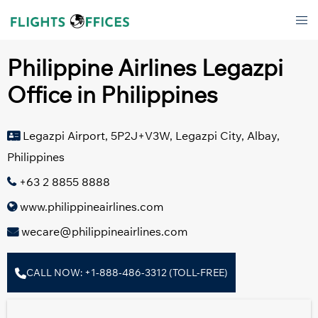
Skip
Tog
to
men
content
Philippine Airlines Legazpi
Office in Philippines
Legazpi Airport, 5P2J+V3W, Legazpi City, Albay,
Philippines
+63 2 8855 8888
www.philippineairlines.com
wecare@philippineairlines.com
CALL NOW: +1-888-486-3312 (TOLL-FREE)