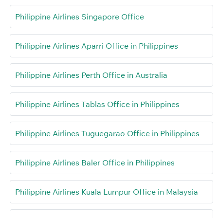
Philippine Airlines Singapore Office
Philippine Airlines Aparri Office in Philippines
Philippine Airlines Perth Office in Australia
Philippine Airlines Tablas Office in Philippines
Philippine Airlines Tuguegarao Office in Philippines
Philippine Airlines Baler Office in Philippines
Philippine Airlines Kuala Lumpur Office in Malaysia