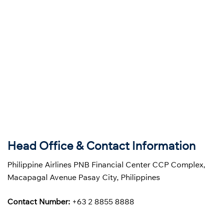
Head Office & Contact Information
Philippine Airlines PNB Financial Center CCP Complex,
Macapagal Avenue Pasay City, Philippines
Contact Number:
+63 2 8855 8888