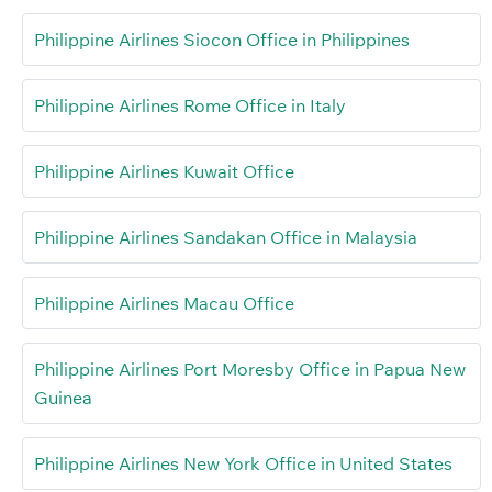
Philippine Airlines Siocon Office in Philippines
Philippine Airlines Rome Office in Italy
Philippine Airlines Kuwait Office
Philippine Airlines Sandakan Office in Malaysia
Philippine Airlines Macau Office
Philippine Airlines Port Moresby Office in Papua New
Guinea
Philippine Airlines New York Office in United States