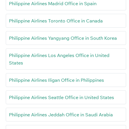
Philippine Airlines Madrid Office in Spain
Philippine Airlines Toronto Office in Canada
Philippine Airlines Yangyang Office in South Korea
Philippine Airlines Los Angeles Office in United
States
Philippine Airlines Iligan Office in Philippines
Philippine Airlines Seattle Office in United States
Philippine Airlines Jeddah Office in Saudi Arabia