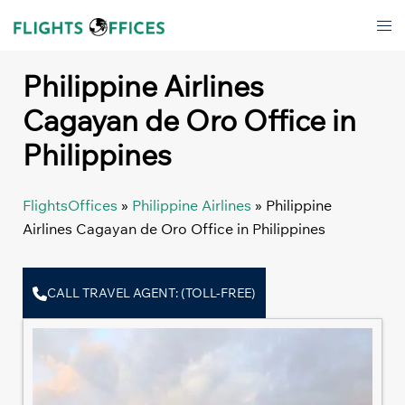
Skip
Tog
to
men
content
Philippine Airlines
Cagayan de Oro Office in
Philippines
FlightsOffices
»
Philippine Airlines
»
Philippine
Airlines Cagayan de Oro Office in Philippines
CALL TRAVEL AGENT: (TOLL-FREE)