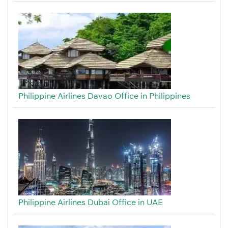
Philippine Airlines Davao Office in Philippines
Philippine Airlines Dubai Office in UAE