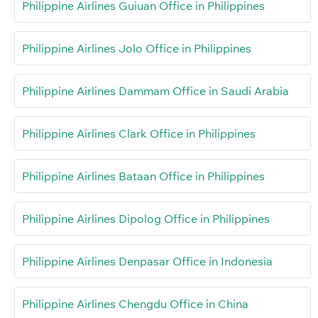
Philippine Airlines Guiuan Office in Philippines
Philippine Airlines Jolo Office in Philippines
Philippine Airlines Dammam Office in Saudi Arabia
Philippine Airlines Clark Office in Philippines
Philippine Airlines Bataan Office in Philippines
Philippine Airlines Dipolog Office in Philippines
Philippine Airlines Denpasar Office in Indonesia
Philippine Airlines Chengdu Office in China