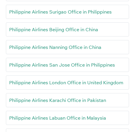
Philippine Airlines Surigao Office in Philippines
Philippine Airlines Beijing Office in China
Philippine Airlines Nanning Office in China
Philippine Airlines San Jose Office in Philippines
Philippine Airlines London Office in United Kingdom
Philippine Airlines Karachi Office in Pakistan
Philippine Airlines Labuan Office in Malaysia