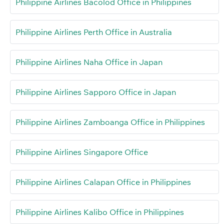
Philippine Airlines Bacolod Office in Philippines
Philippine Airlines Perth Office in Australia
Philippine Airlines Naha Office in Japan
Philippine Airlines Sapporo Office in Japan
Philippine Airlines Zamboanga Office in Philippines
Philippine Airlines Singapore Office
Philippine Airlines Calapan Office in Philippines
Philippine Airlines Kalibo Office in Philippines