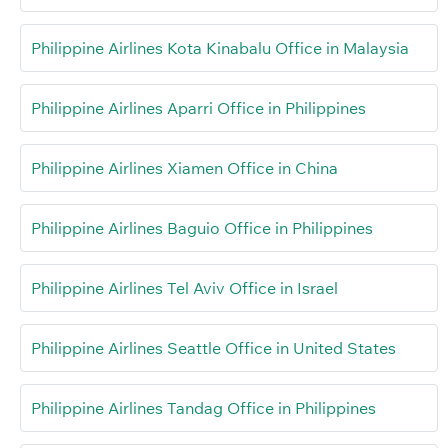
Philippine Airlines Kota Kinabalu Office in Malaysia
Philippine Airlines Aparri Office in Philippines
Philippine Airlines Xiamen Office in China
Philippine Airlines Baguio Office in Philippines
Philippine Airlines Tel Aviv Office in Israel
Philippine Airlines Seattle Office in United States
Philippine Airlines Tandag Office in Philippines