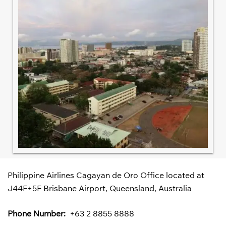
Philippine Airlines Cagayan de Oro Office located at
J44F+5F Brisbane Airport, Queensland, Australia
Phone Number:
+63 2 8855 8888