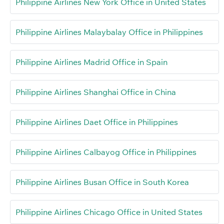
Philippine Airlines New York Office in United States
Philippine Airlines Malaybalay Office in Philippines
Philippine Airlines Madrid Office in Spain
Philippine Airlines Shanghai Office in China
Philippine Airlines Daet Office in Philippines
Philippine Airlines Calbayog Office in Philippines
Philippine Airlines Busan Office in South Korea
Philippine Airlines Chicago Office in United States