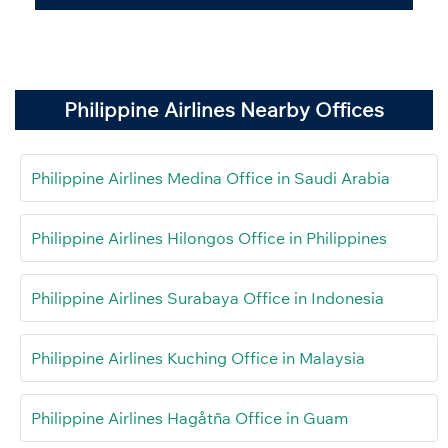
Philippine Airlines Nearby Offices
Philippine Airlines Medina Office in Saudi Arabia
Philippine Airlines Hilongos Office in Philippines
Philippine Airlines Surabaya Office in Indonesia
Philippine Airlines Kuching Office in Malaysia
Philippine Airlines Hagåtña Office in Guam