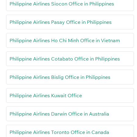
Philippine Airlines Siocon Office in Philippines
Philippine Airlines Pasay Office in Philippines
Philippine Airlines Ho Chi Minh Office in Vietnam
Philippine Airlines Cotabato Office in Philippines
Philippine Airlines Bislig Office in Philippines
Philippine Airlines Kuwait Office
Philippine Airlines Darwin Office in Australia
Philippine Airlines Toronto Office in Canada