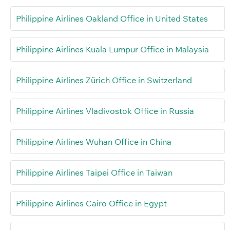
Philippine Airlines Oakland Office in United States
Philippine Airlines Kuala Lumpur Office in Malaysia
Philippine Airlines Zürich Office in Switzerland
Philippine Airlines Vladivostok Office in Russia
Philippine Airlines Wuhan Office in China
Philippine Airlines Taipei Office in Taiwan
Philippine Airlines Cairo Office in Egypt