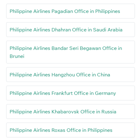
Philippine Airlines Pagadian Office in Philippines
Philippine Airlines Dhahran Office in Saudi Arabia
Philippine Airlines Bandar Seri Begawan Office in
Brunei
Philippine Airlines Hangzhou Office in China
Philippine Airlines Frankfurt Office in Germany
Philippine Airlines Khabarovsk Office in Russia
Philippine Airlines Roxas Office in Philippines