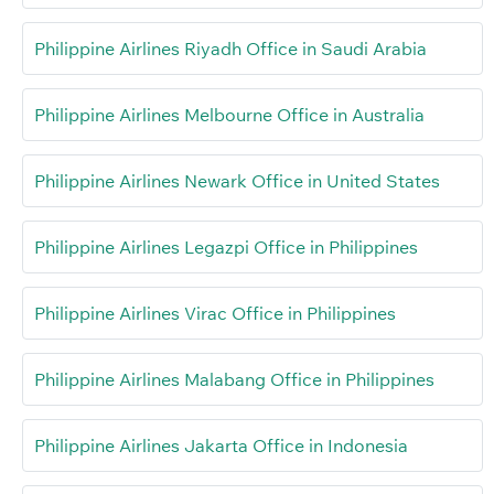
Philippine Airlines Riyadh Office in Saudi Arabia
Philippine Airlines Melbourne Office in Australia
Philippine Airlines Newark Office in United States
Philippine Airlines Legazpi Office in Philippines
Philippine Airlines Virac Office in Philippines
Philippine Airlines Malabang Office in Philippines
Philippine Airlines Jakarta Office in Indonesia