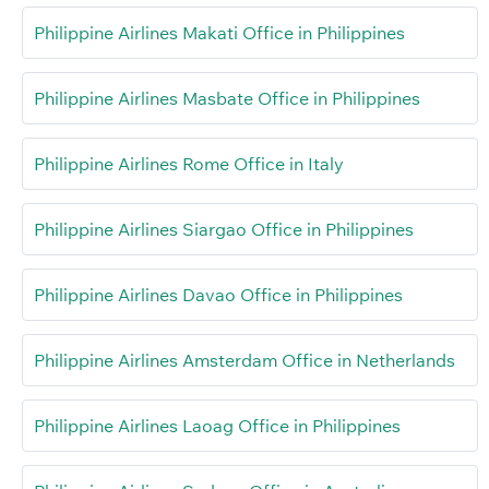
Philippine Airlines Makati Office in Philippines
Philippine Airlines Masbate Office in Philippines
Philippine Airlines Rome Office in Italy
Philippine Airlines Siargao Office in Philippines
Philippine Airlines Davao Office in Philippines
Philippine Airlines Amsterdam Office in Netherlands
Philippine Airlines Laoag Office in Philippines