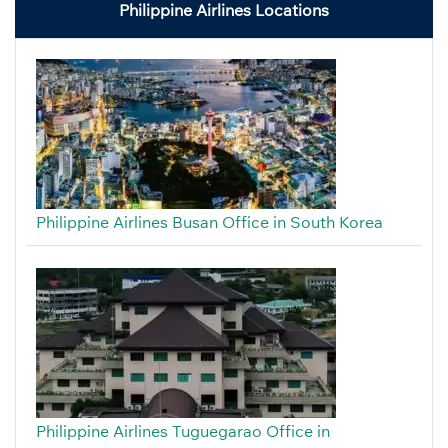
Philippine Airlines Locations
Philippine Airlines Busan Office in South Korea
Philippine Airlines Tuguegarao Office in