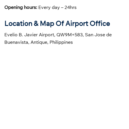
Opening hours:
Every day – 24hrs
Location & Map Of Airport Office
Evelio B. Javier Airport, QW9M+583, San Jose de
Buenavista, Antique, Philippines