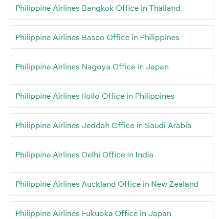
Philippine Airlines Bangkok Office in Thailand
Philippine Airlines Basco Office in Philippines
Philippine Airlines Nagoya Office in Japan
Philippine Airlines Iloilo Office in Philippines
Philippine Airlines Jeddah Office in Saudi Arabia
Philippine Airlines Delhi Office in India
Philippine Airlines Auckland Office in New Zealand
Philippine Airlines Fukuoka Office in Japan