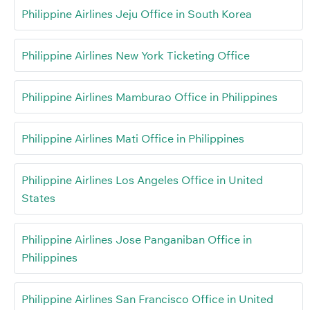
Philippine Airlines Jeju Office in South Korea
Philippine Airlines New York Ticketing Office
Philippine Airlines Mamburao Office in Philippines
Philippine Airlines Mati Office in Philippines
Philippine Airlines Los Angeles Office in United
States
Philippine Airlines Jose Panganiban Office in
Philippines
Philippine Airlines San Francisco Office in United