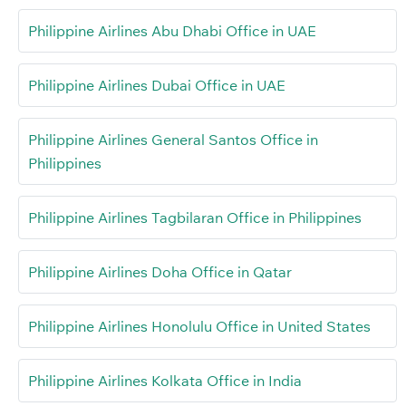
Philippine Airlines Abu Dhabi Office in UAE
Philippine Airlines Dubai Office in UAE
Philippine Airlines General Santos Office in
Philippines
Philippine Airlines Tagbilaran Office in Philippines
Philippine Airlines Doha Office in Qatar
Philippine Airlines Honolulu Office in United States
Philippine Airlines Kolkata Office in India