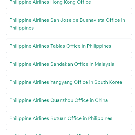
Philippine Airlines Hong Kong Office
Philippine Airlines San Jose de Buenavista Office in
Philippines
Philippine Airlines Tablas Office in Philippines
Philippine Airlines Sandakan Office in Malaysia
Philippine Airlines Yangyang Office in South Korea
Philippine Airlines Quanzhou Office in China
Philippine Airlines Butuan Office in Philippines