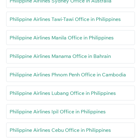
Philippine Airlines Sydney Office in Australia
Philippine Airlines Tawi-Tawi Office in Philippines
Philippine Airlines Manila Office in Philippines
Philippine Airlines Manama Office in Bahrain
Philippine Airlines Phnom Penh Office in Cambodia
Philippine Airlines Lubang Office in Philippines
Philippine Airlines Ipil Office in Philippines
Philippine Airlines Cebu Office in Philippines