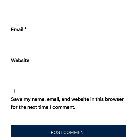
Email
*
Website
Save my name, email, and website in this browser
for the next time I comment.