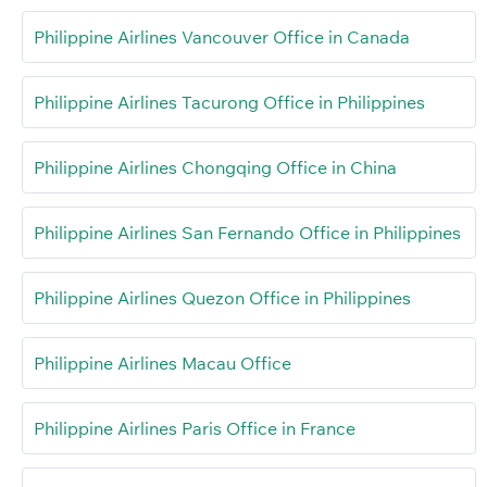
Philippine Airlines Vancouver Office in Canada
Philippine Airlines Tacurong Office in Philippines
Philippine Airlines Chongqing Office in China
Philippine Airlines San Fernando Office in Philippines
Philippine Airlines Quezon Office in Philippines
Philippine Airlines Macau Office
Philippine Airlines Paris Office in France