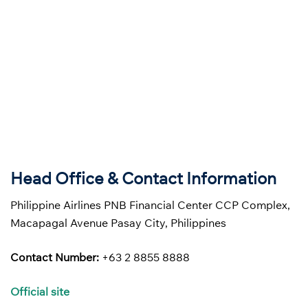
Head Office & Contact Information
Philippine Airlines PNB Financial Center CCP Complex,
Macapagal Avenue Pasay City, Philippines
Contact Number:
+63 2 8855 8888
Official site