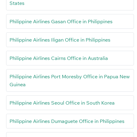
States
Philippine Airlines Gasan Office in Philippines
Philippine Airlines Iligan Office in Philippines
Philippine Airlines Cairns Office in Australia
Philippine Airlines Port Moresby Office in Papua New
Guinea
Philippine Airlines Seoul Office in South Korea
Philippine Airlines Dumaguete Office in Philippines