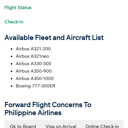
Flight
Status
Check-In
Available Fleet and Aircraft List
Airbus A321-200
Airbus A321neo
Airbus A330-300
Airbus A350-900
Airbus A350-1000
Boeing 777-300ER
Forward Flight Concerns To
Philippine Airlines
Ok to Board
Visa on Arrival
Online Check-in