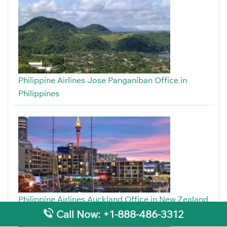
Philippine Airlines Jose Panganiban Office in
Philippines
Philippine Airlines Auckland Office in New Zealand
Call Now: +1-888-486-3312