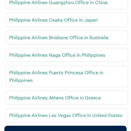
Philippine Airlines Guangzhou Office in China
Philippine Airlines Osaka Office in Japan
Philippine Airlines Brisbane Office in Australia
Philippine Airlines Naga Office in Philippines
Philippine Airlines Puerto Princesa Office in
Philippines
Philippine Airlines Athens Office in Greece
Philippine Airlines Las Vegas Office in United States