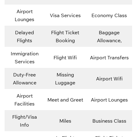
Airport
Visa Services
Economy Class
Lounges
Delayed
Flight Ticket
Baggage
Flights
Booking
Allowance,
Immigration
Flight Wifi
Airport Transfers
Services
Duty-Free
Missing
Airport Wifi
Allowance
Luggage
Airport
Meet and Greet
Airport Lounges
Facilities
Flight/Visa
Miles
Business Class
Info