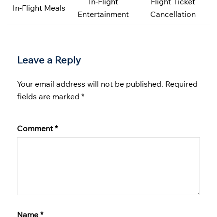
In-Flight
Flight Ticket
In-Flight Meals
Entertainment
Cancellation
Leave a Reply
Your email address will not be published.
Required
fields are marked
*
Comment
*
Name
*