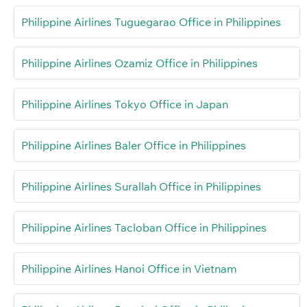
Philippine Airlines Tuguegarao Office in Philippines
Philippine Airlines Ozamiz Office in Philippines
Philippine Airlines Tokyo Office in Japan
Philippine Airlines Baler Office in Philippines
Philippine Airlines Surallah Office in Philippines
Philippine Airlines Tacloban Office in Philippines
Philippine Airlines Hanoi Office in Vietnam