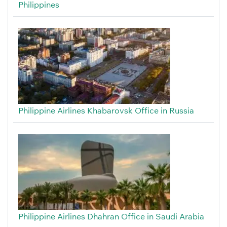
Philippines
Philippine Airlines Khabarovsk Office in Russia
Philippine Airlines Dhahran Office in Saudi Arabia