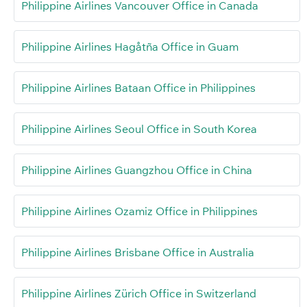
Philippine Airlines Vancouver Office in Canada
Philippine Airlines Hagåtña Office in Guam
Philippine Airlines Bataan Office in Philippines
Philippine Airlines Seoul Office in South Korea
Philippine Airlines Guangzhou Office in China
Philippine Airlines Ozamiz Office in Philippines
Philippine Airlines Brisbane Office in Australia
Philippine Airlines Zürich Office in Switzerland