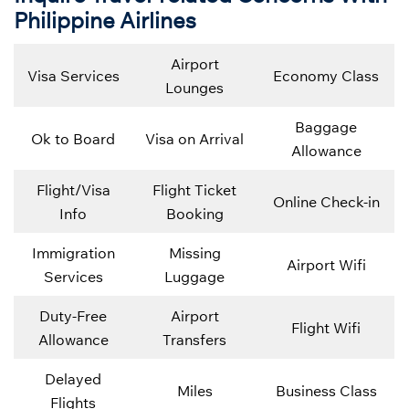
Philippine Airlines
Airport
Visa Services
Economy Class
Lounges
Baggage
Ok to Board
Visa on Arrival
Allowance
Flight/Visa
Flight Ticket
Online Check-in
Info
Booking
Immigration
Missing
Airport Wifi
Services
Luggage
Duty-Free
Airport
Flight Wifi
Allowance
Transfers
Delayed
Miles
Business Class
Flights