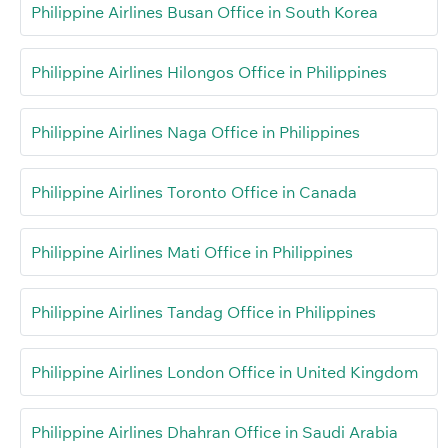
Philippine Airlines Busan Office in South Korea
Philippine Airlines Hilongos Office in Philippines
Philippine Airlines Naga Office in Philippines
Philippine Airlines Toronto Office in Canada
Philippine Airlines Mati Office in Philippines
Philippine Airlines Tandag Office in Philippines
Philippine Airlines London Office in United Kingdom
Philippine Airlines Dhahran Office in Saudi Arabia