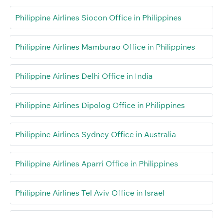
Philippine Airlines Siocon Office in Philippines
Philippine Airlines Mamburao Office in Philippines
Philippine Airlines Delhi Office in India
Philippine Airlines Dipolog Office in Philippines
Philippine Airlines Sydney Office in Australia
Philippine Airlines Aparri Office in Philippines
Philippine Airlines Tel Aviv Office in Israel