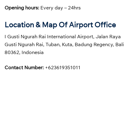
Opening hours:
Every day – 24hrs
Location & Map Of Airport Office
I Gusti Ngurah Rai International Airport, Jalan Raya
Gusti Ngurah Rai, Tuban, Kuta, Badung Regency, Bali
80362, Indonesia
Contact Number:
+623619351011