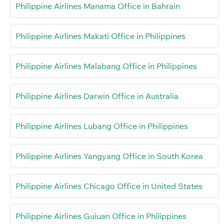
Philippine Airlines Manama Office in Bahrain
Philippine Airlines Makati Office in Philippines
Philippine Airlines Malabang Office in Philippines
Philippine Airlines Darwin Office in Australia
Philippine Airlines Lubang Office in Philippines
Philippine Airlines Yangyang Office in South Korea
Philippine Airlines Chicago Office in United States
Philippine Airlines Guiuan Office in Philippines