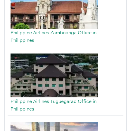
Philippine Airlines Zamboanga Office in
Philippines
Philippine Airlines Tuguegarao Office in
Philippines