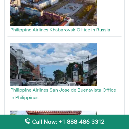
Philippine Airlines Khabarovsk Office in Russia
Philippine Airlines San Jose de Buenavista Office
in Philippines
Call Now: +1-888-486-3312