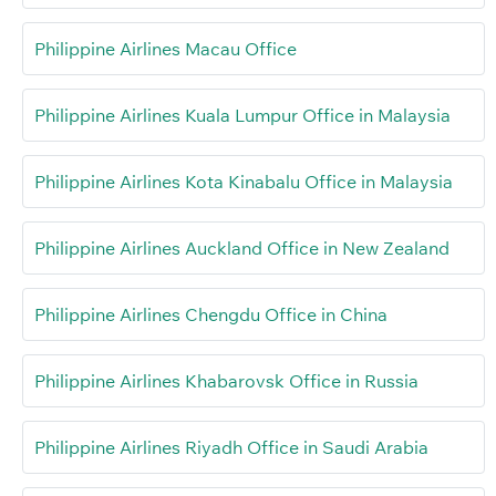
Philippine Airlines Macau Office
Philippine Airlines Kuala Lumpur Office in Malaysia
Philippine Airlines Kota Kinabalu Office in Malaysia
Philippine Airlines Auckland Office in New Zealand
Philippine Airlines Chengdu Office in China
Philippine Airlines Khabarovsk Office in Russia
Philippine Airlines Riyadh Office in Saudi Arabia