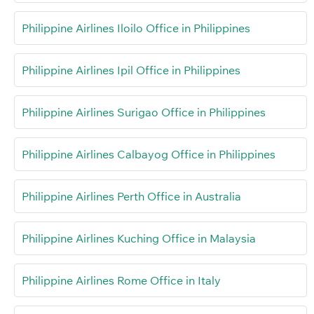
Philippine Airlines Iloilo Office in Philippines
Philippine Airlines Ipil Office in Philippines
Philippine Airlines Surigao Office in Philippines
Philippine Airlines Calbayog Office in Philippines
Philippine Airlines Perth Office in Australia
Philippine Airlines Kuching Office in Malaysia
Philippine Airlines Rome Office in Italy