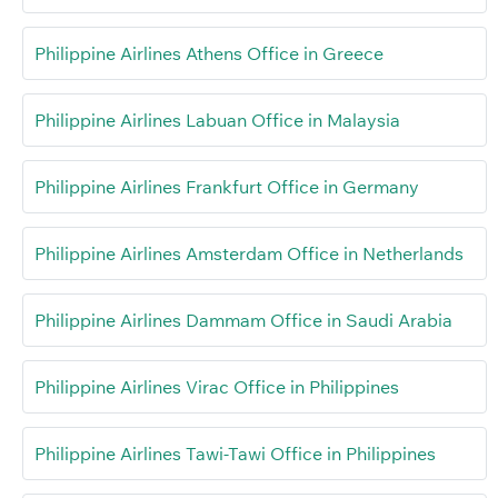
Philippine Airlines Athens Office in Greece
Philippine Airlines Labuan Office in Malaysia
Philippine Airlines Frankfurt Office in Germany
Philippine Airlines Amsterdam Office in Netherlands
Philippine Airlines Dammam Office in Saudi Arabia
Philippine Airlines Virac Office in Philippines
Philippine Airlines Tawi-Tawi Office in Philippines