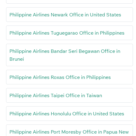
Philippine Airlines Newark Office in United States
Philippine Airlines Tuguegarao Office in Philippines
Philippine Airlines Bandar Seri Begawan Office in
Brunei
Philippine Airlines Roxas Office in Philippines
Philippine Airlines Taipei Office in Taiwan
Philippine Airlines Honolulu Office in United States
Philippine Airlines Port Moresby Office in Papua New