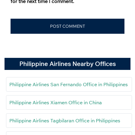
for the next time I comment.
Philippine Airlines Nearby Offices
Philippine Airlines San Fernando Office in Philippines
Philippine Airlines Xiamen Office in China
Philippine Airlines Tagbilaran Office in Philippines