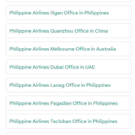
Philippine Airlines Iligan Office in Philippines
Philippine Airlines Quanzhou Office in China
Philippine Airlines Melbourne Office in Australia
Philippine Airlines Dubai Office in UAE
Philippine Airlines Laoag Office in Philippines
Philippine Airlines Pagadian Office in Philippines
Philippine Airlines Tacloban Office in Philippines