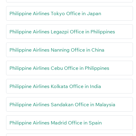
Philippine Airlines Tokyo Office in Japan
Philippine Airlines Legazpi Office in Philippines
Philippine Airlines Nanning Office in China
Philippine Airlines Cebu Office in Philippines
Philippine Airlines Kolkata Office in India
Philippine Airlines Sandakan Office in Malaysia
Philippine Airlines Madrid Office in Spain