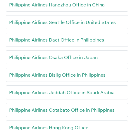
Philippine Airlines Hangzhou Office in China
Philippine Airlines Seattle Office in United States
Philippine Airlines Daet Office in Philippines
Philippine Airlines Osaka Office in Japan
Philippine Airlines Bislig Office in Philippines
Philippine Airlines Jeddah Office in Saudi Arabia
Philippine Airlines Cotabato Office in Philippines
Philippine Airlines Hong Kong Office