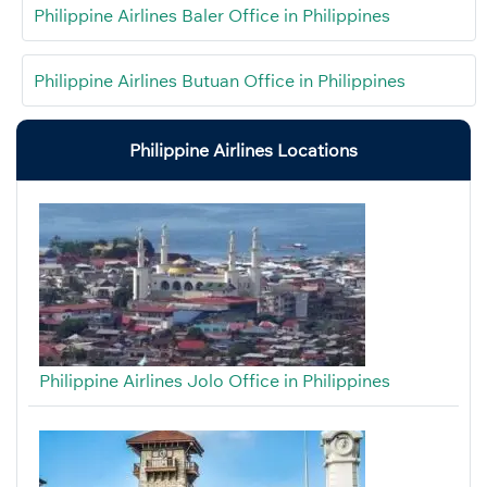
Philippine Airlines Baler Office in Philippines
Philippine Airlines Butuan Office in Philippines
Philippine Airlines Locations
Philippine Airlines Jolo Office in Philippines