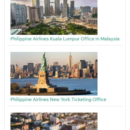
Philippine Airlines Kuala Lumpur Office in Malaysia
Philippine Airlines New York Ticketing Office