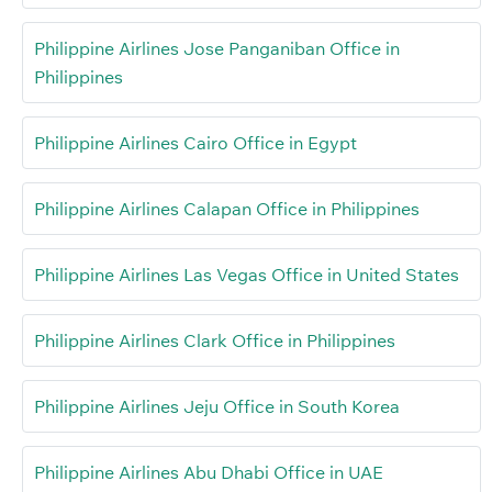
Philippine Airlines Jose Panganiban Office in
Philippines
Philippine Airlines Cairo Office in Egypt
Philippine Airlines Calapan Office in Philippines
Philippine Airlines Las Vegas Office in United States
Philippine Airlines Clark Office in Philippines
Philippine Airlines Jeju Office in South Korea
Philippine Airlines Abu Dhabi Office in UAE