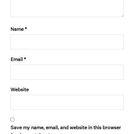
Name
*
Email
*
Website
Save my name, email, and website in this browser