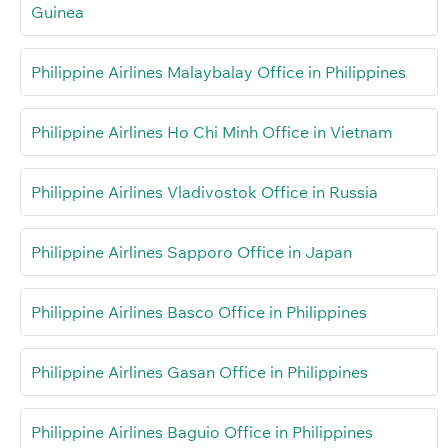
Guinea
Philippine Airlines Malaybalay Office in Philippines
Philippine Airlines Ho Chi Minh Office in Vietnam
Philippine Airlines Vladivostok Office in Russia
Philippine Airlines Sapporo Office in Japan
Philippine Airlines Basco Office in Philippines
Philippine Airlines Gasan Office in Philippines
Philippine Airlines Baguio Office in Philippines