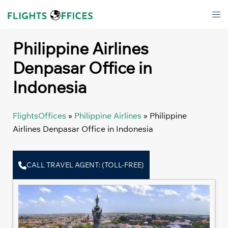
Skip
Tog
to
men
content
Philippine Airlines
Denpasar Office in
Indonesia
FlightsOffices
»
Philippine Airlines
»
Philippine
Airlines Denpasar Office in Indonesia
CALL TRAVEL AGENT: (TOLL-FREE)