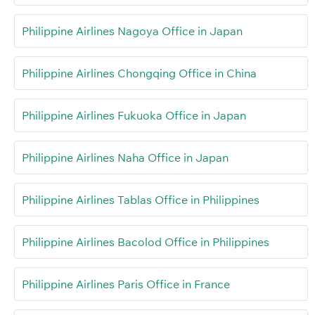
Philippine Airlines Nagoya Office in Japan
Philippine Airlines Chongqing Office in China
Philippine Airlines Fukuoka Office in Japan
Philippine Airlines Naha Office in Japan
Philippine Airlines Tablas Office in Philippines
Philippine Airlines Bacolod Office in Philippines
Philippine Airlines Paris Office in France