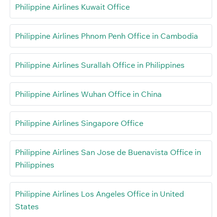
Philippine Airlines Kuwait Office
Philippine Airlines Phnom Penh Office in Cambodia
Philippine Airlines Surallah Office in Philippines
Philippine Airlines Wuhan Office in China
Philippine Airlines Singapore Office
Philippine Airlines San Jose de Buenavista Office in
Philippines
Philippine Airlines Los Angeles Office in United
States