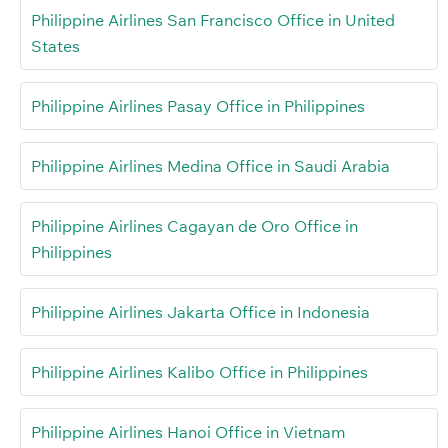
Philippine Airlines San Francisco Office in United
States
Philippine Airlines Pasay Office in Philippines
Philippine Airlines Medina Office in Saudi Arabia
Philippine Airlines Cagayan de Oro Office in
Philippines
Philippine Airlines Jakarta Office in Indonesia
Philippine Airlines Kalibo Office in Philippines
Philippine Airlines Hanoi Office in Vietnam