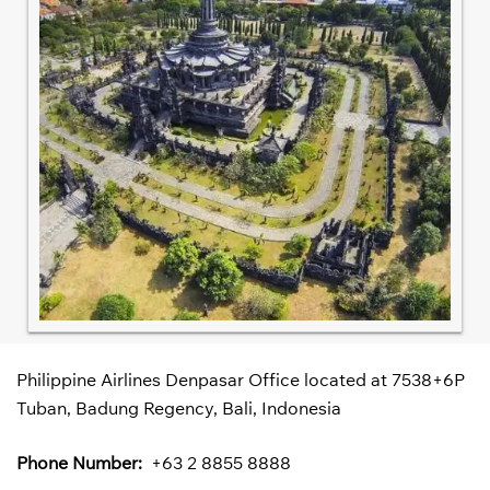
Philippine Airlines Denpasar Office located at 7538+6P
Tuban, Badung Regency, Bali, Indonesia
Phone Number:
+63 2 8855 8888