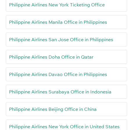
Philippine Airlines New York Ticketing Office
Philippine Airlines Manila Office in Philippines
Philippine Airlines San Jose Office in Philippines
Philippine Airlines Doha Office in Qatar
Philippine Airlines Davao Office in Philippines
Philippine Airlines Surabaya Office in Indonesia
Philippine Airlines Beijing Office in China
Philippine Airlines New York Office in United States