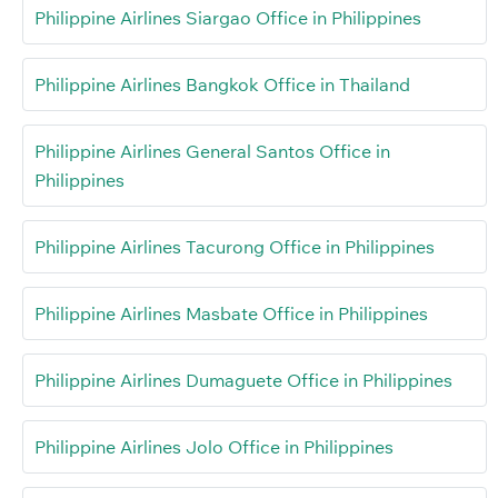
Philippine Airlines Siargao Office in Philippines
Philippine Airlines Bangkok Office in Thailand
Philippine Airlines General Santos Office in
Philippines
Philippine Airlines Tacurong Office in Philippines
Philippine Airlines Masbate Office in Philippines
Philippine Airlines Dumaguete Office in Philippines
Philippine Airlines Jolo Office in Philippines