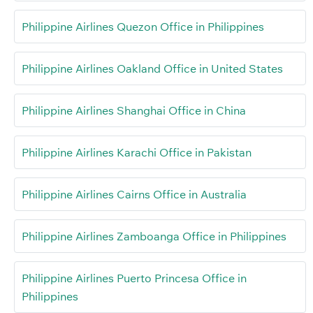
Philippine Airlines Quezon Office in Philippines
Philippine Airlines Oakland Office in United States
Philippine Airlines Shanghai Office in China
Philippine Airlines Karachi Office in Pakistan
Philippine Airlines Cairns Office in Australia
Philippine Airlines Zamboanga Office in Philippines
Philippine Airlines Puerto Princesa Office in
Philippines