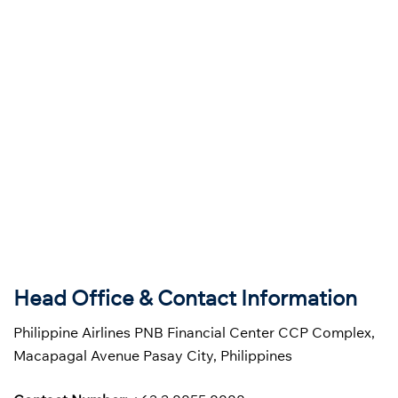
Head Office & Contact Information
Philippine Airlines PNB Financial Center CCP Complex,
Macapagal Avenue Pasay City, Philippines