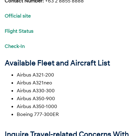
Contact Number:
+63 2 8855 8888
Official site
Flight
Status
Check-In
Available Fleet and Aircraft List
Airbus A321-200
Airbus A321neo
Airbus A330-300
Airbus A350-900
Airbus A350-1000
Boeing 777-300ER
Inquire Travel-related Concerns With