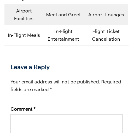
Airport
Meet and Greet
Airport Lounges
Facilities
In-Flight
Flight Ticket
In-Flight Meals
Entertainment
Cancellation
Leave a Reply
Your email address will not be published.
Required
fields are marked
*
Comment
*