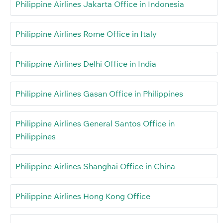
Philippine Airlines Jakarta Office in Indonesia
Philippine Airlines Rome Office in Italy
Philippine Airlines Delhi Office in India
Philippine Airlines Gasan Office in Philippines
Philippine Airlines General Santos Office in
Philippines
Philippine Airlines Shanghai Office in China
Philippine Airlines Hong Kong Office