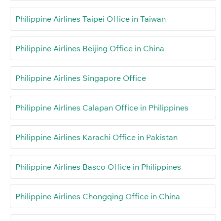
Philippine Airlines Taipei Office in Taiwan
Philippine Airlines Beijing Office in China
Philippine Airlines Singapore Office
Philippine Airlines Calapan Office in Philippines
Philippine Airlines Karachi Office in Pakistan
Philippine Airlines Basco Office in Philippines
Philippine Airlines Chongqing Office in China