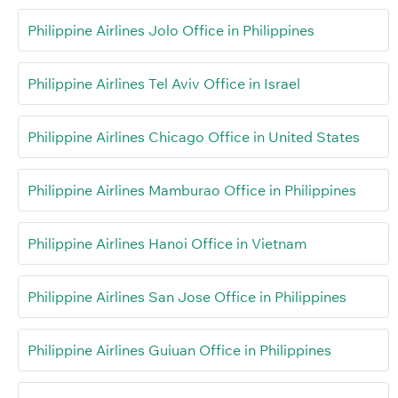
Philippine Airlines Jolo Office in Philippines
Philippine Airlines Tel Aviv Office in Israel
Philippine Airlines Chicago Office in United States
Philippine Airlines Mamburao Office in Philippines
Philippine Airlines Hanoi Office in Vietnam
Philippine Airlines San Jose Office in Philippines
Philippine Airlines Guiuan Office in Philippines