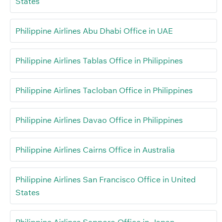
States
Philippine Airlines Abu Dhabi Office in UAE
Philippine Airlines Tablas Office in Philippines
Philippine Airlines Tacloban Office in Philippines
Philippine Airlines Davao Office in Philippines
Philippine Airlines Cairns Office in Australia
Philippine Airlines San Francisco Office in United
States