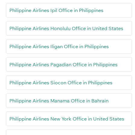
Philippine Airlines Ipil Office in Philippines
Philippine Airlines Honolulu Office in United States
Philippine Airlines Iligan Office in Philippines
Philippine Airlines Pagadian Office in Philippines
Philippine Airlines Siocon Office in Philippines
Philippine Airlines Manama Office in Bahrain
Philippine Airlines New York Office in United States