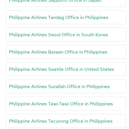
Philippine Airlines Sapporo Office in Japan
Philippine Airlines Tandag Office in Philippines
Philippine Airlines Seoul Office in South Korea
Philippine Airlines Bataan Office in Philippines
Philippine Airlines Seattle Office in United States
Philippine Airlines Surallah Office in Philippines
Philippine Airlines Tawi-Tawi Office in Philippines
Philippine Airlines Tacurong Office in Philippines