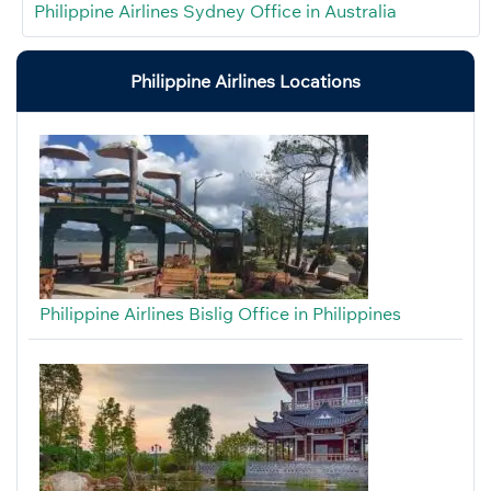
Philippine Airlines Sydney Office in Australia
Philippine Airlines Locations
Philippine Airlines Bislig Office in Philippines