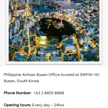
Philippine Airlines Busan Office located at 5WFW+4V
Busan, South Korea
Phone Number:
+63 2 8855 8888
Opening hours:
Every day – 24hrs