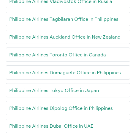
Philippine Airlines Vladivostok Office in Russia
Philippine Airlines Tagbilaran Office in Philippines
Philippine Airlines Auckland Office in New Zealand
Philippine Airlines Toronto Office in Canada
Philippine Airlines Dumaguete Office in Philippines
Philippine Airlines Tokyo Office in Japan
Philippine Airlines Dipolog Office in Philippines
Philippine Airlines Dubai Office in UAE