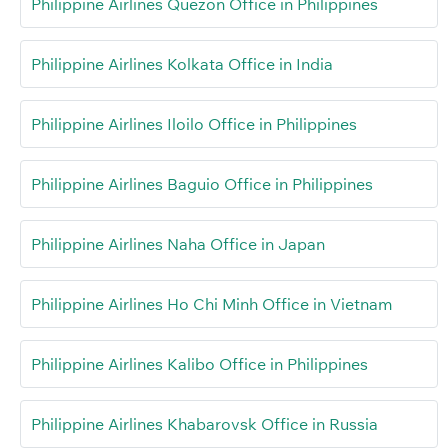
Philippine Airlines Quezon Office in Philippines
Philippine Airlines Kolkata Office in India
Philippine Airlines Iloilo Office in Philippines
Philippine Airlines Baguio Office in Philippines
Philippine Airlines Naha Office in Japan
Philippine Airlines Ho Chi Minh Office in Vietnam
Philippine Airlines Kalibo Office in Philippines
Philippine Airlines Khabarovsk Office in Russia