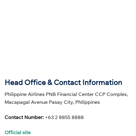
Head Office & Contact Information
Philippine Airlines PNB Financial Center CCP Complex,
Macapagal Avenue Pasay City, Philippines
Contact Number:
+63 2 8855 8888
Official site