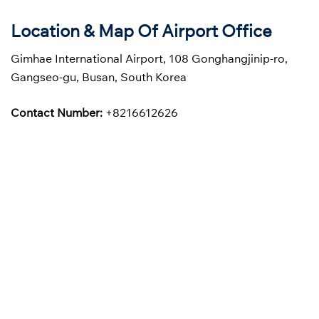
Location & Map Of Airport Office
Gimhae International Airport, 108 Gonghangjinip-ro,
Gangseo-gu, Busan, South Korea
Contact Number:
+8216612626