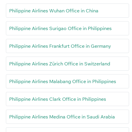
Philippine Airlines Wuhan Office in China
Philippine Airlines Surigao Office in Philippines
Philippine Airlines Frankfurt Office in Germany
Philippine Airlines Zürich Office in Switzerland
Philippine Airlines Malabang Office in Philippines
Philippine Airlines Clark Office in Philippines
Philippine Airlines Medina Office in Saudi Arabia