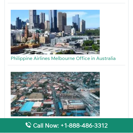
Philippine Airlines Melbourne Office in Australia
Philippine Airlines Cotabato Office in Philippines
Call Now: +1-888-486-3312