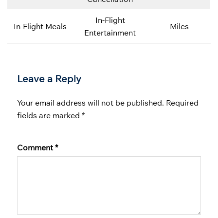
In-Flight
In-Flight Meals
Miles
Entertainment
Leave a Reply
Your email address will not be published.
Required
fields are marked
*
Comment
*