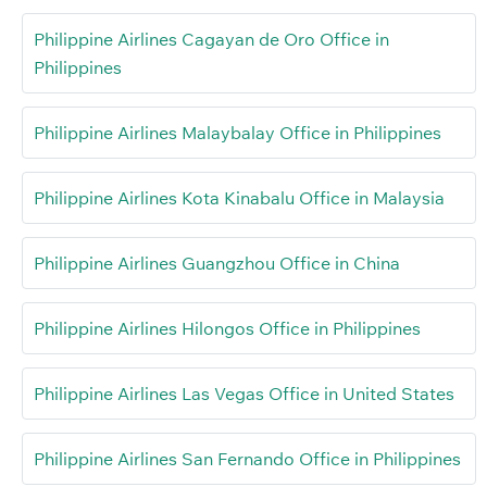
Philippine Airlines Cagayan de Oro Office in
Philippines
Philippine Airlines Malaybalay Office in Philippines
Philippine Airlines Kota Kinabalu Office in Malaysia
Philippine Airlines Guangzhou Office in China
Philippine Airlines Hilongos Office in Philippines
Philippine Airlines Las Vegas Office in United States
Philippine Airlines San Fernando Office in Philippines