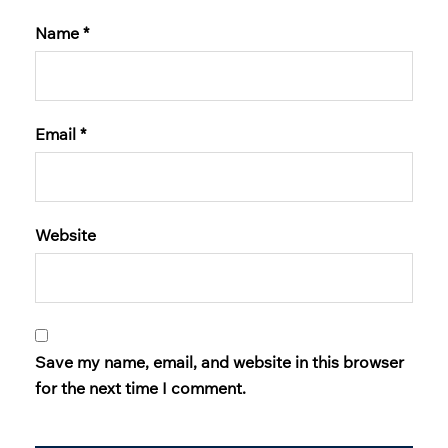
Name
*
Email
*
Website
Save my name, email, and website in this browser
for the next time I comment.