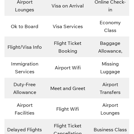
Airport
Online Check-
Visa on Arrival
Lounges
in
Economy
Ok to Board
Visa Services
Class
Flight Ticket
Baggage
Flight/Visa Info
Booking
Allowance,
Immigration
Missing
Airport Wifi
Services
Luggage
Duty-Free
Airport
Meet and Greet
Allowance
Transfers
Airport
Airport
Flight Wifi
Facilities
Lounges
Flight Ticket
Delayed Flights
Business Class
Cancellation