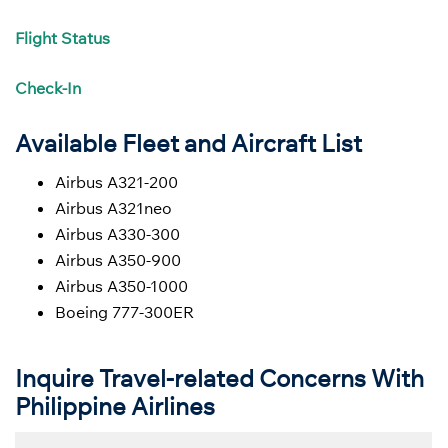
Flight
Status
Check-In
Available Fleet and Aircraft List
Airbus A321-200
Airbus A321neo
Airbus A330-300
Airbus A350-900
Airbus A350-1000
Boeing 777-300ER
Inquire Travel-related Concerns With
Philippine Airlines