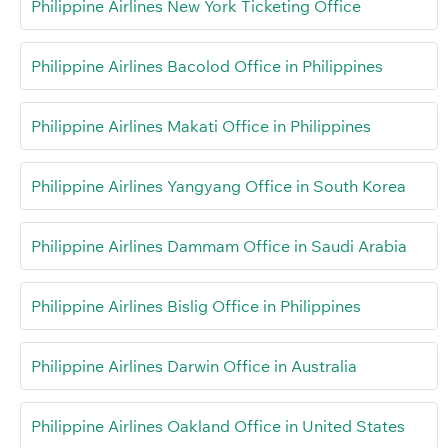
Philippine Airlines New York Ticketing Office
Philippine Airlines Bacolod Office in Philippines
Philippine Airlines Makati Office in Philippines
Philippine Airlines Yangyang Office in South Korea
Philippine Airlines Dammam Office in Saudi Arabia
Philippine Airlines Bislig Office in Philippines
Philippine Airlines Darwin Office in Australia
Philippine Airlines Oakland Office in United States