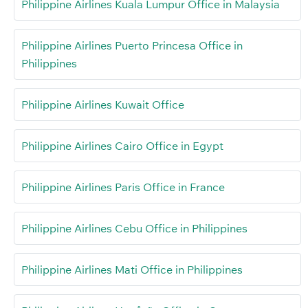
Philippine Airlines Kuala Lumpur Office in Malaysia
Philippine Airlines Puerto Princesa Office in
Philippines
Philippine Airlines Kuwait Office
Philippine Airlines Cairo Office in Egypt
Philippine Airlines Paris Office in France
Philippine Airlines Cebu Office in Philippines
Philippine Airlines Mati Office in Philippines