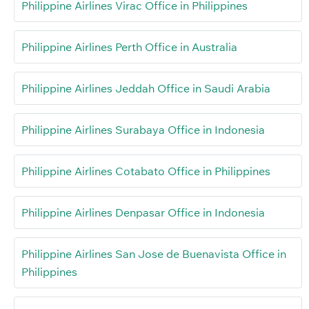
Philippine Airlines Virac Office in Philippines
Philippine Airlines Perth Office in Australia
Philippine Airlines Jeddah Office in Saudi Arabia
Philippine Airlines Surabaya Office in Indonesia
Philippine Airlines Cotabato Office in Philippines
Philippine Airlines Denpasar Office in Indonesia
Philippine Airlines San Jose de Buenavista Office in
Philippines