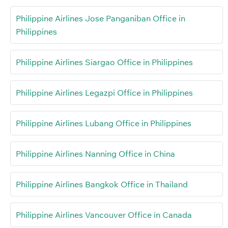
Philippine Airlines Jose Panganiban Office in
Philippines
Philippine Airlines Siargao Office in Philippines
Philippine Airlines Legazpi Office in Philippines
Philippine Airlines Lubang Office in Philippines
Philippine Airlines Nanning Office in China
Philippine Airlines Bangkok Office in Thailand
Philippine Airlines Vancouver Office in Canada