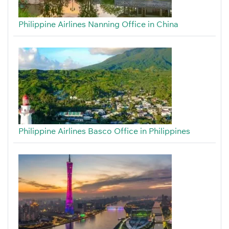
Philippine Airlines Nanning Office in China
Philippine Airlines Basco Office in Philippines