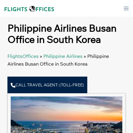
Skip
Tog
to
men
content
Philippine Airlines Busan
Office in South Korea
FlightsOffices
»
Philippine Airlines
»
Philippine
Airlines Busan Office in South Korea
CALL TRAVEL AGENT: (TOLL-FREE)