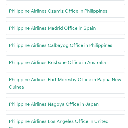
Philippine Airlines Ozamiz Office in Philippines
Philippine Airlines Madrid Office in Spain
Philippine Airlines Calbayog Office in Philippines
Philippine Airlines Brisbane Office in Australia
Philippine Airlines Port Moresby Office in Papua New
Guinea
Philippine Airlines Nagoya Office in Japan
Philippine Airlines Los Angeles Office in United