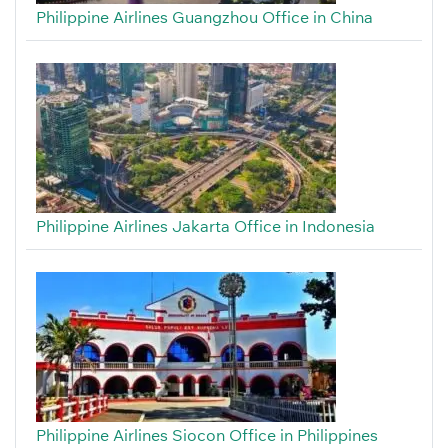
Philippine Airlines Guangzhou Office in China
Philippine Airlines Jakarta Office in Indonesia
Philippine Airlines Siocon Office in Philippines