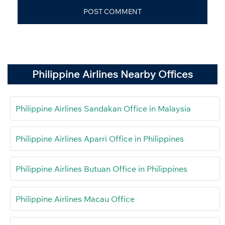
Philippine Airlines Nearby Offices
Philippine Airlines Sandakan Office in Malaysia
Philippine Airlines Aparri Office in Philippines
Philippine Airlines Butuan Office in Philippines
Philippine Airlines Macau Office