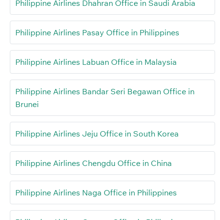
Philippine Airlines Dhahran Office in Saudi Arabia
Philippine Airlines Pasay Office in Philippines
Philippine Airlines Labuan Office in Malaysia
Philippine Airlines Bandar Seri Begawan Office in
Brunei
Philippine Airlines Jeju Office in South Korea
Philippine Airlines Chengdu Office in China
Philippine Airlines Naga Office in Philippines