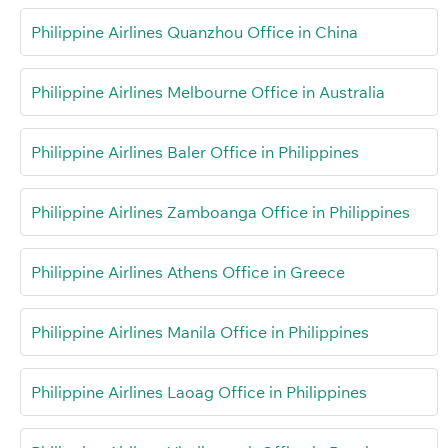
Philippine Airlines Quanzhou Office in China
Philippine Airlines Melbourne Office in Australia
Philippine Airlines Baler Office in Philippines
Philippine Airlines Zamboanga Office in Philippines
Philippine Airlines Athens Office in Greece
Philippine Airlines Manila Office in Philippines
Philippine Airlines Laoag Office in Philippines