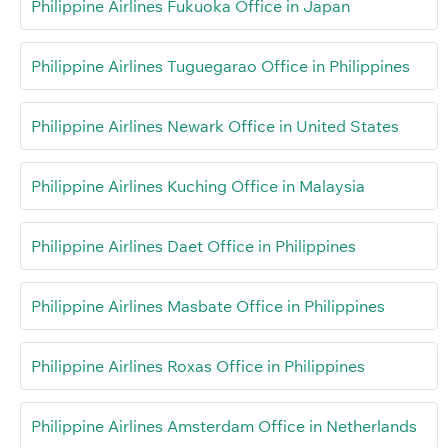
Philippine Airlines Fukuoka Office in Japan
Philippine Airlines Tuguegarao Office in Philippines
Philippine Airlines Newark Office in United States
Philippine Airlines Kuching Office in Malaysia
Philippine Airlines Daet Office in Philippines
Philippine Airlines Masbate Office in Philippines
Philippine Airlines Roxas Office in Philippines
Philippine Airlines Amsterdam Office in Netherlands