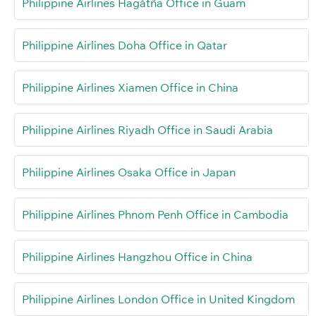
Philippine Airlines Hagåtña Office in Guam
Philippine Airlines Doha Office in Qatar
Philippine Airlines Xiamen Office in China
Philippine Airlines Riyadh Office in Saudi Arabia
Philippine Airlines Osaka Office in Japan
Philippine Airlines Phnom Penh Office in Cambodia
Philippine Airlines Hangzhou Office in China
Philippine Airlines London Office in United Kingdom