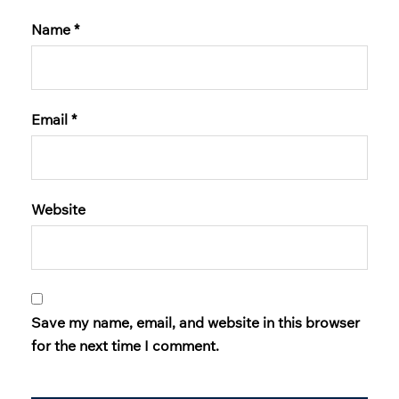
Name
*
Email
*
Website
Save my name, email, and website in this browser
for the next time I comment.