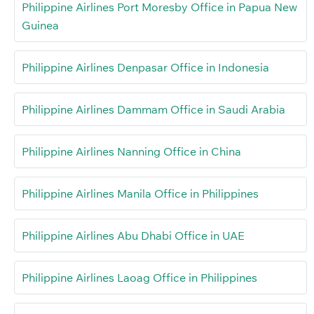
Philippine Airlines Port Moresby Office in Papua New
Guinea
Philippine Airlines Denpasar Office in Indonesia
Philippine Airlines Dammam Office in Saudi Arabia
Philippine Airlines Nanning Office in China
Philippine Airlines Manila Office in Philippines
Philippine Airlines Abu Dhabi Office in UAE
Philippine Airlines Laoag Office in Philippines