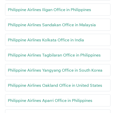
Philippine Airlines Iligan Office in Philippines
Philippine Airlines Sandakan Office in Malaysia
Philippine Airlines Kolkata Office in India
Philippine Airlines Tagbilaran Office in Philippines
Philippine Airlines Yangyang Office in South Korea
Philippine Airlines Oakland Office in United States
Philippine Airlines Aparri Office in Philippines