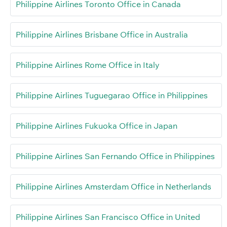
Philippine Airlines Toronto Office in Canada
Philippine Airlines Brisbane Office in Australia
Philippine Airlines Rome Office in Italy
Philippine Airlines Tuguegarao Office in Philippines
Philippine Airlines Fukuoka Office in Japan
Philippine Airlines San Fernando Office in Philippines
Philippine Airlines Amsterdam Office in Netherlands
Philippine Airlines San Francisco Office in United