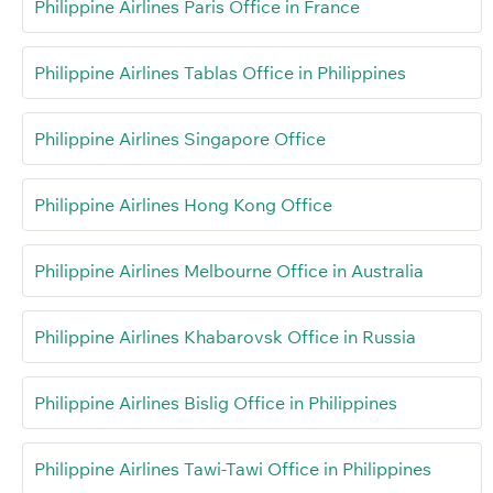
Philippine Airlines Paris Office in France
Philippine Airlines Tablas Office in Philippines
Philippine Airlines Singapore Office
Philippine Airlines Hong Kong Office
Philippine Airlines Melbourne Office in Australia
Philippine Airlines Khabarovsk Office in Russia
Philippine Airlines Bislig Office in Philippines
Philippine Airlines Tawi-Tawi Office in Philippines