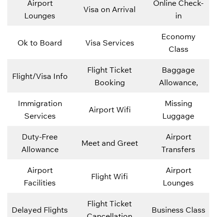
Airport
Online Check-
Visa on Arrival
Lounges
in
Economy
Ok to Board
Visa Services
Class
Flight Ticket
Baggage
Flight/Visa Info
Booking
Allowance,
Immigration
Missing
Airport Wifi
Services
Luggage
Duty-Free
Airport
Meet and Greet
Allowance
Transfers
Airport
Airport
Flight Wifi
Facilities
Lounges
Flight Ticket
Delayed Flights
Business Class
Cancellation