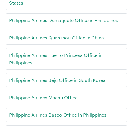
States
Philippine Airlines Dumaguete Office in Philippines
Philippine Airlines Quanzhou Office in China
Philippine Airlines Puerto Princesa Office in
Philippines
Philippine Airlines Jeju Office in South Korea
Philippine Airlines Macau Office
Philippine Airlines Basco Office in Philippines