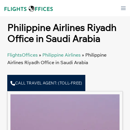
Skip
Tog
to
men
content
Philippine Airlines Riyadh
Office in Saudi Arabia
FlightsOffices
»
Philippine Airlines
»
Philippine
Airlines Riyadh Office in Saudi Arabia
CALL TRAVEL AGENT: (TOLL-FREE)