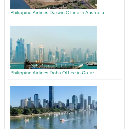
Philippine Airlines Darwin Office in Australia
Philippine Airlines Doha Office in Qatar