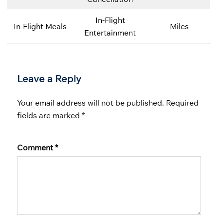
In-Flight
In-Flight Meals
Miles
Entertainment
Leave a Reply
Your email address will not be published.
Required
fields are marked
*
Comment
*