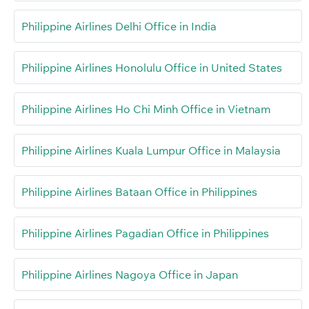
Philippine Airlines Delhi Office in India
Philippine Airlines Honolulu Office in United States
Philippine Airlines Ho Chi Minh Office in Vietnam
Philippine Airlines Kuala Lumpur Office in Malaysia
Philippine Airlines Bataan Office in Philippines
Philippine Airlines Pagadian Office in Philippines
Philippine Airlines Nagoya Office in Japan