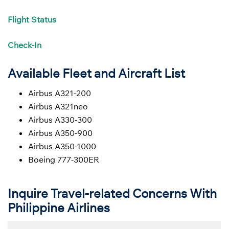
Flight
Status
Check-In
Available Fleet and Aircraft List
Airbus A321-200
Airbus A321neo
Airbus A330-300
Airbus A350-900
Airbus A350-1000
Boeing 777-300ER
Inquire Travel-related Concerns With
Philippine Airlines