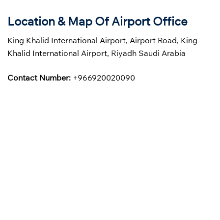
Location & Map Of Airport Office
King Khalid International Airport, Airport Road, King
Khalid International Airport, Riyadh Saudi Arabia
Contact Number:
+966920020090