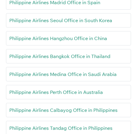
Philippine Airlines Madrid Office in Spain
Philippine Airlines Seoul Office in South Korea
Philippine Airlines Hangzhou Office in China
Philippine Airlines Bangkok Office in Thailand
Philippine Airlines Medina Office in Saudi Arabia
Philippine Airlines Perth Office in Australia
Philippine Airlines Calbayog Office in Philippines
Philippine Airlines Tandag Office in Philippines