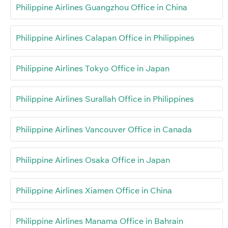
Philippine Airlines Guangzhou Office in China
Philippine Airlines Calapan Office in Philippines
Philippine Airlines Tokyo Office in Japan
Philippine Airlines Surallah Office in Philippines
Philippine Airlines Vancouver Office in Canada
Philippine Airlines Osaka Office in Japan
Philippine Airlines Xiamen Office in China
Philippine Airlines Manama Office in Bahrain