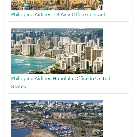
Philippine Airlines Tel Aviv Office in Israel
Philippine Airlines Honolulu Office in United
States