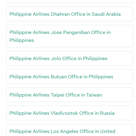
Philippine Airlines Dhahran Office in Saudi Arabia
Philippine Airlines Jose Panganiban Office in
Philippines
Philippine Airlines Jolo Office in Philippines
Philippine Airlines Butuan Office in Philippines
Philippine Airlines Taipei Office in Taiwan
Philippine Airlines Vladivostok Office in Russia
Philippine Airlines Los Angeles Office in United