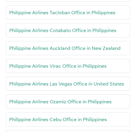
Philippine Airlines Tacloban Office in Philippines
Philippine Airlines Cotabato Office in Philippines
Philippine Airlines Auckland Office in New Zealand
Philippine Airlines Virac Office in Philippines
Philippine Airlines Las Vegas Office in United States
Philippine Airlines Ozamiz Office in Philippines
Philippine Airlines Cebu Office in Philippines