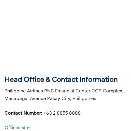
Head Office & Contact Information
Philippine Airlines PNB Financial Center CCP Complex,
Macapagal Avenue Pasay City, Philippines
Contact Number:
+63 2 8855 8888
Official site