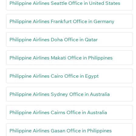
Philippine Airlines Seattle Office in United States
Philippine Airlines Frankfurt Office in Germany
Philippine Airlines Doha Office in Qatar
Philippine Airlines Makati Office in Philippines
Philippine Airlines Cairo Office in Egypt
Philippine Airlines Sydney Office in Australia
Philippine Airlines Cairns Office in Australia
Philippine Airlines Gasan Office in Philippines