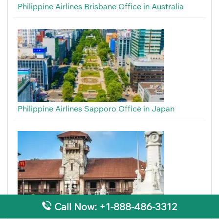
Philippine Airlines Brisbane Office in Australia
Philippine Airlines Sapporo Office in Japan
Call Now: +1-888-486-3312
Philippine Airlines Zamboanga Office in