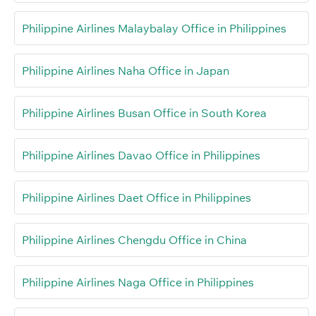
Philippine Airlines Malaybalay Office in Philippines
Philippine Airlines Naha Office in Japan
Philippine Airlines Busan Office in South Korea
Philippine Airlines Davao Office in Philippines
Philippine Airlines Daet Office in Philippines
Philippine Airlines Chengdu Office in China
Philippine Airlines Naga Office in Philippines