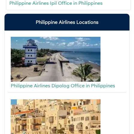
Philippine Airlines Ipil Office in Philippines
Philippine Airlines Locations
Philippine Airlines Dipolog Office in Philippines