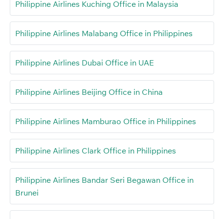
Philippine Airlines Kuching Office in Malaysia
Philippine Airlines Malabang Office in Philippines
Philippine Airlines Dubai Office in UAE
Philippine Airlines Beijing Office in China
Philippine Airlines Mamburao Office in Philippines
Philippine Airlines Clark Office in Philippines
Philippine Airlines Bandar Seri Begawan Office in
Brunei