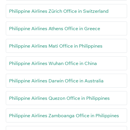
Philippine Airlines Zürich Office in Switzerland
Philippine Airlines Athens Office in Greece
Philippine Airlines Mati Office in Philippines
Philippine Airlines Wuhan Office in China
Philippine Airlines Darwin Office in Australia
Philippine Airlines Quezon Office in Philippines
Philippine Airlines Zamboanga Office in Philippines