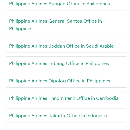
Philippine Airlines Surigao Office in Philippines
Philippine Airlines General Santos Office in
Philippines
Philippine Airlines Jeddah Office in Saudi Arabia
Philippine Airlines Lubang Office in Philippines
Philippine Airlines Dipolog Office in Philippines
Philippine Airlines Phnom Penh Office in Cambodia
Philippine Airlines Jakarta Office in Indonesia