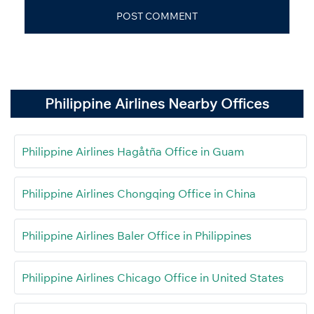
Philippine Airlines Nearby Offices
Philippine Airlines Hagåtña Office in Guam
Philippine Airlines Chongqing Office in China
Philippine Airlines Baler Office in Philippines
Philippine Airlines Chicago Office in United States