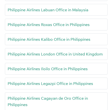
Philippine Airlines Labuan Office in Malaysia
Philippine Airlines Roxas Office in Philippines
Philippine Airlines Kalibo Office in Philippines
Philippine Airlines London Office in United Kingdom
Philippine Airlines Iloilo Office in Philippines
Philippine Airlines Legazpi Office in Philippines
Philippine Airlines Cagayan de Oro Office in
Philippines