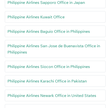
Philippine Airlines Sapporo Office in Japan
Philippine Airlines Kuwait Office
Philippine Airlines Baguio Office in Philippines
Philippine Airlines San Jose de Buenavista Office in
Philippines
Philippine Airlines Siocon Office in Philippines
Philippine Airlines Karachi Office in Pakistan
Philippine Airlines Newark Office in United States