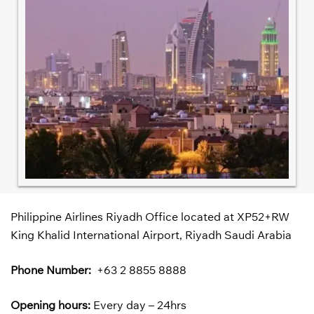
Philippine Airlines Riyadh Office located at XP52+RW
King Khalid International Airport, Riyadh Saudi Arabia
Phone Number:
+63 2 8855 8888
Opening hours:
Every day – 24hrs