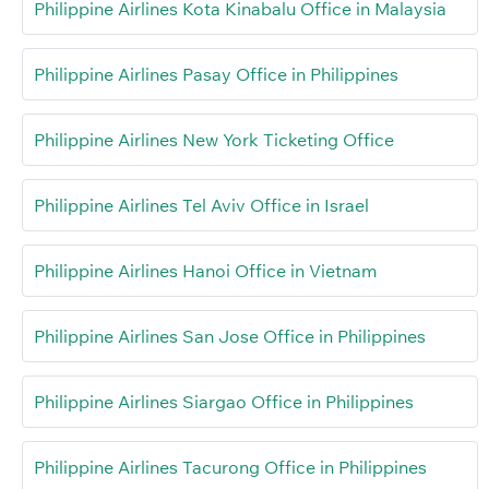
Philippine Airlines Kota Kinabalu Office in Malaysia
Philippine Airlines Pasay Office in Philippines
Philippine Airlines New York Ticketing Office
Philippine Airlines Tel Aviv Office in Israel
Philippine Airlines Hanoi Office in Vietnam
Philippine Airlines San Jose Office in Philippines
Philippine Airlines Siargao Office in Philippines
Philippine Airlines Tacurong Office in Philippines