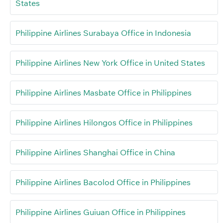
States
Philippine Airlines Surabaya Office in Indonesia
Philippine Airlines New York Office in United States
Philippine Airlines Masbate Office in Philippines
Philippine Airlines Hilongos Office in Philippines
Philippine Airlines Shanghai Office in China
Philippine Airlines Bacolod Office in Philippines
Philippine Airlines Guiuan Office in Philippines