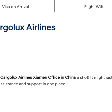
Visa on Arrival
Flight Wifi
rgolux Airlines
t
Cargolux Airlines Xiamen Office in China
a shot! It might j
 assistance and support in one place.