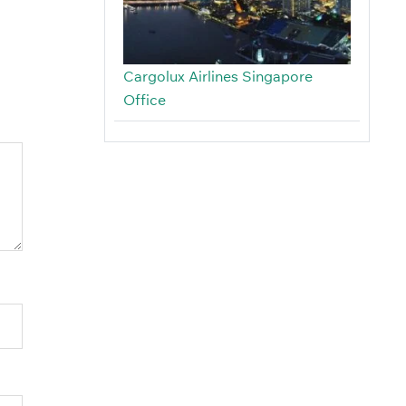
Cargolux Airlines Singapore
Office