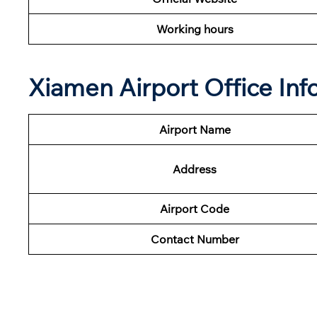
Working hours
Xiamen Airport Office In
Airport Name
Address
Airport Code
Contact Number