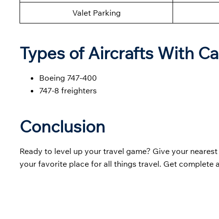
Valet Parking
Types of Aircrafts With Ca
Boeing 747-400
747-8 freighters
Conclusion
Ready to level up your travel game? Give your neares
your favorite place for all things travel. Get complete