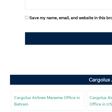
Save my name, email, and website in this br
Cargolux 
Cargolux Airlines Manama Office in
Cargolux Ai
Bahrain
Office in U