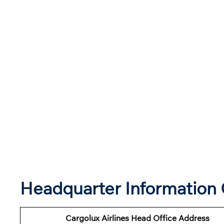
Headquarter Information O
Cargolux Airlines Head Office Address