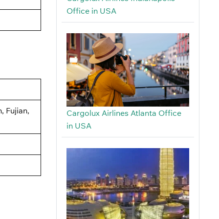
Office in USA
 Fujian,
Cargolux Airlines Atlanta Office
in USA