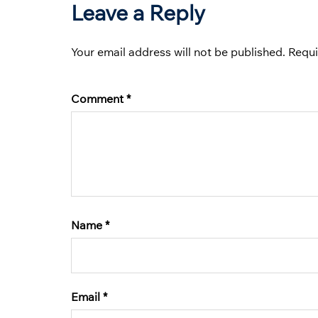
Leave a Reply
Your email address will not be published.
Requi
Comment
*
Name
*
Email
*