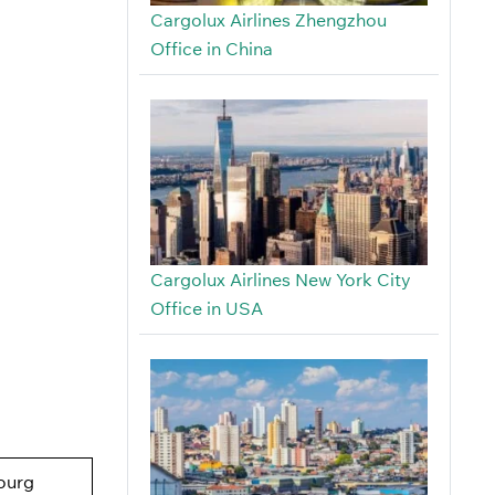
Cargolux Airlines Zhengzhou
Office in China
Cargolux Airlines New York City
Office in USA
ourg