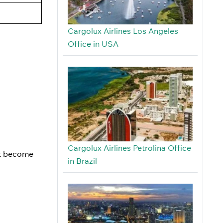
Cargolux Airlines Los Angeles
Office in USA
Cargolux Airlines Petrolina Office
ust become
in Brazil