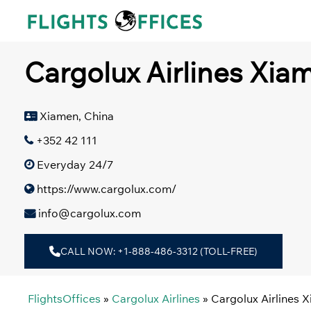
Skip
to
content
Cargolux Airlines Xiam
Xiamen, China
+352 42 111
Everyday 24/7
https://www.cargolux.com/
info@cargolux.com
CALL NOW: +1-888-486-3312 (TOLL-FREE)
FlightsOffices
»
Cargolux Airlines
»
Cargolux Airlines X