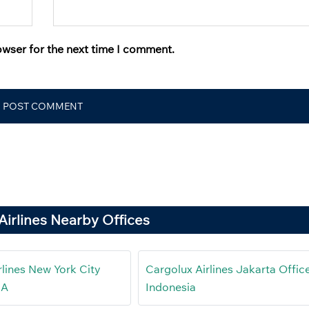
owser for the next time I comment.
Airlines Nearby Offices
rlines New York City
Cargolux Airlines Jakarta Office
SA
Indonesia