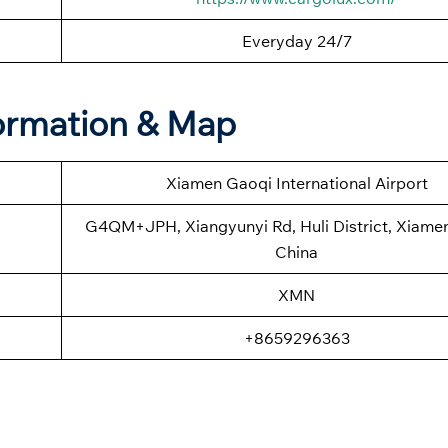
Everyday 24/7
formation & Map
Xiamen Gaoqi International Airport
G4QM+JPH, Xiangyunyi Rd, Huli District, Xiamen,
China
XMN
+8659296363