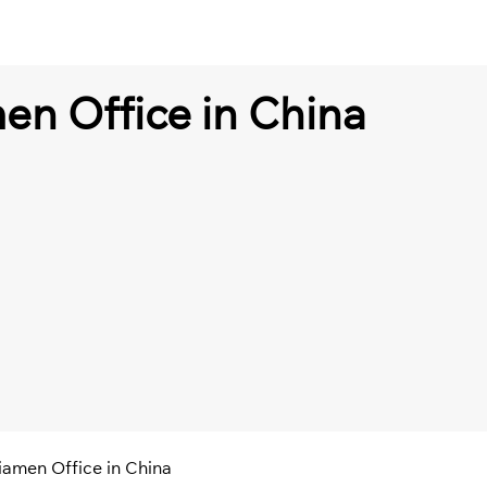
en Office in China
iamen Office in China