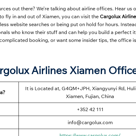
ces out there? We’re talking about airline offices. Hear us 
to fly in and out of Xiamen, you can visit the
Cargolux Airlin
less website searches or being put on hold for hours. Instea
nals who know their stuff and can help you build a perfect it
complicated booking, or want some insider tips, the office i
rgolux Airlines Xiamen Offic
It is Located at, G4QM+JPH, Xiangyunyi Rd, Huli 
na?
Xiamen, Fujian, China
+352 42 111
info@cargolux.com
https://www.cargolux.com/