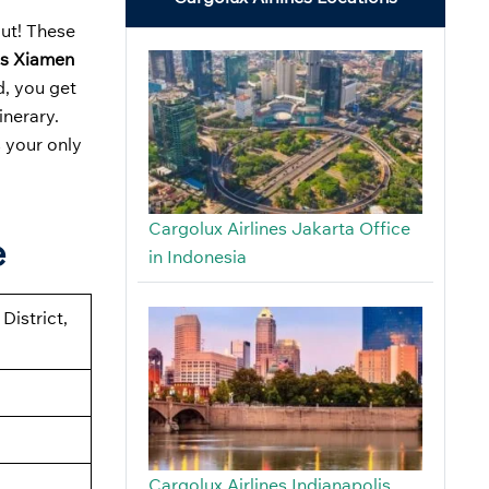
out! These
es Xiamen
d, you get
inerary.
s your only
Cargolux Airlines Jakarta Office
e
in Indonesia
District,
Cargolux Airlines Indianapolis