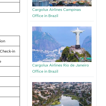
Cargolux Airlines Campinas
Office in Brazil
tion
Check-in
e
Cargolux Airlines Rio de Janeiro
Office in Brazil