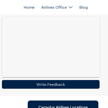
Home
Airlines Office
Blog
Write Feedback
Cargolux Airlines Locations