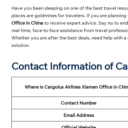
Have you been sleeping on one of the best travel resour
places are goldmines for travelers. If you are planning 
Office in China
to receive expert advice. Say no to end
real-time, face-to-face assistance from travel professio
Whether you are after the best deals, need help with a 
solution.
Contact Information of Ca
Where is Cargolux Airlines Xiamen Office in Chi
Contact Number
Email Address
Official Website