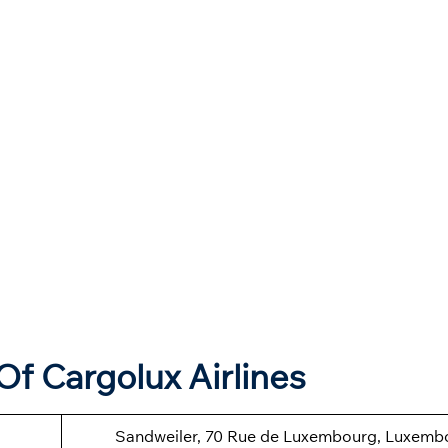
f Cargolux Airlines
Sandweiler, 70 Rue de Luxembourg, Luxemb