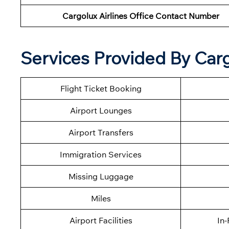
Cargolux Airlines Office Contact Number
Services Provided By Carg
Flight Ticket Booking
Airport Lounges
Airport Transfers
Immigration Services
Missing Luggage
Miles
Airport Facilities
In-