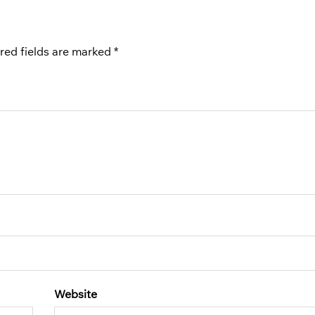
red fields are marked
*
Website