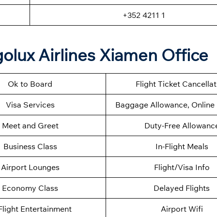
+352 4211 1
olux Airlines Xiamen Office
Ok to Board
Flight Ticket Cancella
Visa Services
Baggage Allowance, Online 
Meet and Greet
Duty-Free Allowanc
Business Class
In-Flight Meals
Airport Lounges
Flight/Visa Info
Economy Class
Delayed Flights
Flight Entertainment
Airport Wifi