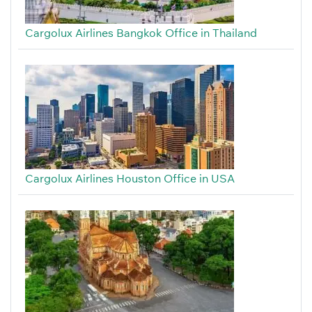
Cargolux Airlines Bangkok Office in Thailand
Cargolux Airlines Houston Office in USA