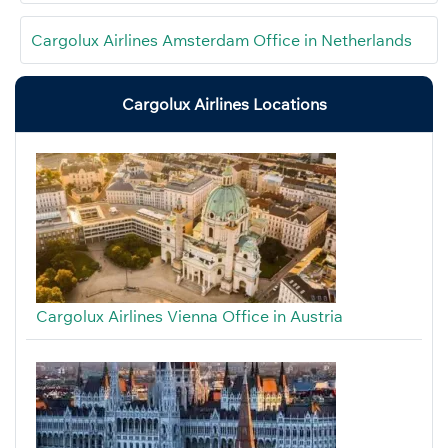
Cargolux Airlines Amsterdam Office in Netherlands
Cargolux Airlines Locations
Cargolux Airlines Vienna Office in Austria