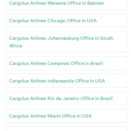
Cargolux Airlines Manama Office in Bahrain
Cargolux Airlines Chicago Office in USA
Cargolux Airlines Johannesburg Office in South
Africa
Cargolux Airlines Campinas Office in Brazil
Cargolux Airlines Indianapolis Office in USA
Cargolux Airlines Rio de Janeiro Office in Brazil
Cargolux Airlines Miami Office in USA