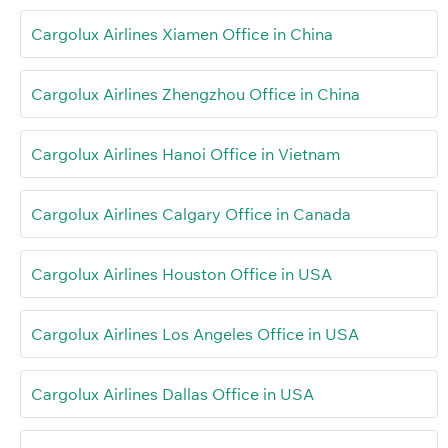
Cargolux Airlines Xiamen Office in China
Cargolux Airlines Zhengzhou Office in China
Cargolux Airlines Hanoi Office in Vietnam
Cargolux Airlines Calgary Office in Canada
Cargolux Airlines Houston Office in USA
Cargolux Airlines Los Angeles Office in USA
Cargolux Airlines Dallas Office in USA