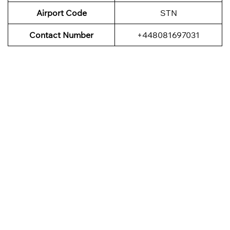
Airport Code
STN
Contact Number
+448081697031