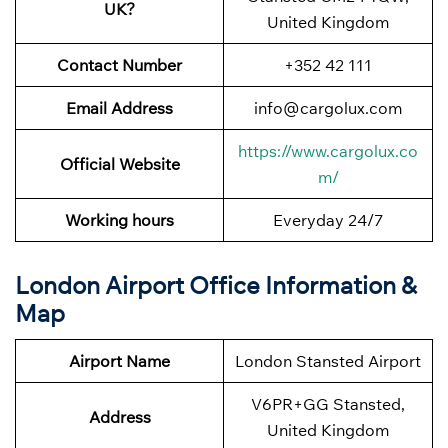
UK?
United Kingdom
Contact Number
+352 42 111
Email Address
info@cargolux.com
https://www.cargolux.co
Official Website
m/
Working hours
Everyday 24/7
London Airport Office Information &
Map
Airport Name
London Stansted Airport
V6PR+GG Stansted,
Address
United Kingdom