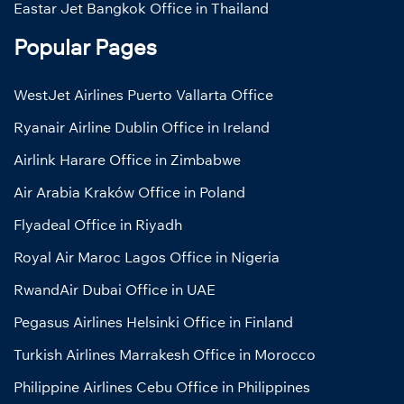
Eastar Jet Bangkok Office in Thailand
Popular Pages
WestJet Airlines Puerto Vallarta Office
Ryanair Airline Dublin Office in Ireland
Airlink Harare Office in Zimbabwe
Air Arabia Kraków Office in Poland
Flyadeal Office in Riyadh
Royal Air Maroc Lagos Office in Nigeria
RwandAir Dubai Office in UAE
Pegasus Airlines Helsinki Office in Finland
Turkish Airlines Marrakesh Office in Morocco
Philippine Airlines Cebu Office in Philippines