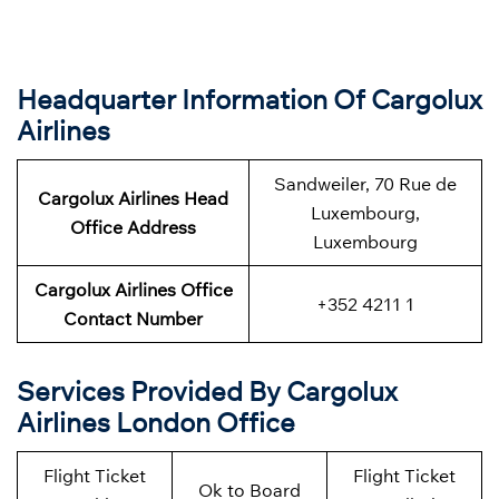
Headquarter Information Of Cargolux
Airlines
Sandweiler, 70 Rue de
Cargolux Airlines Head
Luxembourg,
Office Address
Luxembourg
Cargolux Airlines Office
+352 4211 1
Contact Number
Services Provided By Cargolux
Airlines London Office
Flight Ticket
Flight Ticket
Ok to Board