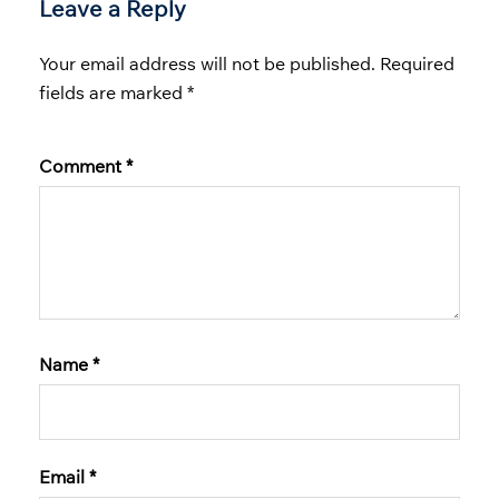
Leave a Reply
Your email address will not be published.
Required
fields are marked
*
Comment
*
Name
*
Email
*