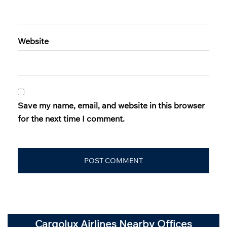
Website
Save my name, email, and website in this browser
for the next time I comment.
Cargolux Airlines Nearby Offices