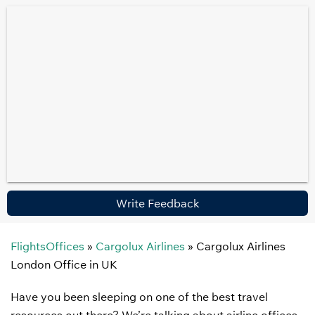
Write Feedback
FlightsOffices
»
Cargolux Airlines
»
Cargolux Airlines
London Office in UK
Have you been sleeping on one of the best travel