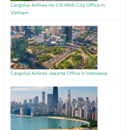
Cargolux Airlines Ho Chi Minh City Office in
Vietnam
Cargolux Airlines Jakarta Office in Indonesia