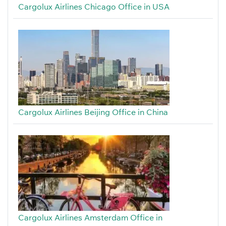
Cargolux Airlines Chicago Office in USA
Cargolux Airlines Beijing Office in China
Cargolux Airlines Amsterdam Office in