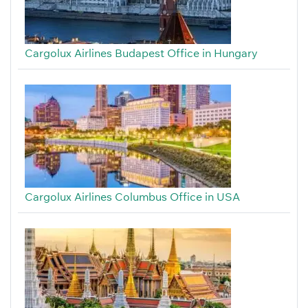
Cargolux Airlines Budapest Office in Hungary
Cargolux Airlines Columbus Office in USA