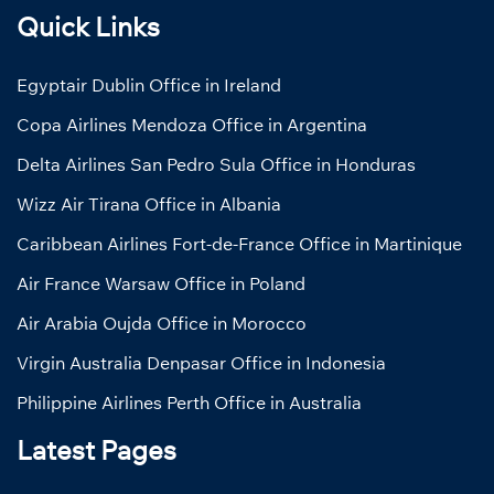
Quick Links
Egyptair Dublin Office in Ireland
Copa Airlines Mendoza Office in Argentina
Delta Airlines San Pedro Sula Office in Honduras
Wizz Air Tirana Office in Albania
Caribbean Airlines Fort-de-France Office in Martinique
Air France Warsaw Office in Poland
Air Arabia Oujda Office in Morocco
Virgin Australia Denpasar Office in Indonesia
Philippine Airlines Perth Office in Australia
Latest Pages