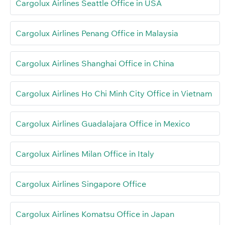
Cargolux Airlines Seattle Office in USA
Cargolux Airlines Penang Office in Malaysia
Cargolux Airlines Shanghai Office in China
Cargolux Airlines Ho Chi Minh City Office in Vietnam
Cargolux Airlines Guadalajara Office in Mexico
Cargolux Airlines Milan Office in Italy
Cargolux Airlines Singapore Office
Cargolux Airlines Komatsu Office in Japan