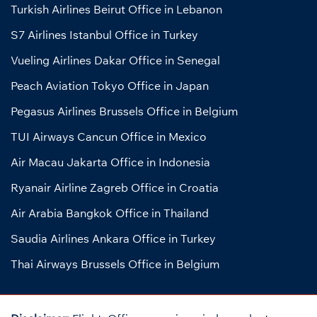
Turkish Airlines Beirut Office in Lebanon
S7 Airlines Istanbul Office in Turkey
Vueling Airlines Dakar Office in Senegal
Peach Aviation Tokyo Office in Japan
Pegasus Airlines Brussels Office in Belgium
TUI Airways Cancun Office in Mexico
Air Macau Jakarta Office in Indonesia
Ryanair Airline Zagreb Office in Croatia
Air Arabia Bangkok Office in Thailand
Saudia Airlines Ankara Office in Turkey
Thai Airways Brussels Office in Belgium