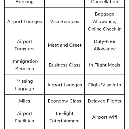
Booking
Cancellation
Baggage
Airport Lounges
Visa Services
Allowance,
Online Check-in
Airport
Duty-Free
Meet and Greet
Transfers
Allowance
Immigration
Business Class
In-Flight Meals
Services
Missing
Airport Lounges
Flight/Visa Info
Luggage
Miles
Economy Class
Delayed Flights
Airport
In-Flight
Airport Wifi
Facilities
Entertainment