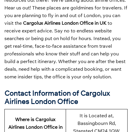
resources out there? We’re talking about airline offices.
Hear us out! These places are goldmines for travelers. If
you are planning to fly in and out of London, you can
visit the
Cargolux Airlines London Office in UK
to
receive expert advice. Say no to endless website
searches or being put on hold for hours. Instead, you
get real-time, face-to-face assistance from travel
professionals who know their stuff and can help you
build a perfect itinerary. Whether you are after the best
deals, need help with a complicated booking, or want
some insider tips, the office is your only solution.
Contact Information of Cargolux
Airlines London Office
It is Located at,
Where is Cargolux
Bassingbourn Rd,
Airlines London Office in
Stansted CM24 1QW,