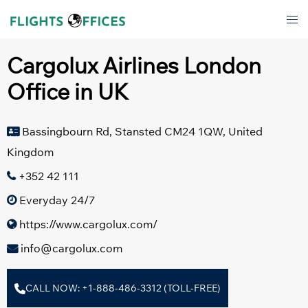
Skip
Tog
to
men
content
Cargolux Airlines London
Office in UK
Bassingbourn Rd, Stansted CM24 1QW, United
Kingdom
+352 42 111
Everyday 24/7
https://www.cargolux.com/
info@cargolux.com
CALL NOW: +1-888-486-3312 (TOLL-FREE)