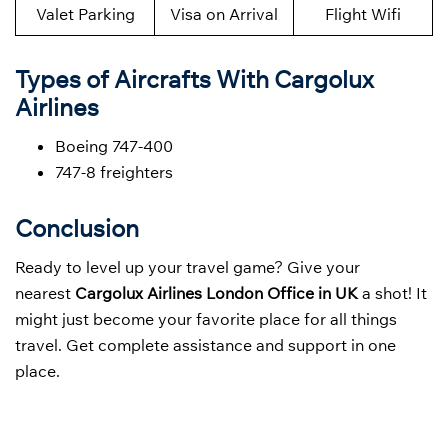
Valet Parking
Visa on Arrival
Flight Wifi
Types of Aircrafts With Cargolux
Airlines
Boeing 747-400
747-8 freighters
Conclusion
Ready to level up your travel game? Give your
nearest
Cargolux Airlines London Office in UK
a shot! It
might just become your favorite place for all things
travel. Get complete assistance and support in one
place.