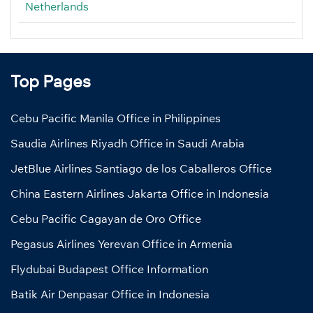
Netherlands
Top Pages
Cebu Pacific Manila Office in Philippines
Saudia Airlines Riyadh Office in Saudi Arabia
JetBlue Airlines Santiago de los Caballeros Office
China Eastern Airlines Jakarta Office in Indonesia
Cebu Pacific Cagayan de Oro Office
Pegasus Airlines Yerevan Office in Armenia
Flydubai Budapest Office Information
Batik Air Denpasar Office in Indonesia