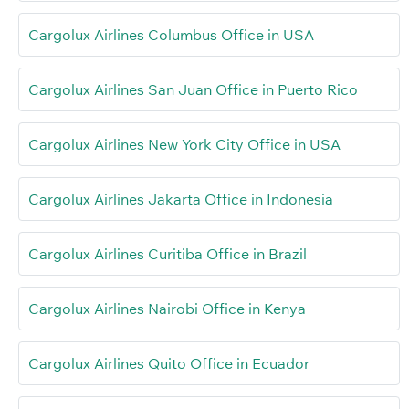
Cargolux Airlines Columbus Office in USA
Cargolux Airlines San Juan Office in Puerto Rico
Cargolux Airlines New York City Office in USA
Cargolux Airlines Jakarta Office in Indonesia
Cargolux Airlines Curitiba Office in Brazil
Cargolux Airlines Nairobi Office in Kenya
Cargolux Airlines Quito Office in Ecuador