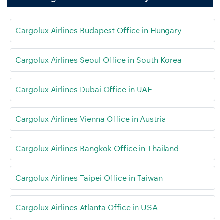
Cargolux Airlines Budapest Office in Hungary
Cargolux Airlines Seoul Office in South Korea
Cargolux Airlines Dubai Office in UAE
Cargolux Airlines Vienna Office in Austria
Cargolux Airlines Bangkok Office in Thailand
Cargolux Airlines Taipei Office in Taiwan
Cargolux Airlines Atlanta Office in USA