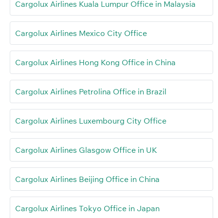
Cargolux Airlines Kuala Lumpur Office in Malaysia
Cargolux Airlines Mexico City Office
Cargolux Airlines Hong Kong Office in China
Cargolux Airlines Petrolina Office in Brazil
Cargolux Airlines Luxembourg City Office
Cargolux Airlines Glasgow Office in UK
Cargolux Airlines Beijing Office in China
Cargolux Airlines Tokyo Office in Japan