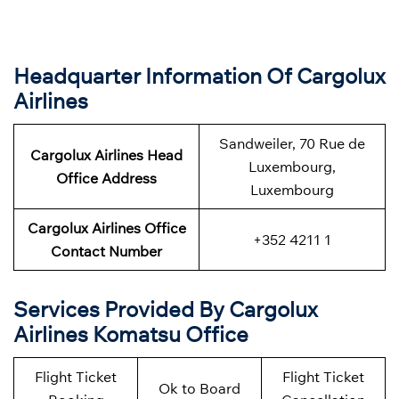
Headquarter Information Of Cargolux
Airlines
Sandweiler, 70 Rue de
Cargolux Airlines Head
Luxembourg,
Office Address
Luxembourg
Cargolux Airlines Office
+352 4211 1
Contact Number
Services Provided By Cargolux
Airlines Komatsu Office
Flight Ticket
Flight Ticket
Ok to Board