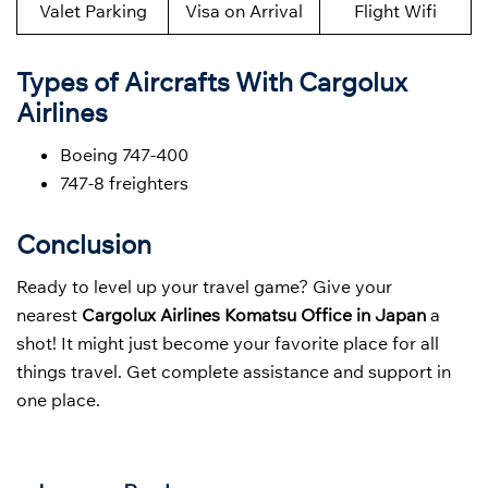
Valet Parking
Visa on Arrival
Flight Wifi
Types of Aircrafts With Cargolux
Airlines
Boeing 747-400
747-8 freighters
Conclusion
Ready to level up your travel game? Give your
nearest
Cargolux Airlines Komatsu Office in Japan
a
shot! It might just become your favorite place for all
things travel. Get complete assistance and support in
one place.