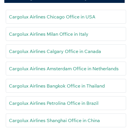
Cargolux Airlines Chicago Office in USA
Cargolux Airlines Milan Office in Italy
Cargolux Airlines Calgary Office in Canada
Cargolux Airlines Amsterdam Office in Netherlands
Cargolux Airlines Bangkok Office in Thailand
Cargolux Airlines Petrolina Office in Brazil
Cargolux Airlines Shanghai Office in China