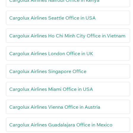
Cargolux Airlines Seattle Office in USA
Cargolux Airlines Ho Chi Minh City Office in Vietnam
Cargolux Airlines London Office in UK
Cargolux Airlines Singapore Office
Cargolux Airlines Miami Office in USA
Cargolux Airlines Vienna Office in Austria
Cargolux Airlines Guadalajara Office in Mexico