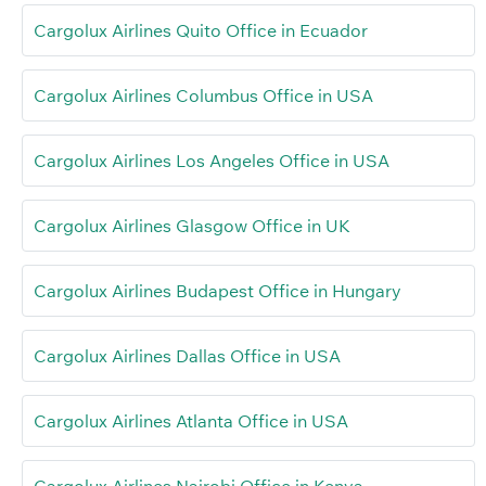
Cargolux Airlines Quito Office in Ecuador
Cargolux Airlines Columbus Office in USA
Cargolux Airlines Los Angeles Office in USA
Cargolux Airlines Glasgow Office in UK
Cargolux Airlines Budapest Office in Hungary
Cargolux Airlines Dallas Office in USA
Cargolux Airlines Atlanta Office in USA
Cargolux Airlines Nairobi Office in Kenya