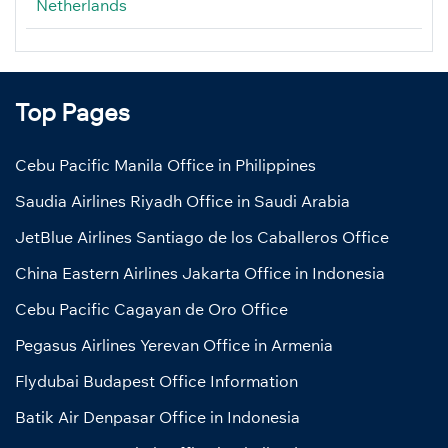
Netherlands
Top Pages
Cebu Pacific Manila Office in Philippines
Saudia Airlines Riyadh Office in Saudi Arabia
JetBlue Airlines Santiago de los Caballeros Office
China Eastern Airlines Jakarta Office in Indonesia
Cebu Pacific Cagayan de Oro Office
Pegasus Airlines Yerevan Office in Armenia
Flydubai Budapest Office Information
Batik Air Denpasar Office in Indonesia