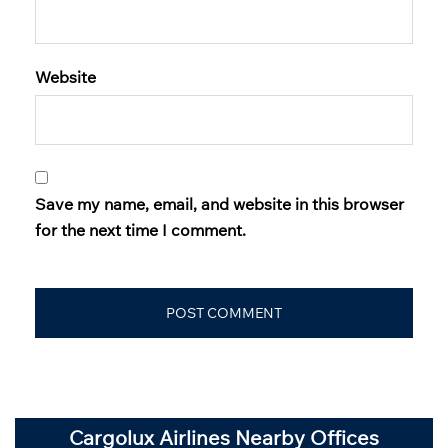
Website
Save my name, email, and website in this browser
for the next time I comment.
Cargolux Airlines Nearby Offices