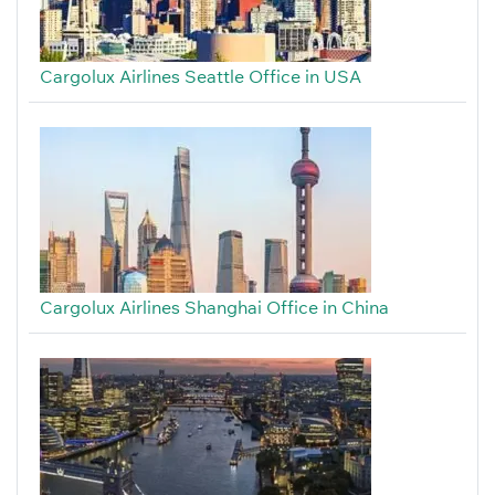
Cargolux Airlines Seattle Office in USA
Cargolux Airlines Shanghai Office in China