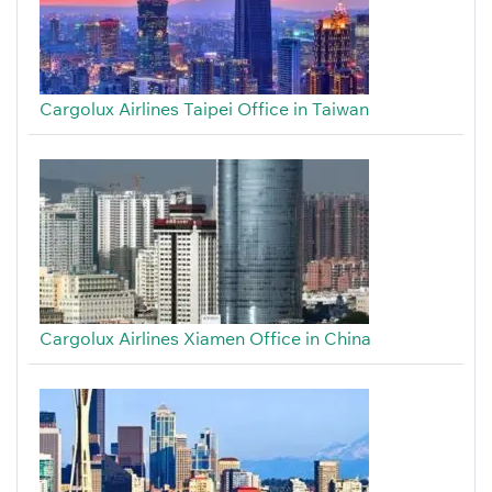
Cargolux Airlines Taipei Office in Taiwan
Cargolux Airlines Xiamen Office in China