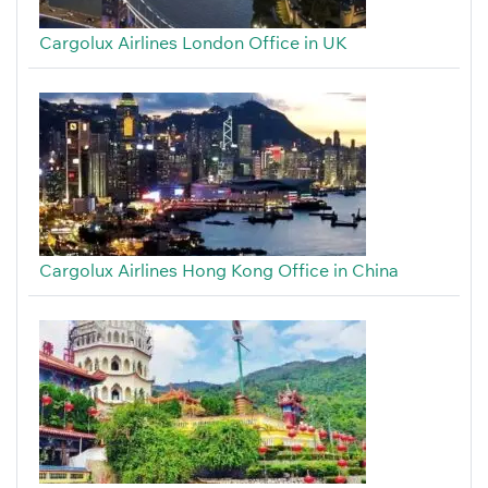
Cargolux Airlines London Office in UK
Cargolux Airlines Hong Kong Office in China