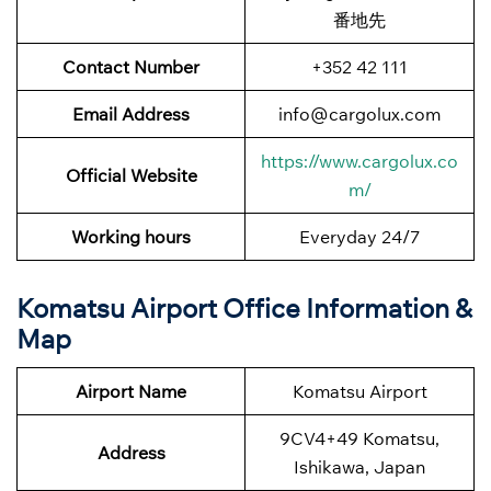
番地先
Contact Number
+352 42 111
Email Address
info@cargolux.com
https://www.cargolux.co
Official Website
m/
Working hours
Everyday 24/7
Komatsu Airport Office Information &
Map
Airport Name
Komatsu Airport
9CV4+49 Komatsu,
Address
Ishikawa, Japan