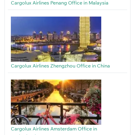
Cargolux Airlines Penang Office in Malaysia
Cargolux Airlines Zhengzhou Office in China
Cargolux Airlines Amsterdam Office in