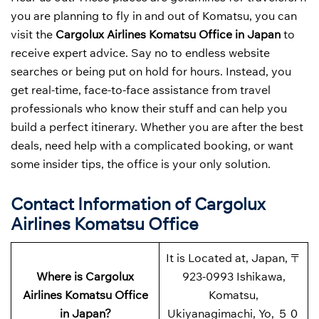
you are planning to fly in and out of Komatsu, you can
visit the
Cargolux Airlines Komatsu Office in Japan
to
receive expert advice. Say no to endless website
searches or being put on hold for hours. Instead, you
get real-time, face-to-face assistance from travel
professionals who know their stuff and can help you
build a perfect itinerary. Whether you are after the best
deals, need help with a complicated booking, or want
some insider tips, the office is your only solution.
Contact Information of Cargolux
Airlines Komatsu Office
It is Located at, Japan, 〒
Where is Cargolux
923-0993 Ishikawa,
Airlines Komatsu Office
Komatsu,
in Japan?
Ukiyanagimachi, Yo, ５０