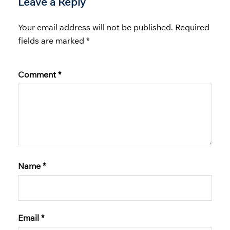
Leave a Reply
Your email address will not be published.
Required
fields are marked
*
Comment
*
Name
*
Email
*