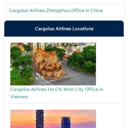
Cargolux Airlines Zhengzhou Office in China
Cargolux Airlines Locations
Cargolux Airlines Ho Chi Minh City Office in
Vietnam