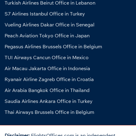
Turkish Airlines Beirut Office in Lebanon
S7 Airlines Istanbul Office in Turkey
Vueling Airlines Dakar Office in Senegal
Peach Aviation Tokyo Office in Japan
Pegasus Airlines Brussels Office in Belgium
TUI Airways Cancun Office in Mexico
Air Macau Jakarta Office in Indonesia
Ryanair Airline Zagreb Office in Croatia
Air Arabia Bangkok Office in Thailand
Saudia Airlines Ankara Office in Turkey
Thai Airways Brussels Office in Belgium
Disclaimer:
FlightsOffices.com is an independent