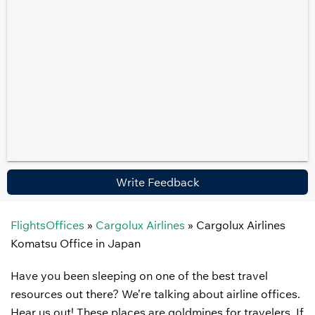
Write Feedback
FlightsOffices
»
Cargolux Airlines
»
Cargolux Airlines
Komatsu Office in Japan
Have you been sleeping on one of the best travel
resources out there? We’re talking about airline offices.
Hear us out! These places are goldmines for travelers. If