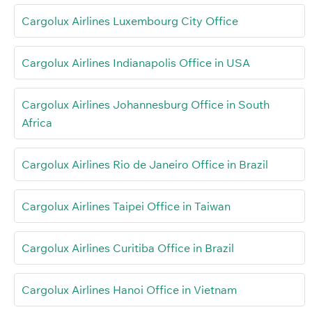
Cargolux Airlines Luxembourg City Office
Cargolux Airlines Indianapolis Office in USA
Cargolux Airlines Johannesburg Office in South
Africa
Cargolux Airlines Rio de Janeiro Office in Brazil
Cargolux Airlines Taipei Office in Taiwan
Cargolux Airlines Curitiba Office in Brazil
Cargolux Airlines Hanoi Office in Vietnam