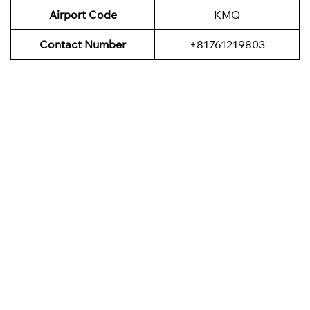
Airport Code
KMQ
Contact Number
+81761219803