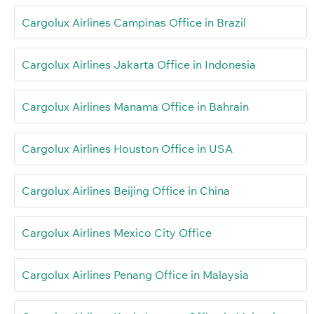
Cargolux Airlines Campinas Office in Brazil
Cargolux Airlines Jakarta Office in Indonesia
Cargolux Airlines Manama Office in Bahrain
Cargolux Airlines Houston Office in USA
Cargolux Airlines Beijing Office in China
Cargolux Airlines Mexico City Office
Cargolux Airlines Penang Office in Malaysia