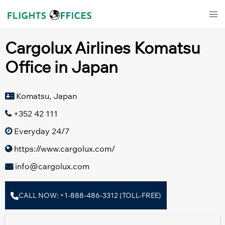
Skip
Tog
to
men
content
Cargolux Airlines Komatsu
Office in Japan
Komatsu, Japan
+352 42 111
Everyday 24/7
https://www.cargolux.com/
info@cargolux.com
CALL NOW: +1-888-486-3312 (TOLL-FREE)