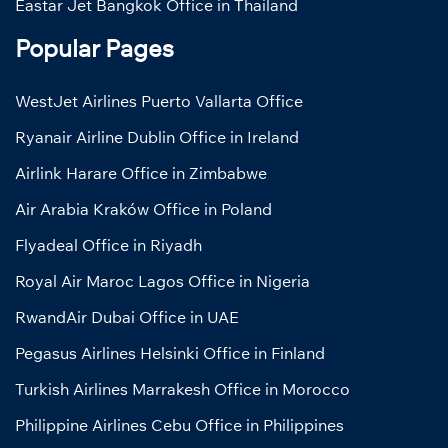
Eastar Jet Bangkok Office in Thailand
Popular Pages
WestJet Airlines Puerto Vallarta Office
Ryanair Airline Dublin Office in Ireland
Airlink Harare Office in Zimbabwe
Air Arabia Kraków Office in Poland
Flyadeal Office in Riyadh
Royal Air Maroc Lagos Office in Nigeria
RwandAir Dubai Office in UAE
Pegasus Airlines Helsinki Office in Finland
Turkish Airlines Marrakesh Office in Morocco
Philippine Airlines Cebu Office in Philippines