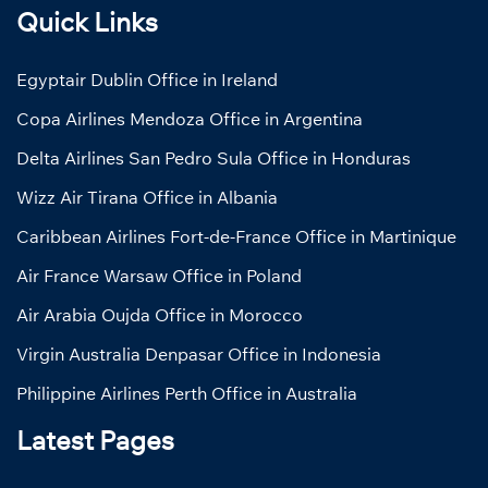
Quick Links
Egyptair Dublin Office in Ireland
Copa Airlines Mendoza Office in Argentina
Delta Airlines San Pedro Sula Office in Honduras
Wizz Air Tirana Office in Albania
Caribbean Airlines Fort-de-France Office in Martinique
Air France Warsaw Office in Poland
Air Arabia Oujda Office in Morocco
Virgin Australia Denpasar Office in Indonesia
Philippine Airlines Perth Office in Australia
Latest Pages