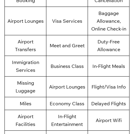
Booking
Cancellation
Baggage
Airport Lounges
Visa Services
Allowance,
Online Check-in
Airport
Duty-Free
Meet and Greet
Transfers
Allowance
Immigration
Business Class
In-Flight Meals
Services
Missing
Airport Lounges
Flight/Visa Info
Luggage
Miles
Economy Class
Delayed Flights
Airport
In-Flight
Airport Wifi
Facilities
Entertainment