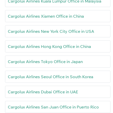
Cargolux Airlines Kuala Lumpur Office in Malaysia
Cargolux Airlines Xiamen Office in China
Cargolux Airlines New York City Office in USA
Cargolux Airlines Hong Kong Office in China
Cargolux Airlines Tokyo Office in Japan
Cargolux Airlines Seoul Office in South Korea
Cargolux Airlines Dubai Office in UAE
Cargolux Airlines San Juan Office in Puerto Rico