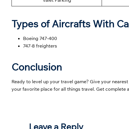
Valet Parking
Types of Aircrafts With Ca
Boeing 747-400
747-8 freighters
Conclusion
Ready to level up your travel game? Give your neares
your favorite place for all things travel. Get complete
Leave a Reply