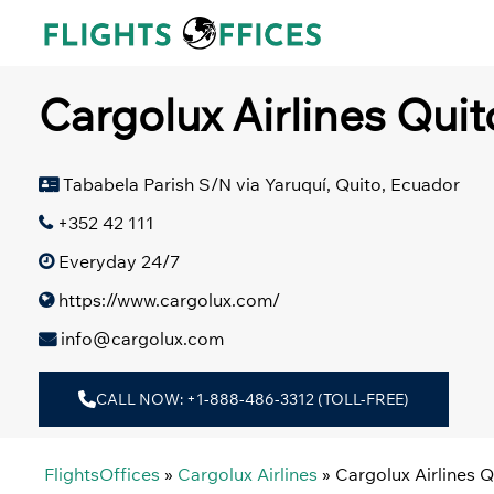
Skip
to
content
Cargolux Airlines Quit
Tababela Parish S/N via Yaruquí, Quito, Ecuador
+352 42 111
Everyday 24/7
https://www.cargolux.com/
info@cargolux.com
CALL NOW: +1-888-486-3312 (TOLL-FREE)
FlightsOffices
»
Cargolux Airlines
»
Cargolux Airlines Q