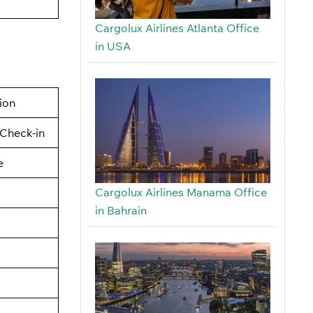
Cargolux Airlines Atlanta Office
in USA
tion
Check-in
e
Cargolux Airlines Manama Office
in Bahrain