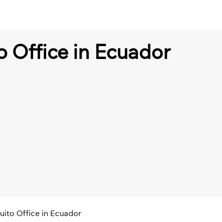
o Office in Ecuador
uito Office in Ecuador