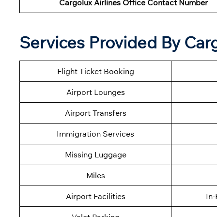
Cargolux Airlines Office Contact Number
Services Provided By Carg
Flight Ticket Booking
Airport Lounges
Airport Transfers
Immigration Services
Missing Luggage
Miles
Airport Facilities
In-