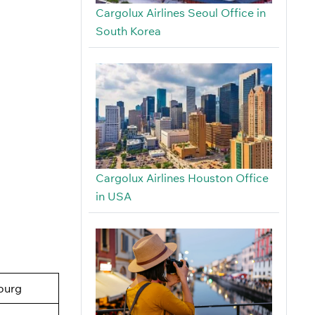
Cargolux Airlines Seoul Office in
South Korea
Cargolux Airlines Houston Office
in USA
ourg