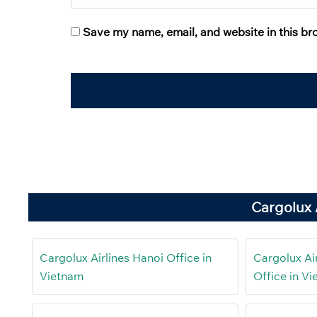
Save my name, email, and website in this br
Cargolux 
Cargolux Airlines Hanoi Office in
Cargolux Ai
Vietnam
Office in V