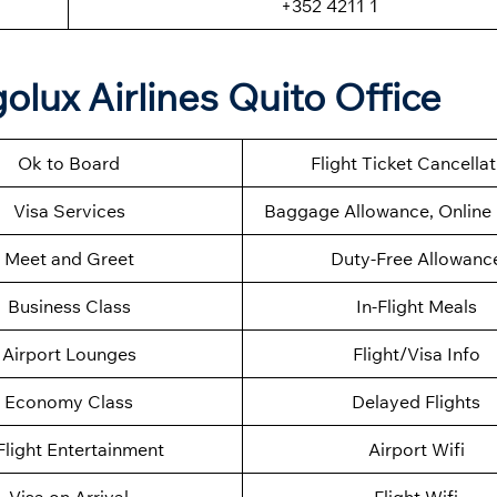
+352 4211 1
olux Airlines Quito Office
Ok to Board
Flight Ticket Cancella
Visa Services
Baggage Allowance, Online 
Meet and Greet
Duty-Free Allowanc
Business Class
In-Flight Meals
Airport Lounges
Flight/Visa Info
Economy Class
Delayed Flights
Flight Entertainment
Airport Wifi