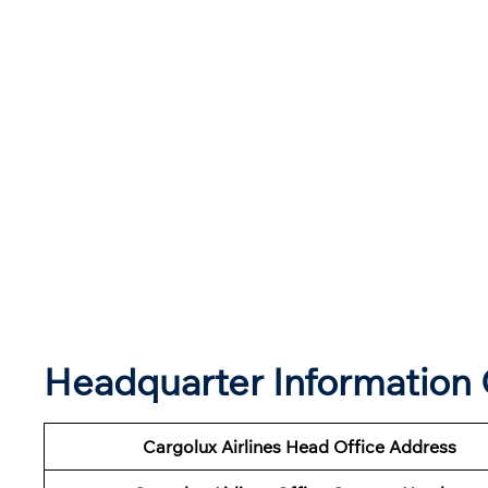
Headquarter Information O
Cargolux Airlines Head Office Address