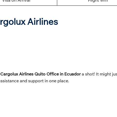
Visa on Arrival
Flight Wifi
rgolux Airlines
t
Cargolux Airlines Quito Office in Ecuador
a shot! It might j
 assistance and support in one place.