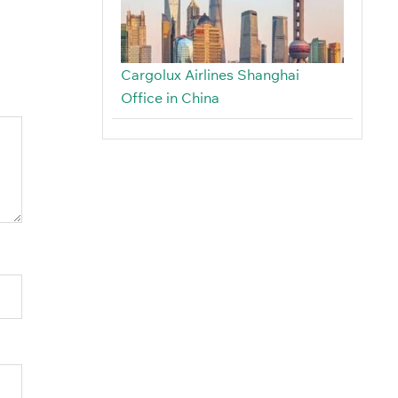
Cargolux Airlines Shanghai
Office in China