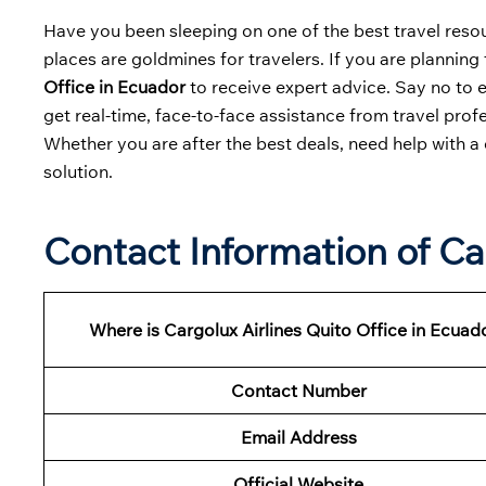
Have you been sleeping on one of the best travel resour
places are goldmines for travelers. If you are planning 
Office in Ecuador
to receive expert advice. Say no to 
get real-time, face-to-face assistance from travel profe
Whether you are after the best deals, need help with a 
solution.
Contact Information of Car
Where is Cargolux Airlines Quito Office in Ecuad
Contact Number
Email Address
Official Website