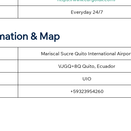
Everyday 24/7
rmation & Map
Mariscal Sucre Quito International Airpor
VJGQ+8Q Quito, Ecuador
UIO
+59323954260