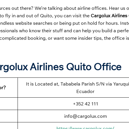
ces out there? We’re talking about airline offices. Hear us 
to fly in and out of Quito, you can visit the
Cargolux Airlines
endless website searches or being put on hold for hours. Ins
ssionals who know their stuff and can help you build a perfec
complicated booking, or want some insider tips, the office i
golux Airlines Quito Office
It is Located at, Tababela Parish S/N via Yaruquí
or?
Ecuador
+352 42 111
info@cargolux.com
https://www.cargolux.com/