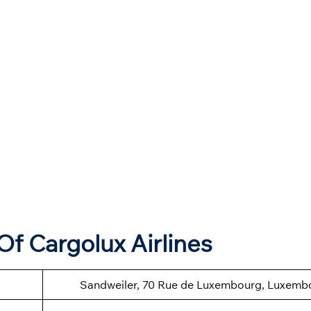
f Cargolux Airlines
Sandweiler, 70 Rue de Luxembourg, Luxemb