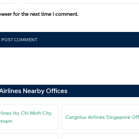
owser for the next time I comment.
Airlines Nearby Offices
rlines Ho Chi Minh City
Cargolux Airlines Singapore Of
ietnam