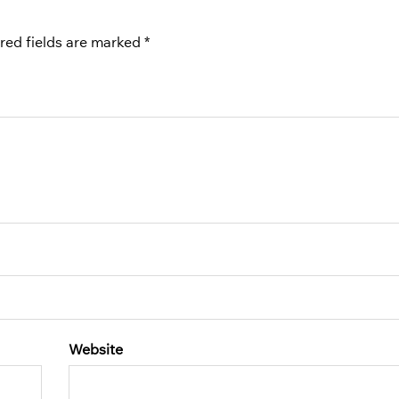
red fields are marked
*
Website