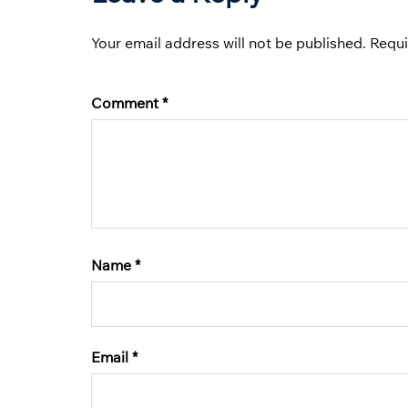
Your email address will not be published.
Requi
Comment
*
Name
*
Email
*