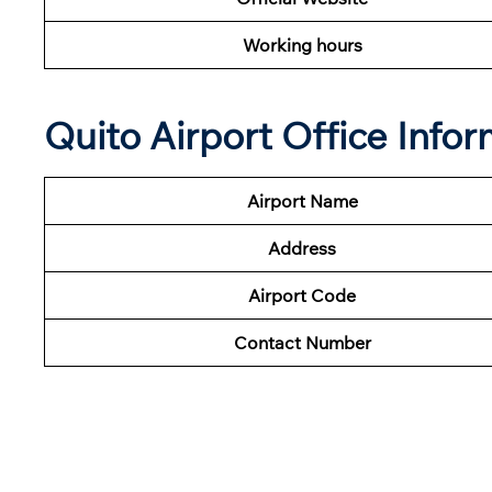
Working hours
Quito Airport Office Info
Airport Name
Address
Airport Code
Contact Number