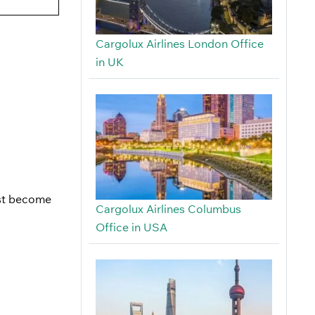
Cargolux Airlines London Office
in UK
ust become
Cargolux Airlines Columbus
Office in USA