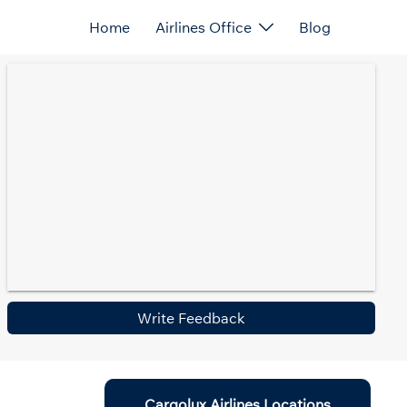
Home
Airlines Office
Blog
Write Feedback
Cargolux Airlines Locations