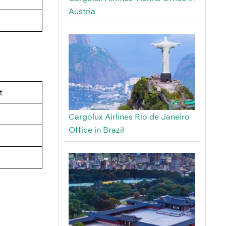
Austria
t
Cargolux Airlines Rio de Janeiro
Office in Brazil