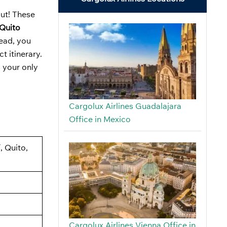
out! These
 Quito
tead, you
t itinerary.
s your only
Cargolux Airlines Guadalajara
Office in Mexico
, Quito,
Cargolux Airlines Vienna Office in