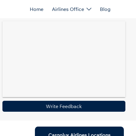
Home
Airlines Office
Blog
Write Feedback
Cargolux Airlines Locations