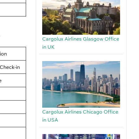
e
Cargolux Airlines Glasgow Office
in UK
tion
Check-in
e
Cargolux Airlines Chicago Office
in USA