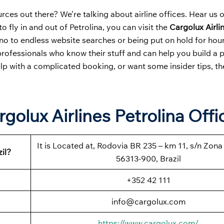
ces out there? We’re talking about airline offices. Hear us 
o fly in and out of Petrolina, you can visit the
Cargolux Airli
no to endless website searches or being put on hold for hour
professionals who know their stuff and can help you build a 
elp with a complicated booking, or want some insider tips, the
golux Airlines Petrolina Offi
It is Located at, Rodovia BR 235 – km 11, s/n Zona 
il?
56313-900, Brazil
+352 42 111
info@cargolux.com
https://www.cargolux.com/