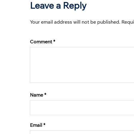
Leave a Reply
Your email address will not be published.
Requi
Comment
*
Name
*
Email
*