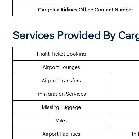
Cargolux Airlines Office Contact Number
Services Provided By Cargo
Flight Ticket Booking
Airport Lounges
Airport Transfers
Immigration Services
Missing Luggage
Miles
Airport Facilities
In-