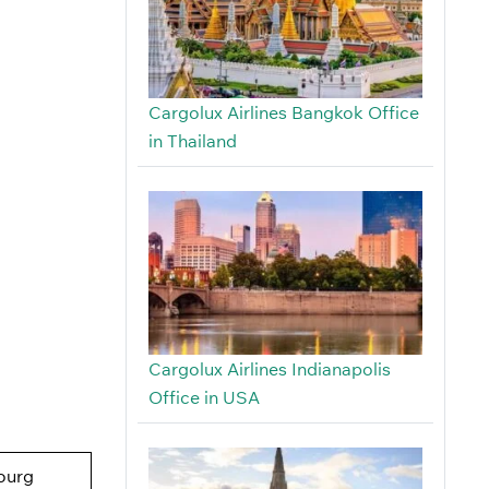
Cargolux Airlines Bangkok Office
in Thailand
Cargolux Airlines Indianapolis
Office in USA
ourg