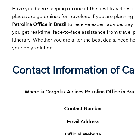
Have you been sleeping on one of the best travel resour
places are goldmines for travelers. If you are planning t
Petrolina Office in Brazil
to receive expert advice. Say 
you get real-time, face-to-face assistance from travel 
itinerary. Whether you are after the best deals, need h
your only solution.
Contact Information of Car
Where is Cargolux Airlines Petrolina Office in Braz
Contact Number
Email Address
Official Website