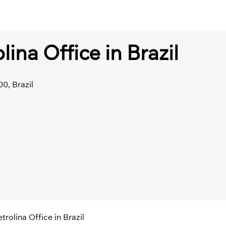
lina Office in Brazil
0, Brazil
trolina Office in Brazil