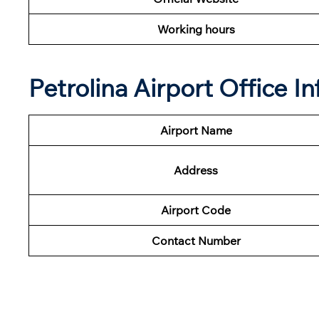
Working hours
Petrolina Airport Office 
Airport Name
Address
Airport Code
Contact Number