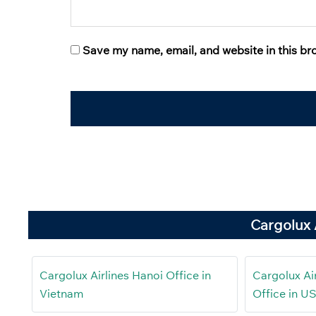
Save my name, email, and website in this br
Cargolux 
Cargolux Airlines Hanoi Office in
Cargolux Air
Vietnam
Office in U