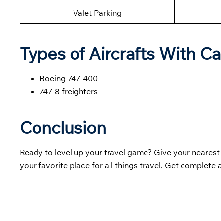
Valet Parking
Types of Aircrafts With Ca
Boeing 747-400
747-8 freighters
Conclusion
Ready to level up your travel game? Give your neares
your favorite place for all things travel. Get complete