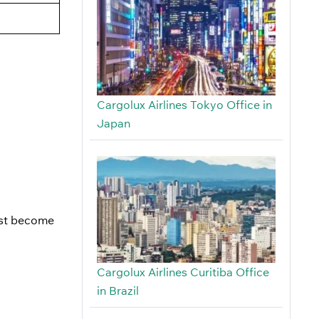
Cargolux Airlines Tokyo Office in
Japan
just become
Cargolux Airlines Curitiba Office
in Brazil