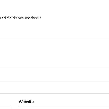
red fields are marked
*
Website