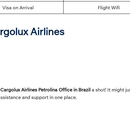
Visa on Arrival
Flight Wifi
rgolux Airlines
t
Cargolux Airlines Petrolina Office in Brazil
a shot! It might 
 assistance and support in one place.