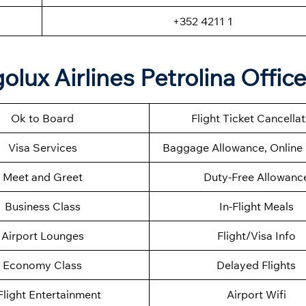
+352 4211 1
lux Airlines Petrolina Offic
Ok to Board
Flight Ticket Cancella
Visa Services
Baggage Allowance, Online 
Meet and Greet
Duty-Free Allowanc
Business Class
In-Flight Meals
Airport Lounges
Flight/Visa Info
Economy Class
Delayed Flights
Flight Entertainment
Airport Wifi