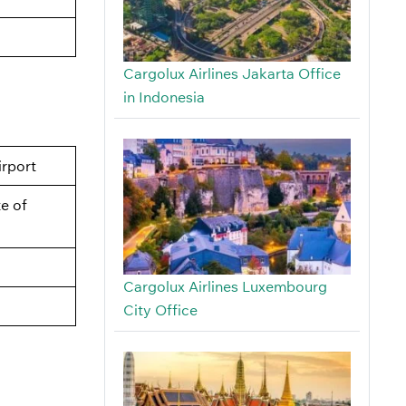
Cargolux Airlines Jakarta Office
in Indonesia
irport
e of
Cargolux Airlines Luxembourg
City Office