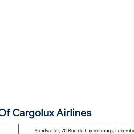
f Cargolux Airlines
Sandweiler, 70 Rue de Luxembourg, Luxemb