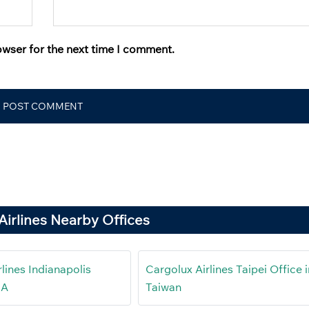
owser for the next time I comment.
Airlines Nearby Offices
lines Indianapolis
Cargolux Airlines Taipei Office i
SA
Taiwan