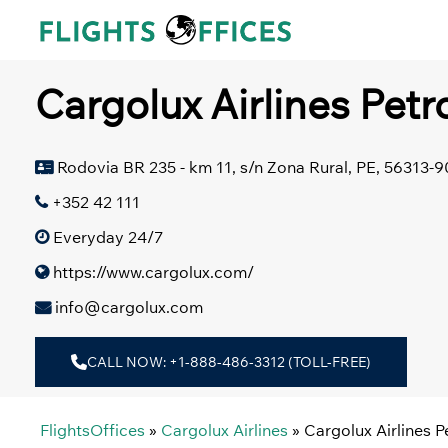
Skip
to
content
Cargolux Airlines Petro
Rodovia BR 235 - km 11, s/n Zona Rural, PE, 56313-90
+352 42 111
Everyday 24/7
https://www.cargolux.com/
info@cargolux.com
CALL NOW: +1-888-486-3312 (TOLL-FREE)
FlightsOffices
»
Cargolux Airlines
»
Cargolux Airlines Pe