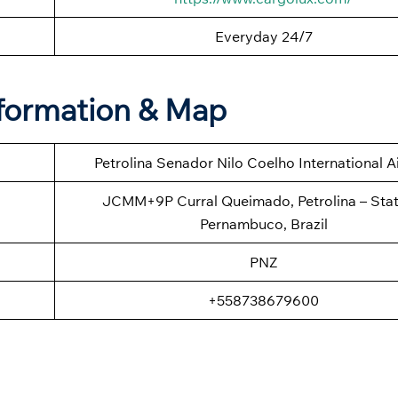
Everyday 24/7
Information & Map
Petrolina Senador Nilo Coelho International A
JCMM+9P Curral Queimado, Petrolina – Stat
Pernambuco, Brazil
PNZ
+558738679600