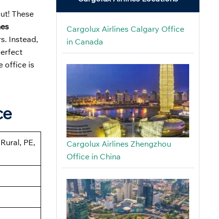
out! These
nes
Cargolux Airlines Calgary Office
s. Instead,
in Canada
perfect
 office is
ce
Rural, PE,
Cargolux Airlines Zhengzhou
Office in China