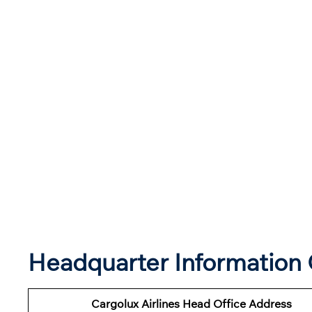
Headquarter Information O
Cargolux Airlines Head Office Address