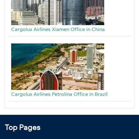
Cargolux Airlines Xiamen Office in China
Cargolux Airlines Petrolina Office in Brazil
Top Pages