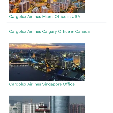
Cargolux Airlines Miami Office in USA
Cargolux Airlines Calgary Office in Canada
Cargolux Airlines Singapore Office