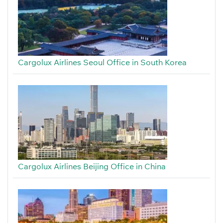
Cargolux Airlines Seoul Office in South Korea
Cargolux Airlines Beijing Office in China