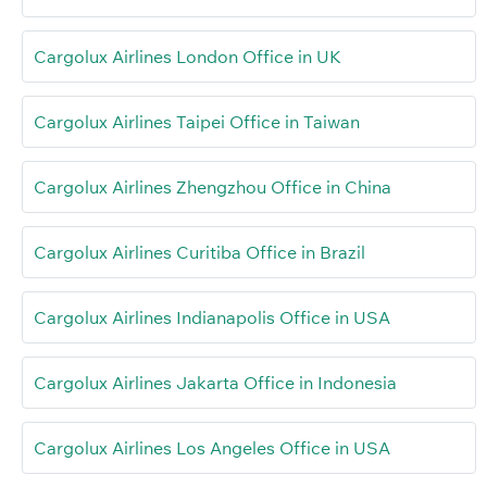
Cargolux Airlines London Office in UK
Cargolux Airlines Taipei Office in Taiwan
Cargolux Airlines Zhengzhou Office in China
Cargolux Airlines Curitiba Office in Brazil
Cargolux Airlines Indianapolis Office in USA
Cargolux Airlines Jakarta Office in Indonesia
Cargolux Airlines Los Angeles Office in USA