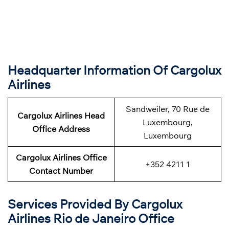
Headquarter Information Of Cargolux
Airlines
Sandweiler, 70 Rue de
Cargolux Airlines Head
Luxembourg,
Office Address
Luxembourg
Cargolux Airlines Office
+352 4211 1
Contact Number
Services Provided By Cargolux
Airlines Rio de Janeiro Office