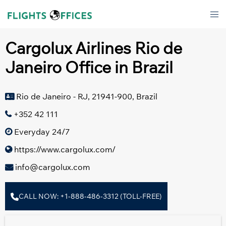
Skip
Tog
to
men
content
Cargolux Airlines Rio de
Janeiro Office in Brazil
Rio de Janeiro - RJ, 21941-900, Brazil
+352 42 111
Everyday 24/7
https://www.cargolux.com/
info@cargolux.com
CALL NOW: +1-888-486-3312 (TOLL-FREE)