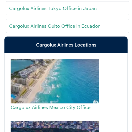
Cargolux Airlines Tokyo Office in Japan
Cargolux Airlines Quito Office in Ecuador
Cargolux Airlines Locations
Cargolux Airlines Mexico City Office