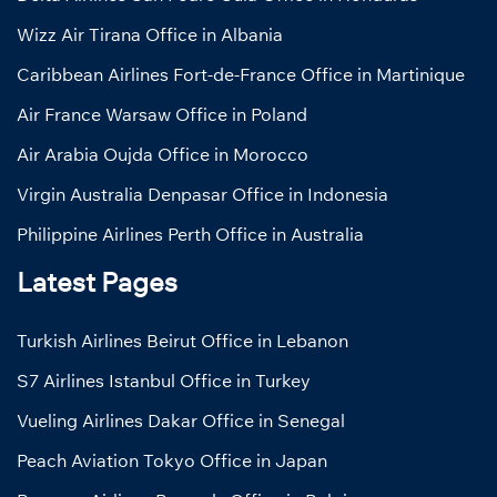
Wizz Air Tirana Office in Albania
Caribbean Airlines Fort-de-France Office in Martinique
Air France Warsaw Office in Poland
Air Arabia Oujda Office in Morocco
Virgin Australia Denpasar Office in Indonesia
Philippine Airlines Perth Office in Australia
Latest Pages
Turkish Airlines Beirut Office in Lebanon
S7 Airlines Istanbul Office in Turkey
Vueling Airlines Dakar Office in Senegal
Peach Aviation Tokyo Office in Japan