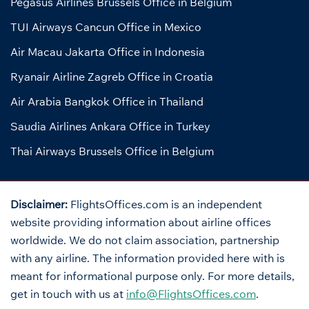
Pegasus Airlines Brussels Office in Belgium
TUI Airways Cancun Office in Mexico
Air Macau Jakarta Office in Indonesia
Ryanair Airline Zagreb Office in Croatia
Air Arabia Bangkok Office in Thailand
Saudia Airlines Ankara Office in Turkey
Thai Airways Brussels Office in Belgium
Disclaimer:
FlightsOffices.com is an independent
website providing information about airline offices
worldwide. We do not claim association, partnership
with any airline. The information provided here with is
meant for informational purpose only. For more details,
get in touch with us at
info@FlightsOffices.com
.