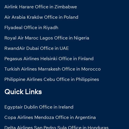
Airlink Harare Office in Zimbabwe
Air Arabia Kraków Office in Poland
Flyadeal Office in Riyadh
Royal Air Maroc Lagos Office in Nigeria
RwandAir Dubai Office in UAE
Pegasus Airlines Helsinki Office in Finland
Turkish Airlines Marrakesh Office in Morocco
Philippine Airlines Cebu Office in Philippines
Quick Links
Egyptair Dublin Office in Ireland
Copa Airlines Mendoza Office in Argentina
Delta Airlines San Pedro Sula Office in Honduras