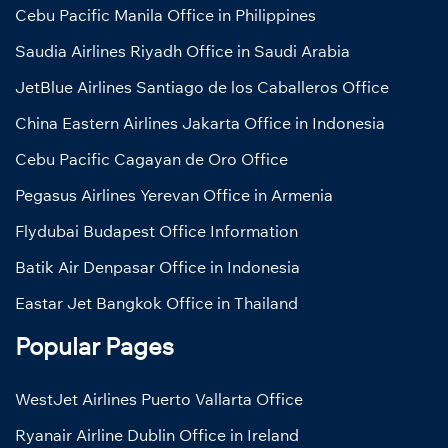
Cebu Pacific Manila Office in Philippines
Saudia Airlines Riyadh Office in Saudi Arabia
JetBlue Airlines Santiago de los Caballeros Office
China Eastern Airlines Jakarta Office in Indonesia
Cebu Pacific Cagayan de Oro Office
Pegasus Airlines Yerevan Office in Armenia
Flydubai Budapest Office Information
Batik Air Denpasar Office in Indonesia
Eastar Jet Bangkok Office in Thailand
Popular Pages
WestJet Airlines Puerto Vallarta Office
Ryanair Airline Dublin Office in Ireland