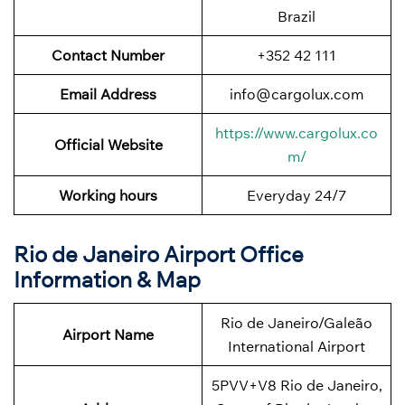
Brazil
Contact Number
+352 42 111
Email Address
info@cargolux.com
https://www.cargolux.co
Official Website
m/
Working hours
Everyday 24/7
Rio de Janeiro Airport Office
Information & Map
Rio de Janeiro/Galeão
Airport Name
International Airport
5PVV+V8 Rio de Janeiro,