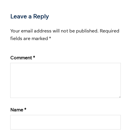
Leave a Reply
Your email address will not be published.
Required
fields are marked
*
Comment
*
Name
*