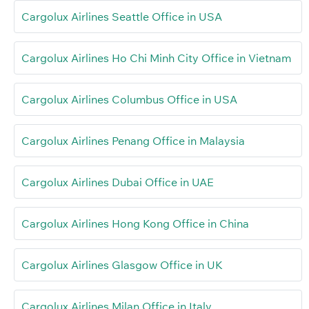
Cargolux Airlines Seattle Office in USA
Cargolux Airlines Ho Chi Minh City Office in Vietnam
Cargolux Airlines Columbus Office in USA
Cargolux Airlines Penang Office in Malaysia
Cargolux Airlines Dubai Office in UAE
Cargolux Airlines Hong Kong Office in China
Cargolux Airlines Glasgow Office in UK
Cargolux Airlines Milan Office in Italy