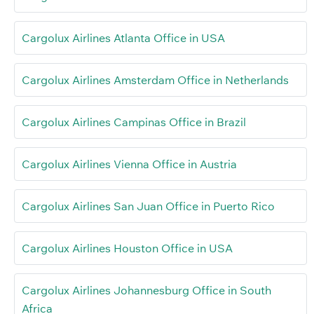
Cargolux Airlines Atlanta Office in USA
Cargolux Airlines Amsterdam Office in Netherlands
Cargolux Airlines Campinas Office in Brazil
Cargolux Airlines Vienna Office in Austria
Cargolux Airlines San Juan Office in Puerto Rico
Cargolux Airlines Houston Office in USA
Cargolux Airlines Johannesburg Office in South
Africa