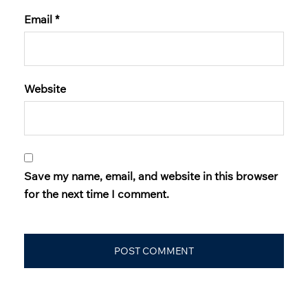
Email
*
Website
Save my name, email, and website in this browser
for the next time I comment.