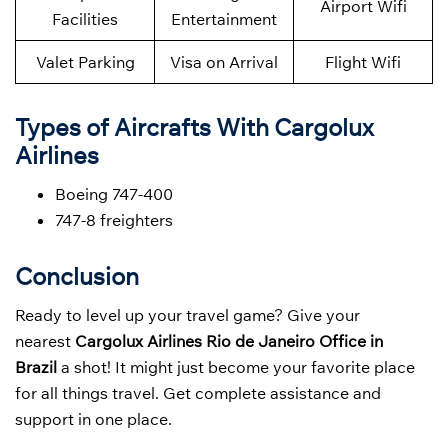
Airport Wifi
Facilities
Entertainment
Valet Parking
Visa on Arrival
Flight Wifi
Types of Aircrafts With Cargolux
Airlines
Boeing 747-400
747-8 freighters
Conclusion
Ready to level up your travel game? Give your
nearest
Cargolux Airlines Rio de Janeiro Office in
Brazil
a shot! It might just become your favorite place
for all things travel. Get complete assistance and
support in one place.