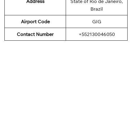
Address
State of Rio de Janeiro,
Brazil
Airport Code
GIG
Contact Number
+552130046050