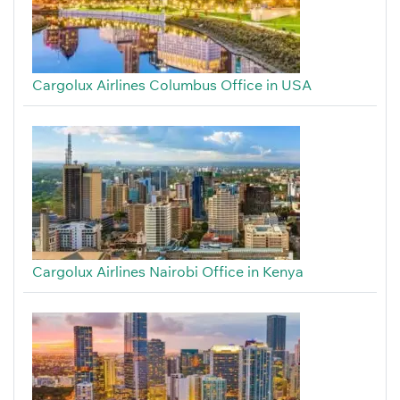
Cargolux Airlines Columbus Office in USA
Cargolux Airlines Nairobi Office in Kenya