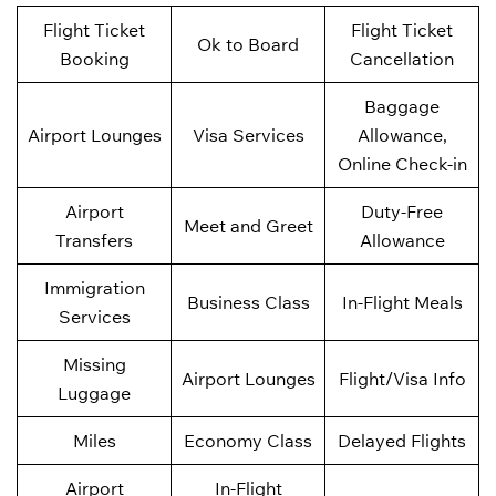
Flight Ticket
Flight Ticket
Ok to Board
Booking
Cancellation
Baggage
Airport Lounges
Visa Services
Allowance,
Online Check-in
Airport
Duty-Free
Meet and Greet
Transfers
Allowance
Immigration
Business Class
In-Flight Meals
Services
Missing
Airport Lounges
Flight/Visa Info
Luggage
Miles
Economy Class
Delayed Flights
Airport
In-Flight