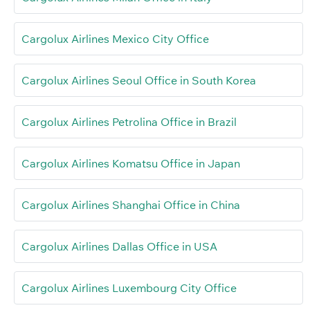
Cargolux Airlines Mexico City Office
Cargolux Airlines Seoul Office in South Korea
Cargolux Airlines Petrolina Office in Brazil
Cargolux Airlines Komatsu Office in Japan
Cargolux Airlines Shanghai Office in China
Cargolux Airlines Dallas Office in USA
Cargolux Airlines Luxembourg City Office