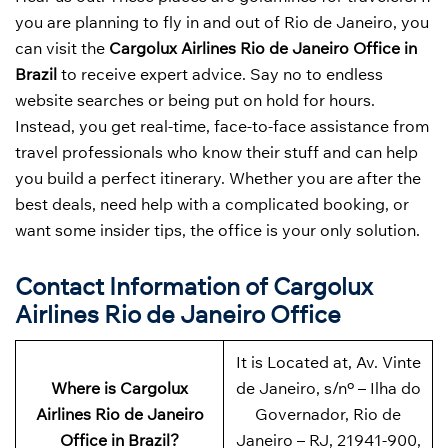
you are planning to fly in and out of Rio de Janeiro, you
can visit the
Cargolux Airlines Rio de Janeiro Office in
Brazil
to receive expert advice. Say no to endless
website searches or being put on hold for hours.
Instead, you get real-time, face-to-face assistance from
travel professionals who know their stuff and can help
you build a perfect itinerary. Whether you are after the
best deals, need help with a complicated booking, or
want some insider tips, the office is your only solution.
Contact Information of Cargolux
Airlines Rio de Janeiro Office
It is Located at, Av. Vinte
Where is Cargolux
de Janeiro, s/nº – Ilha do
Airlines Rio de Janeiro
Governador, Rio de
Office in Brazil?
Janeiro – RJ, 21941-900,