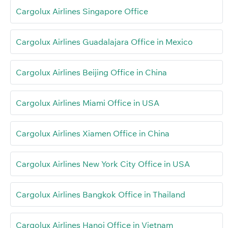
Cargolux Airlines Singapore Office
Cargolux Airlines Guadalajara Office in Mexico
Cargolux Airlines Beijing Office in China
Cargolux Airlines Miami Office in USA
Cargolux Airlines Xiamen Office in China
Cargolux Airlines New York City Office in USA
Cargolux Airlines Bangkok Office in Thailand
Cargolux Airlines Hanoi Office in Vietnam