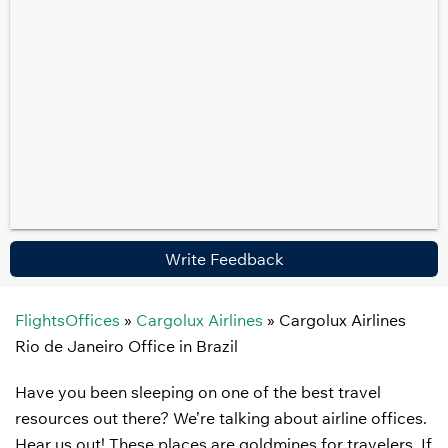
Write Feedback
FlightsOffices
»
Cargolux Airlines
»
Cargolux Airlines
Rio de Janeiro Office in Brazil
Have you been sleeping on one of the best travel
resources out there? We’re talking about airline offices.
Hear us out! These places are goldmines for travelers. If