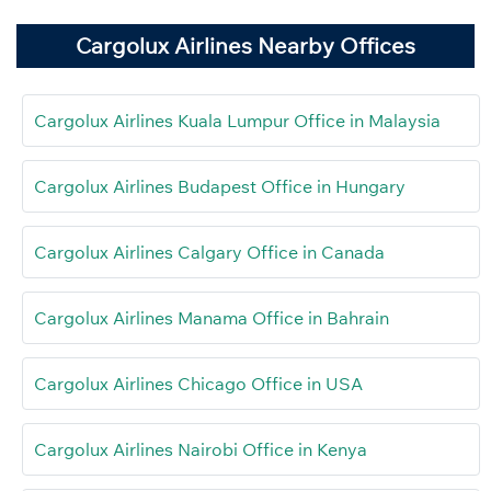
Cargolux Airlines Nearby Offices
Cargolux Airlines Kuala Lumpur Office in Malaysia
Cargolux Airlines Budapest Office in Hungary
Cargolux Airlines Calgary Office in Canada
Cargolux Airlines Manama Office in Bahrain
Cargolux Airlines Chicago Office in USA
Cargolux Airlines Nairobi Office in Kenya