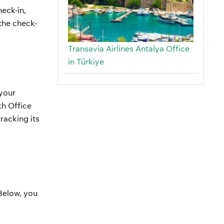
eck-in,
the check-
Transavia Airlines Antalya Office
in Türkiye
 your
kh Office
racking its
 Below, you