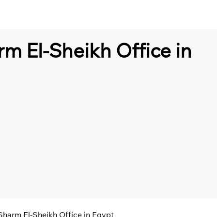
rm El-Sheikh Office in
 Sharm El-Sheikh Office in Egypt