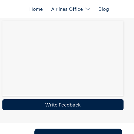
Home
Airlines Office
Blog
Write Feedback