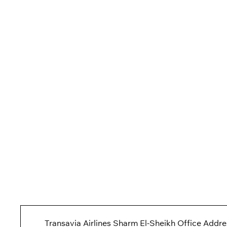
Transavia Airlines Sharm El-Sheikh Office Addre