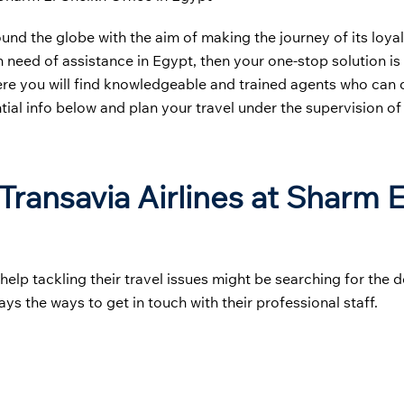
round the globe with the aim of making the journey of its loy
n need of assistance in Egypt, then your one-stop solution is
ere you will find knowledgeable and trained agents who can 
tial info below and plan your travel under the supervision of
ransavia Airlines at Sharm E
p tackling their travel issues might be searching for the de
ays the ways to get in touch with their professional staff.