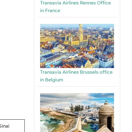
Transavia Airlines Rennes Office
in France
Transavia Airlines Brussels office
in Belgium
Sinai