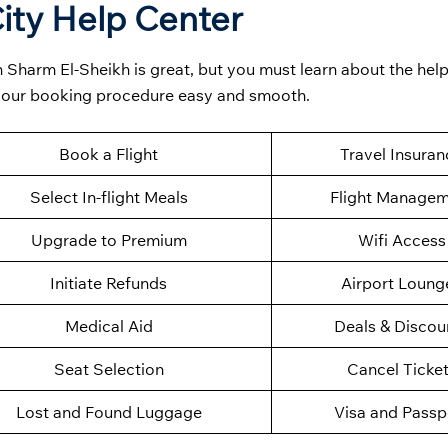
ity Help Center
 Sharm El-Sheikh is great, but you must learn about the help
 your booking procedure easy and smooth.
Book a Flight
Travel Insuran
Select In-flight Meals
Flight Manage
Upgrade to Premium
Wifi Access
Initiate Refunds
Airport Loung
Medical Aid
Deals & Discou
Seat Selection
Cancel Ticke
Lost and Found Luggage
Visa and Passp