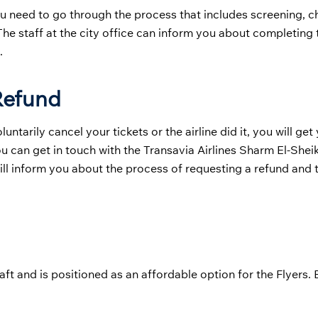
u need to go through the process that includes screening, ch
he staff at the city office can inform you about completing 
.
 Refund
tarily cancel your tickets or the airline did it, you will get
You can get in touch with the Transavia Airlines Sharm El-Shei
will inform you about the process of requesting a refund and t
aft and is positioned as an affordable option for the Flyers.