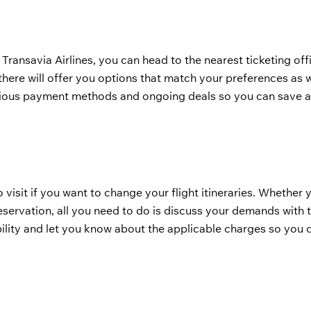
 Transavia Airlines, you can head to the nearest ticketing of
there will offer you options that match your preferences as w
arious payment methods and ongoing deals so you can save a
o visit if you want to change your flight itineraries. Whether
eservation, all you need to do is discuss your demands with t
ility and let you know about the applicable charges so you 