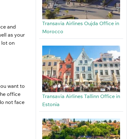
Transavia Airlines Oujda Office in
fice and
Morocco
ell as your
 lot on
 you want to
he office
Transavia Airlines Tallinn Office in
do not face
Estonia