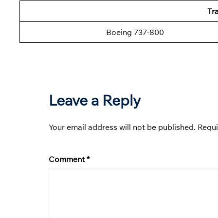
Tra
Boeing 737-800
Leave a Reply
Your email address will not be published.
Requi
Comment
*