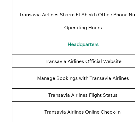
Transavia Airlines Sharm El-Sheikh Office Phone N
Operating Hours
Headquarters
Transavia Airlines Official Website
Manage Bookings with Transavia Airlines
Transavia Airlines Flight Status
Transavia Airlines Online Check-In