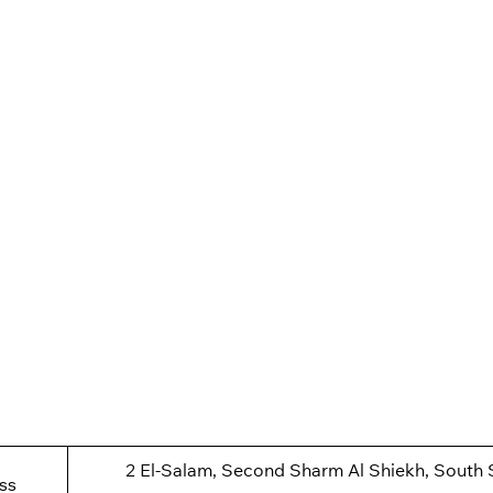
2 El-Salam, Second Sharm Al Shiekh, South 
ss