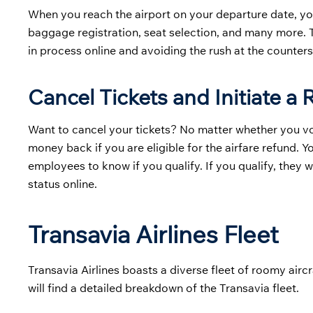
When you reach the airport on your departure date, yo
baggage registration, seat selection, and many more. T
in process online and avoiding the rush at the counters
Cancel Tickets and Initiate a
Want to cancel your tickets? No matter whether you volun
money back if you are eligible for the airfare refund. 
employees to know if you qualify. If you qualify, they 
status online.
Transavia Airlines Fleet
Transavia Airlines boasts a diverse fleet of roomy aircr
will find a detailed breakdown of the Transavia fleet.