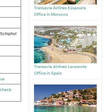
Transavia Airlines Essaouira
Office in Morocco
 Schiphol
Transavia Airlines Lanzarote
Office in Spain
tus
/check-