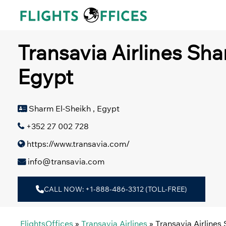
Skip
to
content
Transavia Airlines Sha
Egypt
Sharm El-Sheikh , Egypt
+352 27 002 728
https://www.transavia.com/
info@transavia.com
CALL NOW: +1-888-486-3312 (TOLL-FREE)
FlightsOffices
»
Transavia Airlines
»
Transavia Airlines