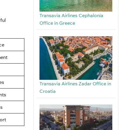
Transavia Airlines Cephalonia
ful
Office in Greece
ce
ment
es
Transavia Airlines Zadar Office in
Croatia
nts
ts
ort