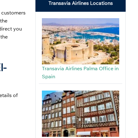
Transavia Airlines Locations
al customers
 the
direct you
 the
l-
Transavia Airlines Palma Office in
Spain
tails of