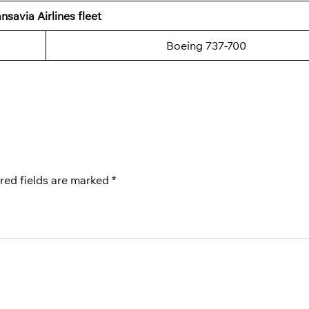
nsavia Airlines fleet
Boeing 737-700
red fields are marked
*