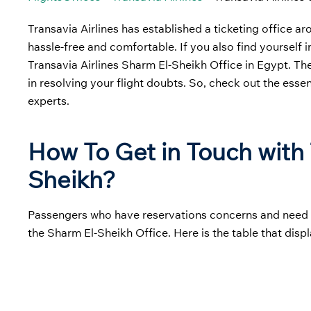
Transavia Airlines has established a ticketing office a
hassle-free and comfortable. If you also find yourself i
Transavia Airlines Sharm El-Sheikh Office in Egypt. Th
in resolving your flight doubts. So, check out the essen
experts.
How To Get in Touch with T
Sheikh?
Passengers who have reservations concerns and need hel
the Sharm El-Sheikh Office. Here is the table that displ