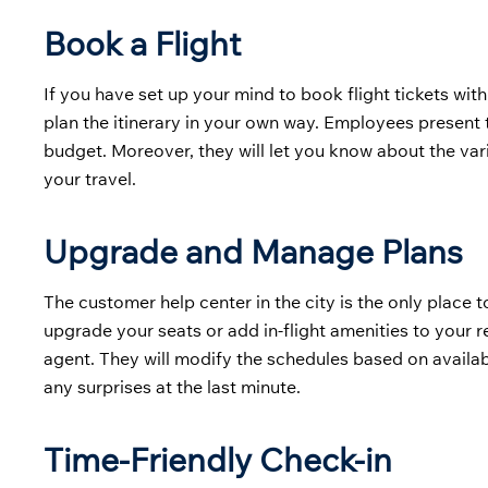
Book a Flight
If you have set up your mind to book flight tickets with
plan the itinerary in your own way. Employees present 
budget. Moreover, they will let you know about the v
your travel.
Upgrade and Manage Plans
The customer help center in the city is the only place t
upgrade your seats or add in-flight amenities to your r
agent. They will modify the schedules based on availab
any surprises at the last minute.
Time-Friendly Check-in