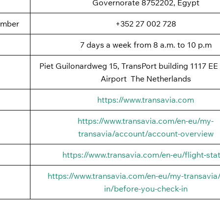
Governorate 8752202, Egypt
umber
+352 27 002 728
7 days a week from 8 a.m. to 10 p.m
Piet Guilonardweg 15, TransPort building 1117 EE
Airport The Netherlands
https://www.transavia.com
https://www.transavia.com/en-eu/my-
transavia/account/account-overview
https://www.transavia.com/en-eu/flight-sta
https://www.transavia.com/en-eu/my-transavia
in/before-you-check-in