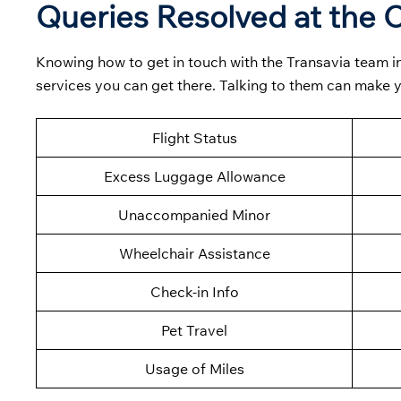
Queries Resolved at the C
Knowing how to get in touch with the Transavia team in
services you can get there. Talking to them can make
Flight Status
Excess Luggage Allowance
Unaccompanied Minor
Wheelchair Assistance
Check-in Info
Pet Travel
Usage of Miles