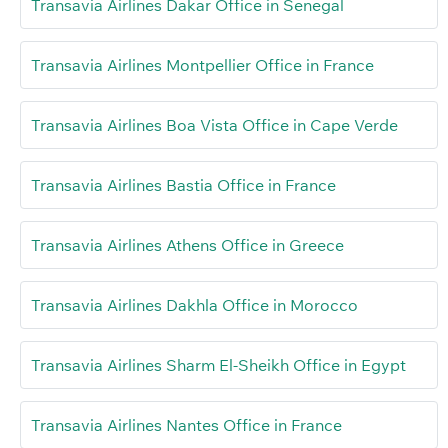
Transavia Airlines Dakar Office in Senegal
Transavia Airlines Montpellier Office in France
Transavia Airlines Boa Vista Office in Cape Verde
Transavia Airlines Bastia Office in France
Transavia Airlines Athens Office in Greece
Transavia Airlines Dakhla Office in Morocco
Transavia Airlines Sharm El-Sheikh Office in Egypt
Transavia Airlines Nantes Office in France