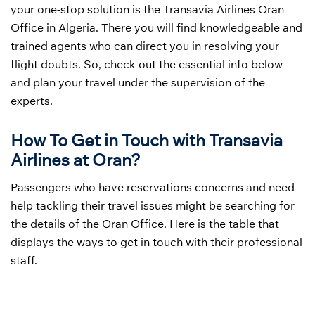
your one-stop solution is the Transavia Airlines Oran
Office in Algeria. There you will find knowledgeable and
trained agents who can direct you in resolving your
flight doubts. So, check out the essential info below
and plan your travel under the supervision of the
experts.
How To Get in Touch with Transavia
Airlines at Oran?
Passengers who have reservations concerns and need
help tackling their travel issues might be searching for
the details of the Oran Office. Here is the table that
displays the ways to get in touch with their professional
staff.