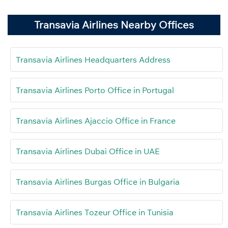
Transavia Airlines Nearby Offices
Transavia Airlines Headquarters Address
Transavia Airlines Porto Office in Portugal
Transavia Airlines Ajaccio Office in France
Transavia Airlines Dubai Office in UAE
Transavia Airlines Burgas Office in Bulgaria
Transavia Airlines Tozeur Office in Tunisia