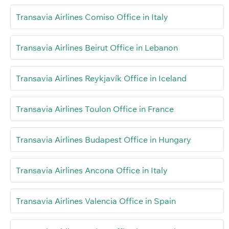
Transavia Airlines Comiso Office in Italy
Transavia Airlines Beirut Office in Lebanon
Transavia Airlines Reykjavík Office in Iceland
Transavia Airlines Toulon Office in France
Transavia Airlines Budapest Office in Hungary
Transavia Airlines Ancona Office in Italy
Transavia Airlines Valencia Office in Spain