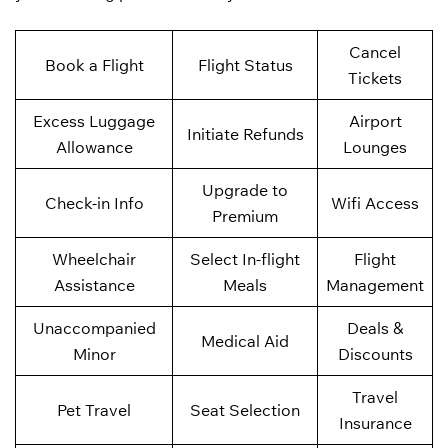
Cancel
Book a Flight
Flight Status
Tickets
Excess Luggage
Airport
Initiate Refunds
Allowance
Lounges
Upgrade to
Check-in Info
Wifi Access
Premium
Wheelchair
Select In-flight
Flight
Assistance
Meals
Management
Unaccompanied
Deals &
Medical Aid
Minor
Discounts
Travel
Pet Travel
Seat Selection
Insurance