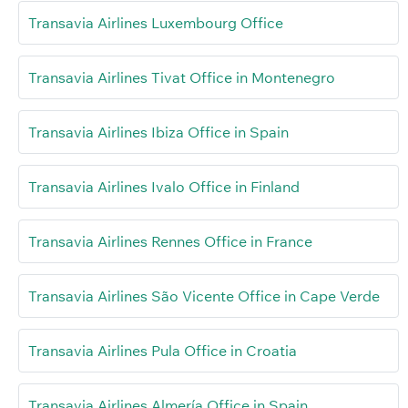
Transavia Airlines Luxembourg Office
Transavia Airlines Tivat Office in Montenegro
Transavia Airlines Ibiza Office in Spain
Transavia Airlines Ivalo Office in Finland
Transavia Airlines Rennes Office in France
Transavia Airlines São Vicente Office in Cape Verde
Transavia Airlines Pula Office in Croatia
Transavia Airlines Almería Office in Spain