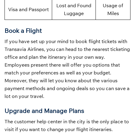
Lost and Found
Usage of
Visa and Passport
Luggage
Miles
Book a Flight
If you have set up your mind to book flight tickets with
Transavia Airlines, you can head to the nearest ticketing
office and plan the itinerary in your own way.
Employees present there will offer you options that
match your preferences as well as your budget.
Moreover, they will let you know about the various
payment methods and ongoing deals so you can save a
lot on your travel.
Upgrade and Manage Plans
The customer help center in the city is the only place to
visit if you want to change your flight itineraries.