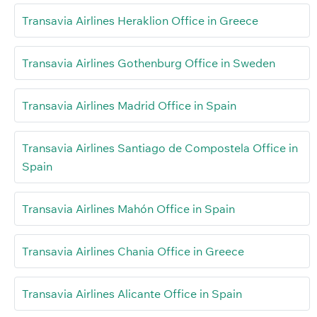
Transavia Airlines Heraklion Office in Greece
Transavia Airlines Gothenburg Office in Sweden
Transavia Airlines Madrid Office in Spain
Transavia Airlines Santiago de Compostela Office in
Spain
Transavia Airlines Mahón Office in Spain
Transavia Airlines Chania Office in Greece
Transavia Airlines Alicante Office in Spain