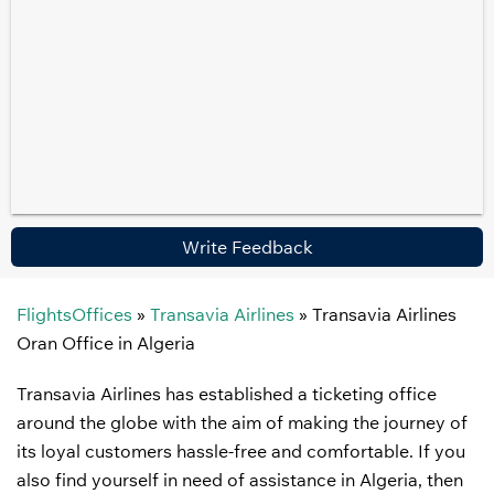
Write Feedback
FlightsOffices
»
Transavia Airlines
»
Transavia Airlines
Oran Office in Algeria
Transavia Airlines has established a ticketing office
around the globe with the aim of making the journey of
its loyal customers hassle-free and comfortable. If you
also find yourself in need of assistance in Algeria, then