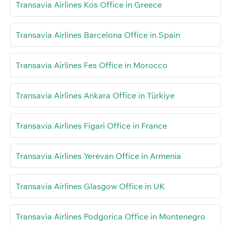
Transavia Airlines Kos Office in Greece
Transavia Airlines Barcelona Office in Spain
Transavia Airlines Fes Office in Morocco
Transavia Airlines Ankara Office in Türkiye
Transavia Airlines Figari Office in France
Transavia Airlines Yerevan Office in Armenia
Transavia Airlines Glasgow Office in UK
Transavia Airlines Podgorica Office in Montenegro