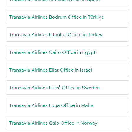
Transavia Airlines Bodrum Office in Türkiye
Transavia Airlines Istanbul Office in Turkey
Transavia Airlines Cairo Office in Egypt
Transavia Airlines Eilat Office in Israel
Transavia Airlines Luleå Office in Sweden
Transavia Airlines Luqa Office in Malta
Transavia Airlines Oslo Office in Norway