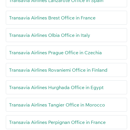
Transavia Airlines Lanzarote Office in Spain
Transavia Airlines Brest Office in France
Transavia Airlines Olbia Office in Italy
Transavia Airlines Prague Office in Czechia
Transavia Airlines Rovaniemi Office in Finland
Transavia Airlines Hurghada Office in Egypt
Transavia Airlines Tangier Office in Morocco
Transavia Airlines Perpignan Office in France