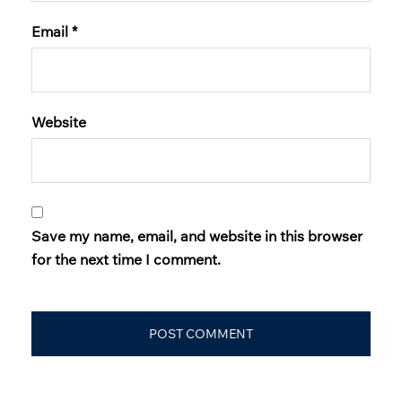
Email
*
Website
Save my name, email, and website in this browser
for the next time I comment.