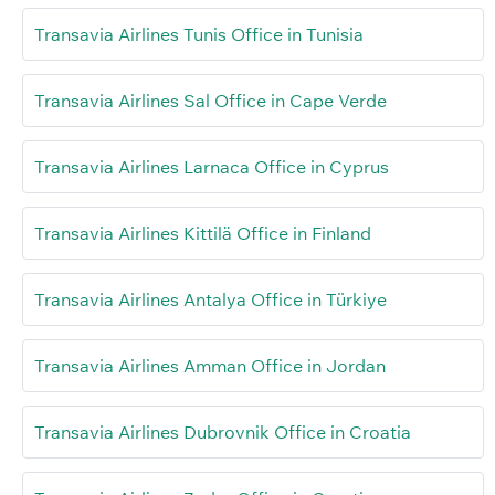
Transavia Airlines Tunis Office in Tunisia
Transavia Airlines Sal Office in Cape Verde
Transavia Airlines Larnaca Office in Cyprus
Transavia Airlines Kittilä Office in Finland
Transavia Airlines Antalya Office in Türkiye
Transavia Airlines Amman Office in Jordan
Transavia Airlines Dubrovnik Office in Croatia