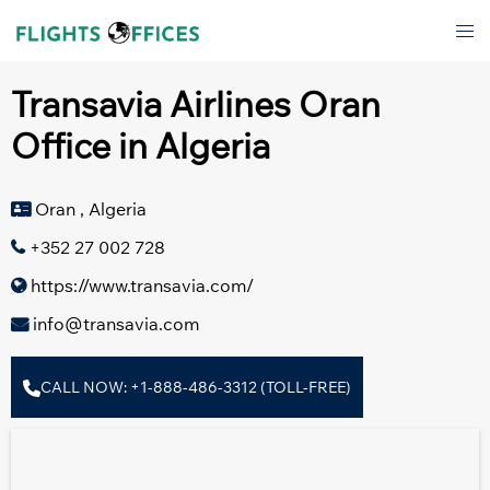
Skip
Tog
to
men
content
Transavia Airlines Oran
Office in Algeria
Oran , Algeria
+352 27 002 728
https://www.transavia.com/
info@transavia.com
CALL NOW: +1-888-486-3312 (TOLL-FREE)