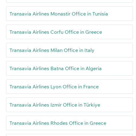
Transavia Airlines Monastir Office in Tunisia
Transavia Airlines Corfu Office in Greece
Transavia Airlines Milan Office in Italy
Transavia Airlines Batna Office in Algeria
Transavia Airlines Lyon Office in France
Transavia Airlines Izmir Office in Türkiye
Transavia Airlines Rhodes Office in Greece