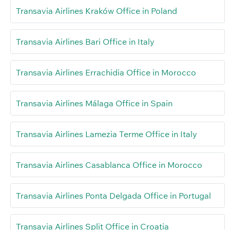
Transavia Airlines Kraków Office in Poland
Transavia Airlines Bari Office in Italy
Transavia Airlines Errachidia Office in Morocco
Transavia Airlines Málaga Office in Spain
Transavia Airlines Lamezia Terme Office in Italy
Transavia Airlines Casablanca Office in Morocco
Transavia Airlines Ponta Delgada Office in Portugal
Transavia Airlines Split Office in Croatia