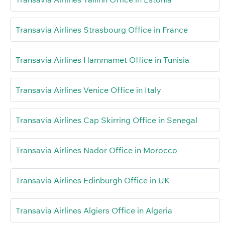
Transavia Airlines Strasbourg Office in France
Transavia Airlines Hammamet Office in Tunisia
Transavia Airlines Venice Office in Italy
Transavia Airlines Cap Skirring Office in Senegal
Transavia Airlines Nador Office in Morocco
Transavia Airlines Edinburgh Office in UK
Transavia Airlines Algiers Office in Algeria