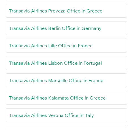
Transavia Airlines Preveza Office in Greece
Transavia Airlines Berlin Office in Germany
Transavia Airlines Lille Office in France
Transavia Airlines Lisbon Office in Portugal
Transavia Airlines Marseille Office in France
Transavia Airlines Kalamata Office in Greece
Transavia Airlines Verona Office in Italy