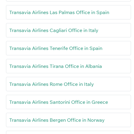
Transavia Airlines Las Palmas Office in Spain
Transavia Airlines Cagliari Office in Italy
Transavia Airlines Tenerife Office in Spain
Transavia Airlines Tirana Office in Albania
Transavia Airlines Rome Office in Italy
Transavia Airlines Santorini Office in Greece
Transavia Airlines Bergen Office in Norway