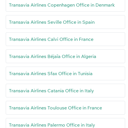
Transavia Airlines Copenhagen Office in Denmark
Transavia Airlines Seville Office in Spain
Transavia Airlines Calvi Office in France
Transavia Airlines Béjaïa Office in Algeria
Transavia Airlines Sfax Office in Tunisia
Transavia Airlines Catania Office in Italy
Transavia Airlines Toulouse Office in France
Transavia Airlines Palermo Office in Italy