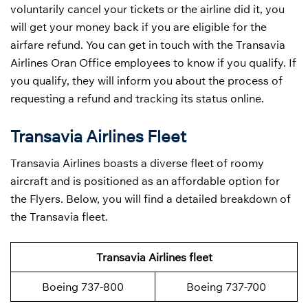
voluntarily cancel your tickets or the airline did it, you
will get your money back if you are eligible for the
airfare refund. You can get in touch with the Transavia
Airlines Oran Office employees to know if you qualify. If
you qualify, they will inform you about the process of
requesting a refund and tracking its status online.
Transavia Airlines Fleet
Transavia Airlines boasts a diverse fleet of roomy
aircraft and is positioned as an affordable option for
the Flyers. Below, you will find a detailed breakdown of
the Transavia fleet.
Transavia Airlines fleet
Boeing 737-800
Boeing 737-700