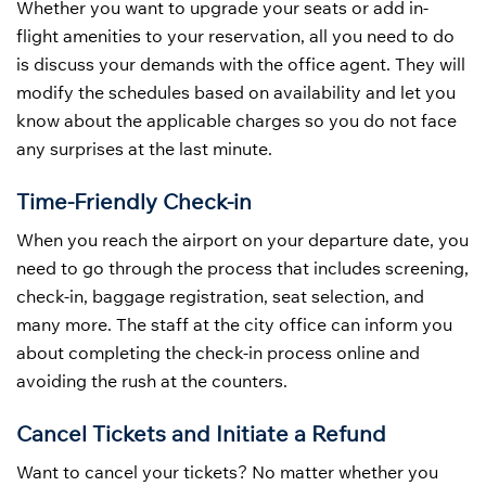
Whether you want to upgrade your seats or add in-
flight amenities to your reservation, all you need to do
is discuss your demands with the office agent. They will
modify the schedules based on availability and let you
know about the applicable charges so you do not face
any surprises at the last minute.
Time-Friendly Check-in
When you reach the airport on your departure date, you
need to go through the process that includes screening,
check-in, baggage registration, seat selection, and
many more. The staff at the city office can inform you
about completing the check-in process online and
avoiding the rush at the counters.
Cancel Tickets and Initiate a Refund
Want to cancel your tickets? No matter whether you