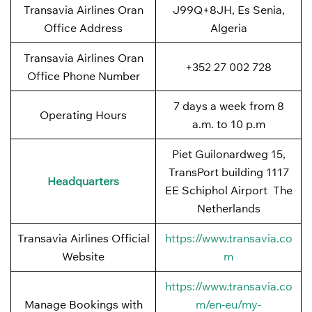
Transavia Airlines Oran
J99Q+8JH, Es Senia,
Office Address
Algeria
Transavia Airlines Oran
+352 27 002 728
Office Phone Number
7 days a week from 8
Operating Hours
a.m. to 10 p.m
Piet Guilonardweg 15,
TransPort building 1117
Headquarters
EE Schiphol Airport The
Netherlands
Transavia Airlines Official
https://www.transavia.co
Website
m
https://www.transavia.co
Manage Bookings with
m/en-eu/my-