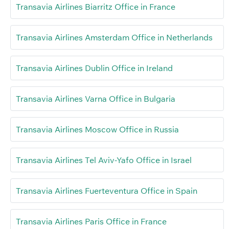
Transavia Airlines Biarritz Office in France
Transavia Airlines Amsterdam Office in Netherlands
Transavia Airlines Dublin Office in Ireland
Transavia Airlines Varna Office in Bulgaria
Transavia Airlines Moscow Office in Russia
Transavia Airlines Tel Aviv-Yafo Office in Israel
Transavia Airlines Fuerteventura Office in Spain
Transavia Airlines Paris Office in France