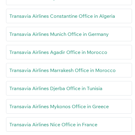
Transavia Airlines Constantine Office in Algeria
Transavia Airlines Munich Office in Germany
Transavia Airlines Agadir Office in Morocco
Transavia Airlines Marrakesh Office in Morocco
Transavia Airlines Djerba Office in Tunisia
Transavia Airlines Mykonos Office in Greece
Transavia Airlines Nice Office in France