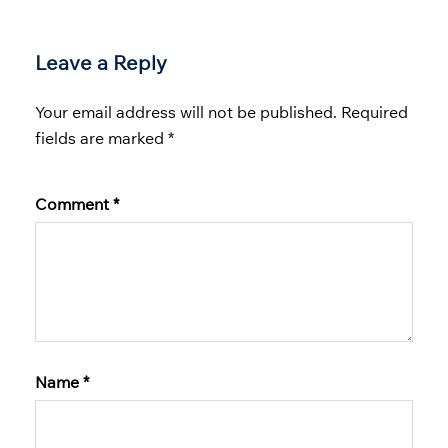
Leave a Reply
Your email address will not be published.
Required
fields are marked
*
Comment
*
Name
*