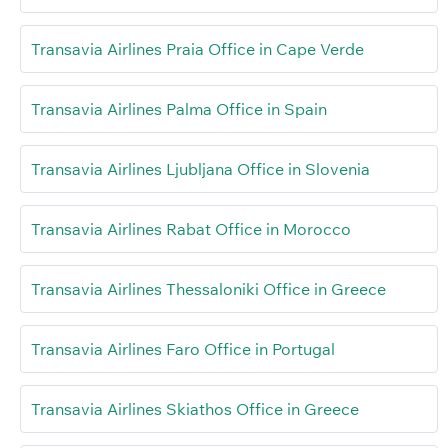
Transavia Airlines Praia Office in Cape Verde
Transavia Airlines Palma Office in Spain
Transavia Airlines Ljubljana Office in Slovenia
Transavia Airlines Rabat Office in Morocco
Transavia Airlines Thessaloniki Office in Greece
Transavia Airlines Faro Office in Portugal
Transavia Airlines Skiathos Office in Greece