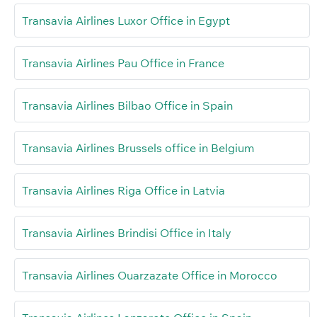
Transavia Airlines Luxor Office in Egypt
Transavia Airlines Pau Office in France
Transavia Airlines Bilbao Office in Spain
Transavia Airlines Brussels office in Belgium
Transavia Airlines Riga Office in Latvia
Transavia Airlines Brindisi Office in Italy
Transavia Airlines Ouarzazate Office in Morocco