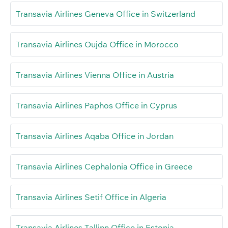
Transavia Airlines Geneva Office in Switzerland
Transavia Airlines Oujda Office in Morocco
Transavia Airlines Vienna Office in Austria
Transavia Airlines Paphos Office in Cyprus
Transavia Airlines Aqaba Office in Jordan
Transavia Airlines Cephalonia Office in Greece
Transavia Airlines Setif Office in Algeria
Transavia Airlines Tallinn Office in Estonia