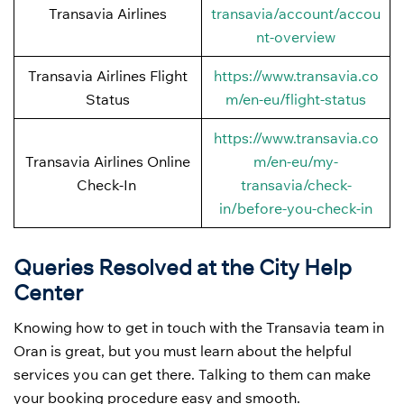
Transavia Airlines
transavia/account/accou
nt-overview
Transavia Airlines Flight
https://www.transavia.co
Status
m/en-eu/flight-status
https://www.transavia.co
Transavia Airlines Online
m/en-eu/my-
Check-In
transavia/check-
in/before-you-check-in
Queries Resolved at the City Help
Center
Knowing how to get in touch with the Transavia team in
Oran is great, but you must learn about the helpful
services you can get there. Talking to them can make
your booking procedure easy and smooth.