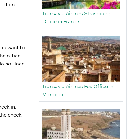
 lot on
Transavia Airlines Strasbourg
Office in France
 you want to
he office
do not face
Transavia Airlines Fes Office in
Morocco
eck-in,
the check-