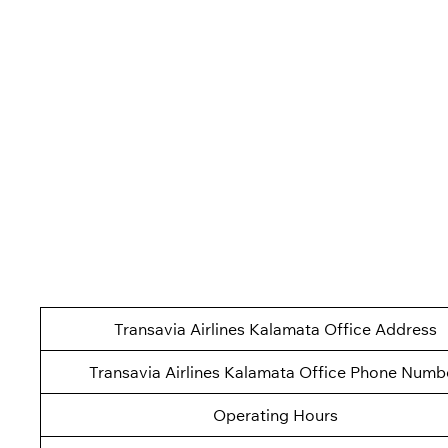
Transavia Airlines Kalamata Office Address
Transavia Airlines Kalamata Office Phone Numb
Operating Hours