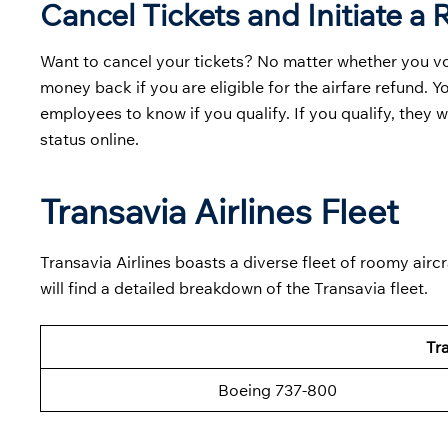
Cancel Tickets and Initiate a
Want to cancel your tickets? No matter whether you volun
money back if you are eligible for the airfare refund. Y
employees to know if you qualify. If you qualify, they 
status online.
Transavia Airlines Fleet
Transavia Airlines boasts a diverse fleet of roomy aircr
will find a detailed breakdown of the Transavia fleet.
Tra
Boeing 737-800