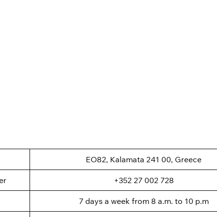
EO82, Kalamata 241 00, Greece
er
+352 27 002 728
7 days a week from 8 a.m. to 10 p.m