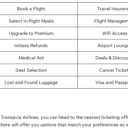
Book a Flight
Travel Insuran
Select In-flight Meals
Flight Manage
Upgrade to Premium
Wifi Access
Initiate Refunds
Airport Loung
Medical Aid
Deals & Discou
Seat Selection
Cancel Ticke
Lost and Found Luggage
Visa and Passp
 Transavia Airlines, you can head to the nearest ticketing of
there will offer you options that match your preferences as w