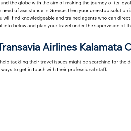
round the globe with the aim of making the journey of its loy
in need of assistance in Greece, then your one-stop solution i
u will find knowledgeable and trained agents who can direct
al info below and plan your travel under the supervision of th
ransavia Airlines Kalamata O
p tackling their travel issues might be searching for the de
 ways to get in touch with their professional staff.