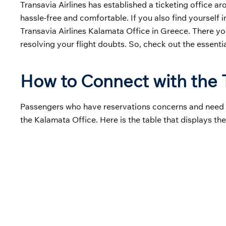
Transavia Airlines has established a ticketing office a
hassle-free and comfortable. If you also find yourself 
Transavia Airlines Kalamata Office in Greece. There yo
resolving your flight doubts. So, check out the essenti
How to Connect with the T
Passengers who have reservations concerns and need hel
the Kalamata Office. Here is the table that displays the