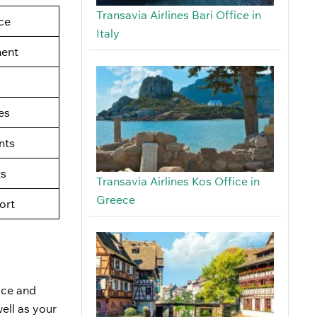
Transavia Airlines Bari Office in
ce
Italy
ment
es
nts
ts
Transavia Airlines Kos Office in
Greece
ort
fice and
ell as your