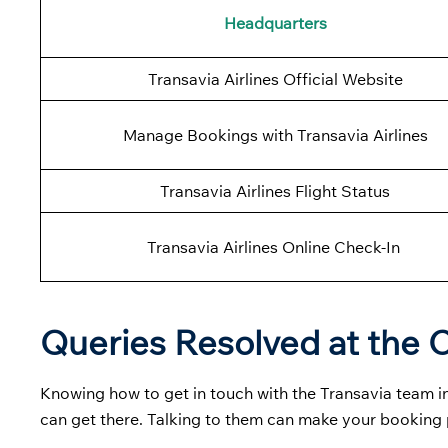
Headquarters
Transavia Airlines Official Website
Manage Bookings with Transavia Airlines
Transavia Airlines Flight Status
Transavia Airlines Online Check-In
Queries Resolved at the C
Knowing how to get in touch with the Transavia team in
can get there. Talking to them can make your bookin