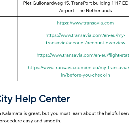
Piet Guilonardweg 15, TransPort building 1117 EE
Airport The Netherlands
https://www.transavia.com
https://www.transavia.com/en-eu/my-
transavia/account/account-overview
https://www.transavia.com/en-eu/flight-sta
https://www.transavia.com/en-eu/my-transavia
in/before-you-check-in
ity Help Center
 Kalamata is great, but you must learn about the helpful ser
g procedure easy and smooth.