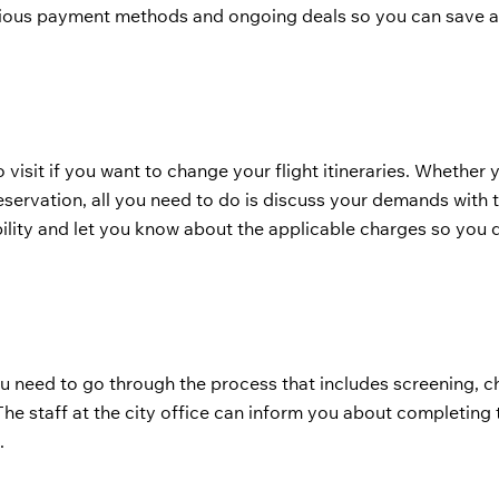
arious payment methods and ongoing deals so you can save a
o visit if you want to change your flight itineraries. Whether
eservation, all you need to do is discuss your demands with t
ility and let you know about the applicable charges so you 
u need to go through the process that includes screening, ch
he staff at the city office can inform you about completing 
.