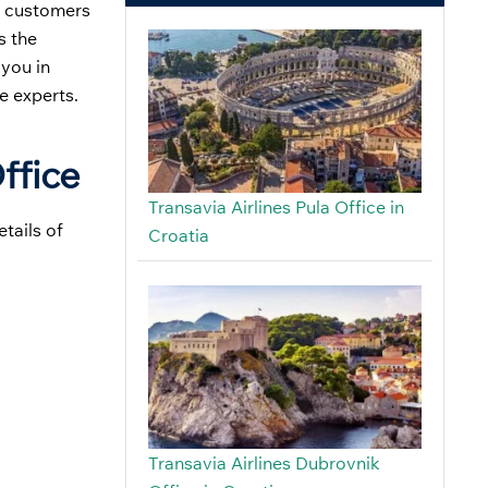
al customers
s the
 you in
e experts.
ffice
Transavia Airlines Pula Office in
tails of
Croatia
Transavia Airlines Dubrovnik