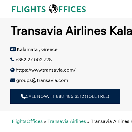
Skip
to
content
Transavia Airlines Kal
Kalamata , Greece
+352 27 002 728
https://www.transavia.com/
groups@transavia.com
CALL NOW: +1-888-486-3312 (TOLL-FREE)
FlightsOffices
»
Transavia Airlines
»
Transavia Airlines