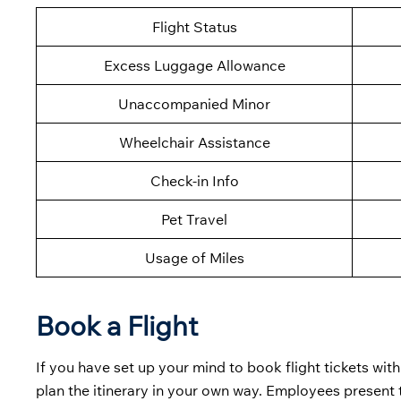
Flight Status
Excess Luggage Allowance
Unaccompanied Minor
Wheelchair Assistance
Check-in Info
Pet Travel
Usage of Miles
Book a Flight
If you have set up your mind to book flight tickets with
plan the itinerary in your own way. Employees present 