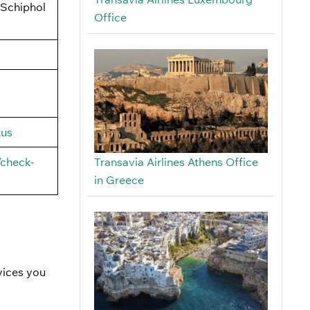
 Schiphol
Office
tus
/check-
Transavia Airlines Athens Office
in Greece
vices you