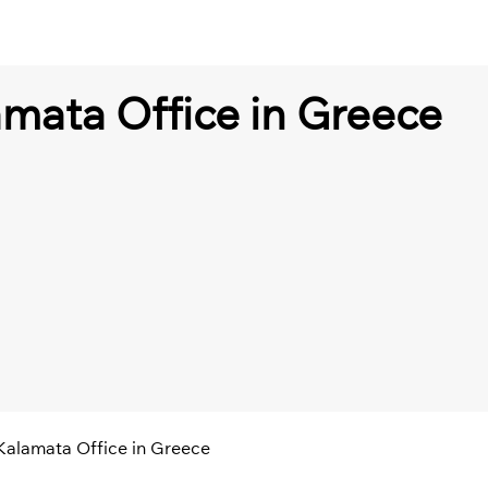
amata Office in Greece
 Kalamata Office in Greece