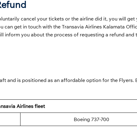
 Refund
tarily cancel your tickets or the airline did it, you will get
ou can get in touch with the Transavia Airlines Kalamata Offi
will inform you about the process of requesting a refund and t
aft and is positioned as an affordable option for the Flyers.
nsavia Airlines fleet
Boeing 737-700