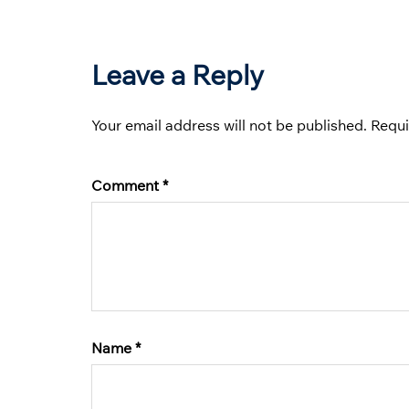
Leave a Reply
Your email address will not be published.
Requi
Comment
*
Name
*