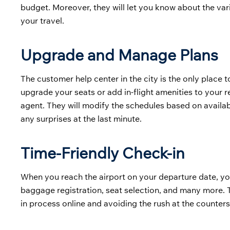
budget. Moreover, they will let you know about the v
your travel.
Upgrade and Manage Plans
The customer help center in the city is the only place t
upgrade your seats or add in-flight amenities to your r
agent. They will modify the schedules based on availab
any surprises at the last minute.
Time-Friendly Check-in
When you reach the airport on your departure date, yo
baggage registration, seat selection, and many more. T
in process online and avoiding the rush at the counters