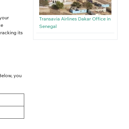
 your
Transavia Airlines Dakar Office in
ce
Senegal
racking its
 Below, you