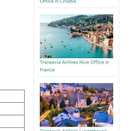
Office in Croatia
Transavia Airlines Nice Office in
France
Transavia Airlines Luxembourg