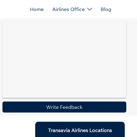
Home
Airlines Office
Blog
Write Feedback
Transavia Airlines Locations