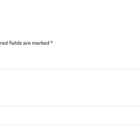
red fields are marked
*