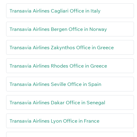
Transavia Airlines Cagliari Office in Italy
Transavia Airlines Bergen Office in Norway
Transavia Airlines Zakynthos Office in Greece
Transavia Airlines Rhodes Office in Greece
Transavia Airlines Seville Office in Spain
Transavia Airlines Dakar Office in Senegal
Transavia Airlines Lyon Office in France