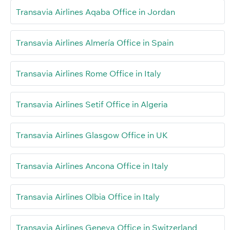
Transavia Airlines Aqaba Office in Jordan
Transavia Airlines Almería Office in Spain
Transavia Airlines Rome Office in Italy
Transavia Airlines Setif Office in Algeria
Transavia Airlines Glasgow Office in UK
Transavia Airlines Ancona Office in Italy
Transavia Airlines Olbia Office in Italy
Transavia Airlines Geneva Office in Switzerland