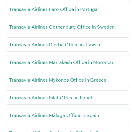
Transavia Airlines Faro Office in Portugal
Transavia Airlines Gothenburg Office in Sweden
Transavia Airlines Djerba Office in Tunisia
Transavia Airlines Marrakesh Office in Morocco
Transavia Airlines Mykonos Office in Greece
Transavia Airlines Eilat Office in Israel
Transavia Airlines Málaga Office in Spain