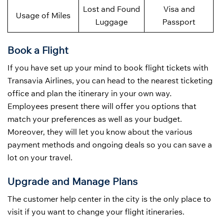
Lost and Found
Visa and
Usage of Miles
Luggage
Passport
Book a Flight
If you have set up your mind to book flight tickets with
Transavia Airlines, you can head to the nearest ticketing
office and plan the itinerary in your own way.
Employees present there will offer you options that
match your preferences as well as your budget.
Moreover, they will let you know about the various
payment methods and ongoing deals so you can save a
lot on your travel.
Upgrade and Manage Plans
The customer help center in the city is the only place to
visit if you want to change your flight itineraries.