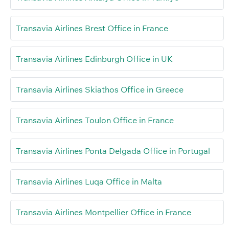
Transavia Airlines Brest Office in France
Transavia Airlines Edinburgh Office in UK
Transavia Airlines Skiathos Office in Greece
Transavia Airlines Toulon Office in France
Transavia Airlines Ponta Delgada Office in Portugal
Transavia Airlines Luqa Office in Malta
Transavia Airlines Montpellier Office in France