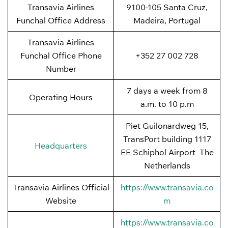
Transavia Airlines
9100-105 Santa Cruz,
Funchal Office Address
Madeira, Portugal
Transavia Airlines
Funchal Office Phone
+352 27 002 728
Number
7 days a week from 8
Operating Hours
a.m. to 10 p.m
Piet Guilonardweg 15,
TransPort building 1117
Headquarters
EE Schiphol Airport The
Netherlands
Transavia Airlines Official
https://www.transavia.co
Website
m
https://www.transavia.co