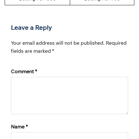
Leave a Reply
Your email address will not be published.
Required
fields are marked
*
Comment
*
Name
*