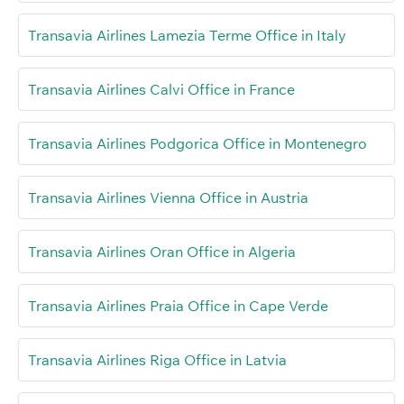
Transavia Airlines Lamezia Terme Office in Italy
Transavia Airlines Calvi Office in France
Transavia Airlines Podgorica Office in Montenegro
Transavia Airlines Vienna Office in Austria
Transavia Airlines Oran Office in Algeria
Transavia Airlines Praia Office in Cape Verde
Transavia Airlines Riga Office in Latvia