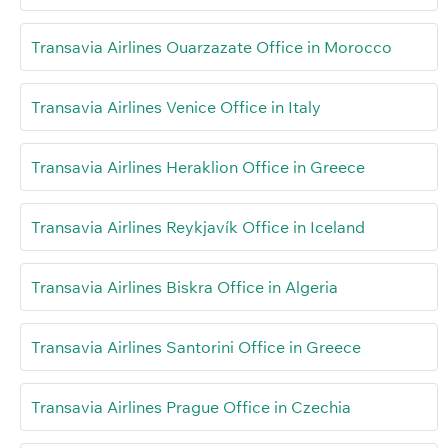
Transavia Airlines Ouarzazate Office in Morocco
Transavia Airlines Venice Office in Italy
Transavia Airlines Heraklion Office in Greece
Transavia Airlines Reykjavík Office in Iceland
Transavia Airlines Biskra Office in Algeria
Transavia Airlines Santorini Office in Greece
Transavia Airlines Prague Office in Czechia