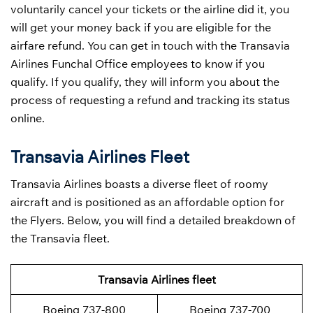
voluntarily cancel your tickets or the airline did it, you
will get your money back if you are eligible for the
airfare refund. You can get in touch with the Transavia
Airlines Funchal Office employees to know if you
qualify. If you qualify, they will inform you about the
process of requesting a refund and tracking its status
online.
Transavia Airlines Fleet
Transavia Airlines boasts a diverse fleet of roomy
aircraft and is positioned as an affordable option for
the Flyers. Below, you will find a detailed breakdown of
the Transavia fleet.
Transavia Airlines fleet
Boeing 737-800
Boeing 737-700