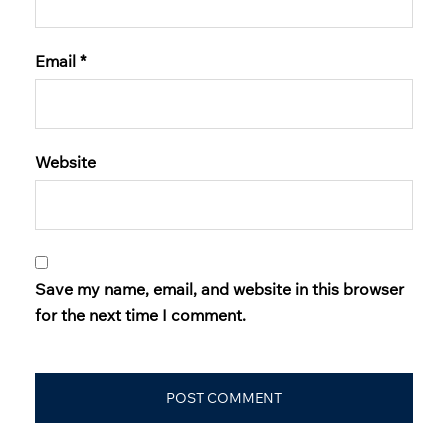
Email
*
Website
Save my name, email, and website in this browser
for the next time I comment.