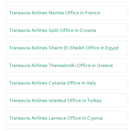
Transavia Airlines Nantes Office in France
Transavia Airlines Split Office in Croatia
Transavia Airlines Sharm El-Sheikh Office in Egypt
Transavia Airlines Thessaloniki Office in Greece
Transavia Airlines Catania Office in Italy
Transavia Airlines Istanbul Office in Turkey
Transavia Airlines Larnaca Office in Cyprus