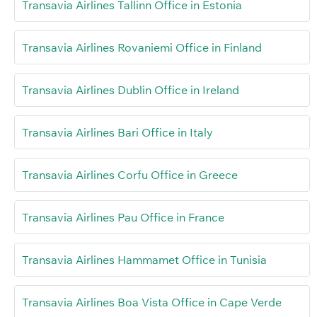
Transavia Airlines Tallinn Office in Estonia
Transavia Airlines Rovaniemi Office in Finland
Transavia Airlines Dublin Office in Ireland
Transavia Airlines Bari Office in Italy
Transavia Airlines Corfu Office in Greece
Transavia Airlines Pau Office in France
Transavia Airlines Hammamet Office in Tunisia
Transavia Airlines Boa Vista Office in Cape Verde