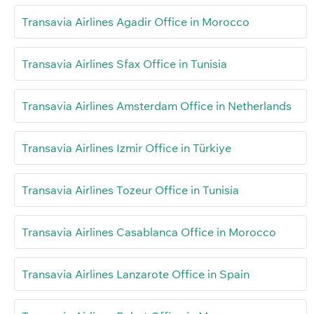
Transavia Airlines Agadir Office in Morocco
Transavia Airlines Sfax Office in Tunisia
Transavia Airlines Amsterdam Office in Netherlands
Transavia Airlines Izmir Office in Türkiye
Transavia Airlines Tozeur Office in Tunisia
Transavia Airlines Casablanca Office in Morocco
Transavia Airlines Lanzarote Office in Spain