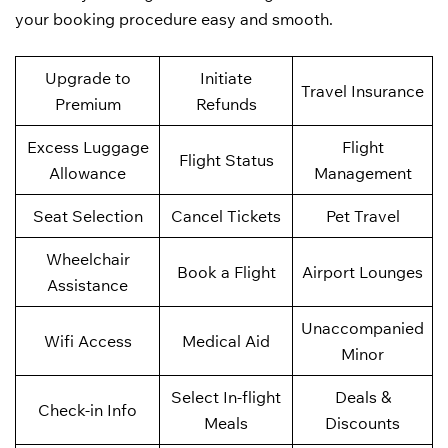
your booking procedure easy and smooth.
Upgrade to
Initiate
Travel Insurance
Premium
Refunds
Excess Luggage
Flight
Flight Status
Allowance
Management
Seat Selection
Cancel Tickets
Pet Travel
Wheelchair
Book a Flight
Airport Lounges
Assistance
Unaccompanied
Wifi Access
Medical Aid
Minor
Select In-flight
Deals &
Check-in Info
Meals
Discounts