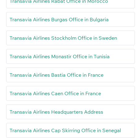
Transavia Airlines Rabat Office in Morocco
Transavia Airlines Burgas Office in Bulgaria
Transavia Airlines Stockholm Office in Sweden
Transavia Airlines Monastir Office in Tunisia
Transavia Airlines Bastia Office in France
Transavia Airlines Caen Office in France
Transavia Airlines Headquarters Address
Transavia Airlines Cap Skirring Office in Senegal