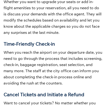
Whether you want to upgrade your seats or add in-
flight amenities to your reservation, all you need to do
is discuss your demands with the office agent. They will
modify the schedules based on availability and let you
know about the applicable charges so you do not face
any surprises at the last minute.
Time-Friendly Check-in
When you reach the airport on your departure date, you
need to go through the process that includes screening,
check-in, baggage registration, seat selection, and
many more. The staff at the city office can inform you
about completing the check-in process online and
avoiding the rush at the counters.
Cancel Tickets and Initiate a Refund
Want to cancel your tickets? No matter whether you