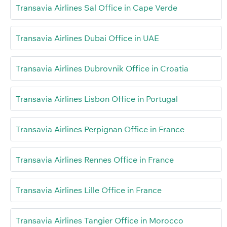
Transavia Airlines Sal Office in Cape Verde
Transavia Airlines Dubai Office in UAE
Transavia Airlines Dubrovnik Office in Croatia
Transavia Airlines Lisbon Office in Portugal
Transavia Airlines Perpignan Office in France
Transavia Airlines Rennes Office in France
Transavia Airlines Lille Office in France
Transavia Airlines Tangier Office in Morocco