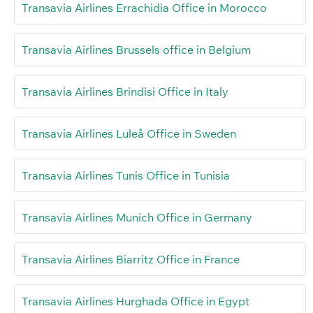
Transavia Airlines Errachidia Office in Morocco
Transavia Airlines Brussels office in Belgium
Transavia Airlines Brindisi Office in Italy
Transavia Airlines Luleå Office in Sweden
Transavia Airlines Tunis Office in Tunisia
Transavia Airlines Munich Office in Germany
Transavia Airlines Biarritz Office in France
Transavia Airlines Hurghada Office in Egypt