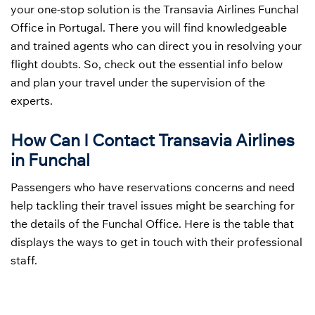
your one-stop solution is the Transavia Airlines Funchal
Office in Portugal. There you will find knowledgeable
and trained agents who can direct you in resolving your
flight doubts. So, check out the essential info below
and plan your travel under the supervision of the
experts.
How Can I Contact Transavia Airlines
in Funchal
Passengers who have reservations concerns and need
help tackling their travel issues might be searching for
the details of the Funchal Office. Here is the table that
displays the ways to get in touch with their professional
staff.