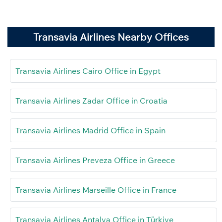
Transavia Airlines Nearby Offices
Transavia Airlines Cairo Office in Egypt
Transavia Airlines Zadar Office in Croatia
Transavia Airlines Madrid Office in Spain
Transavia Airlines Preveza Office in Greece
Transavia Airlines Marseille Office in France
Transavia Airlines Antalya Office in Türkiye