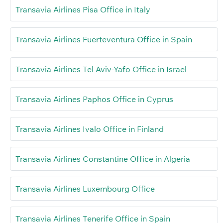
Transavia Airlines Pisa Office in Italy
Transavia Airlines Fuerteventura Office in Spain
Transavia Airlines Tel Aviv-Yafo Office in Israel
Transavia Airlines Paphos Office in Cyprus
Transavia Airlines Ivalo Office in Finland
Transavia Airlines Constantine Office in Algeria
Transavia Airlines Luxembourg Office
Transavia Airlines Tenerife Office in Spain