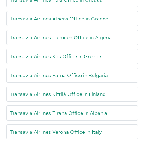
Transavia Airlines Athens Office in Greece
Transavia Airlines Tlemcen Office in Algeria
Transavia Airlines Kos Office in Greece
Transavia Airlines Varna Office in Bulgaria
Transavia Airlines Kittilä Office in Finland
Transavia Airlines Tirana Office in Albania
Transavia Airlines Verona Office in Italy