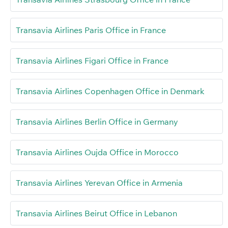
Transavia Airlines Paris Office in France
Transavia Airlines Figari Office in France
Transavia Airlines Copenhagen Office in Denmark
Transavia Airlines Berlin Office in Germany
Transavia Airlines Oujda Office in Morocco
Transavia Airlines Yerevan Office in Armenia
Transavia Airlines Beirut Office in Lebanon