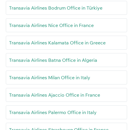
Transavia Airlines Bodrum Office in Türkiye
Transavia Airlines Nice Office in France
Transavia Airlines Kalamata Office in Greece
Transavia Airlines Batna Office in Algeria
Transavia Airlines Milan Office in Italy
Transavia Airlines Ajaccio Office in France
Transavia Airlines Palermo Office in Italy
Transavia Airlines Strasbourg Office in France