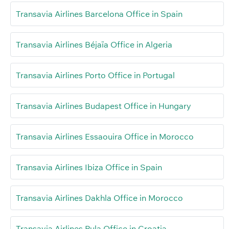
Transavia Airlines Barcelona Office in Spain
Transavia Airlines Béjaïa Office in Algeria
Transavia Airlines Porto Office in Portugal
Transavia Airlines Budapest Office in Hungary
Transavia Airlines Essaouira Office in Morocco
Transavia Airlines Ibiza Office in Spain
Transavia Airlines Dakhla Office in Morocco
Transavia Airlines Pula Office in Croatia