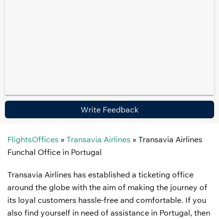
Write Feedback
FlightsOffices
»
Transavia Airlines
»
Transavia Airlines
Funchal Office in Portugal
Transavia Airlines has established a ticketing office
around the globe with the aim of making the journey of
its loyal customers hassle-free and comfortable. If you
also find yourself in need of assistance in Portugal, then