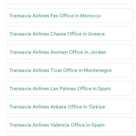
Transavia Airlines Fes Office in Morocco
Transavia Airlines Chania Office in Greece
Transavia Airlines Amman Office in Jordan
Transavia Airlines Tivat Office in Montenegro
Transavia Airlines Las Palmas Office in Spain
Transavia Airlines Ankara Office in Türkiye
Transavia Airlines Valencia Office in Spain