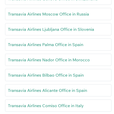
Transavia Airlines Moscow Office in Russia
Transavia Airlines Ljubljana Office in Slovenia
Transavia Airlines Palma Office in Spain
Transavia Airlines Nador Office in Morocco
Transavia Airlines Bilbao Office in Spain
Transavia Airlines Alicante Office in Spain
Transavia Airlines Comiso Office in Italy