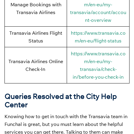
Manage Bookings with
m/en-eu/my-
Transavia Airlines
transavia/account/accou
nt-overview
Transavia Airlines Flight
https://www.transavia.co
Status
m/en-eu/flight-status
https://www.transavia.co
Transavia Airlines Online
m/en-eu/my-
Check-In
transavia/check-
in/before-you-check-in
Queries Resolved at the City Help
Center
Knowing how to get in touch with the Transavia team in
Funchal is great, but you must learn about the helpful
services you can get there. Talking to them can make