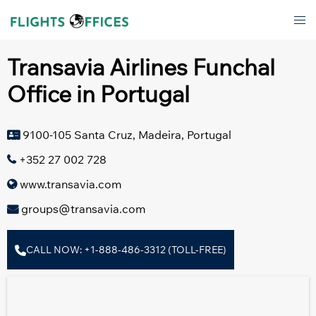
Skip
Tog
to
men
content
Transavia Airlines Funchal
Office in Portugal
9100-105 Santa Cruz, Madeira, Portugal
+352 27 002 728
www.transavia.com
groups@transavia.com
CALL NOW: +1-888-486-3312 (TOLL-FREE)