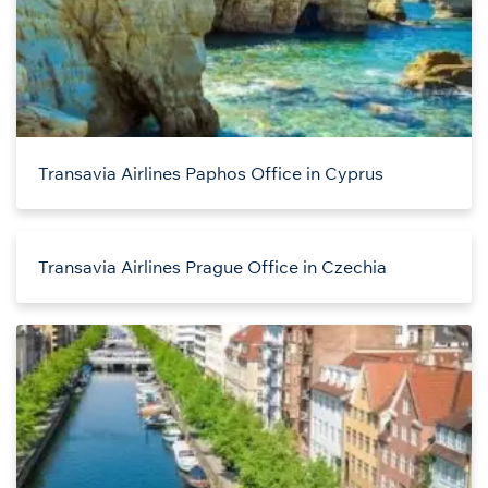
Transavia Airlines Paphos Office in Cyprus
Transavia Airlines Prague Office in Czechia