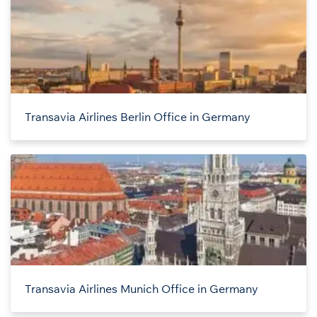
Transavia Airlines Berlin Office in Germany
Transavia Airlines Munich Office in Germany