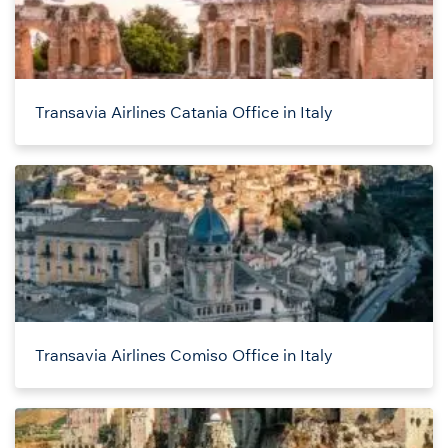
Transavia Airlines Catania Office in Italy
Transavia Airlines Comiso Office in Italy