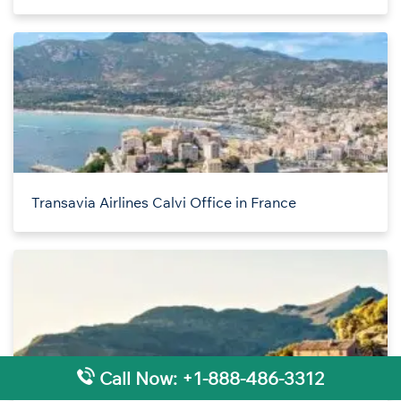
Transavia Airlines Calvi Office in France
Call Now: +1-888-486-3312