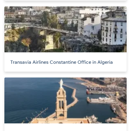
Transavia Airlines Constantine Office in Algeria