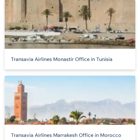
Transavia Airlines Monastir Office in Tunisia
Transavia Airlines Marrakesh Office in Morocco