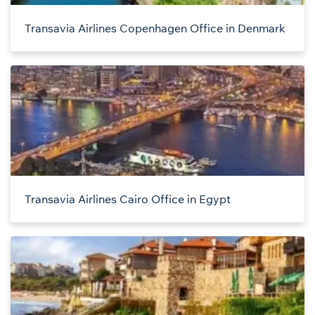
Transavia Airlines Copenhagen Office in Denmark
Transavia Airlines Cairo Office in Egypt