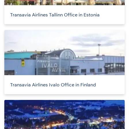
Transavia Airlines Tallinn Office in Estonia
Transavia Airlines Ivalo Office in Finland