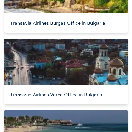
Transavia Airlines Burgas Office in Bulgaria
Transavia Airlines Varna Office in Bulgaria