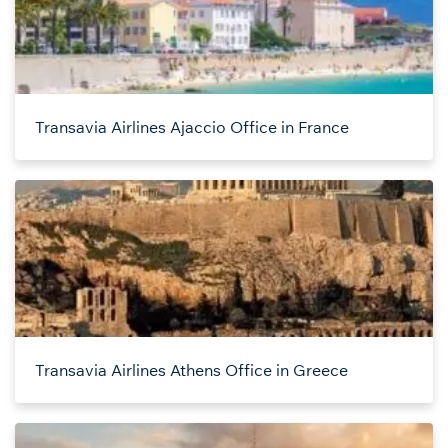
Transavia Airlines Ajaccio Office in France
Transavia Airlines Athens Office in Greece