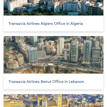
Transavia Airlines Algiers Office in Algeria
Transavia Airlines Beirut Office in Lebanon