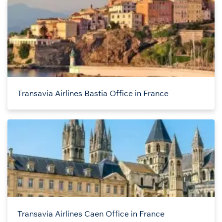
Transavia Airlines Bastia Office in France
Transavia Airlines Caen Office in France