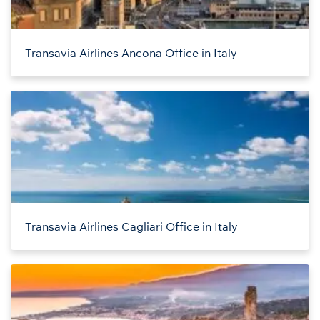
Transavia Airlines Ancona Office in Italy
Transavia Airlines Cagliari Office in Italy