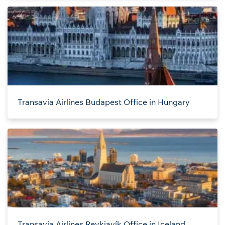
Transavia Airlines Budapest Office in Hungary
Transavia Airlines Reykjavík Office in Iceland