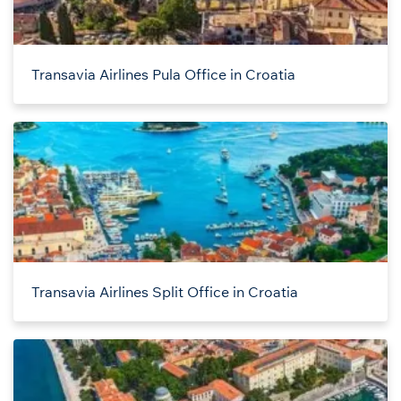
Transavia Airlines Pula Office in Croatia
Transavia Airlines Split Office in Croatia