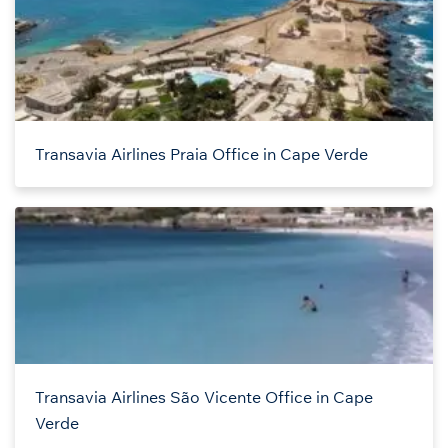
Transavia Airlines Praia Office in Cape Verde
Transavia Airlines São Vicente Office in Cape
Verde