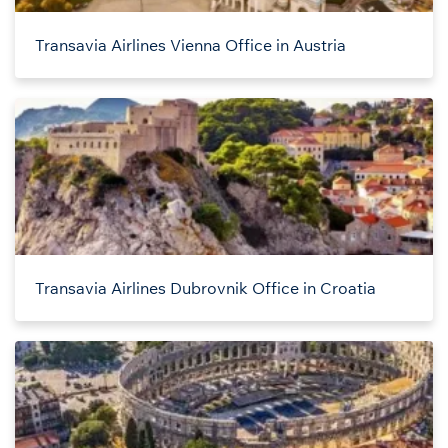
Transavia Airlines Vienna Office in Austria
Transavia Airlines Dubrovnik Office in Croatia