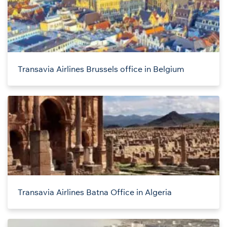
Transavia Airlines Brussels office in Belgium
Transavia Airlines Batna Office in Algeria