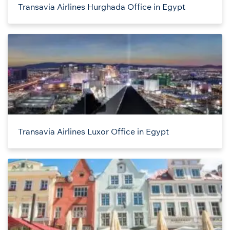
Transavia Airlines Hurghada Office in Egypt
Transavia Airlines Luxor Office in Egypt