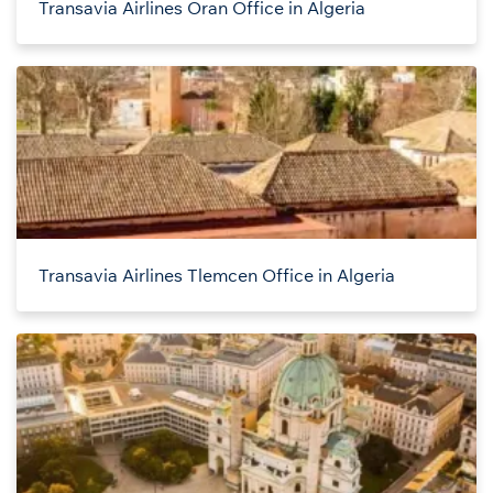
Transavia Airlines Oran Office in Algeria
Transavia Airlines Tlemcen Office in Algeria