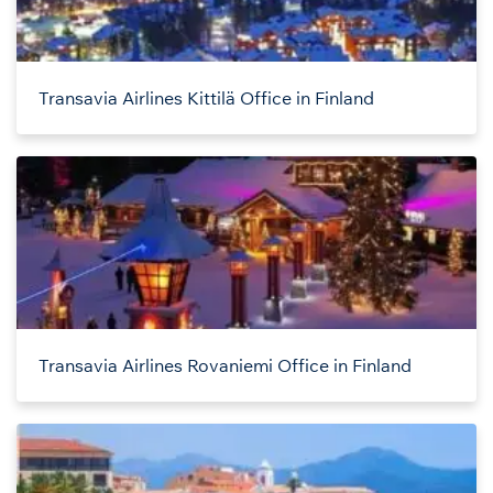
Transavia Airlines Kittilä Office in Finland
Transavia Airlines Rovaniemi Office in Finland