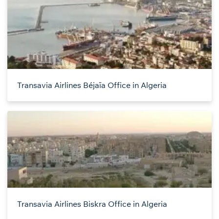
Transavia Airlines Béjaïa Office in Algeria
Transavia Airlines Biskra Office in Algeria