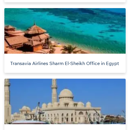
Transavia Airlines Sharm El-Sheikh Office in Egypt