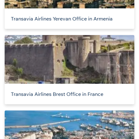
Transavia Airlines Yerevan Office in Armenia
Transavia Airlines Brest Office in France