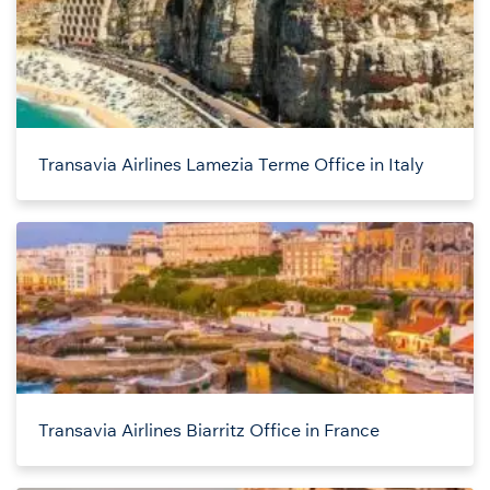
Transavia Airlines Lamezia Terme Office in Italy
Transavia Airlines Biarritz Office in France