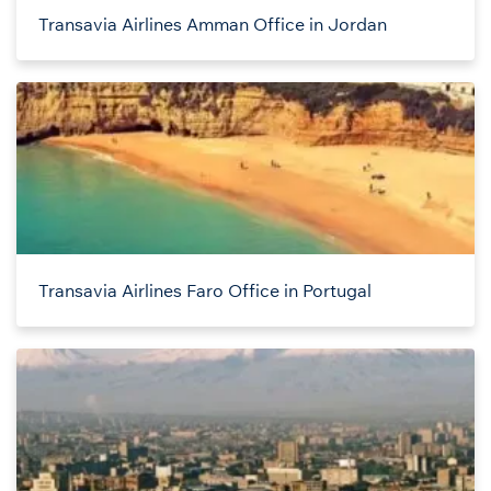
Transavia Airlines Amman Office in Jordan
Transavia Airlines Faro Office in Portugal