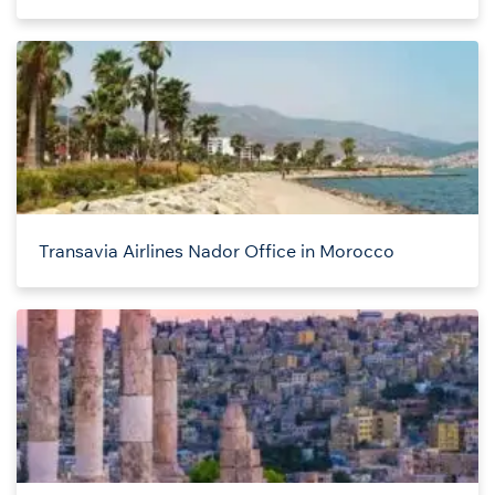
Transavia Airlines Nador Office in Morocco