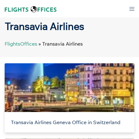
Skip
Tog
to
men
content
Transavia Airlines
FlightsOffices
»
Transavia Airlines
Transavia Airlines Geneva Office in Switzerland