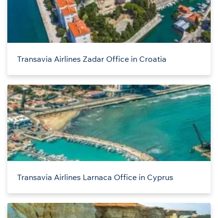
Transavia Airlines Zadar Office in Croatia
Transavia Airlines Larnaca Office in Cyprus