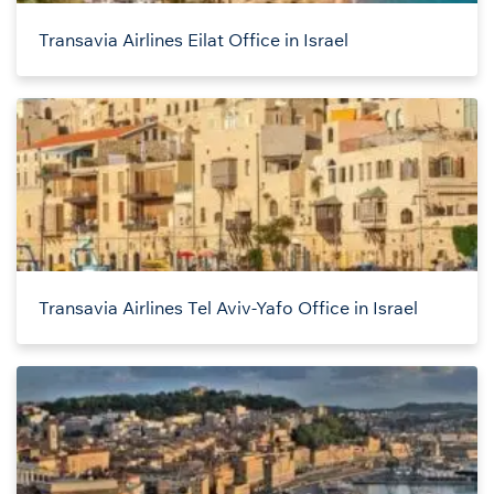
Transavia Airlines Eilat Office in Israel
Transavia Airlines Tel Aviv-Yafo Office in Israel