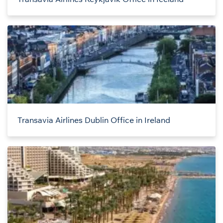
Transavia Airlines Dublin Office in Ireland