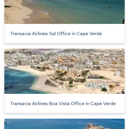
Transavia Airlines Sal Office in Cape Verde
Transavia Airlines Boa Vista Office in Cape Verde