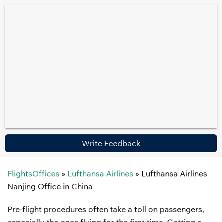
Write Feedback
FlightsOffices
»
Lufthansa Airlines
»
Lufthansa Airlines
Nanjing Office in China
Pre-flight procedures often take a toll on passengers,