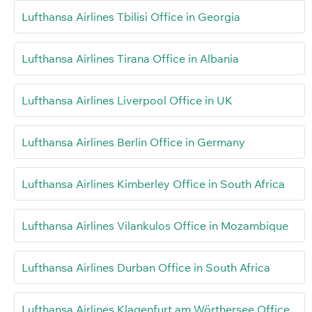
Lufthansa Airlines Tbilisi Office in Georgia
Lufthansa Airlines Tirana Office in Albania
Lufthansa Airlines Liverpool Office in UK
Lufthansa Airlines Berlin Office in Germany
Lufthansa Airlines Kimberley Office in South Africa
Lufthansa Airlines Vilankulos Office in Mozambique
Lufthansa Airlines Durban Office in South Africa
Lufthansa Airlines Klagenfurt am Wörthersee Office