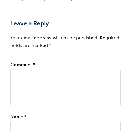
Leave a Reply
Your email address will not be published.
Required
fields are marked
*
Comment
*
Name
*