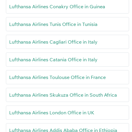
Lufthansa Airlines Conakry Office in Guinea
Lufthansa Airlines Tunis Office in Tunisia
Lufthansa Airlines Cagliari Office in Italy
Lufthansa Airlines Catania Office in Italy
Lufthansa Airlines Toulouse Office in France
Lufthansa Airlines Skukuza Office in South Africa
Lufthansa Airlines London Office in UK
Lufthansa Airlines Addis Ababa Office in Ethiopia