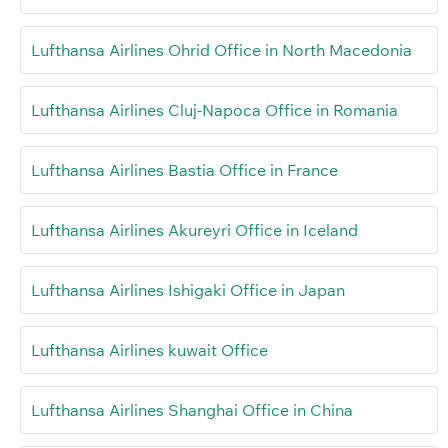
Lufthansa Airlines Ohrid Office in North Macedonia
Lufthansa Airlines Cluj-Napoca Office in Romania
Lufthansa Airlines Bastia Office in France
Lufthansa Airlines Akureyri Office in Iceland
Lufthansa Airlines Ishigaki Office in Japan
Lufthansa Airlines kuwait Office
Lufthansa Airlines Shanghai Office in China