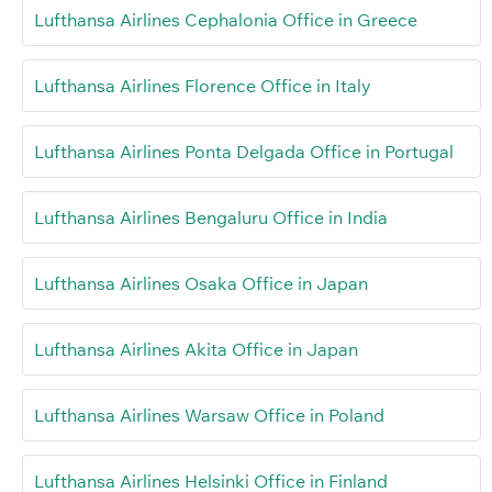
Lufthansa Airlines Cephalonia Office in Greece
Lufthansa Airlines Florence Office in Italy
Lufthansa Airlines Ponta Delgada Office in Portugal
Lufthansa Airlines Bengaluru Office in India
Lufthansa Airlines Osaka Office in Japan
Lufthansa Airlines Akita Office in Japan
Lufthansa Airlines Warsaw Office in Poland
Lufthansa Airlines Helsinki Office in Finland