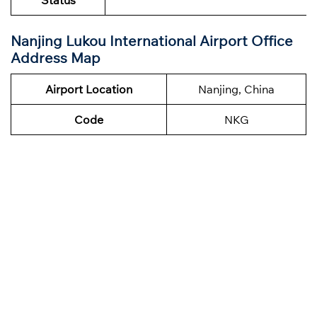
Status
Nanjing Lukou International Airport Office
Address Map
Airport Location
Nanjing, China
Code
NKG