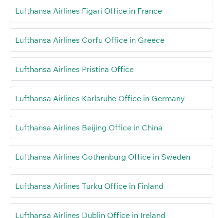
Lufthansa Airlines Figari Office in France
Lufthansa Airlines Corfu Office in Greece
Lufthansa Airlines Pristina Office
Lufthansa Airlines Karlsruhe Office in Germany
Lufthansa Airlines Beijing Office in China
Lufthansa Airlines Gothenburg Office in Sweden
Lufthansa Airlines Turku Office in Finland
Lufthansa Airlines Dublin Office in Ireland