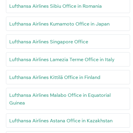
Lufthansa Airlines Sibiu Office in Romania
Lufthansa Airlines Kumamoto Office in Japan
Lufthansa Airlines Singapore Office
Lufthansa Airlines Lamezia Terme Office in Italy
Lufthansa Airlines Kittilä Office in Finland
Lufthansa Airlines Malabo Office in Equatorial
Guinea
Lufthansa Airlines Astana Office in Kazakhstan