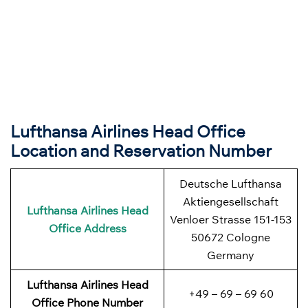
Lufthansa Airlines Head Office
Location and Reservation Number
Deutsche Lufthansa
Aktiengesellschaft
Lufthansa Airlines
Head
Venloer Strasse 151-153
Office Address
50672 Cologne
Germany
Lufthansa Airlines
Head
+49 – 69 – 69 60
Office Phone Number