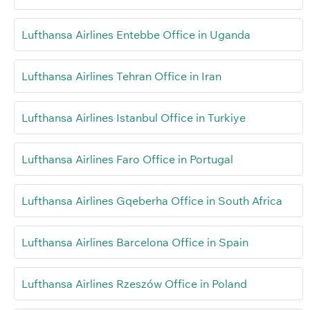
Lufthansa Airlines Entebbe Office in Uganda
Lufthansa Airlines Tehran Office in Iran
Lufthansa Airlines Istanbul Office in Turkiye
Lufthansa Airlines Faro Office in Portugal
Lufthansa Airlines Gqeberha Office in South Africa
Lufthansa Airlines Barcelona Office in Spain
Lufthansa Airlines Rzeszów Office in Poland