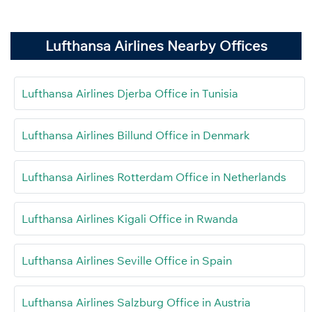
Lufthansa Airlines Nearby Offices
Lufthansa Airlines Djerba Office in Tunisia
Lufthansa Airlines Billund Office in Denmark
Lufthansa Airlines Rotterdam Office in Netherlands
Lufthansa Airlines Kigali Office in Rwanda
Lufthansa Airlines Seville Office in Spain
Lufthansa Airlines Salzburg Office in Austria