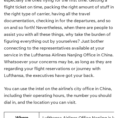
especially the ones flying for the first time. Getting a
flight ticket on time, packing the right amount of stuff in
the right type of carrier, having all the travel
documentation, checking in for the departures, and so
on and so forth! Nevertheless, when there are people to
assist you with all these things, why take the burden of
figuring everything out by yourselves? Just bother
connecting to the representatives available at your
service in the Lufthansa Airlines Nanjing Office in China.
Whatsoever your concerns may be, as long as they are
regarding your flight reservations or journey with
Lufthansa, the executives have got your back.
You can use the intel on the airline’s city office in China,
including their operating hours, the number you should
dial in, and the location you can visit.
Where
Lufthansa Airlines Office Nanjing is lo