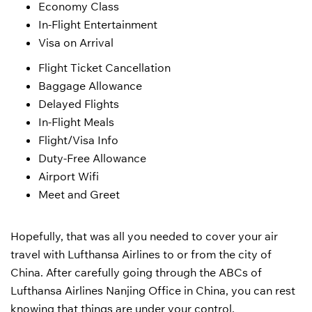
Economy Class
In-Flight Entertainment
Visa on Arrival
Flight Ticket Cancellation
Baggage Allowance
Delayed Flights
In-Flight Meals
Flight/Visa Info
Duty-Free Allowance
Airport Wifi
Meet and Greet
Hopefully, that was all you needed to cover your air
travel with Lufthansa Airlines to or from the city of
China. After carefully going through the ABCs of
Lufthansa Airlines Nanjing Office in China, you can rest
knowing that things are under your control.