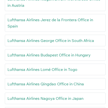
in Austria
Lufthansa Airlines Jerez de la Frontera Office in
Spain
Lufthansa Airlines George Office in South Africa
Lufthansa Airlines Budapest Office in Hungary
Lufthansa Airlines Lomé Office in Togo
Lufthansa Airlines Qingdao Office in China
Lufthansa Airlines Nagoya Office in Japan