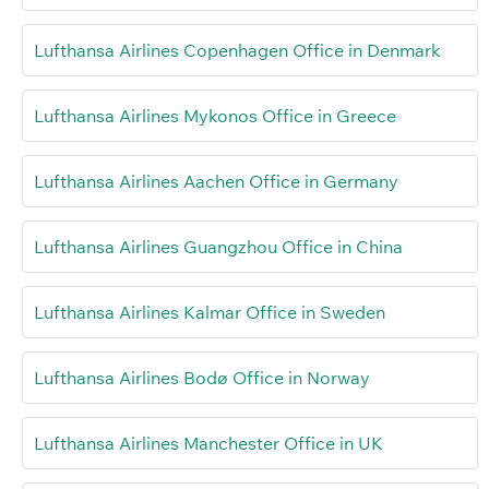
Lufthansa Airlines Copenhagen Office in Denmark
Lufthansa Airlines Mykonos Office in Greece
Lufthansa Airlines Aachen Office in Germany
Lufthansa Airlines Guangzhou Office in China
Lufthansa Airlines Kalmar Office in Sweden
Lufthansa Airlines Bodø Office in Norway
Lufthansa Airlines Manchester Office in UK