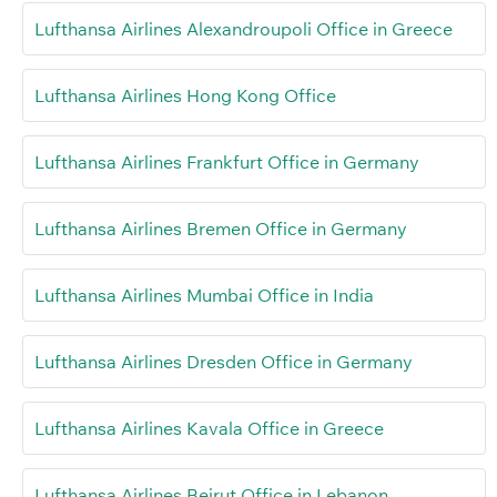
Lufthansa Airlines Alexandroupoli Office in Greece
Lufthansa Airlines Hong Kong Office
Lufthansa Airlines Frankfurt Office in Germany
Lufthansa Airlines Bremen Office in Germany
Lufthansa Airlines Mumbai Office in India
Lufthansa Airlines Dresden Office in Germany
Lufthansa Airlines Kavala Office in Greece
Lufthansa Airlines Beirut Office in Lebanon