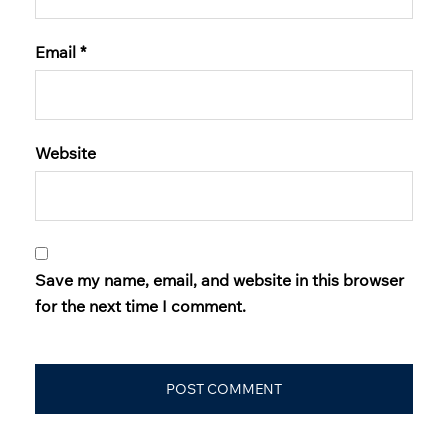
Email
*
Website
Save my name, email, and website in this browser
for the next time I comment.