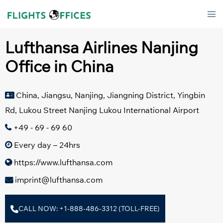
Skip
Tog
to
men
content
Lufthansa Airlines Nanjing
Office in China
China, Jiangsu, Nanjing, Jiangning District, Yingbin
Rd, Lukou Street Nanjing Lukou International Airport
+49 - 69 - 69 60
Every day – 24hrs
https://www.lufthansa.com
imprint@lufthansa.com
CALL NOW: +1-888-486-3312 (TOLL-FREE)