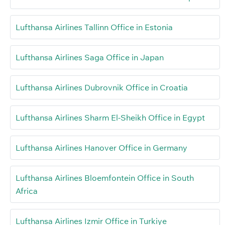
Lufthansa Airlines Tallinn Office in Estonia
Lufthansa Airlines Saga Office in Japan
Lufthansa Airlines Dubrovnik Office in Croatia
Lufthansa Airlines Sharm El-Sheikh Office in Egypt
Lufthansa Airlines Hanover Office in Germany
Lufthansa Airlines Bloemfontein Office in South
Africa
Lufthansa Airlines Izmir Office in Turkiye