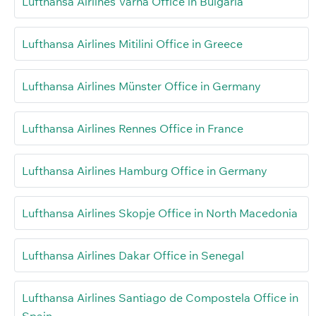
Lufthansa Airlines Varna Office in Bulgaria
Lufthansa Airlines Mitilini Office in Greece
Lufthansa Airlines Münster Office in Germany
Lufthansa Airlines Rennes Office in France
Lufthansa Airlines Hamburg Office in Germany
Lufthansa Airlines Skopje Office in North Macedonia
Lufthansa Airlines Dakar Office in Senegal
Lufthansa Airlines Santiago de Compostela Office in
Spain