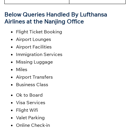
Below Queries Handled By
Lufthansa
Airlines at the Nanjing Office
Flight Ticket Booking
Airport Lounges
Airport Facilities
Immigration Services
Missing Luggage
Miles
Airport Transfers
Business Class
Ok to Board
Visa Services
Flight Wifi
Valet Parking
Online Check-in