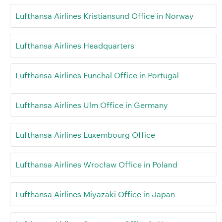
Lufthansa Airlines Kristiansund Office in Norway
Lufthansa Airlines Headquarters
Lufthansa Airlines Funchal Office in Portugal
Lufthansa Airlines Ulm Office in Germany
Lufthansa Airlines Luxembourg Office
Lufthansa Airlines Wrocław Office in Poland
Lufthansa Airlines Miyazaki Office in Japan