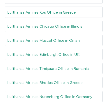
Lufthansa Airlines Kos Office in Greece
Lufthansa Airlines Chicago Office in Illinois
Lufthansa Airlines Muscat Office in Oman
Lufthansa Airlines Edinburgh Office in UK
Lufthansa Airlines Timișoara Office in Romania
Lufthansa Airlines Rhodes Office in Greece
Lufthansa Airlines Nuremberg Office in Germany