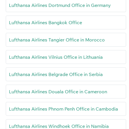
Lufthansa Airlines Dortmund Office in Germany
Lufthansa Airlines Bangkok Office
Lufthansa Airlines Tangier Office in Morocco
Lufthansa Airlines Vilnius Office in Lithuania
Lufthansa Airlines Belgrade Office in Serbia
Lufthansa Airlines Douala Office in Cameroon
Lufthansa Airlines Phnom Penh Office in Cambodia
Lufthansa Airlines Windhoek Office in Namibia