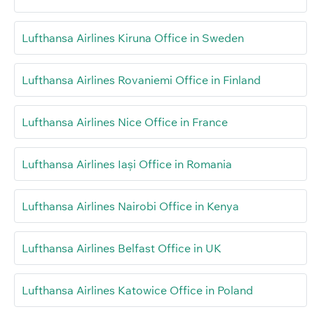
Lufthansa Airlines Kiruna Office in Sweden
Lufthansa Airlines Rovaniemi Office in Finland
Lufthansa Airlines Nice Office in France
Lufthansa Airlines Iași Office in Romania
Lufthansa Airlines Nairobi Office in Kenya
Lufthansa Airlines Belfast Office in UK
Lufthansa Airlines Katowice Office in Poland