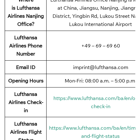
is Lufthansa
at China, Jiangsu, Nanjing, Jiangni
Airlines Nanjing
District, Yingbin Rd, Lukou Street Nan
Office?
Lukou International Airport
Lufthansa
Airlines Phone
+49 – 69 – 69 60
Number
Email ID
imprint@lufthansa.com
Opening Hours
Mon-Fri: 08:00 a.m. – 5:00 p.m.
Lufthansa
https://www.lufthansa.com/ba/en/onl
Airlines Check-
check-in
in
Lufthansa
https://www.lufthansa.com/ba/en/timet
Airlines Flight
and-flight-status