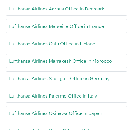
Lufthansa Airlines Aarhus Office in Denmark
Lufthansa Airlines Marseille Office in France
Lufthansa Airlines Oulu Office in Finland
Lufthansa Airlines Marrakesh Office in Morocco
Lufthansa Airlines Stuttgart Office in Germany
Lufthansa Airlines Palermo Office in Italy
Lufthansa Airlines Okinawa Office in Japan