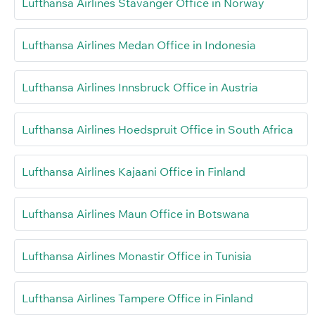
Lufthansa Airlines Stavanger Office in Norway
Lufthansa Airlines Medan Office in Indonesia
Lufthansa Airlines Innsbruck Office in Austria
Lufthansa Airlines Hoedspruit Office in South Africa
Lufthansa Airlines Kajaani Office in Finland
Lufthansa Airlines Maun Office in Botswana
Lufthansa Airlines Monastir Office in Tunisia
Lufthansa Airlines Tampere Office in Finland