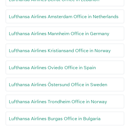
Lufthansa Airlines Amsterdam Office in Netherlands
Lufthansa Airlines Mannheim Office in Germany
Lufthansa Airlines Kristiansand Office in Norway
Lufthansa Airlines Oviedo Office in Spain
Lufthansa Airlines Östersund Office in Sweden
Lufthansa Airlines Trondheim Office in Norway
Lufthansa Airlines Burgas Office in Bulgaria