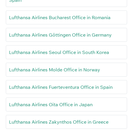
Lufthansa Airlines Bucharest Office in Romania
Lufthansa Airlines Göttingen Office in Germany
Lufthansa Airlines Seoul Office in South Korea
Lufthansa Airlines Molde Office in Norway
Lufthansa Airlines Fuerteventura Office in Spain
Lufthansa Airlines Oita Office in Japan
Lufthansa Airlines Zakynthos Office in Greece