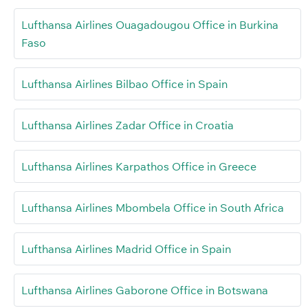
Lufthansa Airlines Ouagadougou Office in Burkina
Faso
Lufthansa Airlines Bilbao Office in Spain
Lufthansa Airlines Zadar Office in Croatia
Lufthansa Airlines Karpathos Office in Greece
Lufthansa Airlines Mbombela Office in South Africa
Lufthansa Airlines Madrid Office in Spain
Lufthansa Airlines Gaborone Office in Botswana