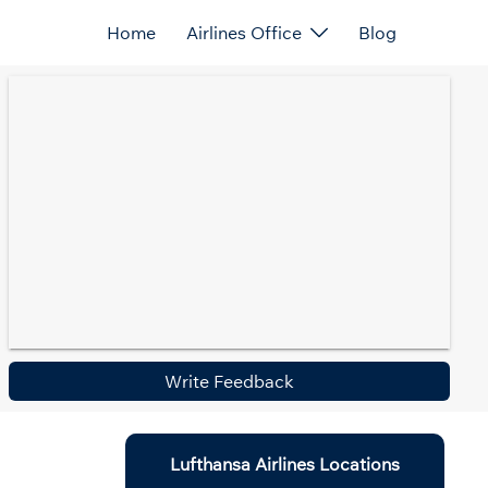
Home
Airlines Office
Blog
Write Feedback
Lufthansa Airlines Locations