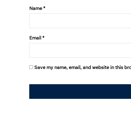
Name
*
Email
*
Save my name, email, and website in this br