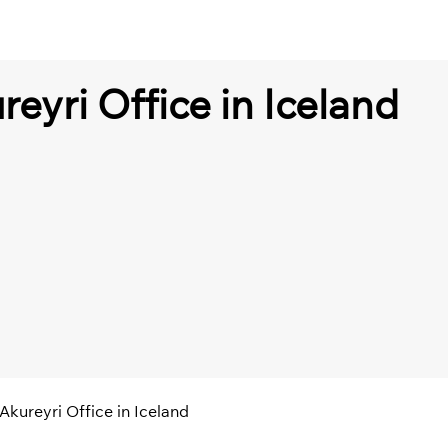
reyri Office in Iceland
 Akureyri Office in Iceland