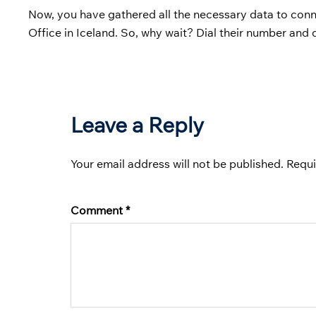
Now, you have gathered all the necessary data to conne
Office in Iceland. So, why wait? Dial their number and 
Leave a Reply
Your email address will not be published.
Requi
Comment
*