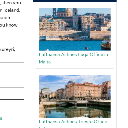
, then you
in Iceland.
cabin
 you know
kureyri,
Lufthansa Airlines Luqa Office in
Malta
us
Lufthansa Airlines Trieste Office