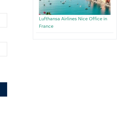
Lufthansa Airlines Nice Office in
France