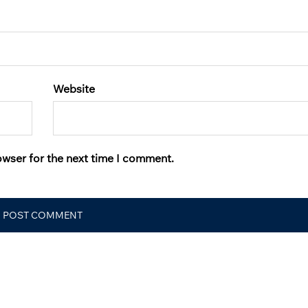
Website
owser for the next time I comment.