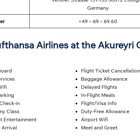
Germany
er
+49 – 69 – 69 60
fthansa Airlines at the Akureyri 
Board
Flight Ticket Cancellatio
rvices
Baggage Allowance
Wifi
Delayed Flights
arking
In-Flight Meals
 Check-in
Flight/Visa Info
y Class
Duty-Free Allowance
ht Entertainment
Airport Wifi
 Arrival
Meet and Greet