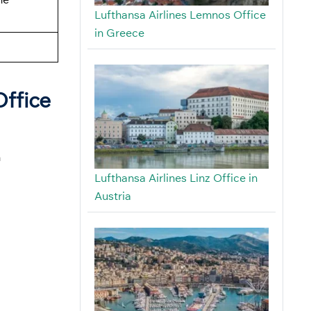
Lufthansa Airlines Lemnos Office
in Greece
Office
n
Lufthansa Airlines Linz Office in
Austria