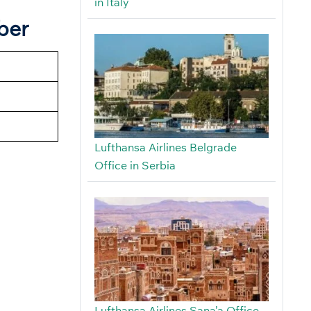
in Italy
ber
Lufthansa Airlines Belgrade
Office in Serbia
Lufthansa Airlines Sana’a Office