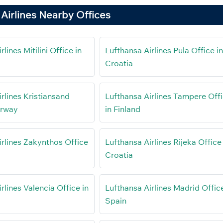
Airlines Nearby Offices
lines Mitilini Office in
Lufthansa Airlines Pula Office i
Croatia
rlines Kristiansand
Lufthansa Airlines Tampere Off
orway
in Finland
irlines Zakynthos Office
Lufthansa Airlines Rijeka Office 
Croatia
rlines Valencia Office in
Lufthansa Airlines Madrid Office
Spain