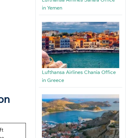
in Yemen
Lufthansa Airlines Chania Office
in Greece
on
ft
ne