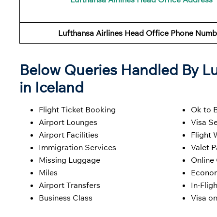
Lufthansa Airlines
Head Office Phone Numb
Below Queries Handled By
Lu
in Iceland
Flight Ticket Booking
Ok to 
Airport Lounges
Visa Se
Airport Facilities
Flight 
Immigration Services
Valet P
Missing Luggage
Online
Miles
Econom
Airport Transfers
In-Flig
Business Class
Visa on