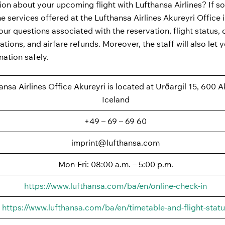
ion about your upcoming flight with Lufthansa Airlines? If so
the services offered at the Lufthansa Airlines Akureyri Office 
ur questions associated with the reservation, flight status, 
ations, and airfare refunds. Moreover, the staff will also let
nation safely.
ansa Airlines Office Akureyri is located at Urðargil 15, 600 A
Iceland
+49 – 69 – 69 60
imprint@lufthansa.com
Mon-Fri: 08:00 a.m. – 5:00 p.m.
https://www.lufthansa.com/ba/en/online-check-in
https://www.lufthansa.com/ba/en/timetable-and-flight-stat