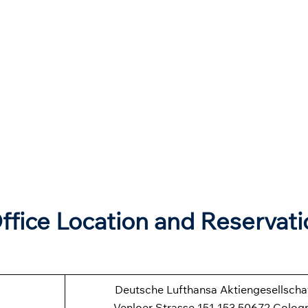
ffice Location and Reservati
Deutsche Lufthansa Aktiengesellscha
Venloer Strasse 151-153 50672 Colog