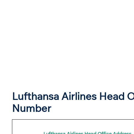
Lufthansa Airlines Head O
Number
Lufthansa Airlines
Head Office Address