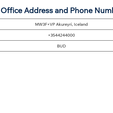
rt Office Address and Phone Num
MW3F+VP Akureyri, Iceland
+3544244000
BUD