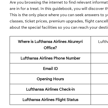
Are you browsing the internet to find relevant informat
are in for a treat. In this guidebook, you will discover 
This is the only place where you can seek answers to yo
classes, ticket prices, premium upgrades, flight cancell
about the special facilities so you can reach your desti
Where is
Lufthansa Airlines
Akureyri
Lufth
Office?
Lufthansa Airlines Phone Number
Email ID
Opening Hours
Lufthansa Airlines
Check-in
Lufthansa Airlines
Flight Status