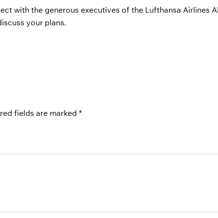
ct with the generous executives of the Lufthansa Airlines A
discuss your plans.
red fields are marked
*