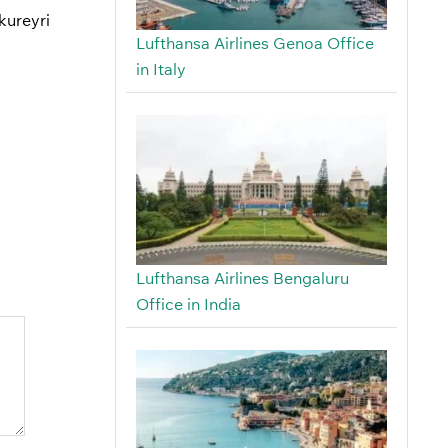
kureyri
Lufthansa Airlines Genoa Office
in Italy
Lufthansa Airlines Bengaluru
Office in India