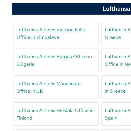
Lufthansa 
Lufthansa Airlines Victoria Falls
Lufthansa Air
Office in Zimbabwe
Greece
Lufthansa Airlines Burgas Office in
Lufthansa Ai
Bulgaria
Office in N
Lufthansa Airlines Manchester
Lufthansa A
Office in UK
in Greece
Lufthansa Airlines Helsinki Office in
Lufthansa Ai
Finland
Spain