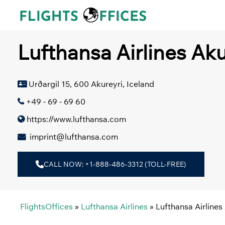
Skip
to
content
Lufthansa Airlines Aku
Urðargil 15, 600 Akureyri, Iceland
+49 - 69 - 69 60
https://www.lufthansa.com
imprint@lufthansa.com
CALL NOW: +1-888-486-3312 (TOLL-FREE)
FlightsOffices
»
Lufthansa Airlines
»
Lufthansa Airlines