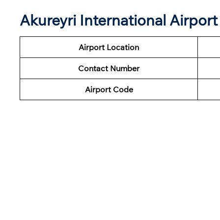
Akureyri International Airpo
Airport Location
Contact Number
Airport Code