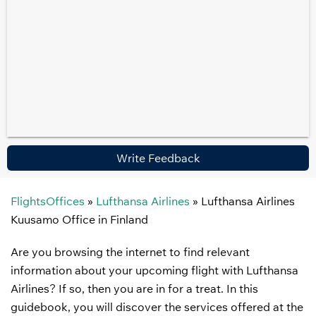
Write Feedback
FlightsOffices
»
Lufthansa Airlines
»
Lufthansa Airlines
Kuusamo Office in Finland
Are you browsing the internet to find relevant
information about your upcoming flight with Lufthansa
Airlines? If so, then you are in for a treat. In this
guidebook, you will discover the services offered at the