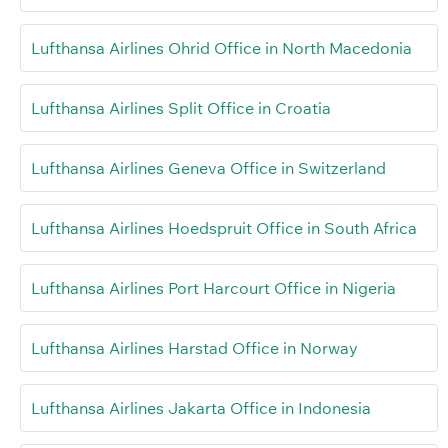
Lufthansa Airlines Ohrid Office in North Macedonia
Lufthansa Airlines Split Office in Croatia
Lufthansa Airlines Geneva Office in Switzerland
Lufthansa Airlines Hoedspruit Office in South Africa
Lufthansa Airlines Port Harcourt Office in Nigeria
Lufthansa Airlines Harstad Office in Norway
Lufthansa Airlines Jakarta Office in Indonesia