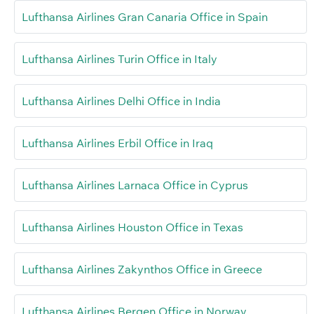
Lufthansa Airlines Gran Canaria Office in Spain
Lufthansa Airlines Turin Office in Italy
Lufthansa Airlines Delhi Office in India
Lufthansa Airlines Erbil Office in Iraq
Lufthansa Airlines Larnaca Office in Cyprus
Lufthansa Airlines Houston Office in Texas
Lufthansa Airlines Zakynthos Office in Greece
Lufthansa Airlines Bergen Office in Norway