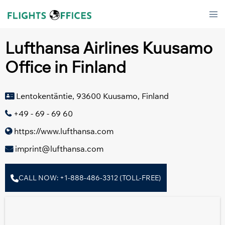
Skip
Tog
to
men
content
Lufthansa Airlines Kuusamo
Office in Finland
Lentokentäntie, 93600 Kuusamo, Finland
+49 - 69 - 69 60
https://www.lufthansa.com
imprint@lufthansa.com
CALL NOW: +1-888-486-3312 (TOLL-FREE)