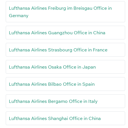
Lufthansa Airlines Freiburg im Breisgau Office in
Germany
Lufthansa Airlines Guangzhou Office in China
Lufthansa Airlines Strasbourg Office in France
Lufthansa Airlines Osaka Office in Japan
Lufthansa Airlines Bilbao Office in Spain
Lufthansa Airlines Bergamo Office in Italy
Lufthansa Airlines Shanghai Office in China