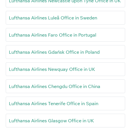
Lufthansa Airlines Newcastle upon Tyne Office in UK
Lufthansa Airlines Luleå Office in Sweden
Lufthansa Airlines Faro Office in Portugal
Lufthansa Airlines Gdańsk Office in Poland
Lufthansa Airlines Newquay Office in UK
Lufthansa Airlines Chengdu Office in China
Lufthansa Airlines Tenerife Office in Spain
Lufthansa Airlines Glasgow Office in UK