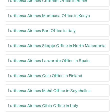
Lufthansa Airlines Cotonou Office in Benin
Lufthansa Airlines Mombasa Office in Kenya
Lufthansa Airlines Bari Office in Italy
Lufthansa Airlines Skopje Office in North Macedonia
Lufthansa Airlines Lanzarote Office in Spain
Lufthansa Airlines Oulu Office in Finland
Lufthansa Airlines Mahé Office in Seychelles
Lufthansa Airlines Olbia Office in Italy