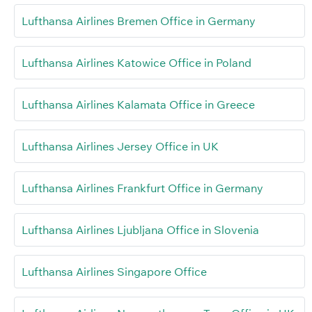
Lufthansa Airlines Bremen Office in Germany
Lufthansa Airlines Katowice Office in Poland
Lufthansa Airlines Kalamata Office in Greece
Lufthansa Airlines Jersey Office in UK
Lufthansa Airlines Frankfurt Office in Germany
Lufthansa Airlines Ljubljana Office in Slovenia
Lufthansa Airlines Singapore Office