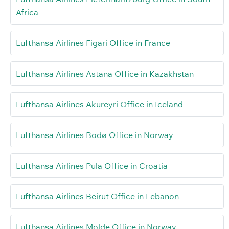
Africa
Lufthansa Airlines Figari Office in France
Lufthansa Airlines Astana Office in Kazakhstan
Lufthansa Airlines Akureyri Office in Iceland
Lufthansa Airlines Bodø Office in Norway
Lufthansa Airlines Pula Office in Croatia
Lufthansa Airlines Beirut Office in Lebanon
Lufthansa Airlines Molde Office in Norway