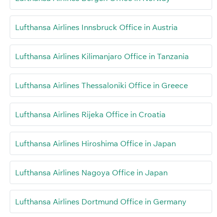
Lufthansa Airlines Innsbruck Office in Austria
Lufthansa Airlines Kilimanjaro Office in Tanzania
Lufthansa Airlines Thessaloniki Office in Greece
Lufthansa Airlines Rijeka Office in Croatia
Lufthansa Airlines Hiroshima Office in Japan
Lufthansa Airlines Nagoya Office in Japan
Lufthansa Airlines Dortmund Office in Germany