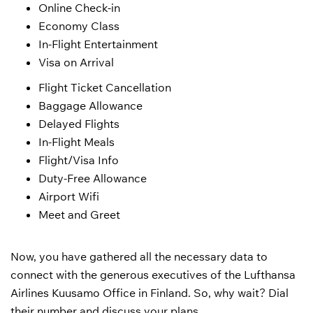
Online Check-in
Economy Class
In-Flight Entertainment
Visa on Arrival
Flight Ticket Cancellation
Baggage Allowance
Delayed Flights
In-Flight Meals
Flight/Visa Info
Duty-Free Allowance
Airport Wifi
Meet and Greet
Now, you have gathered all the necessary data to
connect with the generous executives of the Lufthansa
Airlines Kuusamo Office in Finland. So, why wait? Dial
their number and discuss your plans.