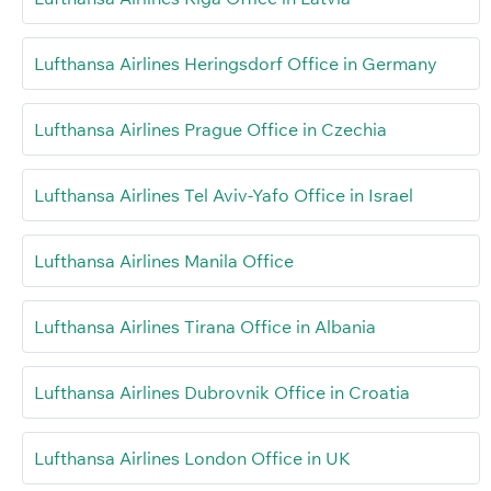
Lufthansa Airlines Heringsdorf Office in Germany
Lufthansa Airlines Prague Office in Czechia
Lufthansa Airlines Tel Aviv-Yafo Office in Israel
Lufthansa Airlines Manila Office
Lufthansa Airlines Tirana Office in Albania
Lufthansa Airlines Dubrovnik Office in Croatia
Lufthansa Airlines London Office in UK