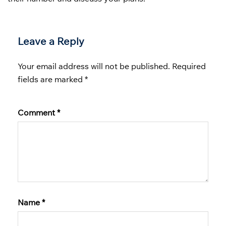
Leave a Reply
Your email address will not be published.
Required
fields are marked
*
Comment
*
Name
*