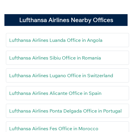
Lufthansa Airlines Nearby Offices
Lufthansa Airlines Luanda Office in Angola
Lufthansa Airlines Sibiu Office in Romania
Lufthansa Airlines Lugano Office in Switzerland
Lufthansa Airlines Alicante Office in Spain
Lufthansa Airlines Ponta Delgada Office in Portugal
Lufthansa Airlines Fes Office in Morocco