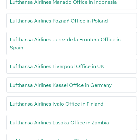
Lufthansa Airlines Manado Office in Indonesia
Lufthansa Airlines Poznań Office in Poland
Lufthansa Airlines Jerez de la Frontera Office in
Spain
Lufthansa Airlines Liverpool Office in UK
Lufthansa Airlines Kassel Office in Germany
Lufthansa Airlines Ivalo Office in Finland
Lufthansa Airlines Lusaka Office in Zambia