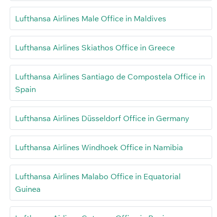
Lufthansa Airlines Male Office in Maldives
Lufthansa Airlines Skiathos Office in Greece
Lufthansa Airlines Santiago de Compostela Office in
Spain
Lufthansa Airlines Düsseldorf Office in Germany
Lufthansa Airlines Windhoek Office in Namibia
Lufthansa Airlines Malabo Office in Equatorial
Guinea