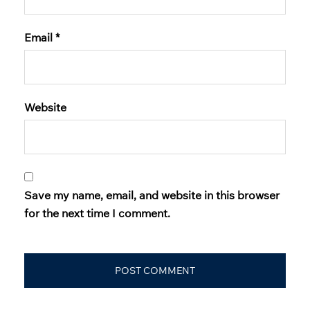
Email
*
Website
Save my name, email, and website in this browser
for the next time I comment.