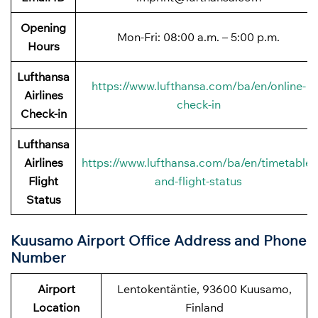
Opening
Mon-Fri: 08:00 a.m. – 5:00 p.m.
Hours
Lufthansa
https://www.lufthansa.com/ba/en/online-
Airlines
check-in
Check-in
Lufthansa
Airlines
https://www.lufthansa.com/ba/en/timetable-
Flight
and-flight-status
Status
Kuusamo Airport Office Address and Phone
Number
Airport
Lentokentäntie, 93600 Kuusamo,
Location
Finland