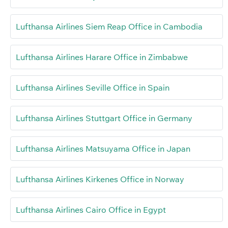
Lufthansa Airlines Siem Reap Office in Cambodia
Lufthansa Airlines Harare Office in Zimbabwe
Lufthansa Airlines Seville Office in Spain
Lufthansa Airlines Stuttgart Office in Germany
Lufthansa Airlines Matsuyama Office in Japan
Lufthansa Airlines Kirkenes Office in Norway
Lufthansa Airlines Cairo Office in Egypt