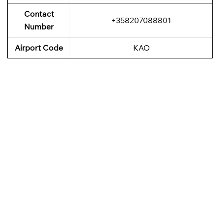
Contact
+358207088801
Number
Airport Code
KAO