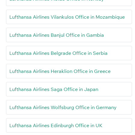
Lufthansa Airlines Vilankulos Office in Mozambique
Lufthansa Airlines Banjul Office in Gambia
Lufthansa Airlines Belgrade Office in Serbia
Lufthansa Airlines Heraklion Office in Greece
Lufthansa Airlines Saga Office in Japan
Lufthansa Airlines Wolfsburg Office in Germany
Lufthansa Airlines Edinburgh Office in UK