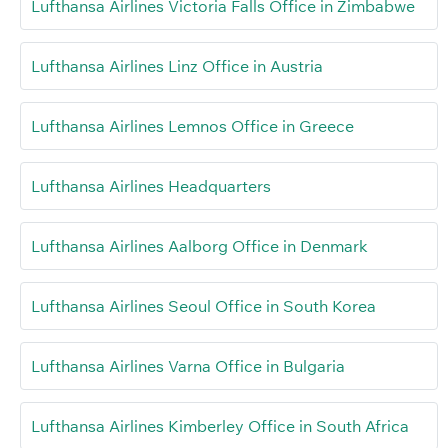
Lufthansa Airlines Victoria Falls Office in Zimbabwe
Lufthansa Airlines Linz Office in Austria
Lufthansa Airlines Lemnos Office in Greece
Lufthansa Airlines Headquarters
Lufthansa Airlines Aalborg Office in Denmark
Lufthansa Airlines Seoul Office in South Korea
Lufthansa Airlines Varna Office in Bulgaria
Lufthansa Airlines Kimberley Office in South Africa