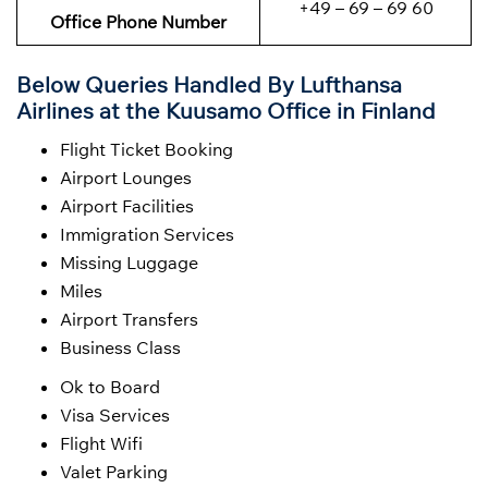
+49 – 69 – 69 60
Office Phone Number
Below Queries Handled By
Lufthansa
Airlines at the Kuusamo Office in Finland
Flight Ticket Booking
Airport Lounges
Airport Facilities
Immigration Services
Missing Luggage
Miles
Airport Transfers
Business Class
Ok to Board
Visa Services
Flight Wifi
Valet Parking