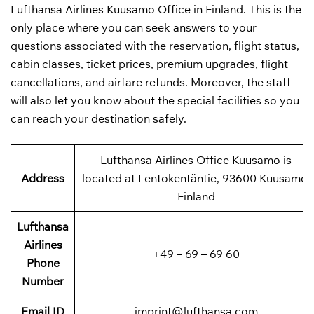
Lufthansa Airlines Kuusamo Office in Finland. This is the
only place where you can seek answers to your
questions associated with the reservation, flight status,
cabin classes, ticket prices, premium upgrades, flight
cancellations, and airfare refunds. Moreover, the staff
will also let you know about the special facilities so you
can reach your destination safely.
Lufthansa Airlines Office Kuusamo is
Address
located at Lentokentäntie, 93600 Kuusamo,
Finland
Lufthansa
Airlines
+49 – 69 – 69 60
Phone
Number
Email ID
imprint@lufthansa.com