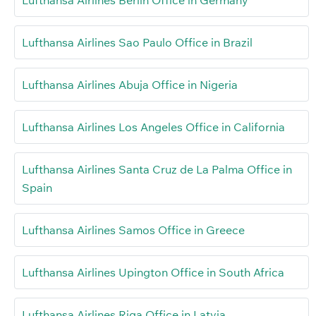
Lufthansa Airlines Sao Paulo Office in Brazil
Lufthansa Airlines Abuja Office in Nigeria
Lufthansa Airlines Los Angeles Office in California
Lufthansa Airlines Santa Cruz de La Palma Office in
Spain
Lufthansa Airlines Samos Office in Greece
Lufthansa Airlines Upington Office in South Africa
Lufthansa Airlines Riga Office in Latvia