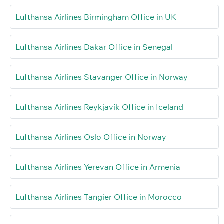
Lufthansa Airlines Birmingham Office in UK
Lufthansa Airlines Dakar Office in Senegal
Lufthansa Airlines Stavanger Office in Norway
Lufthansa Airlines Reykjavík Office in Iceland
Lufthansa Airlines Oslo Office in Norway
Lufthansa Airlines Yerevan Office in Armenia
Lufthansa Airlines Tangier Office in Morocco