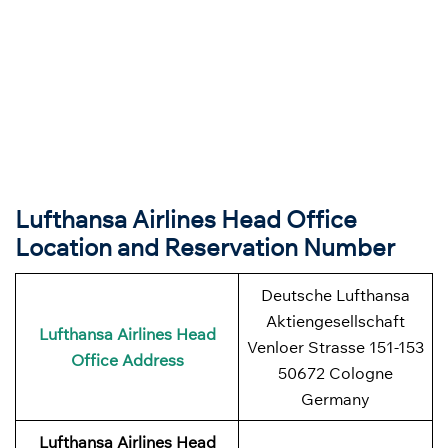
Lufthansa Airlines Head Office
Location and Reservation Number
Deutsche Lufthansa
Aktiengesellschaft
Lufthansa Airlines
Head
Venloer Strasse 151-153
Office Address
50672 Cologne
Germany
Lufthansa Airlines
Head