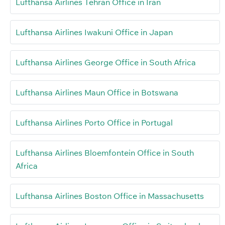
Lufthansa Airlines Tehran Office in Iran
Lufthansa Airlines Iwakuni Office in Japan
Lufthansa Airlines George Office in South Africa
Lufthansa Airlines Maun Office in Botswana
Lufthansa Airlines Porto Office in Portugal
Lufthansa Airlines Bloemfontein Office in South
Africa
Lufthansa Airlines Boston Office in Massachusetts