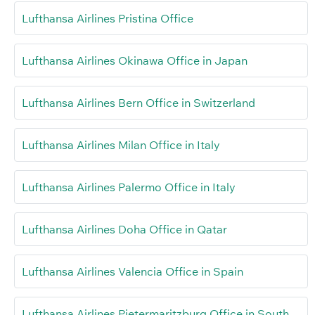
Lufthansa Airlines Pristina Office
Lufthansa Airlines Okinawa Office in Japan
Lufthansa Airlines Bern Office in Switzerland
Lufthansa Airlines Milan Office in Italy
Lufthansa Airlines Palermo Office in Italy
Lufthansa Airlines Doha Office in Qatar
Lufthansa Airlines Valencia Office in Spain
Lufthansa Airlines Pietermaritzburg Office in South