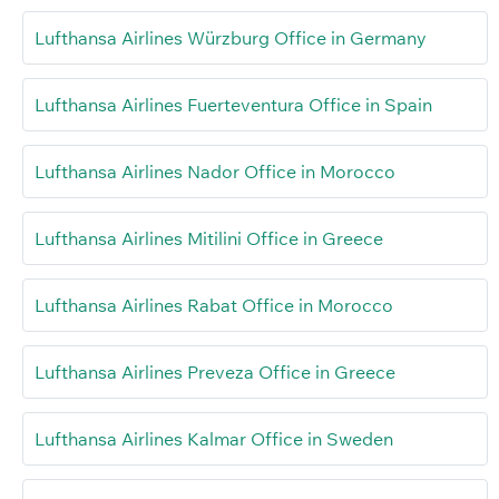
Lufthansa Airlines Würzburg Office in Germany
Lufthansa Airlines Fuerteventura Office in Spain
Lufthansa Airlines Nador Office in Morocco
Lufthansa Airlines Mitilini Office in Greece
Lufthansa Airlines Rabat Office in Morocco
Lufthansa Airlines Preveza Office in Greece
Lufthansa Airlines Kalmar Office in Sweden