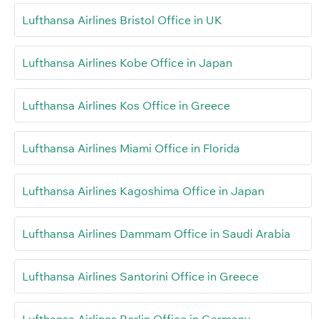
Lufthansa Airlines Bristol Office in UK
Lufthansa Airlines Kobe Office in Japan
Lufthansa Airlines Kos Office in Greece
Lufthansa Airlines Miami Office in Florida
Lufthansa Airlines Kagoshima Office in Japan
Lufthansa Airlines Dammam Office in Saudi Arabia
Lufthansa Airlines Santorini Office in Greece
Lufthansa Airlines Berlin Office in Germany