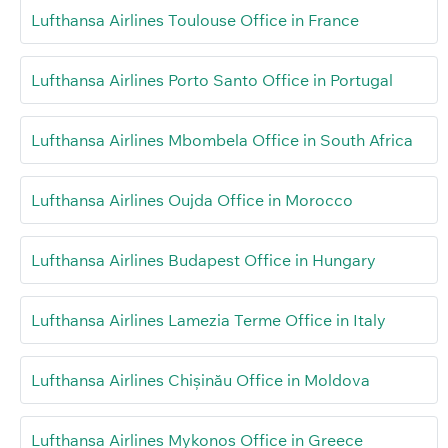
Lufthansa Airlines Toulouse Office in France
Lufthansa Airlines Porto Santo Office in Portugal
Lufthansa Airlines Mbombela Office in South Africa
Lufthansa Airlines Oujda Office in Morocco
Lufthansa Airlines Budapest Office in Hungary
Lufthansa Airlines Lamezia Terme Office in Italy
Lufthansa Airlines Chișinău Office in Moldova
Lufthansa Airlines Mykonos Office in Greece