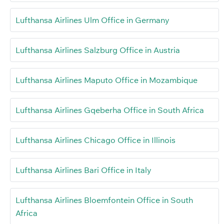
Lufthansa Airlines Ulm Office in Germany
Lufthansa Airlines Salzburg Office in Austria
Lufthansa Airlines Maputo Office in Mozambique
Lufthansa Airlines Gqeberha Office in South Africa
Lufthansa Airlines Chicago Office in Illinois
Lufthansa Airlines Bari Office in Italy
Lufthansa Airlines Bloemfontein Office in South
Africa