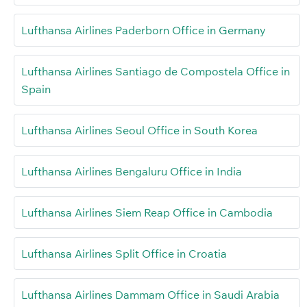
Lufthansa Airlines Paderborn Office in Germany
Lufthansa Airlines Santiago de Compostela Office in
Spain
Lufthansa Airlines Seoul Office in South Korea
Lufthansa Airlines Bengaluru Office in India
Lufthansa Airlines Siem Reap Office in Cambodia
Lufthansa Airlines Split Office in Croatia
Lufthansa Airlines Dammam Office in Saudi Arabia