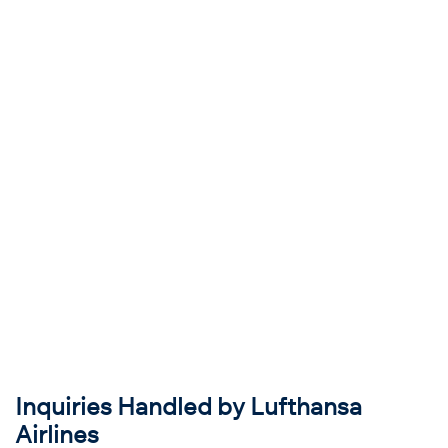
Inquiries Handled by Lufthansa
Airlines