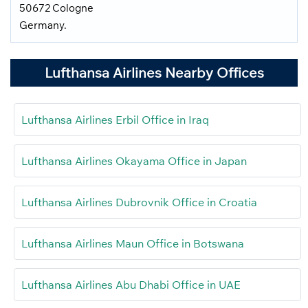
50672 Cologne
Germany.
Lufthansa Airlines Nearby Offices
Lufthansa Airlines Erbil Office in Iraq
Lufthansa Airlines Okayama Office in Japan
Lufthansa Airlines Dubrovnik Office in Croatia
Lufthansa Airlines Maun Office in Botswana
Lufthansa Airlines Abu Dhabi Office in UAE