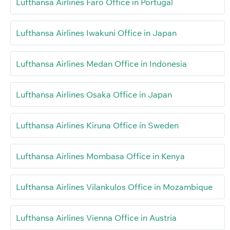
Lufthansa Airlines Faro Office in Portugal
Lufthansa Airlines Iwakuni Office in Japan
Lufthansa Airlines Medan Office in Indonesia
Lufthansa Airlines Osaka Office in Japan
Lufthansa Airlines Kiruna Office in Sweden
Lufthansa Airlines Mombasa Office in Kenya
Lufthansa Airlines Vilankulos Office in Mozambique
Lufthansa Airlines Vienna Office in Austria