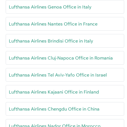
Lufthansa Airlines Genoa Office in Italy
Lufthansa Airlines Nantes Office in France
Lufthansa Airlines Brindisi Office in Italy
Lufthansa Airlines Cluj-Napoca Office in Romania
Lufthansa Airlines Tel Aviv-Yafo Office in Israel
Lufthansa Airlines Kajaani Office in Finland
Lufthansa Airlines Chengdu Office in China
Lufthansa Airlines Nador Office in Morocco