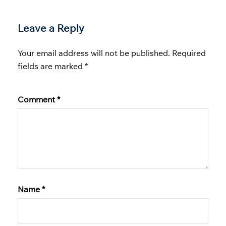
Leave a Reply
Your email address will not be published.
Required
fields are marked
*
Comment
*
Name
*