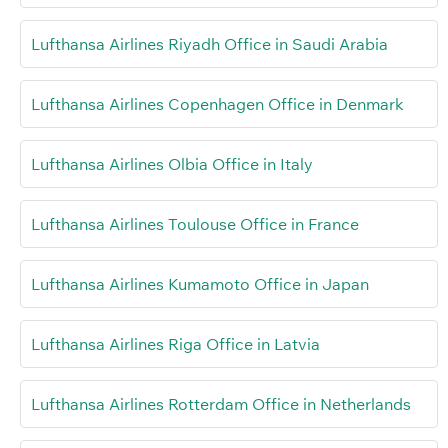
Lufthansa Airlines Riyadh Office in Saudi Arabia
Lufthansa Airlines Copenhagen Office in Denmark
Lufthansa Airlines Olbia Office in Italy
Lufthansa Airlines Toulouse Office in France
Lufthansa Airlines Kumamoto Office in Japan
Lufthansa Airlines Riga Office in Latvia
Lufthansa Airlines Rotterdam Office in Netherlands