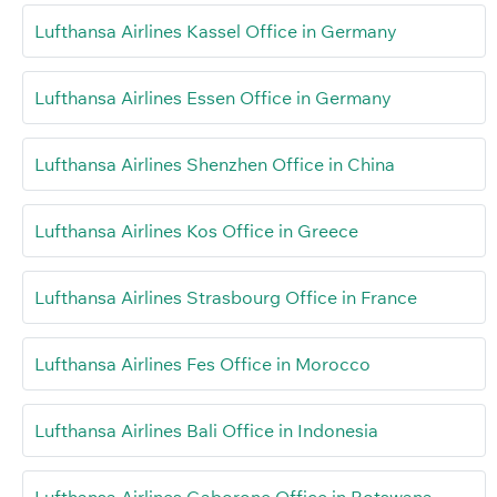
Lufthansa Airlines Kassel Office in Germany
Lufthansa Airlines Essen Office in Germany
Lufthansa Airlines Shenzhen Office in China
Lufthansa Airlines Kos Office in Greece
Lufthansa Airlines Strasbourg Office in France
Lufthansa Airlines Fes Office in Morocco
Lufthansa Airlines Bali Office in Indonesia
Lufthansa Airlines Gaborone Office in Botswana