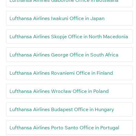
Lufthansa Airlines Iwakuni Office in Japan
Lufthansa Airlines Skopje Office in North Macedonia
Lufthansa Airlines George Office in South Africa
Lufthansa Airlines Rovaniemi Office in Finland
Lufthansa Airlines Wrocław Office in Poland
Lufthansa Airlines Budapest Office in Hungary
Lufthansa Airlines Porto Santo Office in Portugal