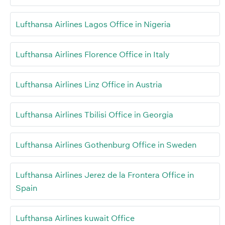
Lufthansa Airlines Lagos Office in Nigeria
Lufthansa Airlines Florence Office in Italy
Lufthansa Airlines Linz Office in Austria
Lufthansa Airlines Tbilisi Office in Georgia
Lufthansa Airlines Gothenburg Office in Sweden
Lufthansa Airlines Jerez de la Frontera Office in
Spain
Lufthansa Airlines kuwait Office