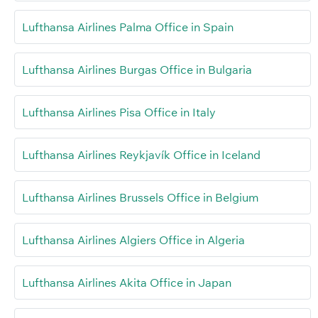
Lufthansa Airlines Palma Office in Spain
Lufthansa Airlines Burgas Office in Bulgaria
Lufthansa Airlines Pisa Office in Italy
Lufthansa Airlines Reykjavík Office in Iceland
Lufthansa Airlines Brussels Office in Belgium
Lufthansa Airlines Algiers Office in Algeria
Lufthansa Airlines Akita Office in Japan