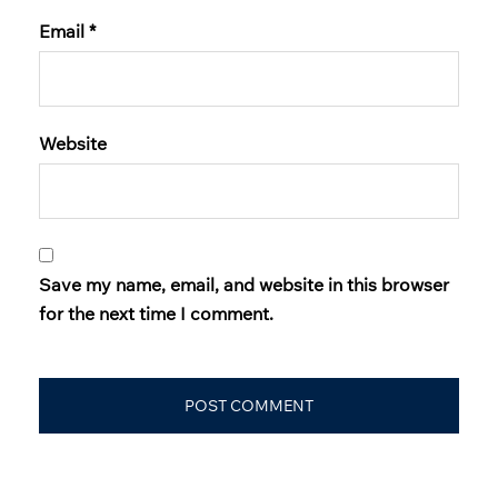
Email
*
Website
Save my name, email, and website in this browser
for the next time I comment.