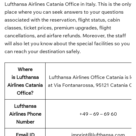
Lufthansa Airlines Catania Office in Italy. This is the only
place where you can seek answers to your questions
associated with the reservation, flight status, cabin
classes, ticket prices, premium upgrades, flight
cancellations, and airfare refunds. Moreover, the staff
will also let you know about the special facilities so you
can reach your destination safely.
Where
is
Lufthansa
Lufthansa Airlines Office Catania is lo
Airlines
Catania
at Via Fontanarossa, 95121 Catania CT,
Office?
Lufthansa
Airlines Phone
+49 – 69 – 69 60
Number
Email ID
imprint@lufthansa.com