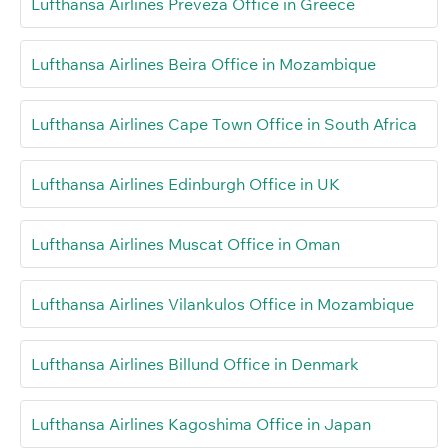
Lufthansa Airlines Preveza Office in Greece
Lufthansa Airlines Beira Office in Mozambique
Lufthansa Airlines Cape Town Office in South Africa
Lufthansa Airlines Edinburgh Office in UK
Lufthansa Airlines Muscat Office in Oman
Lufthansa Airlines Vilankulos Office in Mozambique
Lufthansa Airlines Billund Office in Denmark
Lufthansa Airlines Kagoshima Office in Japan