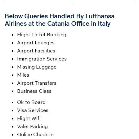
Below Queries Handled By
Lufthansa
Airlines at the Catania Office in Italy
Flight Ticket Booking
Airport Lounges
Airport Facilities
Immigration Services
Missing Luggage
Miles
Airport Transfers
Business Class
Ok to Board
Visa Services
Flight Wifi
Valet Parking
Online Check-in