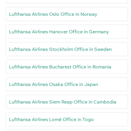
Lufthansa Airlines Oslo Office in Norway
Lufthansa Airlines Hanover Office in Germany
Lufthansa Airlines Stockholm Office in Sweden
Lufthansa Airlines Bucharest Office in Romania
Lufthansa Airlines Osaka Office in Japan
Lufthansa Airlines Siem Reap Office in Cambodia
Lufthansa Airlines Lomé Office in Togo