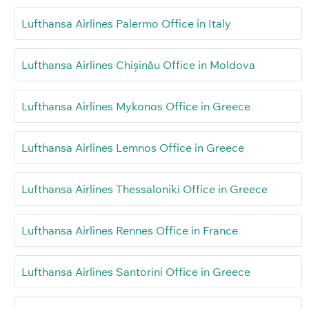
Lufthansa Airlines Palermo Office in Italy
Lufthansa Airlines Chișinău Office in Moldova
Lufthansa Airlines Mykonos Office in Greece
Lufthansa Airlines Lemnos Office in Greece
Lufthansa Airlines Thessaloniki Office in Greece
Lufthansa Airlines Rennes Office in France
Lufthansa Airlines Santorini Office in Greece