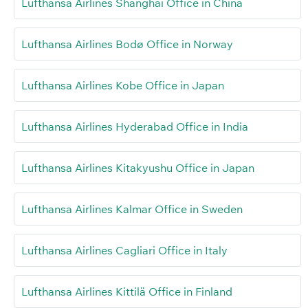
Lufthansa Airlines Shanghai Office in China
Lufthansa Airlines Bodø Office in Norway
Lufthansa Airlines Kobe Office in Japan
Lufthansa Airlines Hyderabad Office in India
Lufthansa Airlines Kitakyushu Office in Japan
Lufthansa Airlines Kalmar Office in Sweden
Lufthansa Airlines Cagliari Office in Italy
Lufthansa Airlines Kittilä Office in Finland