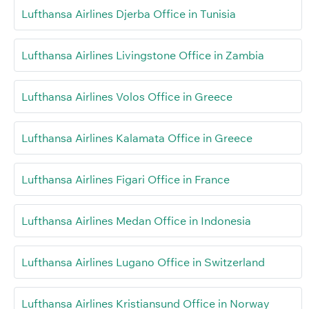
Lufthansa Airlines Djerba Office in Tunisia
Lufthansa Airlines Livingstone Office in Zambia
Lufthansa Airlines Volos Office in Greece
Lufthansa Airlines Kalamata Office in Greece
Lufthansa Airlines Figari Office in France
Lufthansa Airlines Medan Office in Indonesia
Lufthansa Airlines Lugano Office in Switzerland
Lufthansa Airlines Kristiansund Office in Norway