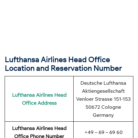
Lufthansa Airlines Head Office
Location and Reservation Number
Deutsche Lufthansa
Aktiengesellschaft
Lufthansa Airlines
Head
Venloer Strasse 151-153
Office Address
50672 Cologne
Germany
Lufthansa Airlines
Head
+49 – 69 – 69 60
Office Phone Number