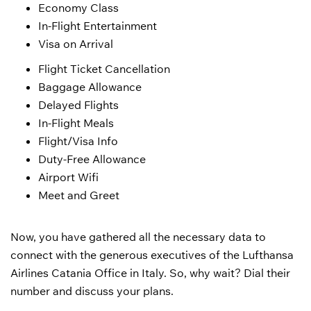
Economy Class
In-Flight Entertainment
Visa on Arrival
Flight Ticket Cancellation
Baggage Allowance
Delayed Flights
In-Flight Meals
Flight/Visa Info
Duty-Free Allowance
Airport Wifi
Meet and Greet
Now, you have gathered all the necessary data to
connect with the generous executives of the Lufthansa
Airlines Catania Office in Italy. So, why wait? Dial their
number and discuss your plans.