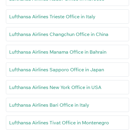
Lufthansa Airlines Trieste Office in Italy
Lufthansa Airlines Changchun Office in China
Lufthansa Airlines Manama Office in Bahrain
Lufthansa Airlines Sapporo Office in Japan
Lufthansa Airlines New York Office in USA
Lufthansa Airlines Bari Office in Italy
Lufthansa Airlines Tivat Office in Montenegro