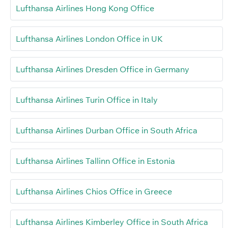
Lufthansa Airlines Hong Kong Office
Lufthansa Airlines London Office in UK
Lufthansa Airlines Dresden Office in Germany
Lufthansa Airlines Turin Office in Italy
Lufthansa Airlines Durban Office in South Africa
Lufthansa Airlines Tallinn Office in Estonia
Lufthansa Airlines Chios Office in Greece
Lufthansa Airlines Kimberley Office in South Africa