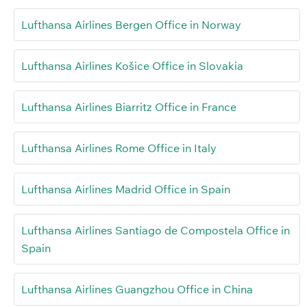
Lufthansa Airlines Bergen Office in Norway
Lufthansa Airlines Košice Office in Slovakia
Lufthansa Airlines Biarritz Office in France
Lufthansa Airlines Rome Office in Italy
Lufthansa Airlines Madrid Office in Spain
Lufthansa Airlines Santiago de Compostela Office in
Spain
Lufthansa Airlines Guangzhou Office in China