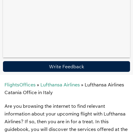
Write Feedback
FlightsOffices
»
Lufthansa Airlines
»
Lufthansa Airlines
Catania Office in Italy
Are you browsing the internet to find relevant
information about your upcoming flight with Lufthansa
Airlines? If so, then you are in for a treat. In this
guidebook, you will discover the services offered at the