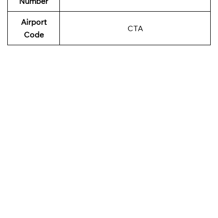
Number
Airport
CTA
Code