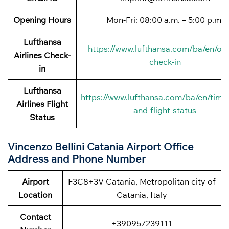
Opening Hours
Mon-Fri: 08:00 a.m. – 5:00 p.m.
Lufthansa
https://www.lufthansa.com/ba/en/onl
Airlines
Check-
check-in
in
Lufthansa
https://www.lufthansa.com/ba/en/timet
Airlines
Flight
and-flight-status
Status
Vincenzo Bellini Catania Airport Office
Address and Phone Number
Airport
F3C8+3V Catania, Metropolitan city of
Location
Catania, Italy
Contact
+390957239111