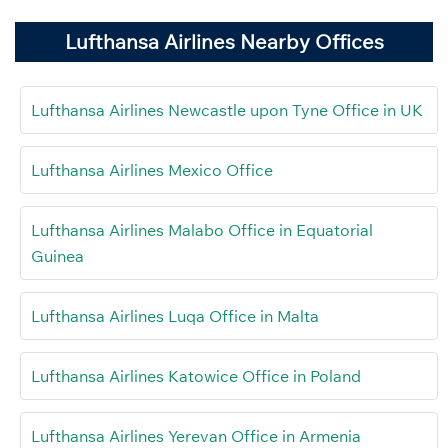
Lufthansa Airlines Nearby Offices
Lufthansa Airlines Newcastle upon Tyne Office in UK
Lufthansa Airlines Mexico Office
Lufthansa Airlines Malabo Office in Equatorial
Guinea
Lufthansa Airlines Luqa Office in Malta
Lufthansa Airlines Katowice Office in Poland
Lufthansa Airlines Yerevan Office in Armenia