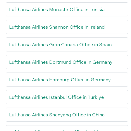
Lufthansa Airlines Monastir Office in Tunisia
Lufthansa Airlines Shannon Office in Ireland
Lufthansa Airlines Gran Canaria Office in Spain
Lufthansa Airlines Dortmund Office in Germany
Lufthansa Airlines Hamburg Office in Germany
Lufthansa Airlines Istanbul Office in Turkiye
Lufthansa Airlines Shenyang Office in China