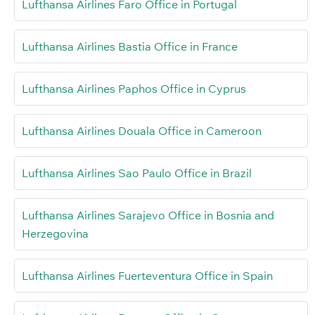
Lufthansa Airlines Faro Office in Portugal
Lufthansa Airlines Bastia Office in France
Lufthansa Airlines Paphos Office in Cyprus
Lufthansa Airlines Douala Office in Cameroon
Lufthansa Airlines Sao Paulo Office in Brazil
Lufthansa Airlines Sarajevo Office in Bosnia and
Herzegovina
Lufthansa Airlines Fuerteventura Office in Spain