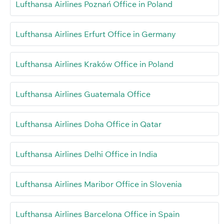
Lufthansa Airlines Poznań Office in Poland
Lufthansa Airlines Erfurt Office in Germany
Lufthansa Airlines Kraków Office in Poland
Lufthansa Airlines Guatemala Office
Lufthansa Airlines Doha Office in Qatar
Lufthansa Airlines Delhi Office in India
Lufthansa Airlines Maribor Office in Slovenia
Lufthansa Airlines Barcelona Office in Spain