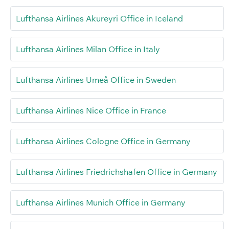
Lufthansa Airlines Akureyri Office in Iceland
Lufthansa Airlines Milan Office in Italy
Lufthansa Airlines Umeå Office in Sweden
Lufthansa Airlines Nice Office in France
Lufthansa Airlines Cologne Office in Germany
Lufthansa Airlines Friedrichshafen Office in Germany
Lufthansa Airlines Munich Office in Germany