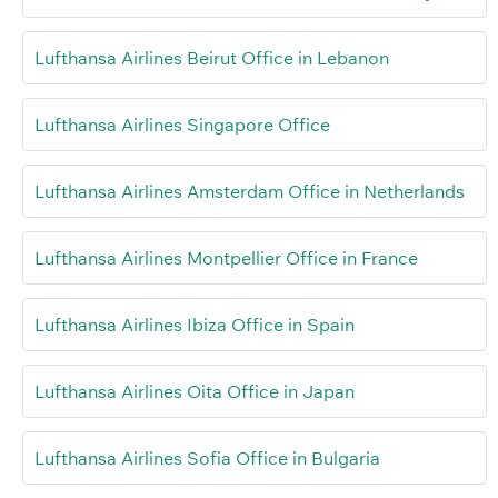
Lufthansa Airlines Beirut Office in Lebanon
Lufthansa Airlines Singapore Office
Lufthansa Airlines Amsterdam Office in Netherlands
Lufthansa Airlines Montpellier Office in France
Lufthansa Airlines Ibiza Office in Spain
Lufthansa Airlines Oita Office in Japan
Lufthansa Airlines Sofia Office in Bulgaria