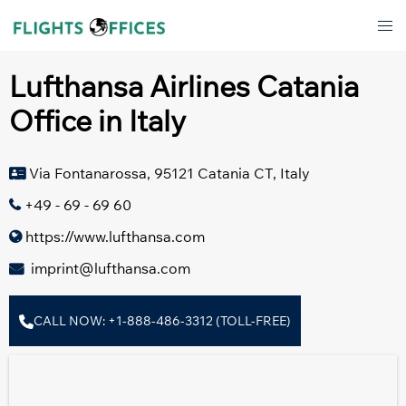
Skip
Tog
to
men
content
Lufthansa Airlines Catania
Office in Italy
Via Fontanarossa, 95121 Catania CT, Italy
+49 - 69 - 69 60
https://www.lufthansa.com
imprint@lufthansa.com
CALL NOW: +1-888-486-3312 (TOLL-FREE)