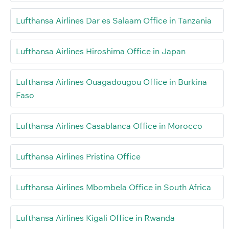
Lufthansa Airlines Dar es Salaam Office in Tanzania
Lufthansa Airlines Hiroshima Office in Japan
Lufthansa Airlines Ouagadougou Office in Burkina
Faso
Lufthansa Airlines Casablanca Office in Morocco
Lufthansa Airlines Pristina Office
Lufthansa Airlines Mbombela Office in South Africa
Lufthansa Airlines Kigali Office in Rwanda