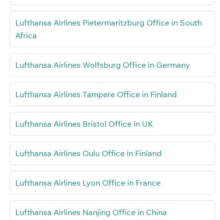
Lufthansa Airlines Pietermaritzburg Office in South
Africa
Lufthansa Airlines Wolfsburg Office in Germany
Lufthansa Airlines Tampere Office in Finland
Lufthansa Airlines Bristol Office in UK
Lufthansa Airlines Oulu Office in Finland
Lufthansa Airlines Lyon Office in France
Lufthansa Airlines Nanjing Office in China