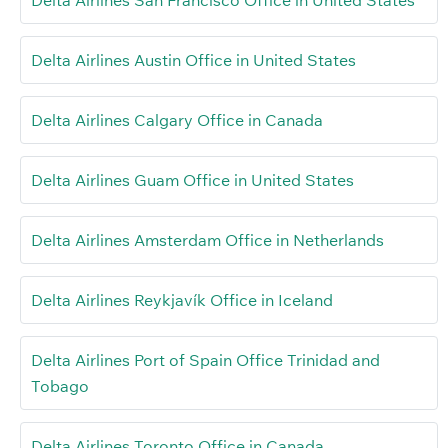
Delta Airlines San Francisco Office in United States
Delta Airlines Austin Office in United States
Delta Airlines Calgary Office in Canada
Delta Airlines Guam Office in United States
Delta Airlines Amsterdam Office in Netherlands
Delta Airlines Reykjavík Office in Iceland
Delta Airlines Port of Spain Office Trinidad and
Tobago
Delta Airlines Toronto Office in Canada