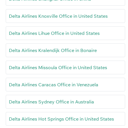
Delta Airlines Knoxville Office in United States
Delta Airlines Lihue Office in United States
Delta Airlines Kralendijk Office in Bonaire
Delta Airlines Missoula Office in United States
Delta Airlines Caracas Office in Venezuela
Delta Airlines Sydney Office in Australia
Delta Airlines Hot Springs Office in United States