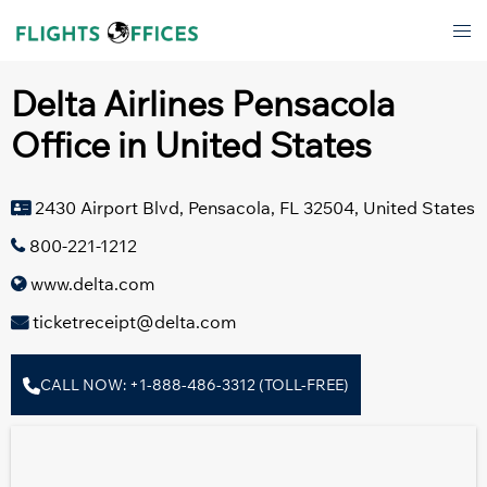
Skip
Tog
to
men
content
Delta Airlines Pensacola
Office in United States
2430 Airport Blvd, Pensacola, FL 32504, United States
800-221-1212
www.delta.com
ticketreceipt@delta.com
CALL NOW: +1-888-486-3312 (TOLL-FREE)