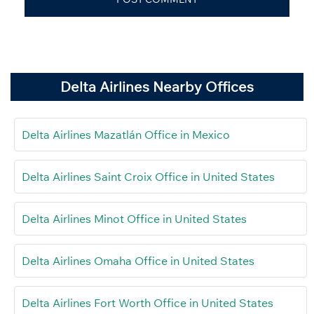
Delta Airlines Nearby Offices
Delta Airlines Mazatlán Office in Mexico
Delta Airlines Saint Croix Office in United States
Delta Airlines Minot Office in United States
Delta Airlines Omaha Office in United States
Delta Airlines Fort Worth Office in United States