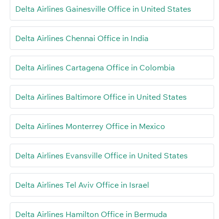
Delta Airlines Gainesville Office in United States
Delta Airlines Chennai Office in India
Delta Airlines Cartagena Office in Colombia
Delta Airlines Baltimore Office in United States
Delta Airlines Monterrey Office in Mexico
Delta Airlines Evansville Office in United States
Delta Airlines Tel Aviv Office in Israel
Delta Airlines Hamilton Office in Bermuda