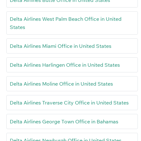
Delta Airlines Butte Office in United States
Delta Airlines West Palm Beach Office in United
States
Delta Airlines Miami Office in United States
Delta Airlines Harlingen Office in United States
Delta Airlines Moline Office in United States
Delta Airlines Traverse City Office in United States
Delta Airlines George Town Office in Bahamas
Delta Airlines Newburgh Office in United States