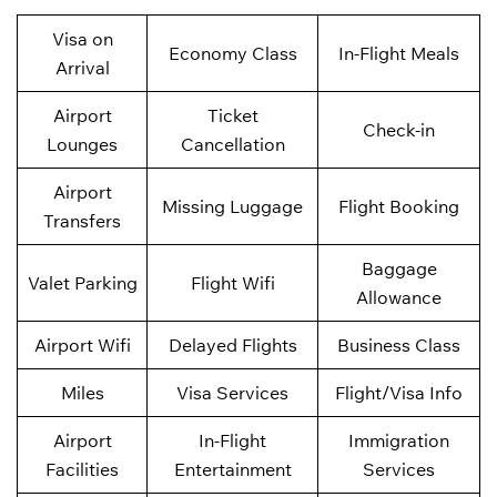
Visa on
Economy Class
In-Flight Meals
Arrival
Airport
Ticket
Check-in
Lounges
Cancellation
Airport
Missing Luggage
Flight Booking
Transfers
Baggage
Valet Parking
Flight Wifi
Allowance
Airport Wifi
Delayed Flights
Business Class
Miles
Visa Services
Flight/Visa Info
Airport
In-Flight
Immigration
Facilities
Entertainment
Services