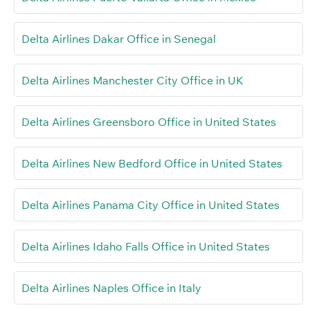
Delta Airlines Dakar Office in Senegal
Delta Airlines Manchester City Office in UK
Delta Airlines Greensboro Office in United States
Delta Airlines New Bedford Office in United States
Delta Airlines Panama City Office in United States
Delta Airlines Idaho Falls Office in United States
Delta Airlines Naples Office in Italy