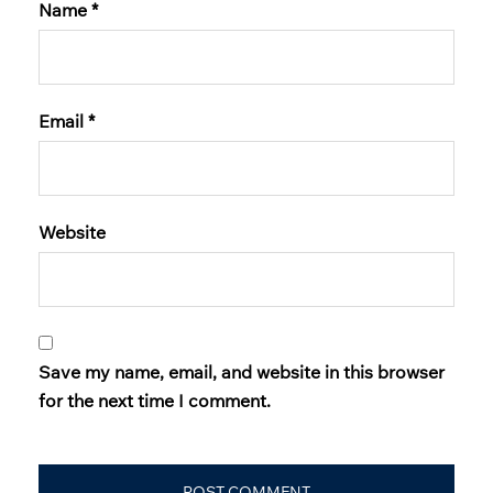
Name
*
Email
*
Website
Save my name, email, and website in this browser
for the next time I comment.