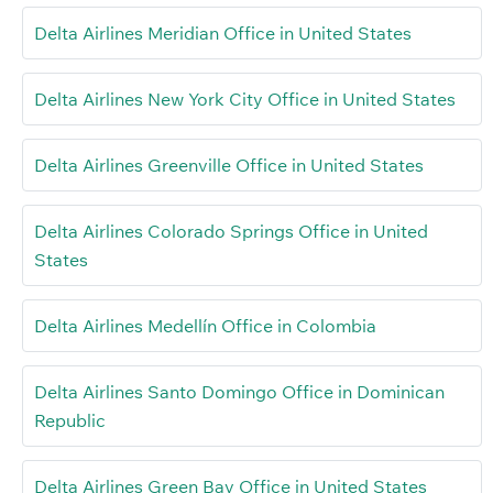
Delta Airlines Meridian Office in United States
Delta Airlines New York City Office in United States
Delta Airlines Greenville Office in United States
Delta Airlines Colorado Springs Office in United
States
Delta Airlines Medellín Office in Colombia
Delta Airlines Santo Domingo Office in Dominican
Republic
Delta Airlines Green Bay Office in United States