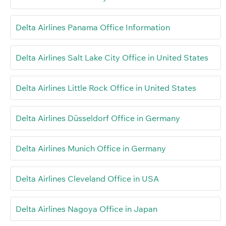
Delta Airlines Panama Office Information
Delta Airlines Salt Lake City Office in United States
Delta Airlines Little Rock Office in United States
Delta Airlines Düsseldorf Office in Germany
Delta Airlines Munich Office in Germany
Delta Airlines Cleveland Office in USA
Delta Airlines Nagoya Office in Japan