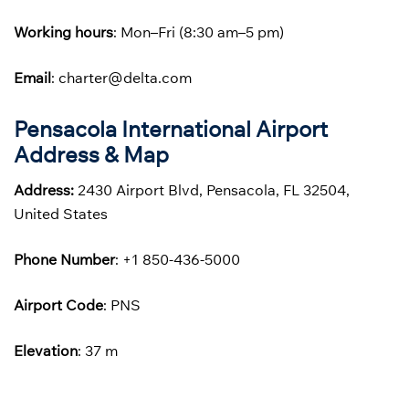
Working hours
: Mon–Fri (8:30 am–5 pm)
Email
: charter@delta.com
Pensacola International Airport
Address & Map
Address:
2430 Airport Blvd, Pensacola, FL 32504,
United States
Phone
Number
: +1 850-436-5000
Airport Code
: PNS
Elevation
: 37 m