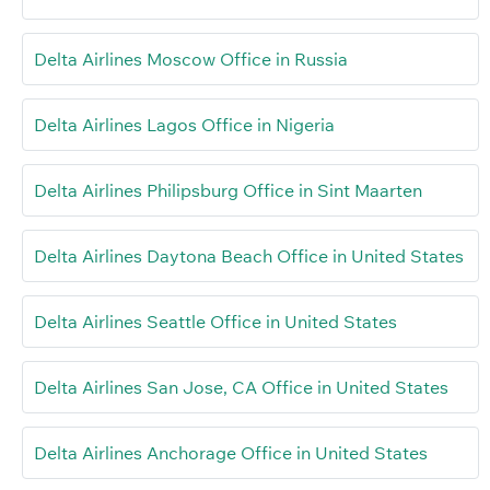
Delta Airlines Moscow Office in Russia
Delta Airlines Lagos Office in Nigeria
Delta Airlines Philipsburg Office in Sint Maarten
Delta Airlines Daytona Beach Office in United States
Delta Airlines Seattle Office in United States
Delta Airlines San Jose, CA Office in United States
Delta Airlines Anchorage Office in United States