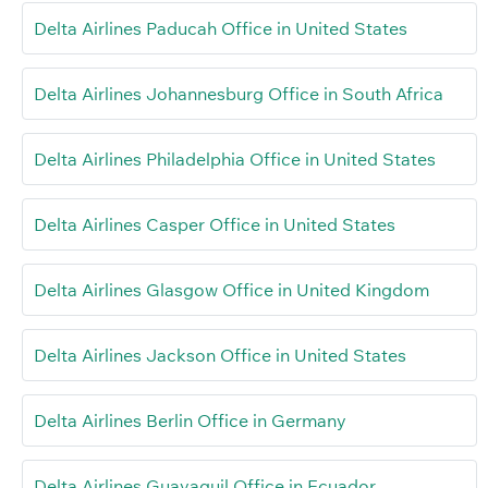
Delta Airlines Paducah Office in United States
Delta Airlines Johannesburg Office in South Africa
Delta Airlines Philadelphia Office in United States
Delta Airlines Casper Office in United States
Delta Airlines Glasgow Office in United Kingdom
Delta Airlines Jackson Office in United States
Delta Airlines Berlin Office in Germany
Delta Airlines Guayaquil Office in Ecuador