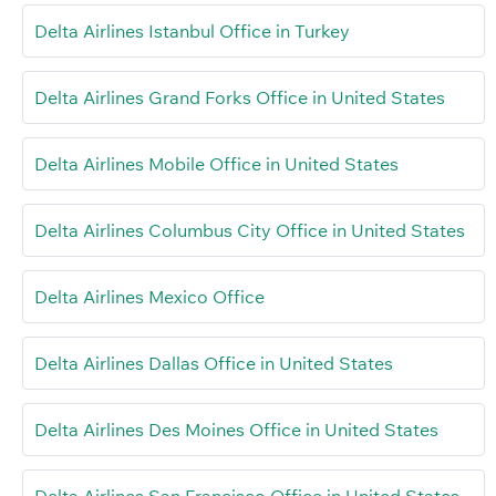
Delta Airlines Istanbul Office in Turkey
Delta Airlines Grand Forks Office in United States
Delta Airlines Mobile Office in United States
Delta Airlines Columbus City Office in United States
Delta Airlines Mexico Office
Delta Airlines Dallas Office in United States
Delta Airlines Des Moines Office in United States