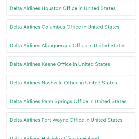
Delta Airlines Houston Office in United States
Delta Airlines Columbus Office in United States
Delta Airlines Albuquerque Office in United States
Delta Airlines Keene Office in United States
Delta Airlines Nashville Office in United States
Delta Airlines Palm Springs Office in United States
Delta Airlines Fort Wayne Office in United States
Delta Airlines Helsinki Office in Finland