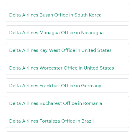
Delta Airlines Busan Office in South Korea
Delta Airlines Managua Office in Nicaragua
Delta Airlines Key West Office in United States
Delta Airlines Worcester Office in United States
Delta Airlines Frankfurt Office in Germany
Delta Airlines Bucharest Office in Romania
Delta Airlines Fortaleza Office in Brazil