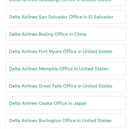
Delta Airlines San Salvador Office in El Salvador
Delta Airlines Beijing Office in China
Delta Airlines Fort Myers Office in United States
Delta Airlines Memphis Office in United States
Delta Airlines Great Falls Office in United States
Delta Airlines Osaka Office in Japan
Delta Airlines Burlington Office in United States