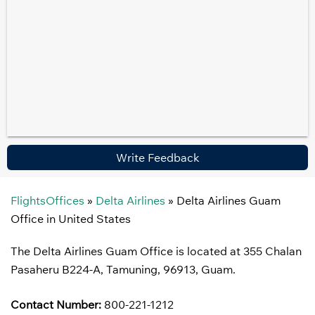
Write Feedback
FlightsOffices
»
Delta Airlines
»
Delta Airlines Guam
Office in United States
The Delta Airlines Guam Office is located at 355 Chalan
Pasaheru B224-A, Tamuning, 96913, Guam.
Contact Number:
800-221-1212