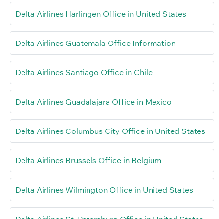
Delta Airlines Harlingen Office in United States
Delta Airlines Guatemala Office Information
Delta Airlines Santiago Office in Chile
Delta Airlines Guadalajara Office in Mexico
Delta Airlines Columbus City Office in United States
Delta Airlines Brussels Office in Belgium
Delta Airlines Wilmington Office in United States