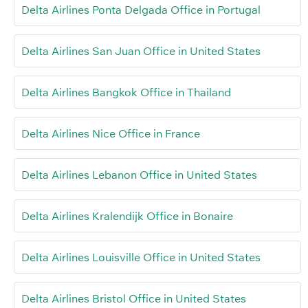
Delta Airlines Ponta Delgada Office in Portugal
Delta Airlines San Juan Office in United States
Delta Airlines Bangkok Office in Thailand
Delta Airlines Nice Office in France
Delta Airlines Lebanon Office in United States
Delta Airlines Kralendijk Office in Bonaire
Delta Airlines Louisville Office in United States
Delta Airlines Bristol Office in United States