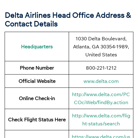
Delta Airlines Head Office Address &
Contact Details
1030 Delta Boulevard,
Headquarters
Atlanta, GA 30354-1989,
United States
Phone Number
800-221-1212
Official Website
www.delta.com
http://www.delta.com/PC
Online Check-in
COciWeb/findBy.action
http://www.delta.com/flig
Check Flight Status Here
ht-status/search
https://www.delta.com/us