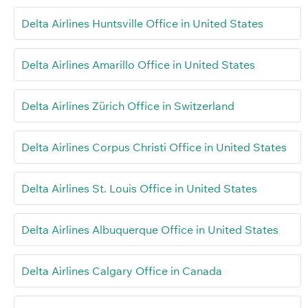
Delta Airlines Huntsville Office in United States
Delta Airlines Amarillo Office in United States
Delta Airlines Zürich Office in Switzerland
Delta Airlines Corpus Christi Office in United States
Delta Airlines St. Louis Office in United States
Delta Airlines Albuquerque Office in United States
Delta Airlines Calgary Office in Canada