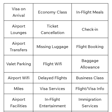
Visa on
Economy Class
In-Flight Meals
Arrival
Airport
Ticket
Check-in
Lounges
Cancellation
Airport
Missing Luggage
Flight Booking
Transfers
Baggage
Valet Parking
Flight Wifi
Allowance
Airport Wifi
Delayed Flights
Business Class
Miles
Visa Services
Flight/Visa Info
Airport
In-Flight
Immigration
Facilities
Entertainment
Services