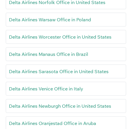
Delta Airlines Norfolk Office in United States
Delta Airlines Warsaw Office in Poland
Delta Airlines Worcester Office in United States
Delta Airlines Manaus Office in Brazil
Delta Airlines Sarasota Office in United States
Delta Airlines Venice Office in Italy
Delta Airlines Newburgh Office in United States
Delta Airlines Oranjestad Office in Aruba