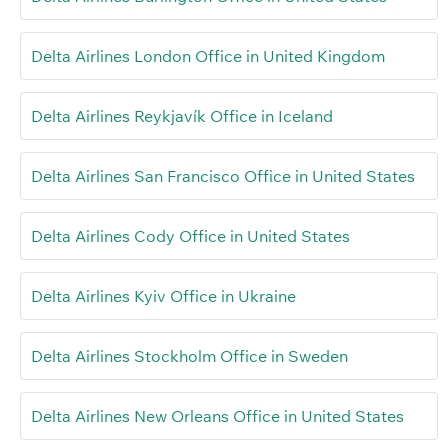
Delta Airlines London Office in United Kingdom
Delta Airlines Reykjavík Office in Iceland
Delta Airlines San Francisco Office in United States
Delta Airlines Cody Office in United States
Delta Airlines Kyiv Office in Ukraine
Delta Airlines Stockholm Office in Sweden
Delta Airlines New Orleans Office in United States