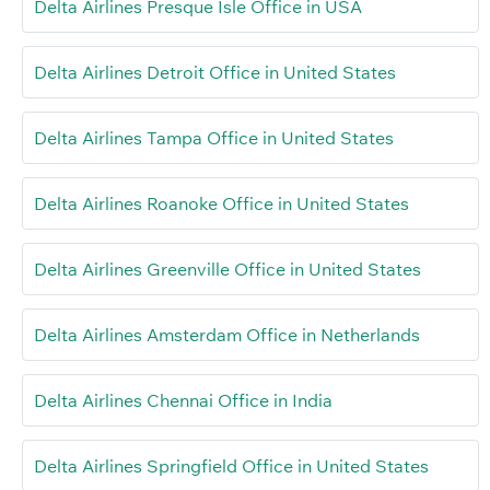
Delta Airlines Presque Isle Office in USA
Delta Airlines Detroit Office in United States
Delta Airlines Tampa Office in United States
Delta Airlines Roanoke Office in United States
Delta Airlines Greenville Office in United States
Delta Airlines Amsterdam Office in Netherlands
Delta Airlines Chennai Office in India
Delta Airlines Springfield Office in United States