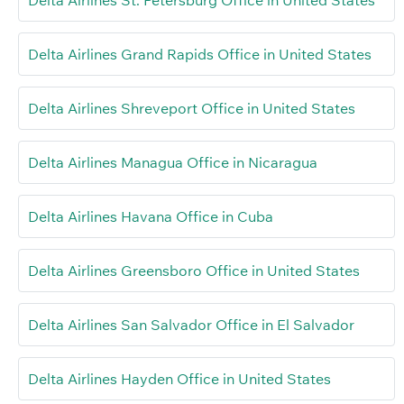
Delta Airlines St. Petersburg Office in United States
Delta Airlines Grand Rapids Office in United States
Delta Airlines Shreveport Office in United States
Delta Airlines Managua Office in Nicaragua
Delta Airlines Havana Office in Cuba
Delta Airlines Greensboro Office in United States
Delta Airlines San Salvador Office in El Salvador
Delta Airlines Hayden Office in United States