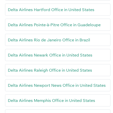
Delta Airlines Hartford Office in United States
Delta Airlines Pointe-à-Pitre Office in Guadeloupe
Delta Airlines Rio de Janeiro Office in Brazil
Delta Airlines Newark Office in United States
Delta Airlines Raleigh Office in United States
Delta Airlines Newport News Office in United States
Delta Airlines Memphis Office in United States