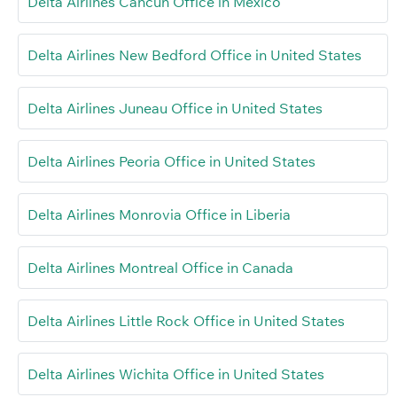
Delta Airlines Cancún Office in Mexico
Delta Airlines New Bedford Office in United States
Delta Airlines Juneau Office in United States
Delta Airlines Peoria Office in United States
Delta Airlines Monrovia Office in Liberia
Delta Airlines Montreal Office in Canada
Delta Airlines Little Rock Office in United States
Delta Airlines Wichita Office in United States