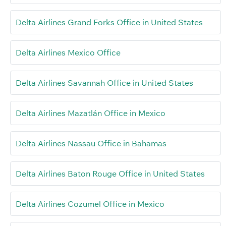
Delta Airlines Grand Forks Office in United States
Delta Airlines Mexico Office
Delta Airlines Savannah Office in United States
Delta Airlines Mazatlán Office in Mexico
Delta Airlines Nassau Office in Bahamas
Delta Airlines Baton Rouge Office in United States
Delta Airlines Cozumel Office in Mexico