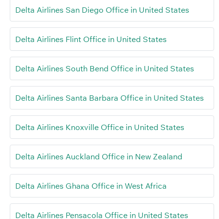
Delta Airlines San Diego Office in United States
Delta Airlines Flint Office in United States
Delta Airlines South Bend Office in United States
Delta Airlines Santa Barbara Office in United States
Delta Airlines Knoxville Office in United States
Delta Airlines Auckland Office in New Zealand
Delta Airlines Ghana Office in West Africa
Delta Airlines Pensacola Office in United States