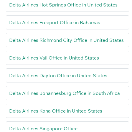
Delta Airlines Hot Springs Office in United States
Delta Airlines Freeport Office in Bahamas
Delta Airlines Richmond City Office in United States
Delta Airlines Vail Office in United States
Delta Airlines Dayton Office in United States
Delta Airlines Johannesburg Office in South Africa
Delta Airlines Kona Office in United States
Delta Airlines Singapore Office