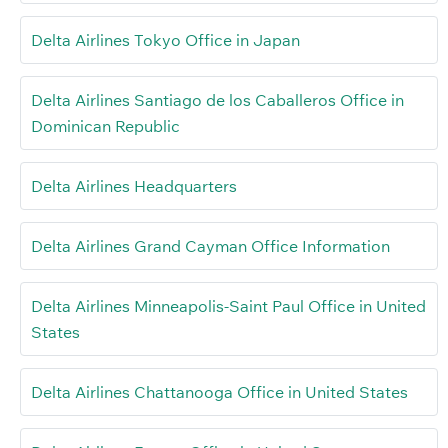
Delta Airlines Tokyo Office in Japan
Delta Airlines Santiago de los Caballeros Office in
Dominican Republic
Delta Airlines Headquarters
Delta Airlines Grand Cayman Office Information
Delta Airlines Minneapolis-Saint Paul Office in United
States
Delta Airlines Chattanooga Office in United States