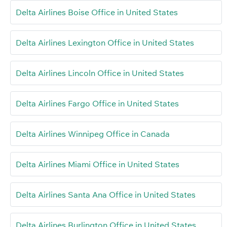
Delta Airlines Boise Office in United States
Delta Airlines Lexington Office in United States
Delta Airlines Lincoln Office in United States
Delta Airlines Fargo Office in United States
Delta Airlines Winnipeg Office in Canada
Delta Airlines Miami Office in United States
Delta Airlines Santa Ana Office in United States
Delta Airlines Burlington Office in United States