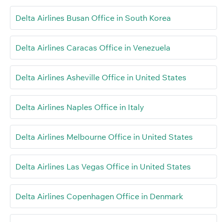
Delta Airlines Busan Office in South Korea
Delta Airlines Caracas Office in Venezuela
Delta Airlines Asheville Office in United States
Delta Airlines Naples Office in Italy
Delta Airlines Melbourne Office in United States
Delta Airlines Las Vegas Office in United States
Delta Airlines Copenhagen Office in Denmark