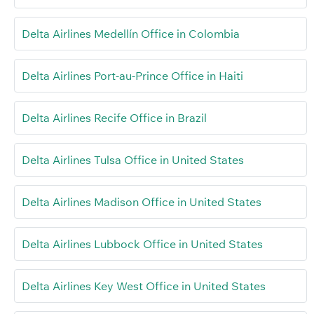
Delta Airlines Medellín Office in Colombia
Delta Airlines Port-au-Prince Office in Haiti
Delta Airlines Recife Office in Brazil
Delta Airlines Tulsa Office in United States
Delta Airlines Madison Office in United States
Delta Airlines Lubbock Office in United States
Delta Airlines Key West Office in United States