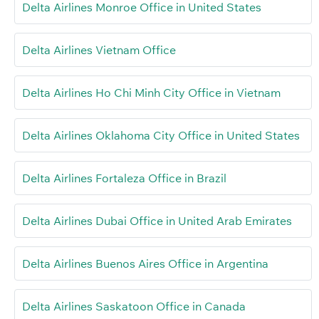
Delta Airlines Monroe Office in United States
Delta Airlines Vietnam Office
Delta Airlines Ho Chi Minh City Office in Vietnam
Delta Airlines Oklahoma City Office in United States
Delta Airlines Fortaleza Office in Brazil
Delta Airlines Dubai Office in United Arab Emirates
Delta Airlines Buenos Aires Office in Argentina
Delta Airlines Saskatoon Office in Canada