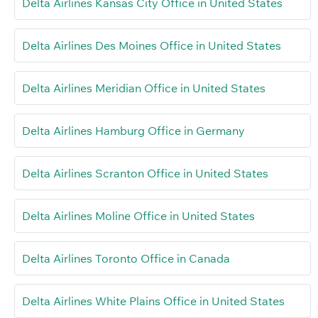
Delta Airlines Kansas City Office in United States
Delta Airlines Des Moines Office in United States
Delta Airlines Meridian Office in United States
Delta Airlines Hamburg Office in Germany
Delta Airlines Scranton Office in United States
Delta Airlines Moline Office in United States
Delta Airlines Toronto Office in Canada
Delta Airlines White Plains Office in United States