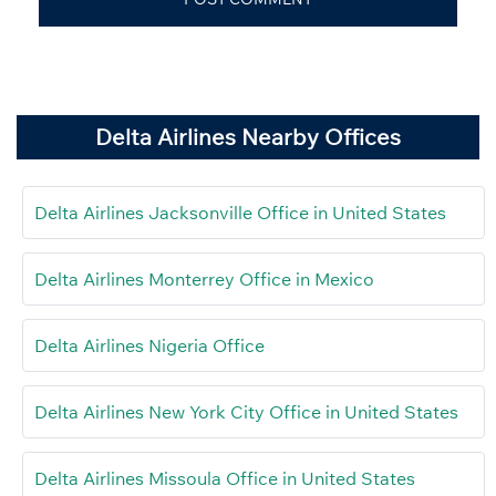
Delta Airlines Nearby Offices
Delta Airlines Jacksonville Office in United States
Delta Airlines Monterrey Office in Mexico
Delta Airlines Nigeria Office
Delta Airlines New York City Office in United States
Delta Airlines Missoula Office in United States