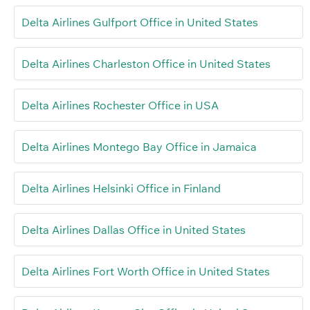
Delta Airlines Gulfport Office in United States
Delta Airlines Charleston Office in United States
Delta Airlines Rochester Office in USA
Delta Airlines Montego Bay Office in Jamaica
Delta Airlines Helsinki Office in Finland
Delta Airlines Dallas Office in United States
Delta Airlines Fort Worth Office in United States