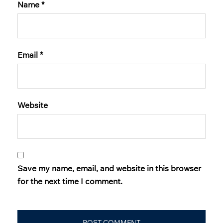
Name
*
Email
*
Website
Save my name, email, and website in this browser
for the next time I comment.