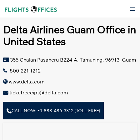
Skip
Tog
to
men
content
Delta Airlines Guam Office in
United States
355 Chalan Pasaheru B224-A, Tamuning, 96913, Guam
800-221-1212
www.delta.com
ticketreceipt@delta.com
CALL NOW: +1-888-486-3312 (TOLL-FREE)