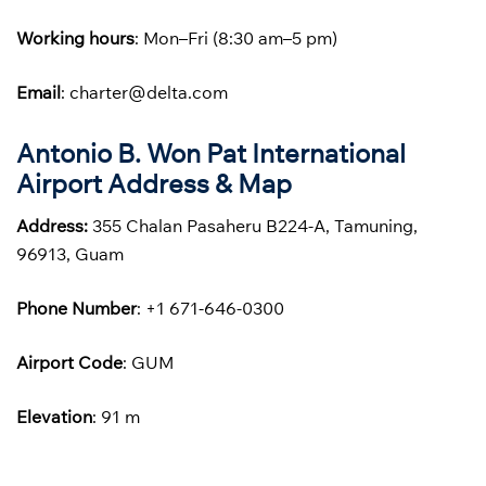
Working hours
: Mon–Fri (8:30 am–5 pm)
Email
: charter@delta.com
Antonio B. Won Pat International
Airport Address & Map
Address:
355 Chalan Pasaheru B224-A, Tamuning,
96913, Guam
Phone
Number
: +1 671-646-0300
Airport Code
: GUM
Elevation
: 91 m