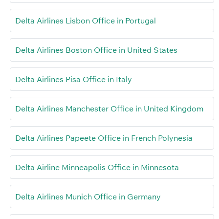
Delta Airlines Lisbon Office in Portugal
Delta Airlines Boston Office in United States
Delta Airlines Pisa Office in Italy
Delta Airlines Manchester Office in United Kingdom
Delta Airlines Papeete Office in French Polynesia
Delta Airline Minneapolis Office in Minnesota
Delta Airlines Munich Office in Germany