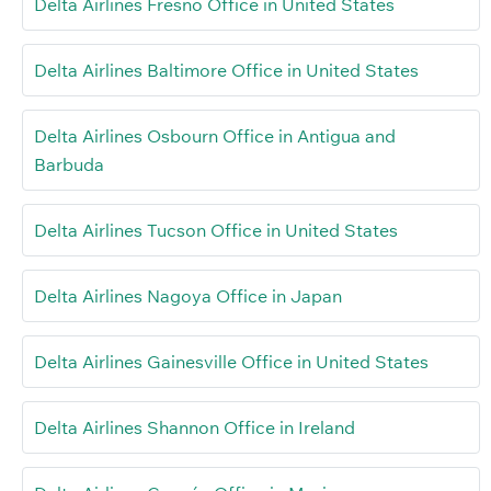
Delta Airlines Fresno Office in United States
Delta Airlines Baltimore Office in United States
Delta Airlines Osbourn Office in Antigua and
Barbuda
Delta Airlines Tucson Office in United States
Delta Airlines Nagoya Office in Japan
Delta Airlines Gainesville Office in United States
Delta Airlines Shannon Office in Ireland