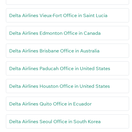
Delta Airlines Vieux-Fort Office in Saint Lucia
Delta Airlines Edmonton Office in Canada
Delta Airlines Brisbane Office in Australia
Delta Airlines Paducah Office in United States
Delta Airlines Houston Office in United States
Delta Airlines Quito Office in Ecuador
Delta Airlines Seoul Office in South Korea