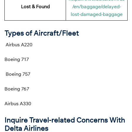
Lost & Found
/en/baggage/delayed-
lost-damaged-baggage
Types of Aircraft/Fleet
Airbus A220
Boeing 717
Boeing 757
Boeing 767
Airbus A330
Inquire Travel-related Concerns With
Delta Airlines