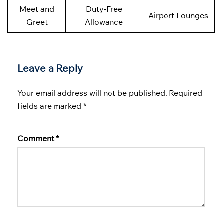
Meet and
Duty-Free
Airport Lounges
Greet
Allowance
Leave a Reply
Your email address will not be published.
Required
fields are marked
*
Comment
*