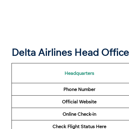
Delta Airlines Head Offic
Headquarters
Phone Number
Official Website
Online Check-in
Check Flight Status Here