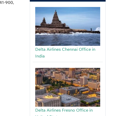
741-900,
Delta Airlines Chennai Office in
India
Delta Airlines Fresno Office in