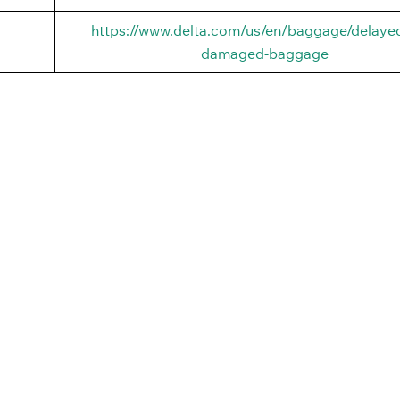
https://www.delta.com/us/en/baggage/delayed
damaged-baggage