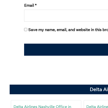
Email
*
Save my name, email, and website in this br
Delta A
Delta Airlines Nashville Office in
Delta Airlin