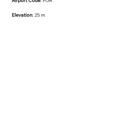
Airport Code
: FOR
Elevation
: 25 m