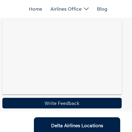
Home
Airlines Office
Blog
Write Feedback
Delta Airlines Locations