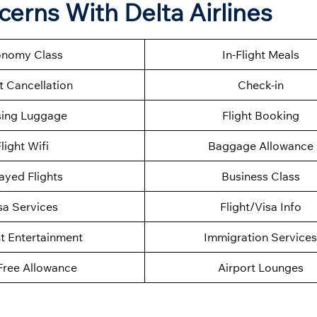
ncerns With
Delta Airlines
nomy Class
In-Flight Meals
t Cancellation
Check-in
sing Luggage
Flight Booking
light Wifi
Baggage Allowance
ayed Flights
Business Class
sa Services
Flight/Visa Info
ht Entertainment
Immigration Services
Free Allowance
Airport Lounges