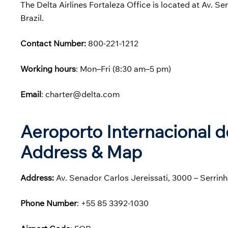
The Delta Airlines Fortaleza Office is located at Av. S
Brazil.
Contact Number:
800-221-1212
Working hours
: Mon–Fri (8:30 am–5 pm)
Email
: charter@delta.com
Aeroporto Internacional d
Address & Map
Address:
Av. Senador Carlos Jereissati, 3000 – Serrinh
Phone
Number
: +55 85 3392-1030