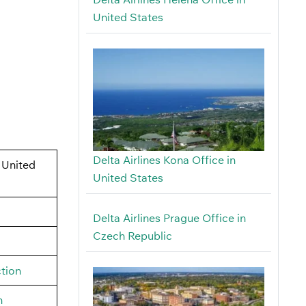
United States
Delta Airlines Kona Office in
 United
United States
Delta Airlines Prague Office in
Czech Republic
tion
h