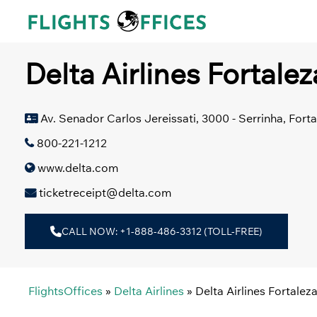
Skip
to
content
Delta Airlines Fortalez
Av. Senador Carlos Jereissati, 3000 - Serrinha, Forta
800-221-1212
www.delta.com
ticketreceipt@delta.com
CALL NOW: +1-888-486-3312 (TOLL-FREE)
FlightsOffices
»
Delta Airlines
»
Delta Airlines Fortaleza