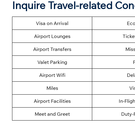
Inquire Travel-related Co
Visa on Arrival
Eco
Airport Lounges
Ticke
Airport Transfers
Mis
Valet Parking
F
Airport Wifi
Del
Miles
Vi
Airport Facilities
In-Flig
Meet and Greet
Duty-