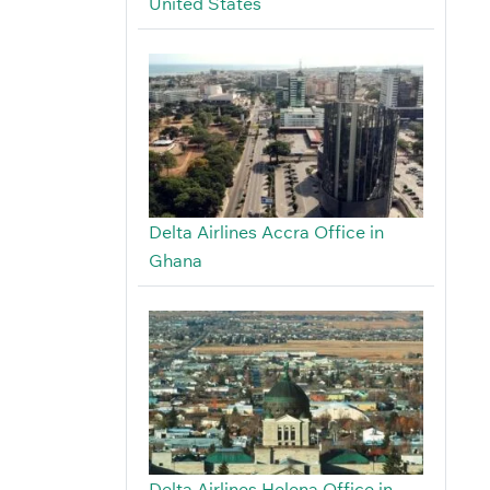
United States
Delta Airlines Accra Office in
Ghana
Delta Airlines Helena Office in