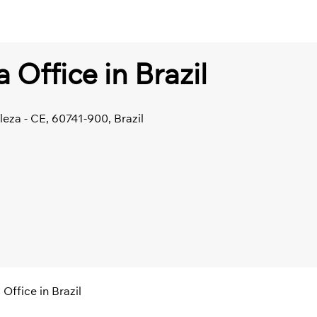
a Office in Brazil
leza - CE, 60741-900, Brazil
 Office in Brazil