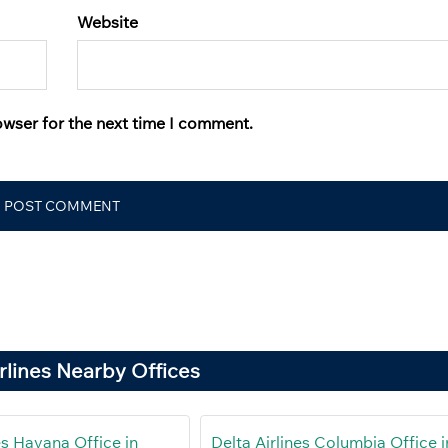
Website
owser for the next time I comment.
irlines Nearby Offices
es Havana Office in
Delta Airlines Columbia Office i