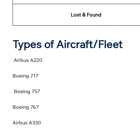
Lost & Found
Types of Aircraft/Fleet
Airbus A220
Boeing 717
Boeing 757
Boeing 767
Airbus A330