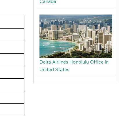
Canada
Delta Airlines Honolulu Office in
United States