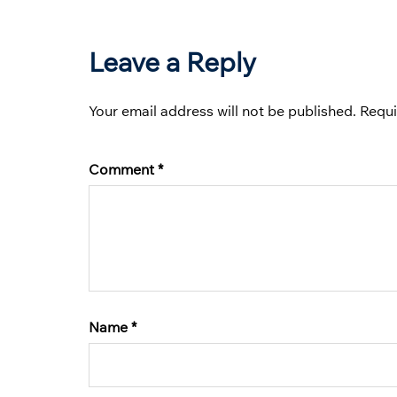
Leave a Reply
Your email address will not be published.
Requi
Comment
*
Name
*