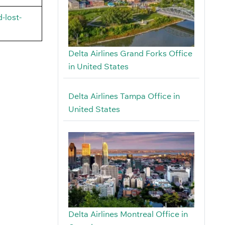
-lost-
Delta Airlines Grand Forks Office
in United States
Delta Airlines Tampa Office in
United States
Delta Airlines Montreal Office in