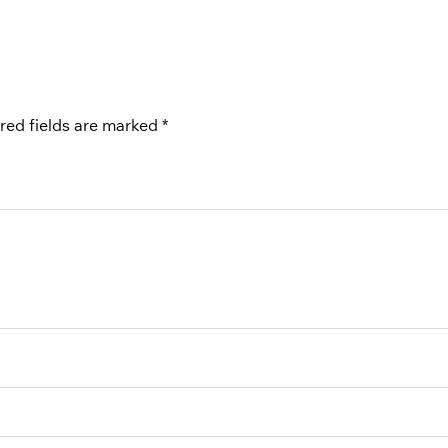
red fields are marked
*