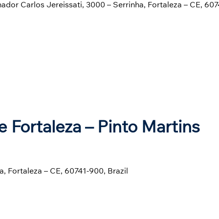
enador Carlos Jereissati, 3000 – Serrinha, Fortaleza – CE, 60
e Fortaleza – Pinto Martins
a, Fortaleza – CE, 60741-900, Brazil