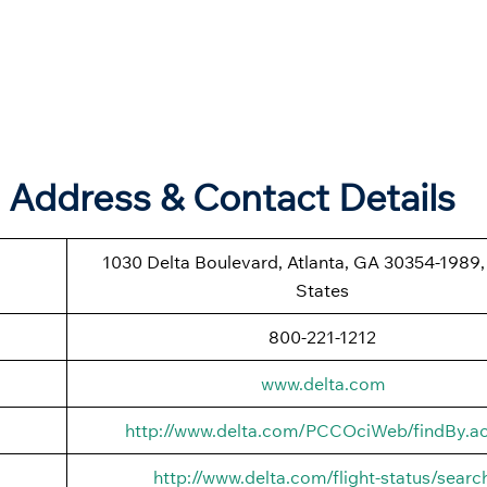
e Address & Contact Details
1030 Delta Boulevard, Atlanta, GA 30354-1989,
States
800-221-1212
www.delta.com
http://www.delta.com/PCCOciWeb/findBy.ac
http://www.delta.com/flight-status/searc