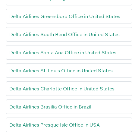
Delta Airlines Greensboro Office in United States
Delta Airlines South Bend Office in United States
Delta Airlines Santa Ana Office in United States
Delta Airlines St. Louis Office in United States
Delta Airlines Charlotte Office in United States
Delta Airlines Brasilia Office in Brazil
Delta Airlines Presque Isle Office in USA