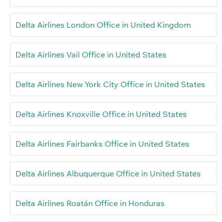
Delta Airlines London Office in United Kingdom
Delta Airlines Vail Office in United States
Delta Airlines New York City Office in United States
Delta Airlines Knoxville Office in United States
Delta Airlines Fairbanks Office in United States
Delta Airlines Albuquerque Office in United States
Delta Airlines Roatán Office in Honduras