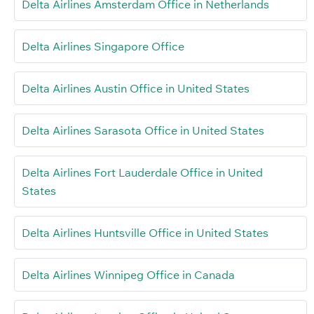
Delta Airlines Amsterdam Office in Netherlands
Delta Airlines Singapore Office
Delta Airlines Austin Office in United States
Delta Airlines Sarasota Office in United States
Delta Airlines Fort Lauderdale Office in United
States
Delta Airlines Huntsville Office in United States
Delta Airlines Winnipeg Office in Canada