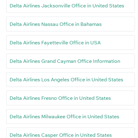
Delta Airlines Jacksonville Office in United States
Delta Airlines Nassau Office in Bahamas
Delta Airlines Fayetteville Office in USA
Delta Airlines Grand Cayman Office Information
Delta Airlines Los Angeles Office in United States
Delta Airlines Fresno Office in United States
Delta Airlines Milwaukee Office in United States
Delta Airlines Casper Office in United States