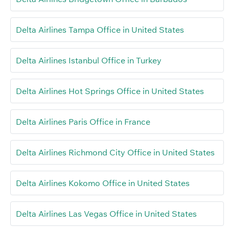
Delta Airlines Tampa Office in United States
Delta Airlines Istanbul Office in Turkey
Delta Airlines Hot Springs Office in United States
Delta Airlines Paris Office in France
Delta Airlines Richmond City Office in United States
Delta Airlines Kokomo Office in United States
Delta Airlines Las Vegas Office in United States