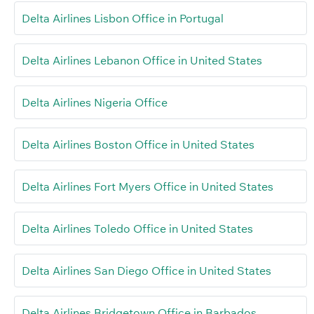
Delta Airlines Lisbon Office in Portugal
Delta Airlines Lebanon Office in United States
Delta Airlines Nigeria Office
Delta Airlines Boston Office in United States
Delta Airlines Fort Myers Office in United States
Delta Airlines Toledo Office in United States
Delta Airlines San Diego Office in United States
Delta Airlines Bridgetown Office in Barbados