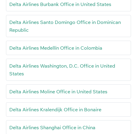
Delta Airlines Burbank Office in United States
Delta Airlines Santo Domingo Office in Dominican
Republic
Delta Airlines Medellín Office in Colombia
Delta Airlines Washington, D.C. Office in United
States
Delta Airlines Moline Office in United States
Delta Airlines Kralendijk Office in Bonaire
Delta Airlines Shanghai Office in China