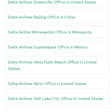
Delta Airlines Greenville Office in United States
Delta Airlines Beijing Office in China
Delta Airline Minneapolis Office in Minnesota
Delta Airlines Guadalajara Office in Mexico
Delta Airlines West Palm Beach Office in United
States
Delta Airlines Reno Office in United States
Delta Airlines Salt Lake City Office in United States