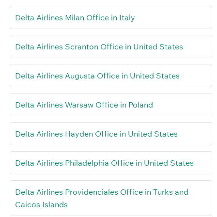
Delta Airlines Milan Office in Italy
Delta Airlines Scranton Office in United States
Delta Airlines Augusta Office in United States
Delta Airlines Warsaw Office in Poland
Delta Airlines Hayden Office in United States
Delta Airlines Philadelphia Office in United States
Delta Airlines Providenciales Office in Turks and
Caicos Islands