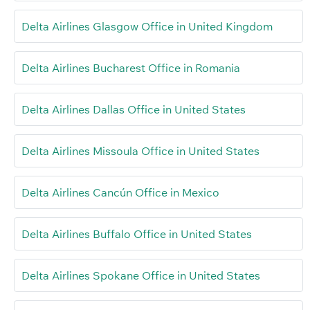
Delta Airlines Glasgow Office in United Kingdom
Delta Airlines Bucharest Office in Romania
Delta Airlines Dallas Office in United States
Delta Airlines Missoula Office in United States
Delta Airlines Cancún Office in Mexico
Delta Airlines Buffalo Office in United States
Delta Airlines Spokane Office in United States