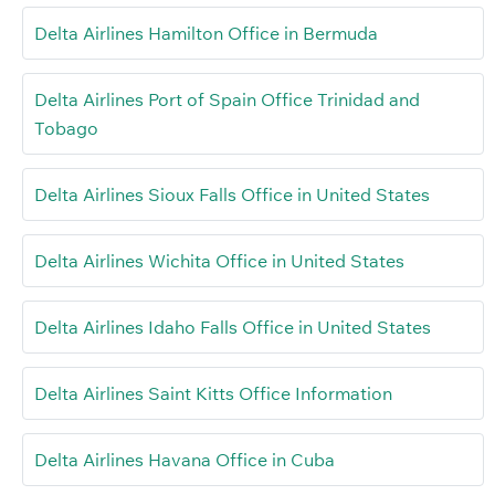
Delta Airlines Hamilton Office in Bermuda
Delta Airlines Port of Spain Office Trinidad and
Tobago
Delta Airlines Sioux Falls Office in United States
Delta Airlines Wichita Office in United States
Delta Airlines Idaho Falls Office in United States
Delta Airlines Saint Kitts Office Information
Delta Airlines Havana Office in Cuba