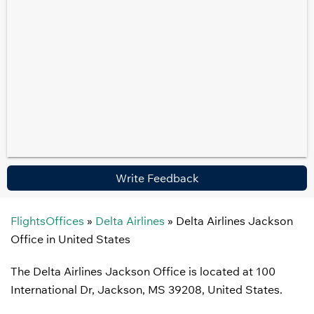
Write Feedback
FlightsOffices
»
Delta Airlines
»
Delta Airlines Jackson
Office in United States
The Delta Airlines Jackson Office is located at 100
International Dr, Jackson, MS 39208, United States.