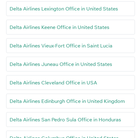
Delta Airlines Lexington Office in United States
Delta Airlines Keene Office in United States
Delta Airlines Vieux-Fort Office in Saint Lucia
Delta Airlines Juneau Office in United States
Delta Airlines Cleveland Office in USA
Delta Airlines Edinburgh Office in United Kingdom
Delta Airlines San Pedro Sula Office in Honduras