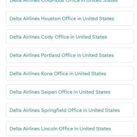
Delta Airlines Columbus Office in United States
Delta Airlines Houston Office in United States
Delta Airlines Cody Office in United States
Delta Airlines Portland Office in United States
Delta Airlines Kona Office in United States
Delta Airlines Saipan Office in United States
Delta Airlines Springfield Office in United States
Delta Airlines Lincoln Office in United States