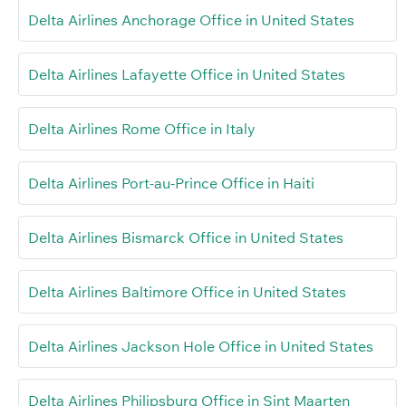
Delta Airlines Anchorage Office in United States
Delta Airlines Lafayette Office in United States
Delta Airlines Rome Office in Italy
Delta Airlines Port-au-Prince Office in Haiti
Delta Airlines Bismarck Office in United States
Delta Airlines Baltimore Office in United States
Delta Airlines Jackson Hole Office in United States
Delta Airlines Philipsburg Office in Sint Maarten