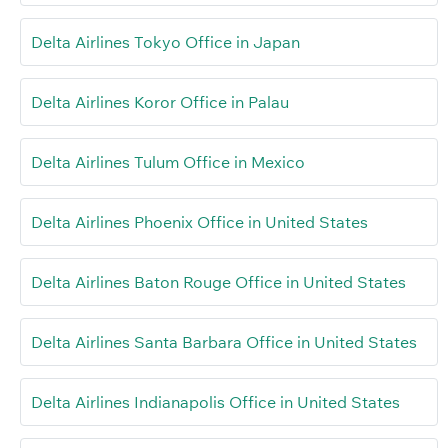
Delta Airlines Tokyo Office in Japan
Delta Airlines Koror Office in Palau
Delta Airlines Tulum Office in Mexico
Delta Airlines Phoenix Office in United States
Delta Airlines Baton Rouge Office in United States
Delta Airlines Santa Barbara Office in United States
Delta Airlines Indianapolis Office in United States