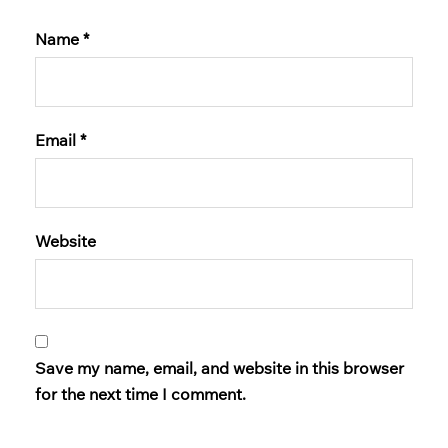
Name
*
Email
*
Website
Save my name, email, and website in this browser
for the next time I comment.