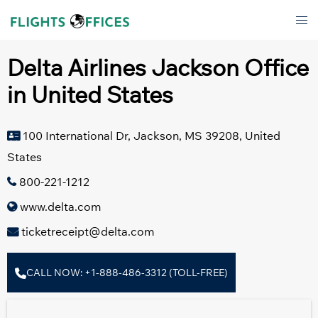
Skip
Tog
to
men
content
Delta Airlines Jackson Office
in United States
100 International Dr, Jackson, MS 39208, United
States
800-221-1212
www.delta.com
ticketreceipt@delta.com
CALL NOW: +1-888-486-3312 (TOLL-FREE)