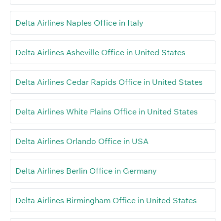
Delta Airlines Naples Office in Italy
Delta Airlines Asheville Office in United States
Delta Airlines Cedar Rapids Office in United States
Delta Airlines White Plains Office in United States
Delta Airlines Orlando Office in USA
Delta Airlines Berlin Office in Germany
Delta Airlines Birmingham Office in United States