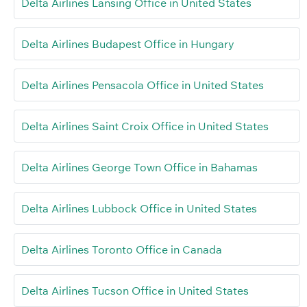
Delta Airlines Lansing Office in United States
Delta Airlines Budapest Office in Hungary
Delta Airlines Pensacola Office in United States
Delta Airlines Saint Croix Office in United States
Delta Airlines George Town Office in Bahamas
Delta Airlines Lubbock Office in United States
Delta Airlines Toronto Office in Canada
Delta Airlines Tucson Office in United States