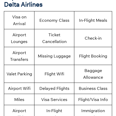
Delta Airlines
Visa on
Economy Class
In-Flight Meals
Arrival
Airport
Ticket
Check-in
Lounges
Cancellation
Airport
Missing Luggage
Flight Booking
Transfers
Baggage
Valet Parking
Flight Wifi
Allowance
Airport Wifi
Delayed Flights
Business Class
Miles
Visa Services
Flight/Visa Info
Airport
In-Flight
Immigration