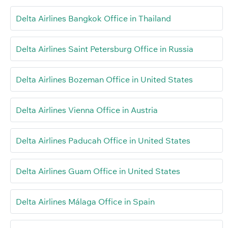
Delta Airlines Bangkok Office in Thailand
Delta Airlines Saint Petersburg Office in Russia
Delta Airlines Bozeman Office in United States
Delta Airlines Vienna Office in Austria
Delta Airlines Paducah Office in United States
Delta Airlines Guam Office in United States
Delta Airlines Málaga Office in Spain