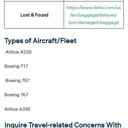
https://www.delta.com/us
Lost & Found
/en/baggage/delayed-
lost-damaged-baggage
Types of Aircraft/Fleet
Airbus A220
Boeing 717
Boeing 757
Boeing 767
Airbus A330
Inquire Travel-related Concerns With