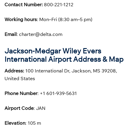
Contact Number:
800-221-1212
Working hours
: Mon–Fri (8:30 am–5 pm)
Email
: charter@delta.com
Jackson-Medgar Wiley Evers
International Airport Address & Map
Address:
100 International Dr, Jackson, MS 39208,
United States
Phone
Number
: +1 601-939-5631
Airport Code
: JAN
Elevation
: 105 m