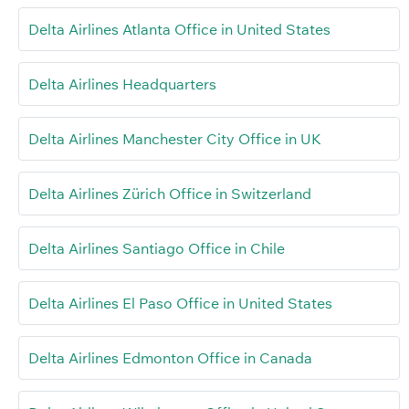
Delta Airlines Atlanta Office in United States
Delta Airlines Headquarters
Delta Airlines Manchester City Office in UK
Delta Airlines Zürich Office in Switzerland
Delta Airlines Santiago Office in Chile
Delta Airlines El Paso Office in United States
Delta Airlines Edmonton Office in Canada