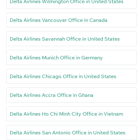
Delta Airlines Wilmington Office in United States
Delta Airlines Vancouver Office in Canada
Delta Airlines Savannah Office in United States
Delta Airlines Munich Office in Germany
Delta Airlines Chicago Office in United States
Delta Airlines Accra Office in Ghana
Delta Airlines Ho Chi Minh City Office in Vietnam
Delta Airlines San Antonio Office in United States