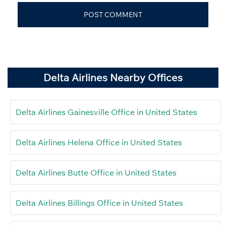
Delta Airlines Nearby Offices
Delta Airlines Gainesville Office in United States
Delta Airlines Helena Office in United States
Delta Airlines Butte Office in United States
Delta Airlines Billings Office in United States