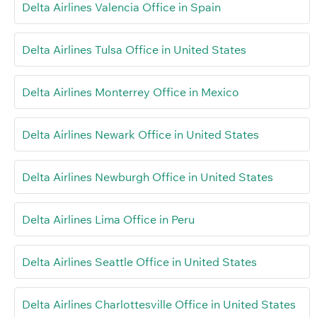
Delta Airlines Valencia Office in Spain
Delta Airlines Tulsa Office in United States
Delta Airlines Monterrey Office in Mexico
Delta Airlines Newark Office in United States
Delta Airlines Newburgh Office in United States
Delta Airlines Lima Office in Peru
Delta Airlines Seattle Office in United States
Delta Airlines Charlottesville Office in United States