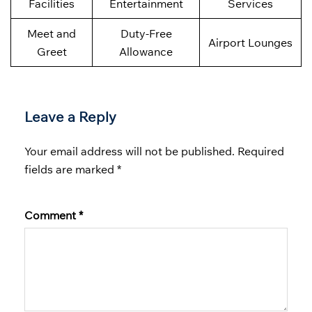
Facilities
Entertainment
Services
Meet and
Duty-Free
Airport Lounges
Greet
Allowance
Leave a Reply
Your email address will not be published.
Required
fields are marked
*
Comment
*