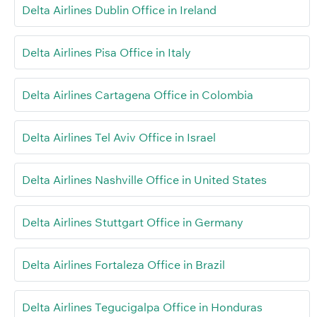
Delta Airlines Dublin Office in Ireland
Delta Airlines Pisa Office in Italy
Delta Airlines Cartagena Office in Colombia
Delta Airlines Tel Aviv Office in Israel
Delta Airlines Nashville Office in United States
Delta Airlines Stuttgart Office in Germany
Delta Airlines Fortaleza Office in Brazil
Delta Airlines Tegucigalpa Office in Honduras