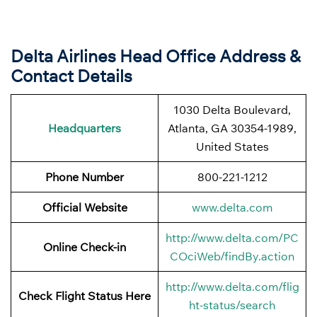
Delta Airlines Head Office Address &
Contact Details
1030 Delta Boulevard,
Headquarters
Atlanta, GA 30354-1989,
United States
Phone Number
800-221-1212
Official Website
www.delta.com
http://www.delta.com/PC
Online Check-in
COciWeb/findBy.action
http://www.delta.com/flig
Check Flight Status Here
ht-status/search